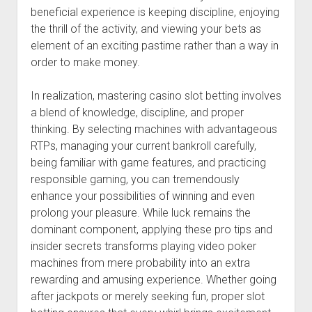
beneficial experience is keeping discipline, enjoying
the thrill of the activity, and viewing your bets as
element of an exciting pastime rather than a way in
order to make money.
In realization, mastering casino slot betting involves
a blend of knowledge, discipline, and proper
thinking. By selecting machines with advantageous
RTPs, managing your current bankroll carefully,
being familiar with game features, and practicing
responsible gaming, you can tremendously
enhance your possibilities of winning and even
prolong your pleasure. While luck remains the
dominant component, applying these pro tips and
insider secrets transforms playing video poker
machines from mere probability into an extra
rewarding and amusing experience. Whether going
after jackpots or merely seeking fun, proper slot