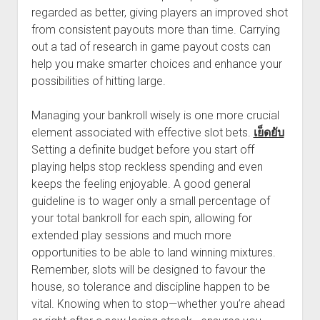
regarded as better, giving players an improved shot
from consistent payouts more than time. Carrying
out a tad of research in game payout costs can
help you make smarter choices and enhance your
possibilities of hitting large.
Managing your bankroll wisely is one more crucial
element associated with effective slot bets.
เย็ดยับ
Setting a definite budget before you start off
playing helps stop reckless spending and even
keeps the feeling enjoyable. A good general
guideline is to wager only a small percentage of
your total bankroll for each spin, allowing for
extended play sessions and much more
opportunities to be able to land winning mixtures.
Remember, slots will be designed to favour the
house, so tolerance and discipline happen to be
vital. Knowing when to stop—whether you’re ahead