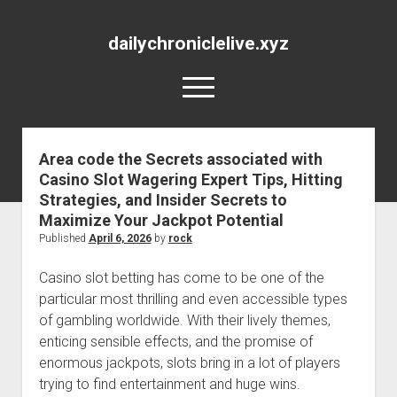
dailychroniclelive.xyz
open
menu
Area code the Secrets associated with
Casino Slot Wagering Expert Tips, Hitting
Strategies, and Insider Secrets to
Maximize Your Jackpot Potential
Published
April 6, 2026
by
rock
Casino slot betting has come to be one of the
particular most thrilling and even accessible types
of gambling worldwide. With their lively themes,
enticing sensible effects, and the promise of
enormous jackpots, slots bring in a lot of players
trying to find entertainment and huge wins.