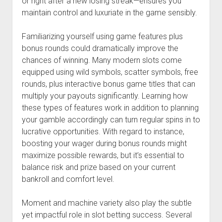
or right after a new losing streak—ensures you
maintain control and luxuriate in the game sensibly.
Familiarizing yourself using game features plus
bonus rounds could dramatically improve the
chances of winning. Many modern slots come
equipped using wild symbols, scatter symbols, free
rounds, plus interactive bonus game titles that can
multiply your payouts significantly. Learning how
these types of features work in addition to planning
your gamble accordingly can turn regular spins in to
lucrative opportunities. With regard to instance,
boosting your wager during bonus rounds might
maximize possible rewards, but it’s essential to
balance risk and prize based on your current
bankroll and comfort level.
Moment and machine variety also play the subtle
yet impactful role in slot betting success. Several