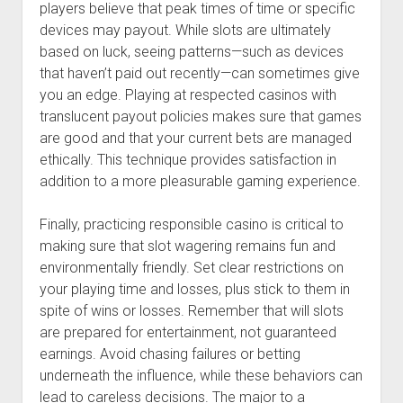
players believe that peak times of time or specific
devices may payout. While slots are ultimately
based on luck, seeing patterns—such as devices
that haven’t paid out recently—can sometimes give
you an edge. Playing at respected casinos with
translucent payout policies makes sure that games
are good and that your current bets are managed
ethically. This technique provides satisfaction in
addition to a more pleasurable gaming experience.
Finally, practicing responsible casino is critical to
making sure that slot wagering remains fun and
environmentally friendly. Set clear restrictions on
your playing time and losses, plus stick to them in
spite of wins or losses. Remember that will slots
are prepared for entertainment, not guaranteed
earnings. Avoid chasing failures or betting
underneath the influence, while these behaviors can
lead to careless decisions. The major to a