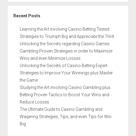
Recent Posts
Learning the Art involving Casino Betting Tested
Strategies to Triumph Big and Appreciate the Thrill
Unlocking the Secrets regarding Casino Games
Gambling Proven Strategies in order to Maximize
Wins and even Minimize Losses
Unlocking the Secrets of Casino Betting Expert
Strategies to Improve Your Winnings plus Master
the Game
Studying the Art involving Casino Gambling plus
Betting Proven Tactics to Boost Your Wins and
Reduce Losses
The Ultimate Guide to Casino Gambling and
Wagering Strategies, Tips, and even Tips for Win
Big