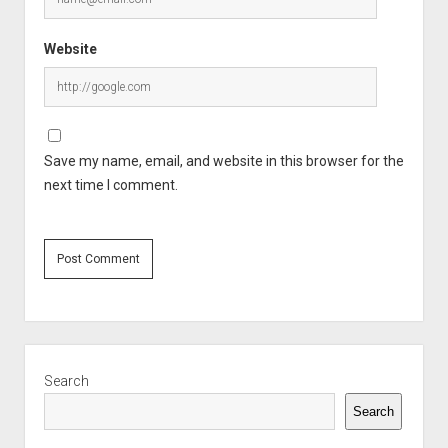
Website
Save my name, email, and website in this browser for the
next time I comment.
Sidebar
Search
Search