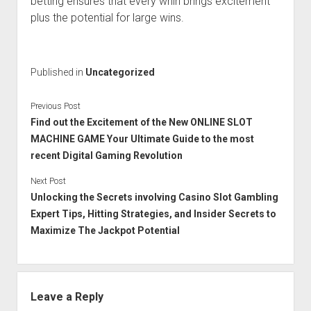
betting ensures that every whirl brings excitement
plus the potential for large wins.
Published in
Uncategorized
Previous Post
Find out the Excitement of the New ONLINE SLOT
MACHINE GAME Your Ultimate Guide to the most
recent Digital Gaming Revolution
Next Post
Unlocking the Secrets involving Casino Slot Gambling
Expert Tips, Hitting Strategies, and Insider Secrets to
Maximize The Jackpot Potential
Leave a Reply