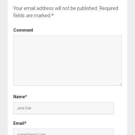
Your email address will not be published.
Required
fields are marked
*
Comment
Name*
Email*