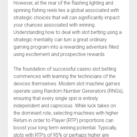
However, at the rear of the flashing lighting and
spinning fishing reels lies a global associated with
strategic choices that will can significantly impact
your chances associated with winning.
Understanding how to deal with slot betting using a
strategic mentality can turn a great ordinary
gaming program into a rewarding adventure filled
using excitement and prospective rewards.
The foundation of successful casino slot betting
commences with learning the technicians of the
devices themselves. Modern slot machine games
operate using Random Number Generators (RNGs),
ensuring that every single spin is entirely
independent and capricious. While luck takes on
the dominant role, selecting machines with higher
Return in order to Player (RTP) proportions can
boost your long term winning potential. Typically,
slots with RTPs of 95% or perhaps higher are