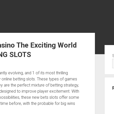
asino The Exciting World
Sid
NG SLOTS
ly evolving, and 1 of its most thrilling
 online betting slots. These types of games
ey are the perfect mixture of betting strategy,
 designed to improve player excitement. With
possibilities, these new bets slots offer some
time before, with the probable for big wins