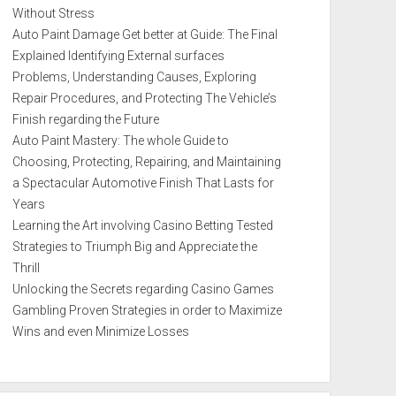
Without Stress
Auto Paint Damage Get better at Guide: The Final
Explained Identifying External surfaces
Problems, Understanding Causes, Exploring
Repair Procedures, and Protecting The Vehicle’s
Finish regarding the Future
Auto Paint Mastery: The whole Guide to
Choosing, Protecting, Repairing, and Maintaining
a Spectacular Automotive Finish That Lasts for
Years
Learning the Art involving Casino Betting Tested
Strategies to Triumph Big and Appreciate the
Thrill
Unlocking the Secrets regarding Casino Games
Gambling Proven Strategies in order to Maximize
Wins and even Minimize Losses