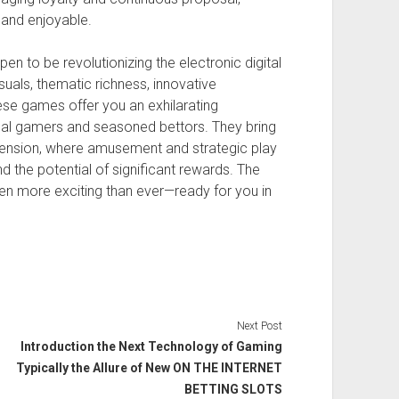
and enjoyable.
en to be revolutionizing the electronic digital
uals, thematic richness, innovative
hese games offer you an exhilarating
ual gamers and seasoned bettors. They bring
dimension, where amusement and strategic play
nd the potential of significant rewards. The
 even more exciting than ever—ready for you in
Next Post
Introduction the Next Technology of Gaming
Typically the Allure of New ON THE INTERNET
BETTING SLOTS