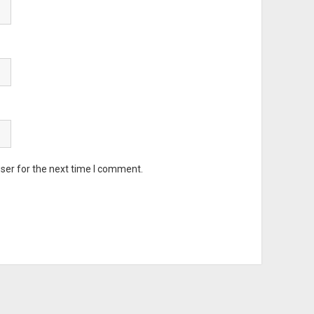
ser for the next time I comment.