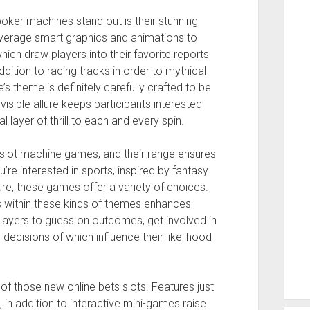
ker machines stand out is their stunning
verage smart graphics and animations to
hich draw players into their favorite reports
ition to racing tracks in order to mythical
 theme is definitely carefully crafted to be
isible allure keeps participants interested
l layer of thrill to each and every spin.
 slot machine games, and their range ensures
re interested in sports, inspired by fantasy
ure, these games offer a variety of choices.
 within these kinds of themes enhances
players to guess on outcomes, get involved in
 decisions of which influence their likelihood
 those new online bets slots. Features just
, in addition to interactive mini-games raise