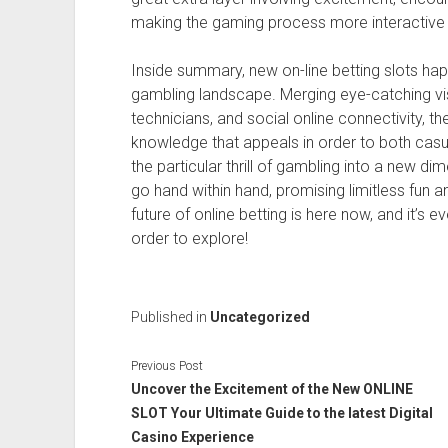
making the gaming process more interactive 
Inside summary, new on-line betting slots happ
gambling landscape. Merging eye-catching vis
technicians, and social online connectivity, t
knowledge that appeals in order to both cas
the particular thrill of gambling into a new 
go hand within hand, promising limitless fun a
future of online betting is here now, and it’s
order to explore!
Published in
Uncategorized
Previous Post
Uncover the Excitement of the New ONLINE
SLOT Your Ultimate Guide to the latest Digital
Casino Experience