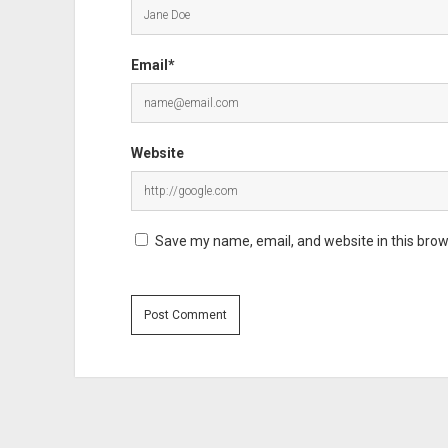
Email*
Website
Save my name, email, and website in this brow