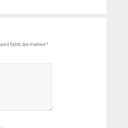
ired fields are marked
*