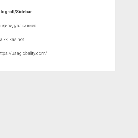
Blogroll/Sidebar
индивидуалки киев
aikki kasinot
ttps://usaglobality.com/