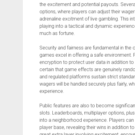
the excitement and potential payouts. Several 
options, where players can adjust their wage
adrenaline excitment of live gambling. This in
playing into a tactical and dynamic experienc
much as fortune.
Security and fairness are fundamental in the onl
games excel in offering a safe environment. 
encryption to protect user data in addition t
certain that game effects are genuinely rand
and regulated platforms sustain strict standard
wagers will be handled securely plus fairly, wh
experience.
Public features are also to become significa
slots. Leaderboards, multiplayer options, plus
into a neighborhood experience. Players can 
player base, revealing their wins in addition 
great extra layer involving excitement, encou