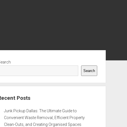
ebar
Search
Search
Recent Posts
Junk Pickup Dallas: The Ultimate Guide to
Convenient Waste Removal, Efficient Property
Clean-Outs, and Creating Organised Spaces