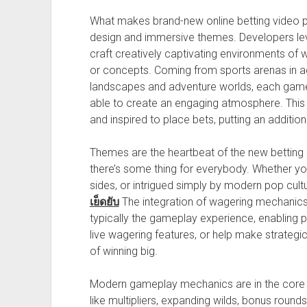
What makes brand-new online betting video po
design and immersive themes. Developers le
craft creatively captivating environments of w
or concepts. Coming from sports arenas in add
landscapes and adventure worlds, each game’s
able to create an engaging atmosphere. This v
and inspired to place bets, putting an additiona
Themes are the heartbeat of the new betting
there’s some thing for everybody. Whether you’
sides, or intrigued simply by modern pop cult
เย็ดยับ
The integration of wagering mechanics
typically the gameplay experience, enabling 
live wagering features, or help make strategic
of winning big.
Modern gameplay mechanics are in the core of
like multipliers, expanding wilds, bonus rounds