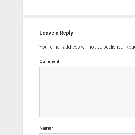
Leave a Reply
Your email address will not be published.
Requ
Comment
Name*