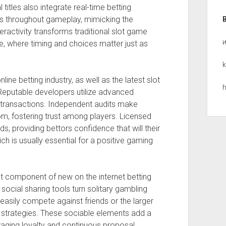
titles also integrate real-time betting
rs throughout gameplay, mimicking the
teractivity transforms traditional slot game
e, where timing and choices matter just as
k
ine betting industry, as well as the latest slot
h
Reputable developers utilize advanced
o transactions. Independent audits make
om, fostering trust among players. Licensed
s, providing bettors confidence that will their
ich is usually essential for a positive gaming
nt component of new on the internet betting
 social sharing tools turn solitary gambling
easily compete against friends or the larger
to strategies. These sociable elements add a
raging loyalty and continuous proposal,