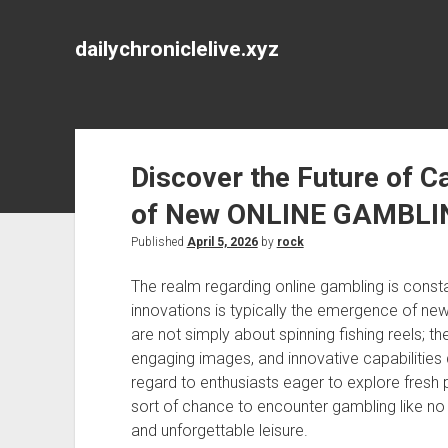
dailychroniclelive.xyz
Discover the Future of C
of New ONLINE GAMBLI
Published
April 5, 2026
by
rock
The realm regarding online gambling is constant
innovations is typically the emergence of new
are not simply about spinning fishing reels; th
engaging images, and innovative capabilities
regard to enthusiasts eager to explore fresh 
sort of chance to encounter gambling like no 
and unforgettable leisure.