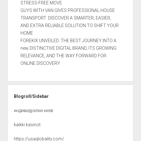
STRESS-FREE MOVE
GUYS WITH VAN GIVES PROFESSIONAL HOUSE
TRANSPORT: DISCOVER A SMARTER, EASIER,
AND EXTRA RELIABLE SOLUTION TO SHIFT YOUR
HOME
FOREKIX UNVEILED: THE BEST JOURNEY INTO A
new DISTINCTIVE DIGITAL BRAND, ITS GROWING
RELEVANCE, AND THE WAY FORWARD FOR
ONLINE DISCOVERY
Blogroll/Sidebar
индивидуалки киев
kaikki kasinot
https://usaglobality.com/