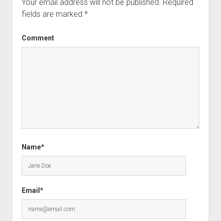
Your email address will not be published.
Required
fields are marked
*
Comment
Name*
Email*