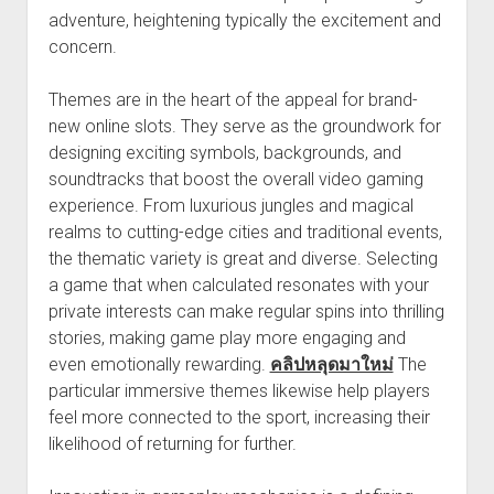
adventure, heightening typically the excitement and
concern.
Themes are in the heart of the appeal for brand-
new online slots. They serve as the groundwork for
designing exciting symbols, backgrounds, and
soundtracks that boost the overall video gaming
experience. From luxurious jungles and magical
realms to cutting-edge cities and traditional events,
the thematic variety is great and diverse. Selecting
a game that when calculated resonates with your
private interests can make regular spins into thrilling
stories, making game play more engaging and
even emotionally rewarding.
คลิปหลุดมาใหม่
The
particular immersive themes likewise help players
feel more connected to the sport, increasing their
likelihood of returning for further.