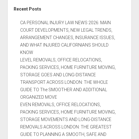
Recent Posts
CA PERSONAL INJURY LAW NEWS 2026: MAIN
COURT DEVELOPMENTS, NEW LEGAL TRENDS,
ARRANGEMENT CHANGES, INSURANCE ISSUES,
AND WHAT INJURED CALIFORNIANS SHOULD
KNOW
LEVEL REMOVALS, OFFICE RELOCATIONS,
PACKING SERVICES, HOME FURNITURE MOVING,
STORAGE GOES AND LONG-DISTANCE
TRANSPORT ACROSS LONDON: THE WHOLE
GUIDE TO The SMOOTHER AND ADDITIONAL
ORGANIZED MOVE
EVEN REMOVALS, OFFICE RELOCATIONS,
PACKING SERVICES, HOME FURNITURE MOVING,
STORAGE MOVEMENTS AND LONG-DISTANCE
REMOVALS ACROSS LONDON: THE GREATEST
GUIDE TO PLANNING A SMOOTH, SAFE AND