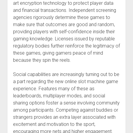
art encryption technology to protect player data
and financial transactions. Independent screening
agencies rigorously determine these games to
make sure that outcomes are good and random,
providing players with self-confidence inside their
gaming knowledge. Licenses issued by reputable
regulatory bodies further reinforce the legitimacy of
these games, giving gamers peace of mind
because they spin the reels.
Social capabilities are increasingly turning out to be
a part regarding the new online slot machine game
experience. Features many of these as
leaderboards, multiplayer modes, and social
sharing options foster a sense involving community
among participants. Competing against buddies or
strangers provides an extra layer associated with
excitement and motivation to the sport,
encouraging more nets and higher engagement.