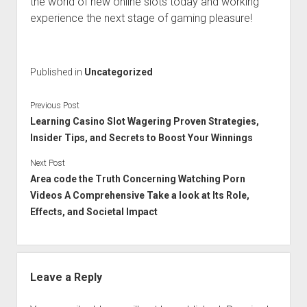
the world of new online slots today and working
experience the next stage of gaming pleasure!
Published in
Uncategorized
Previous Post
Learning Casino Slot Wagering Proven Strategies,
Insider Tips, and Secrets to Boost Your Winnings
Next Post
Area code the Truth Concerning Watching Porn
Videos A Comprehensive Take a look at Its Role,
Effects, and Societal Impact
Leave a Reply