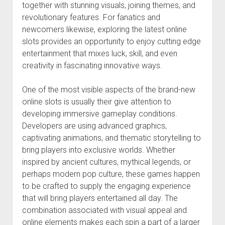
together with stunning visuals, joining themes, and
revolutionary features. For fanatics and
newcomers likewise, exploring the latest online
slots provides an opportunity to enjoy cutting edge
entertainment that mixes luck, skill, and even
creativity in fascinating innovative ways.
One of the most visible aspects of the brand-new
online slots is usually their give attention to
developing immersive gameplay conditions.
Developers are using advanced graphics,
captivating animations, and thematic storytelling to
bring players into exclusive worlds. Whether
inspired by ancient cultures, mythical legends, or
perhaps modern pop culture, these games happen
to be crafted to supply the engaging experience
that will bring players entertained all day. The
combination associated with visual appeal and
online elements makes each spin a part of a larger