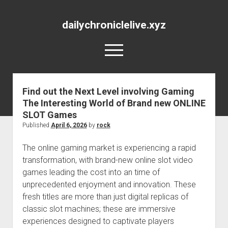
dailychroniclelive.xyz
open
menu
Find out the Next Level involving Gaming
The Interesting World of Brand new ONLINE
SLOT Games
Published
April 6, 2026
by
rock
The online gaming market is experiencing a rapid
transformation, with brand-new online slot video
games leading the cost into an time of
unprecedented enjoyment and innovation. These
fresh titles are more than just digital replicas of
classic slot machines; these are immersive
experiences designed to captivate players