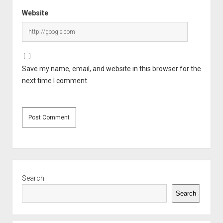
Website
Save my name, email, and website in this browser for the
next time I comment.
Sidebar
Search
Search