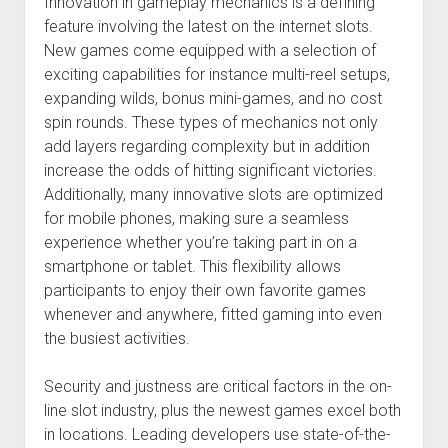
Innovation in gameplay mechanics is a defining
feature involving the latest on the internet slots.
New games come equipped with a selection of
exciting capabilities for instance multi-reel setups,
expanding wilds, bonus mini-games, and no cost
spin rounds. These types of mechanics not only
add layers regarding complexity but in addition
increase the odds of hitting significant victories.
Additionally, many innovative slots are optimized
for mobile phones, making sure a seamless
experience whether you’re taking part in on a
smartphone or tablet. This flexibility allows
participants to enjoy their own favorite games
whenever and anywhere, fitted gaming into even
the busiest activities.
Security and justness are critical factors in the on-
line slot industry, plus the newest games excel both
in locations. Leading developers use state-of-the-