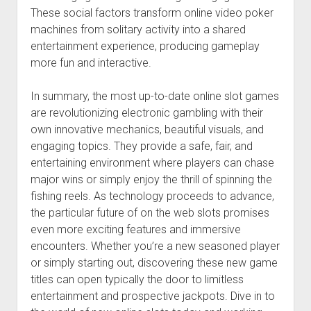
These social factors transform online video poker
machines from solitary activity into a shared
entertainment experience, producing gameplay
more fun and interactive.
In summary, the most up-to-date online slot games
are revolutionizing electronic gambling with their
own innovative mechanics, beautiful visuals, and
engaging topics. They provide a safe, fair, and
entertaining environment where players can chase
major wins or simply enjoy the thrill of spinning the
fishing reels. As technology proceeds to advance,
the particular future of on the web slots promises
even more exciting features and immersive
encounters. Whether you’re a new seasoned player
or simply starting out, discovering these new game
titles can open typically the door to limitless
entertainment and prospective jackpots. Dive in to