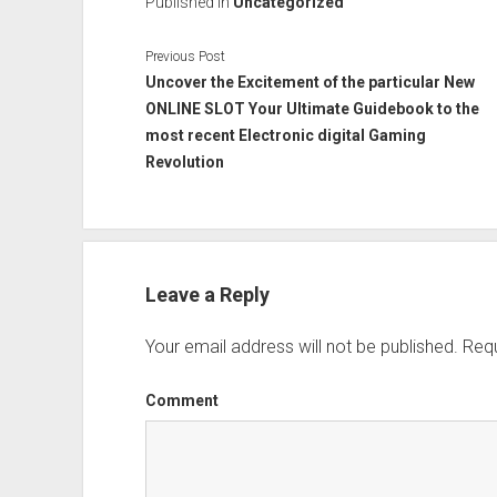
Published in
Uncategorized
Previous Post
Uncover the Excitement of the particular New
ONLINE SLOT Your Ultimate Guidebook to the
most recent Electronic digital Gaming
Revolution
Leave a Reply
Your email address will not be published.
Requ
Comment