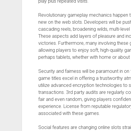
play plus repeated visits.
Revolutionary gameplay mechanics happen to
new on the web slots. Developers will be pushi
cascading reels, broadening wilds, multi-lev
These aspects add layers of pleasure and incre
victories. Furthermore, many involving these 
allowing players to enjoy soft, high-quality 
perhaps tablets, whether with home or about
Security and fairness will be paramount in on
game titles excel in offering a trustworthy
utilize advanced encryption technologies to 
transactions. 3rd party audits are regularly c
fair and even random, giving players confidenc
experience. License from reputable regulatory 
associated with these games.
Social features are changing online slots strai