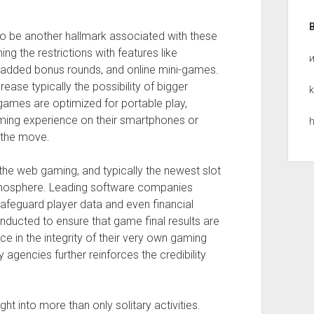
 be another hallmark associated with these
ng the restrictions with features like
el added bonus rounds, and online mini-games.
ase typically the possibility of bigger
k
games are optimized for portable play,
gaming experience on their smartphones or
h
 the move.
 the web gaming, and typically the newest slot
 atmosphere. Leading software companies
safeguard player data and even financial
onducted to ensure that game final results are
e in the integrity of their very own gaming
agencies further reinforces the credibility
ght into more than only solitary activities.