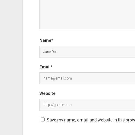
Name*
Email*
Website
Save my name, email, and website in this brow