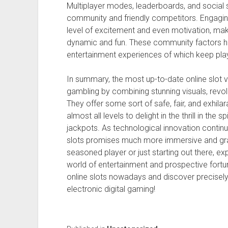
Multiplayer modes, leaderboards, and social sh
community and friendly competitors. Engagin
level of excitement and even motivation, ma
dynamic and fun. These community factors hel
entertainment experiences of which keep pla
In summary, the most up-to-date online slot v
gambling by combining stunning visuals, rev
They offer some sort of safe, fair, and exhila
almost all levels to delight in the thrill in the 
jackpots. As technological innovation continua
slots promises much more immersive and grat
seasoned player or just starting out there, exp
world of entertainment and prospective fortune
online slots nowadays and discover precisely
electronic digital gaming!