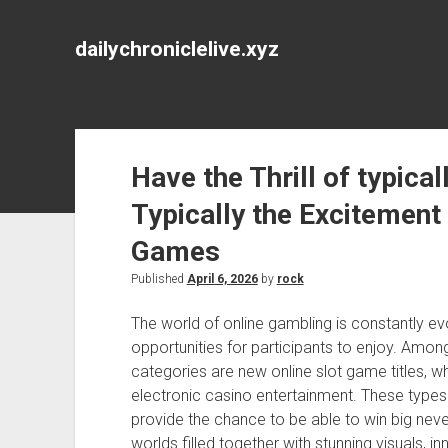
dailychroniclelive.xyz
Have the Thrill of typical
Typically the Excitemen
Games
Published
April 6, 2026
by
rock
The world of online gambling is constantly evo
opportunities for participants to enjoy. Amon
categories are new online slot game titles, w
electronic casino entertainment. These types
provide the chance to be able to win big never
worlds filled together with stunning visuals, 