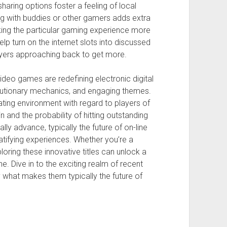
aring options foster a feeling of local
g with buddies or other gamers adds extra
king the particular gaming experience more
p turn on the internet slots into discussed
yers approaching back to get more.
ideo games are redefining electronic digital
olutionary mechanics, and engaging themes.
rating environment with regard to players of
spin and the probability of hitting outstanding
lly advance, typically the future of on-line
ifying experiences. Whether you’re a
loring these innovative titles can unlock a
. Dive in to the exciting realm of recent
 what makes them typically the future of