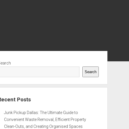
ebar
Search
Search
Recent Posts
Junk Pickup Dallas: The Ultimate Guide to
Convenient Waste Removal, Efficient Property
Clean-Outs, and Creating Organised Spaces