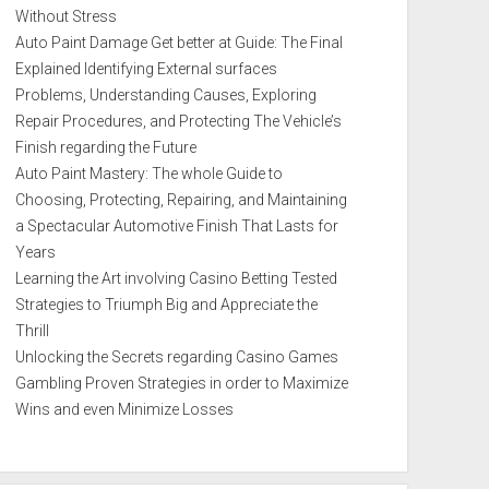
Without Stress
Auto Paint Damage Get better at Guide: The Final
Explained Identifying External surfaces
Problems, Understanding Causes, Exploring
Repair Procedures, and Protecting The Vehicle’s
Finish regarding the Future
Auto Paint Mastery: The whole Guide to
Choosing, Protecting, Repairing, and Maintaining
a Spectacular Automotive Finish That Lasts for
Years
Learning the Art involving Casino Betting Tested
Strategies to Triumph Big and Appreciate the
Thrill
Unlocking the Secrets regarding Casino Games
Gambling Proven Strategies in order to Maximize
Wins and even Minimize Losses