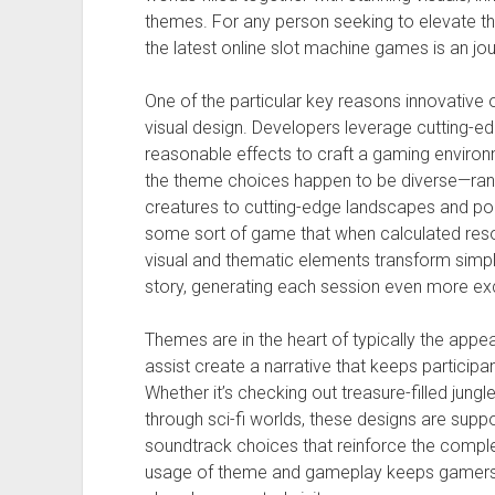
themes. For any person seeking to elevate t
the latest online slot machine games is an jo
One of the particular key reasons innovative o
visual design. Developers leverage cutting-e
reasonable effects to craft a gaming environm
the theme choices happen to be diverse—rangi
creatures to cutting-edge landscapes and pop
some sort of game that when calculated reson
visual and thematic elements transform simple
story, generating each session even more ex
Themes are in the heart of typically the appe
assist create a narrative that keeps particip
Whether it’s checking out treasure-filled jungl
through sci-fi worlds, these designs are supp
soundtrack choices that reinforce the compl
usage of theme and gameplay keeps gamers e