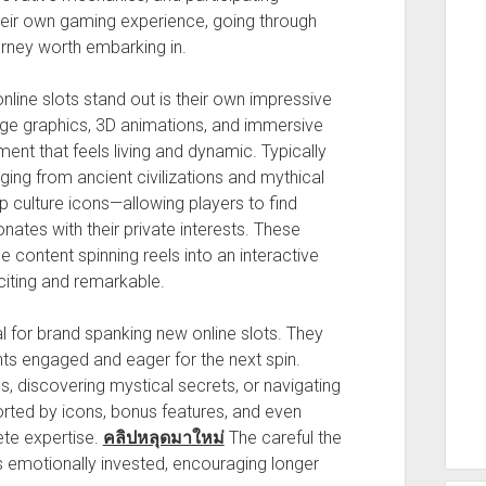
heir own gaming experience, going through
urney worth embarking in.
nline slots stand out is their own impressive
dge graphics, 3D animations, and immersive
ent that feels living and dynamic. Typically
ng from ancient civilizations and mythical
 culture icons—allowing players to find
ates with their private interests. These
 content spinning reels into an interactive
citing and remarkable.
al for brand spanking new online slots. They
ants engaged and eager for the next spin.
es, discovering mystical secrets, or navigating
orted by icons, bonus features, and even
ete expertise.
คลิปหลุดมาใหม่
The careful the
motionally invested, encouraging longer