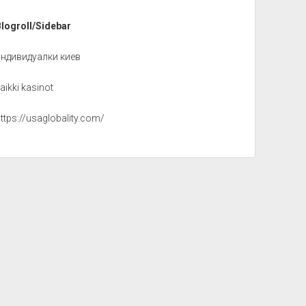
Blogroll/Sidebar
индивидуалки киев
aikki kasinot
ttps://usaglobality.com/