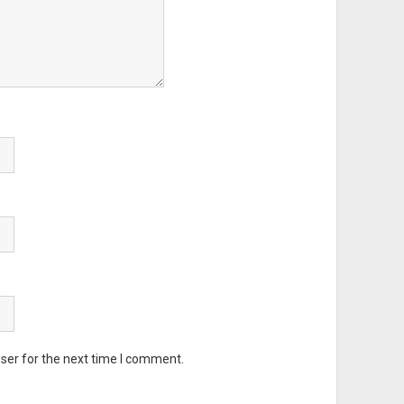
ser for the next time I comment.