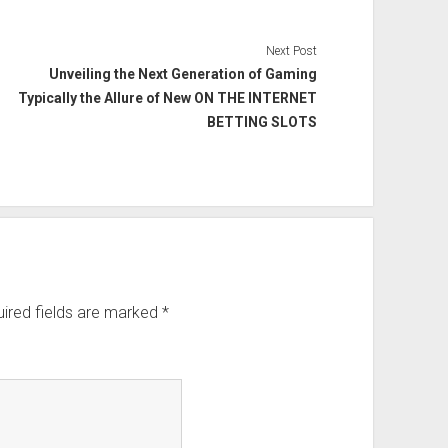
Next Post
Unveiling the Next Generation of Gaming
Typically the Allure of New ON THE INTERNET
BETTING SLOTS
ired fields are marked
*