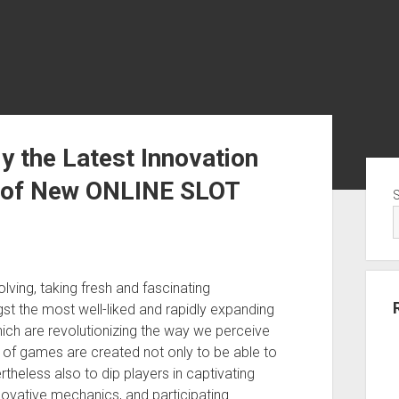
ly the Latest Innovation
Sid
t of New ONLINE SLOT
lving, taking fresh and fascinating
gst the most well-liked and rapidly expanding
hich are revolutionizing the way we perceive
 of games are created not only to be able to
theless also to dip players in captivating
innovative mechanics, and participating