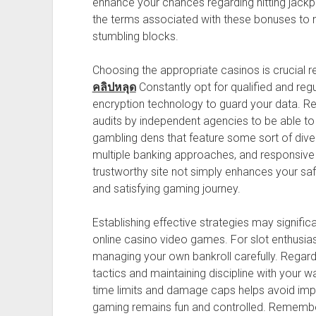
enhance your chances regarding hitting jackpot
the terms associated with these bonuses to 
stumbling blocks.
Choosing the appropriate casinos is crucial 
คลิปหลุด
Constantly opt for qualified and regu
encryption technology to guard your data. R
audits by independent agencies to be able to v
gambling dens that feature some sort of dive
multiple banking approaches, and responsive
trustworthy site not simply enhances your s
and satisfying gaming journey.
Establishing effective strategies may signific
online casino video games. For slot enthusia
managing your own bankroll carefully. Regar
tactics and maintaining discipline with your 
time limits and damage caps helps avoid imp
gaming remains fun and controlled. Remember,