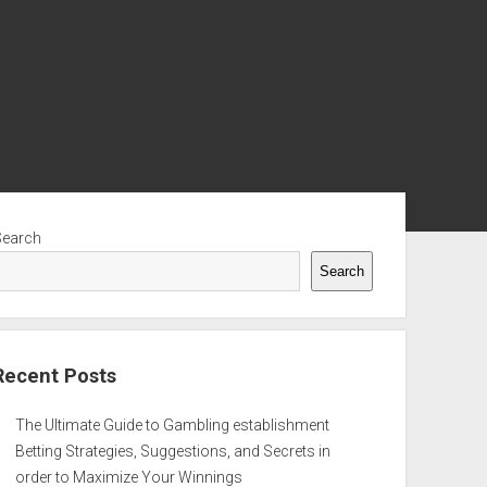
ebar
Search
Search
Recent Posts
The Ultimate Guide to Gambling establishment
Betting Strategies, Suggestions, and Secrets in
order to Maximize Your Winnings