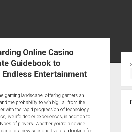
rding Online Casino
Sid
te Guidebook to
d Endless Entertainment
he gaming landscape, offering gamers an
and the probability to win big—all from the
r with the rapid progression of technology,
, live life dealer experiences, in addition to
types of players. Whether you’re a novice
mbling or a new seasoned veteran looking for