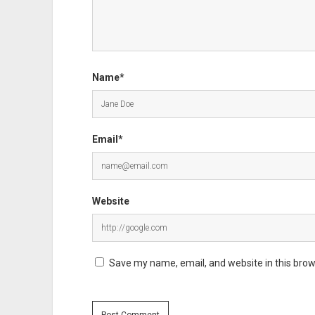
Name*
Email*
Website
Save my name, email, and website in this brow