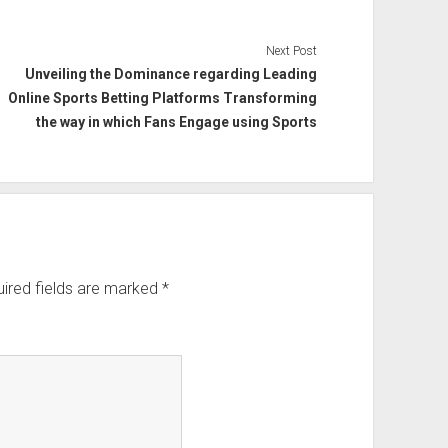
Next Post
Unveiling the Dominance regarding Leading
Online Sports Betting Platforms Transforming
the way in which Fans Engage using Sports
ired fields are marked
*