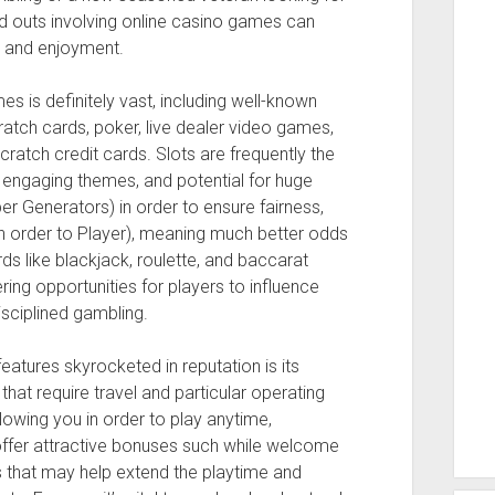
 and outs involving online casino games can
 and enjoyment.
s is definitely vast, including well-known
atch cards, poker, live dealer video games,
atch credit cards. Slots are frequently the
, engaging themes, and potential for huge
Generators) in order to ensure fairness,
n order to Player), meaning much better odds
s like blackjack, roulette, and baccarat
ring opportunities for players to influence
isciplined gambling.
eatures skyrocketed in reputation is its
that require travel and particular operating
lowing you in order to play anytime,
offer attractive bonuses such while welcome
 that may help extend the playtime and