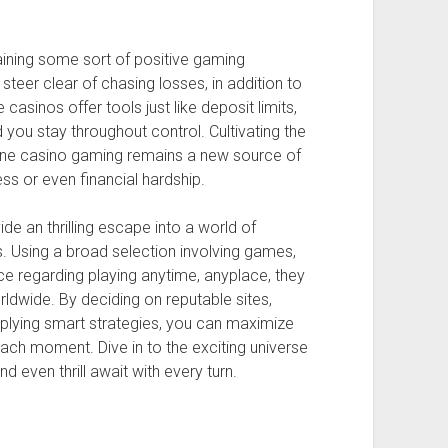
ining some sort of positive gaming
 steer clear of chasing losses, in addition to
casinos offer tools just like deposit limits,
d you stay throughout control. Cultivating the
line casino gaming remains a new source of
s or even financial hardship.
e an thrilling escape into a world of
s. Using a broad selection involving games,
ce regarding playing anytime, anyplace, they
ldwide. By deciding on reputable sites,
lying smart strategies, you can maximize
ach moment. Dive in to the exciting universe
 even thrill await with every turn.