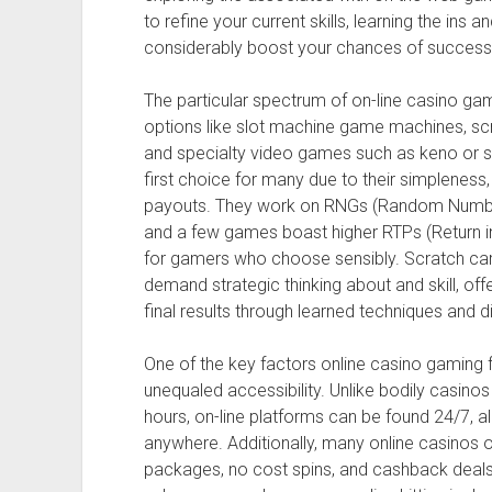
to refine your current skills, learning the ins
considerably boost your chances of success
The particular spectrum of on-line casino game
options like slot machine game machines, scr
and specialty video games such as keno or scr
first choice for many due to their simpleness
payouts. They work on RNGs (Random Number 
and a few games boast higher RTPs (Return i
for gamers who choose sensibly. Scratch card
demand strategic thinking about and skill, offe
final results through learned techniques and d
One of the key factors online casino gaming f
unequaled accessibility. Unlike bodily casinos 
hours, on-line platforms can be found 24/7, al
anywhere. Additionally, many online casinos 
packages, no cost spins, and cashback deals