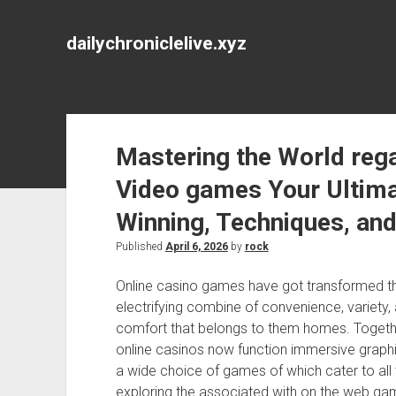
dailychroniclelive.xyz
Mastering the World rega
Video games Your Ultima
Winning, Techniques, an
Published
April 6, 2026
by
rock
Online casino games have got transformed t
electrifying combine of convenience, variety, 
comfort that belongs to them homes. Togethe
online casinos now function immersive graphics
a wide choice of games of which cater to all 
exploring the associated with on the web ga