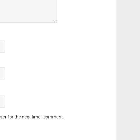
ser for the next time I comment.