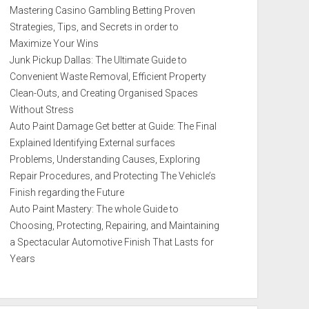
Mastering Casino Gambling Betting Proven
Strategies, Tips, and Secrets in order to
Maximize Your Wins
Junk Pickup Dallas: The Ultimate Guide to
Convenient Waste Removal, Efficient Property
Clean-Outs, and Creating Organised Spaces
Without Stress
Auto Paint Damage Get better at Guide: The Final
Explained Identifying External surfaces
Problems, Understanding Causes, Exploring
Repair Procedures, and Protecting The Vehicle’s
Finish regarding the Future
Auto Paint Mastery: The whole Guide to
Choosing, Protecting, Repairing, and Maintaining
a Spectacular Automotive Finish That Lasts for
Years