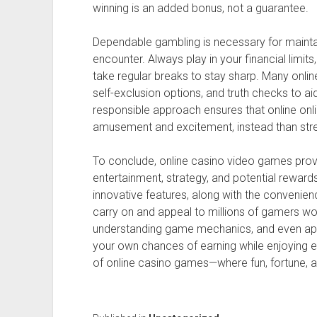
winning is an added bonus, not a guarantee.
Dependable gambling is necessary for mainta
encounter. Always play in your financial limits,
take regular breaks to stay sharp. Many online 
self-exclusion options, and truth checks to ai
responsible approach ensures that online on
amusement and excitement, instead than stres
To conclude, online casino video games provid
entertainment, strategy, and potential reward
innovative features, along with the convenien
carry on and appeal to millions of gamers wor
understanding game mechanics, and even app
your own chances of earning while enjoying e
of online casino games—where fun, fortune, and