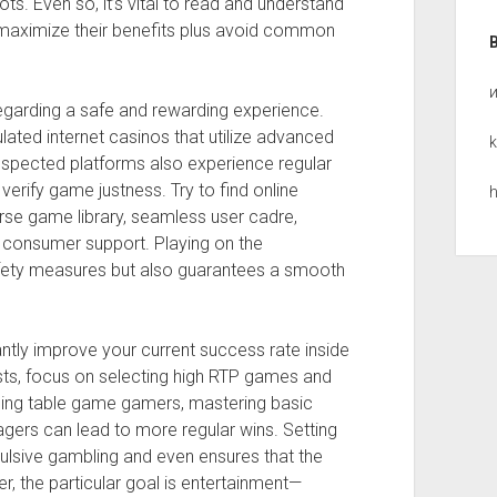
s. Even so, it’s vital to read and understand
maximize their benefits plus avoid common
regarding a safe and rewarding experience.
lated internet casinos that utilize advanced
k
espected platforms also experience regular
erify game justness. Try to find online
h
rse game library, seamless user cadre,
 consumer support. Playing on the
afety measures but also guarantees a smooth
antly improve your current success rate inside
sts, focus on selecting high RTP games and
ding table game gamers, mastering basic
wagers can lead to more regular wins. Setting
ulsive gambling and even ensures that the
 the particular goal is entertainment—