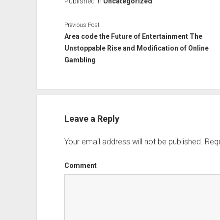
Published in
Uncategorized
Previous Post
Area code the Future of Entertainment The
Unstoppable Rise and Modification of Online
Gambling
Leave a Reply
Your email address will not be published.
Requ
Comment