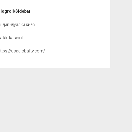
Blogroll/Sidebar
индивидуалки киев
aikki kasinot
ttps://usaglobality.com/