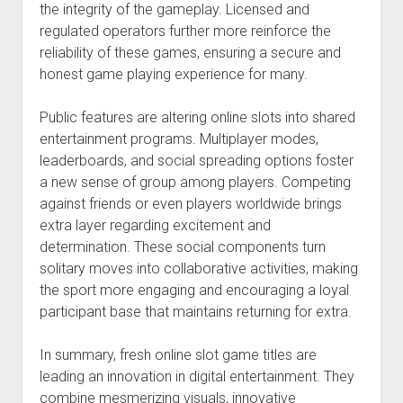
the integrity of the gameplay. Licensed and
regulated operators further more reinforce the
reliability of these games, ensuring a secure and
honest game playing experience for many.
Public features are altering online slots into shared
entertainment programs. Multiplayer modes,
leaderboards, and social spreading options foster
a new sense of group among players. Competing
against friends or even players worldwide brings
extra layer regarding excitement and
determination. These social components turn
solitary moves into collaborative activities, making
the sport more engaging and encouraging a loyal
participant base that maintains returning for extra.
In summary, fresh online slot game titles are
leading an innovation in digital entertainment. They
combine mesmerizing visuals, innovative