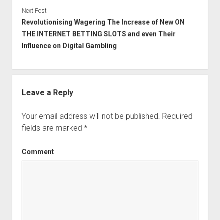
Next Post
Revolutionising Wagering The Increase of New ON
THE INTERNET BETTING SLOTS and even Their
Influence on Digital Gambling
Leave a Reply
Your email address will not be published.
Required
fields are marked
*
Comment