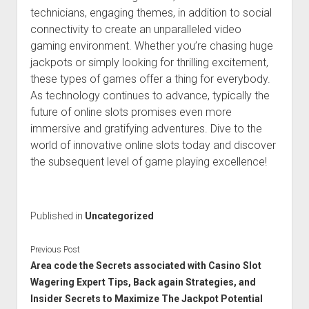
technicians, engaging themes, in addition to social
connectivity to create an unparalleled video
gaming environment. Whether you’re chasing huge
jackpots or simply looking for thrilling excitement,
these types of games offer a thing for everybody.
As technology continues to advance, typically the
future of online slots promises even more
immersive and gratifying adventures. Dive to the
world of innovative online slots today and discover
the subsequent level of game playing excellence!
Published in
Uncategorized
Previous Post
Area code the Secrets associated with Casino Slot
Wagering Expert Tips, Back again Strategies, and
Insider Secrets to Maximize The Jackpot Potential