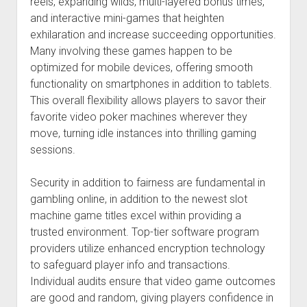
reels, expanding wilds, multi-layered bonus times,
and interactive mini-games that heighten
exhilaration and increase succeeding opportunities.
Many involving these games happen to be
optimized for mobile devices, offering smooth
functionality on smartphones in addition to tablets.
This overall flexibility allows players to savor their
favorite video poker machines wherever they
move, turning idle instances into thrilling gaming
sessions.
Security in addition to fairness are fundamental in
gambling online, in addition to the newest slot
machine game titles excel within providing a
trusted environment. Top-tier software program
providers utilize enhanced encryption technology
to safeguard player info and transactions.
Individual audits ensure that video game outcomes
are good and random, giving players confidence in