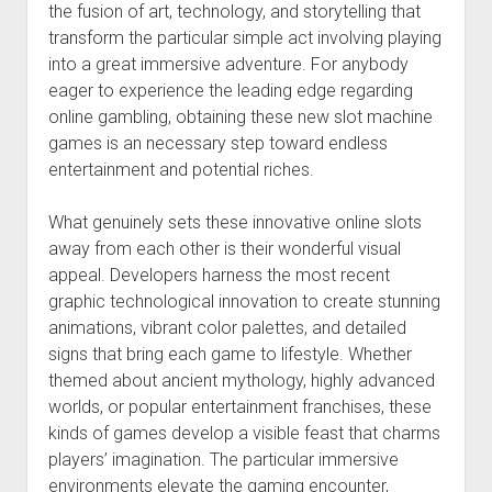
the fusion of art, technology, and storytelling that
transform the particular simple act involving playing
into a great immersive adventure. For anybody
eager to experience the leading edge regarding
online gambling, obtaining these new slot machine
games is an necessary step toward endless
entertainment and potential riches.
What genuinely sets these innovative online slots
away from each other is their wonderful visual
appeal. Developers harness the most recent
graphic technological innovation to create stunning
animations, vibrant color palettes, and detailed
signs that bring each game to lifestyle. Whether
themed about ancient mythology, highly advanced
worlds, or popular entertainment franchises, these
kinds of games develop a visible feast that charms
players’ imagination. The particular immersive
environments elevate the gaming encounter,