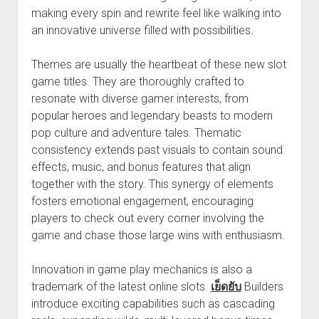
making every spin and rewrite feel like walking into
an innovative universe filled with possibilities.
Themes are usually the heartbeat of these new slot
game titles. They are thoroughly crafted to
resonate with diverse gamer interests, from
popular heroes and legendary beasts to modern
pop culture and adventure tales. Thematic
consistency extends past visuals to contain sound
effects, music, and bonus features that align
together with the story. This synergy of elements
fosters emotional engagement, encouraging
players to check out every corner involving the
game and chase those large wins with enthusiasm.
Innovation in game play mechanics is also a
trademark of the latest online slots.
เย็ดยับ
Builders
introduce exciting capabilities such as cascading