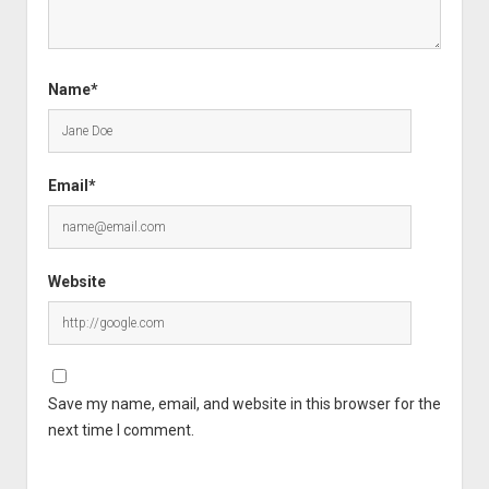
Name*
Email*
Website
Save my name, email, and website in this browser for the
next time I comment.