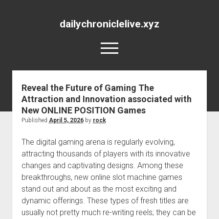
dailychroniclelive.xyz
open
menu
Reveal the Future of Gaming The
Attraction and Innovation associated with
New ONLINE POSITION Games
Published
April 5, 2026
by
rock
The digital gaming arena is regularly evolving,
attracting thousands of players with its innovative
changes and captivating designs. Among these
breakthroughs, new online slot machine games
stand out and about as the most exciting and
dynamic offerings. These types of fresh titles are
usually not pretty much re-writing reels; they can be