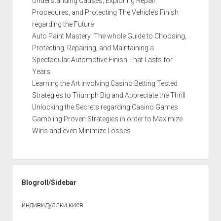
Understanding Causes, Exploring Repair
Procedures, and Protecting The Vehicle’s Finish
regarding the Future
Auto Paint Mastery: The whole Guide to Choosing,
Protecting, Repairing, and Maintaining a
Spectacular Automotive Finish That Lasts for
Years
Learning the Art involving Casino Betting Tested
Strategies to Triumph Big and Appreciate the Thrill
Unlocking the Secrets regarding Casino Games
Gambling Proven Strategies in order to Maximize
Wins and even Minimize Losses
Blogroll/Sidebar
индивидуалки киев