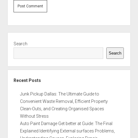
Sidebar
Search
Search
Recent Posts
Junk Pickup Dallas: The Ultimate Guide to
Convenient Waste Removal, Efficient Property
Clean-Outs, and Creating Organised Spaces
Without Stress
Auto Paint Damage Get better at Guide: The Final
Explained Identifying External surfaces Problems,