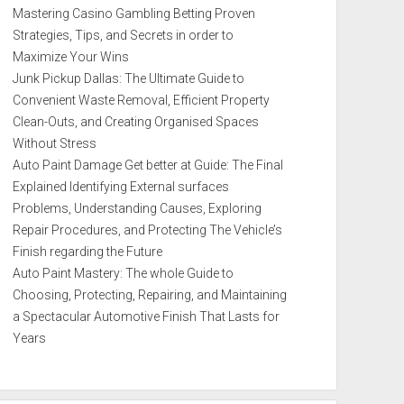
Mastering Casino Gambling Betting Proven
Strategies, Tips, and Secrets in order to
Maximize Your Wins
Junk Pickup Dallas: The Ultimate Guide to
Convenient Waste Removal, Efficient Property
Clean-Outs, and Creating Organised Spaces
Without Stress
Auto Paint Damage Get better at Guide: The Final
Explained Identifying External surfaces
Problems, Understanding Causes, Exploring
Repair Procedures, and Protecting The Vehicle’s
Finish regarding the Future
Auto Paint Mastery: The whole Guide to
Choosing, Protecting, Repairing, and Maintaining
a Spectacular Automotive Finish That Lasts for
Years