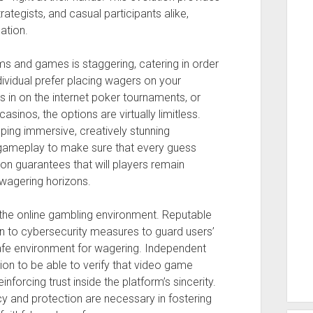
trategists, and casual participants alike,
ation.
ms and games is staggering, catering in order
ividual prefer placing wagers on your
 in on the internet poker tournaments, or
asinos, the options are virtually limitless.
oping immersive, creatively stunning
 gameplay to make sure that every guess
tion guarantees that will players remain
 wagering horizons.
f the online gambling environment. Reputable
n to cybersecurity measures to guard users’
afe environment for wagering. Independent
ion to be able to verify that video game
forcing trust inside the platform’s sincerity.
 and protection are necessary in fostering