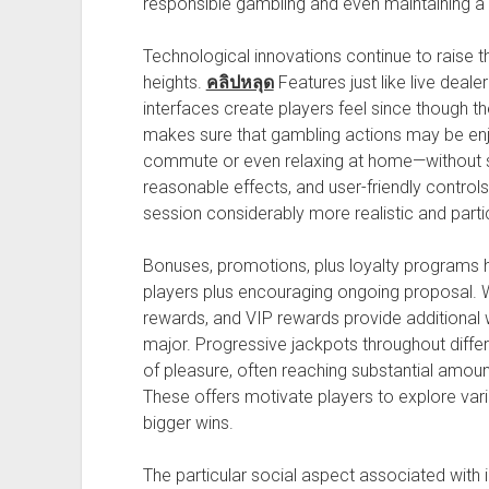
responsible gambling and even maintaining a f
Technological innovations continue to raise t
heights.
คลิปหลุด
Features just like live deale
interfaces create players feel since though the
makes sure that gambling actions may be e
commute or even relaxing at home—without sac
reasonable effects, and user-friendly controls
session considerably more realistic and partic
Bonuses, promotions, plus loyalty programs h
players plus encouraging ongoing proposal. 
rewards, and VIP rewards provide additional
major. Progressive jackpots throughout diffe
of pleasure, often reaching substantial amount
These offers motivate players to explore var
bigger wins.
The particular social aspect associated with in