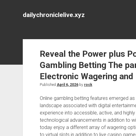
dailychroniclelive.xyz
Reveal the Power plus Po
Gambling Betting The par
Electronic Wagering and
Published
April 6, 2026
by
rock
Online gambling betting features emerged as 
landscape associated with digital entertainme
experience into accessible, active, and highly
technological advancements in addition to wi
today enjoy a different array of wagering op
to virtual slots in addition to live casino gam