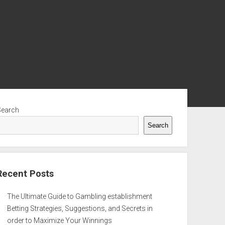
ebar
Search
Search
Recent Posts
The Ultimate Guide to Gambling establishment
Betting Strategies, Suggestions, and Secrets in
order to Maximize Your Winnings