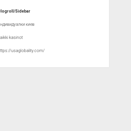
Blogroll/Sidebar
индивидуалки киев
aikki kasinot
ttps://usaglobality.com/