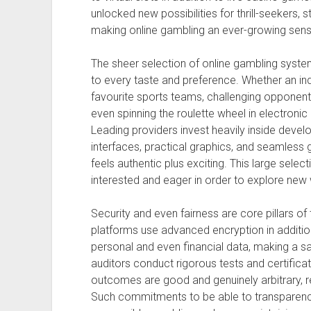
unlocked new possibilities for thrill-seekers, s
making online gambling an ever-growing sens
The sheer selection of online gambling syste
to every taste and preference. Whether an ind
favourite sports teams, challenging opponents
even spinning the roulette wheel in electronic c
Leading providers invest heavily inside devel
interfaces, practical graphics, and seamless
feels authentic plus exciting. This large selec
interested and eager in order to explore new
Security and even fairness are core pillars o
platforms use advanced encryption in additio
personal and even financial data, making a s
auditors conduct rigorous tests and certificat
outcomes are good and genuinely arbitrary, rein
Such commitments to be able to transparency