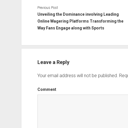
Previous Post
Unveiling the Dominance involving Leading
Online Wagering Platforms Transforming the
Way Fans Engage along with Sports
Leave a Reply
Your email address will not be published.
Requ
Comment