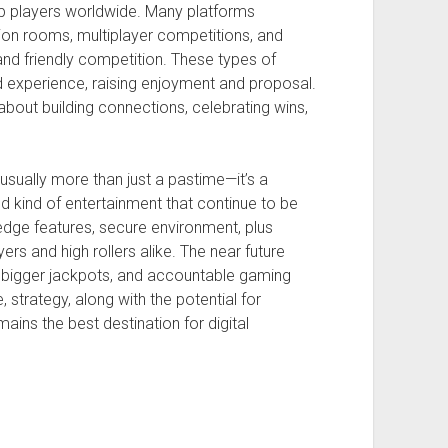
p players worldwide. Many platforms
sion rooms, multiplayer competitions, and
and friendly competition. These types of
d experience, raising enjoyment and proposal.
 about building connections, celebrating wins,
usually more than just a pastime—it’s a
d kind of entertainment that continue to be
-edge features, secure environment, plus
ers and high rollers alike. The near future
 bigger jackpots, and accountable gaming
 strategy, along with the potential for
mains the best destination for digital