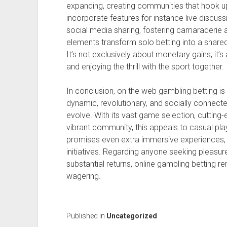
expanding, creating communities that hook u
incorporate features for instance live discus
social media sharing, fostering camaraderie 
elements transform solo betting into a share
It’s not exclusively about monetary gains; it’s
and enjoying the thrill with the sport together.
In conclusion, on the web gambling betting is 
dynamic, revolutionary, and socially connecte
evolve. With its vast game selection, cutting
vibrant community, this appeals to casual play
promises even extra immersive experiences,
initiatives. Regarding anyone seeking pleasure,
substantial returns, online gambling betting re
wagering.
Published in
Uncategorized