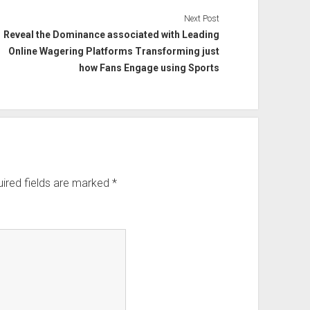
Next Post
Reveal the Dominance associated with Leading
Online Wagering Platforms Transforming just
how Fans Engage using Sports
ired fields are marked
*