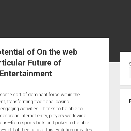
tential of On the web
Sid
ticular Future of
 Entertainment
some sort of dominant force within the
nt, transforming traditional casino
 engaging activities. Thanks to be able to
despread internet entry, players worldwide
tions—from sports bets and poker to be able
es—right at their hands. This evolution provides