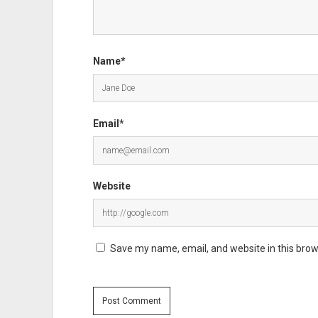
Name*
Email*
Website
Save my name, email, and website in this brow