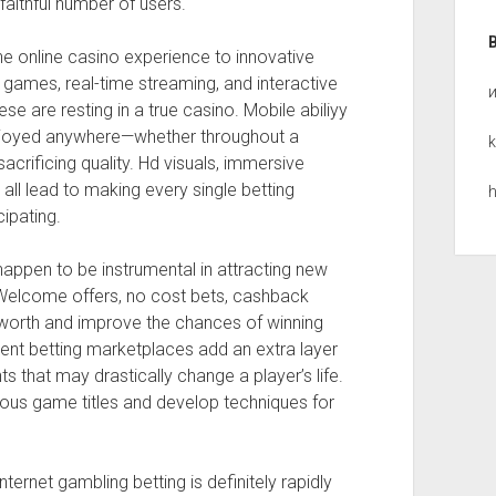
aithful number of users.
he online casino experience to innovative
r games, real-time streaming, and interactive
se are resting in a true casino. Mobile abiliyy
njoyed anywhere—whether throughout a
k
rificing quality. Hd visuals, immersive
 all lead to making every single betting
h
ipating.
appen to be instrumental in attracting new
Welcome offers, no cost bets, cashback
 worth and improve the chances of winning
rent betting marketplaces add an extra layer
s that may drastically change a player’s life.
ious game titles and develop techniques for
ternet gambling betting is definitely rapidly