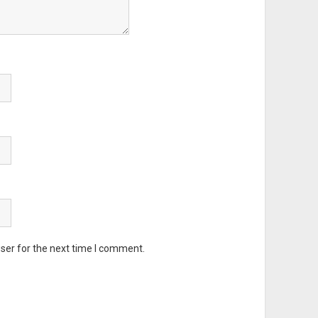
ser for the next time I comment.