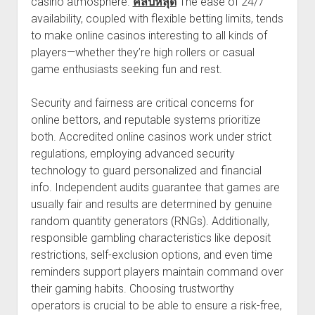
casino atmosphere.
คลิปหลุด
The ease of 24/7
availability, coupled with flexible betting limits, tends
to make online casinos interesting to all kinds of
players—whether they’re high rollers or casual
game enthusiasts seeking fun and rest.
Security and fairness are critical concerns for
online bettors, and reputable systems prioritize
both. Accredited online casinos work under strict
regulations, employing advanced security
technology to guard personalized and financial
info. Independent audits guarantee that games are
usually fair and results are determined by genuine
random quantity generators (RNGs). Additionally,
responsible gambling characteristics like deposit
restrictions, self-exclusion options, and even time
reminders support players maintain command over
their gaming habits. Choosing trustworthy
operators is crucial to be able to ensure a risk-free,