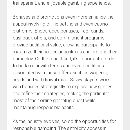
transparent, and enjoyable gambling experience.
Bonuses and promotions even more enhance the
appeal involving online betting and even casino
platforms. Encouraged bonuses, free rounds,
cashback offers, and commitment programs
provide additional value, allowing participants to
maximize their particular bankrolls and prolong their
gameplay. On the other hand, it’s important in order
to be familiar with terms and even conditions
associated with these offers, such as wagering
needs and withdrawal rules. Savvy players work
with bonuses strategically to explore new games
and refine their strategies, making the particular
most of their online gambling quest while
maintaining responsible habits.
As the industry evolves, so do the opportunities for
responsible gambling. The simplicity access in