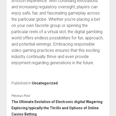
smooth experience. With continuing innovations
and increasing regulatory oversight, players can
enjoy safe, fair, and fascinating gameplay across
the particular globe. Whether you’re placing a bet
on your own favorite group or spinning the
particular reels of a virtual slot, the digital gambling
world offers endless possibilities for fun, approach,
and potential winnings. Embracing responsible
video gaming practices ensures that this exciting
industry continually thrive and even provide
enjoyment regarding generations in the future.
Published in
Uncategorized
Previous Post
The Ultimate Evolution of Electronic digital Wagering
Exploring typically the Thrills and Options of Online
Casino Betting