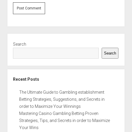
Sidebar
Search
Search
Recent Posts
The Ultimate Guide to Gambling establishment
Betting Strategies, Suggestions, and Secrets in
order to Maximize Your Winnings
Mastering Casino Gambling Betting Proven
Strategies, Tips, and Secrets in order to Maximize
Your Wins