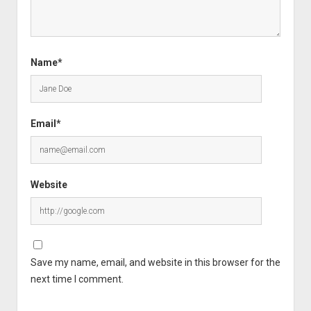
Name*
Email*
Website
Save my name, email, and website in this browser for the
next time I comment.