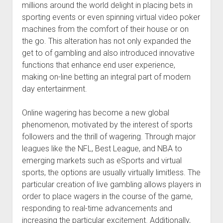
millions around the world delight in placing bets in
sporting events or even spinning virtual video poker
machines from the comfort of their house or on
the go. This alteration has not only expanded the
get to of gambling and also introduced innovative
functions that enhance end user experience,
making on-line betting an integral part of modern
day entertainment.
Online wagering has become a new global
phenomenon, motivated by the interest of sports
followers and the thrill of wagering. Through major
leagues like the NFL, Best League, and NBA to
emerging markets such as eSports and virtual
sports, the options are usually virtually limitless. The
particular creation of live gambling allows players in
order to place wagers in the course of the game,
responding to real-time advancements and
increasing the particular excitement. Additionally,