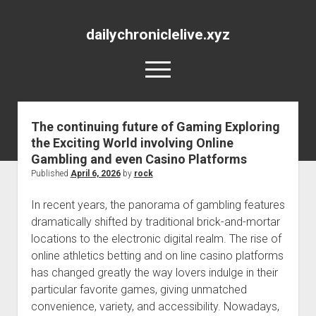
dailychroniclelive.xyz
open
menu
The continuing future of Gaming Exploring
the Exciting World involving Online
Gambling and even Casino Platforms
Published
April 6, 2026
by
rock
In recent years, the panorama of gambling features
dramatically shifted by traditional brick-and-mortar
locations to the electronic digital realm. The rise of
online athletics betting and on line casino platforms
has changed greatly the way lovers indulge in their
particular favorite games, giving unmatched
convenience, variety, and accessibility. Nowadays,