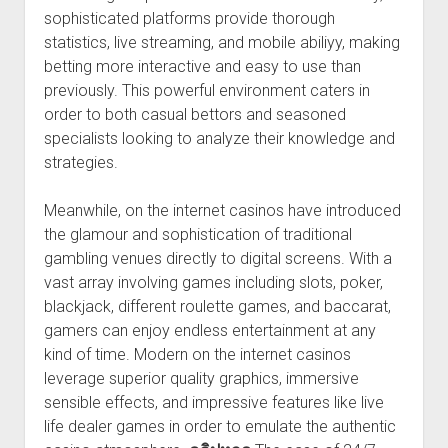
sophisticated platforms provide thorough
statistics, live streaming, and mobile abiliyy, making
betting more interactive and easy to use than
previously. This powerful environment caters in
order to both casual bettors and seasoned
specialists looking to analyze their knowledge and
strategies.
Meanwhile, on the internet casinos have introduced
the glamour and sophistication of traditional
gambling venues directly to digital screens. With a
vast array involving games including slots, poker,
blackjack, different roulette games, and baccarat,
gamers can enjoy endless entertainment at any
kind of time. Modern on the internet casinos
leverage superior quality graphics, immersive
sensible effects, and impressive features like live
life dealer games in order to emulate the authentic