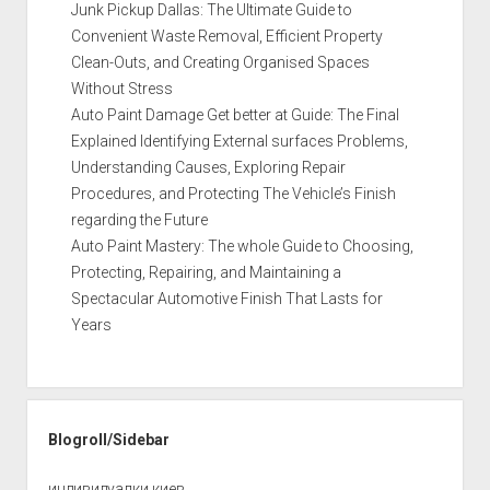
Junk Pickup Dallas: The Ultimate Guide to
Convenient Waste Removal, Efficient Property
Clean-Outs, and Creating Organised Spaces
Without Stress
Auto Paint Damage Get better at Guide: The Final
Explained Identifying External surfaces Problems,
Understanding Causes, Exploring Repair
Procedures, and Protecting The Vehicle’s Finish
regarding the Future
Auto Paint Mastery: The whole Guide to Choosing,
Protecting, Repairing, and Maintaining a
Spectacular Automotive Finish That Lasts for
Years
Blogroll/Sidebar
индивидуалки киев