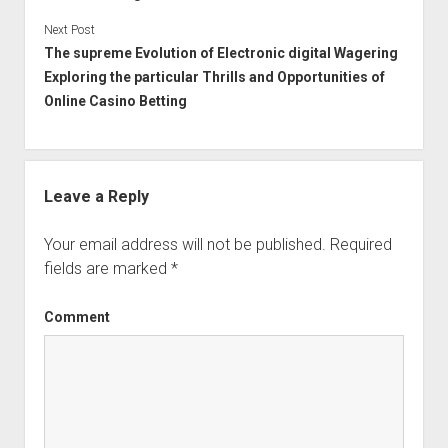
Next Post
The supreme Evolution of Electronic digital Wagering
Exploring the particular Thrills and Opportunities of
Online Casino Betting
Leave a Reply
Your email address will not be published.
Required
fields are marked
*
Comment