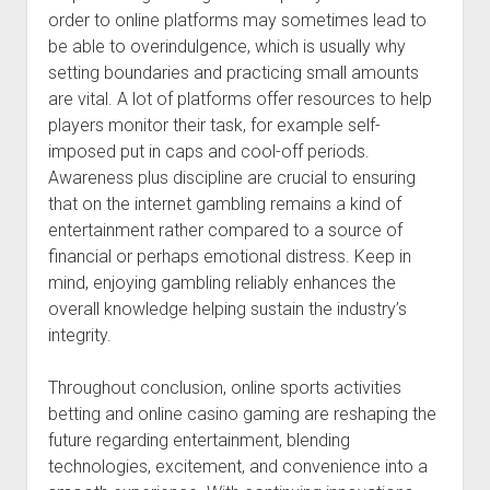
order to online platforms may sometimes lead to
be able to overindulgence, which is usually why
setting boundaries and practicing small amounts
are vital. A lot of platforms offer resources to help
players monitor their task, for example self-
imposed put in caps and cool-off periods.
Awareness plus discipline are crucial to ensuring
that on the internet gambling remains a kind of
entertainment rather compared to a source of
financial or perhaps emotional distress. Keep in
mind, enjoying gambling reliably enhances the
overall knowledge helping sustain the industry’s
integrity.
Throughout conclusion, online sports activities
betting and online casino gaming are reshaping the
future regarding entertainment, blending
technologies, excitement, and convenience into a