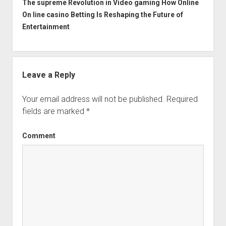
The supreme Revolution in Video gaming How Online
On line casino Betting Is Reshaping the Future of
Entertainment
Leave a Reply
Your email address will not be published.
Required
fields are marked
*
Comment