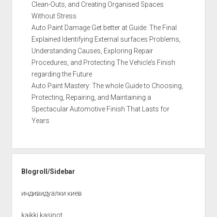
Clean-Outs, and Creating Organised Spaces
Without Stress
Auto Paint Damage Get better at Guide: The Final
Explained Identifying External surfaces Problems,
Understanding Causes, Exploring Repair
Procedures, and Protecting The Vehicle’s Finish
regarding the Future
Auto Paint Mastery: The whole Guide to Choosing,
Protecting, Repairing, and Maintaining a
Spectacular Automotive Finish That Lasts for
Years
Blogroll/Sidebar
индивидуалки киев
kaikki kasinot