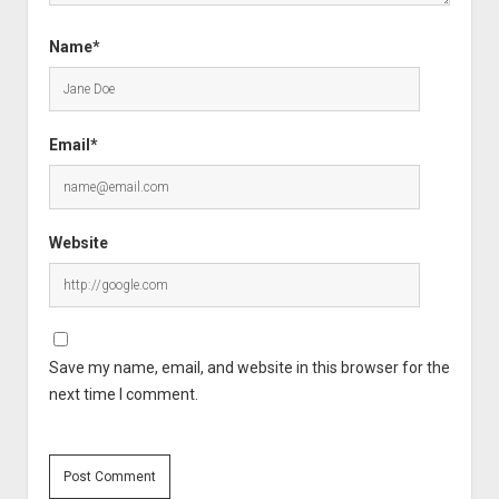
Name*
Email*
Website
Save my name, email, and website in this browser for the
next time I comment.