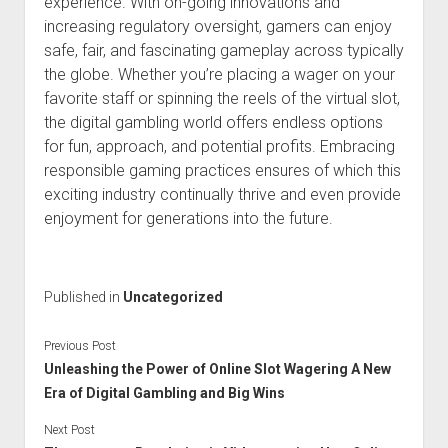
experience. With on-going innovations and
increasing regulatory oversight, gamers can enjoy
safe, fair, and fascinating gameplay across typically
the globe. Whether you’re placing a wager on your
favorite staff or spinning the reels of the virtual slot,
the digital gambling world offers endless options
for fun, approach, and potential profits. Embracing
responsible gaming practices ensures of which this
exciting industry continually thrive and even provide
enjoyment for generations into the future.
Published in
Uncategorized
Previous Post
Unleashing the Power of Online Slot Wagering A New
Era of Digital Gambling and Big Wins
Next Post