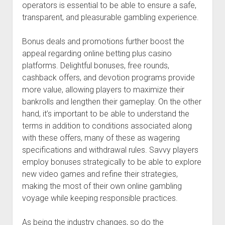
operators is essential to be able to ensure a safe,
transparent, and pleasurable gambling experience.
Bonus deals and promotions further boost the
appeal regarding online betting plus casino
platforms. Delightful bonuses, free rounds,
cashback offers, and devotion programs provide
more value, allowing players to maximize their
bankrolls and lengthen their gameplay. On the other
hand, it’s important to be able to understand the
terms in addition to conditions associated along
with these offers, many of these as wagering
specifications and withdrawal rules. Savvy players
employ bonuses strategically to be able to explore
new video games and refine their strategies,
making the most of their own online gambling
voyage while keeping responsible practices.
As being the industry changes, so do the