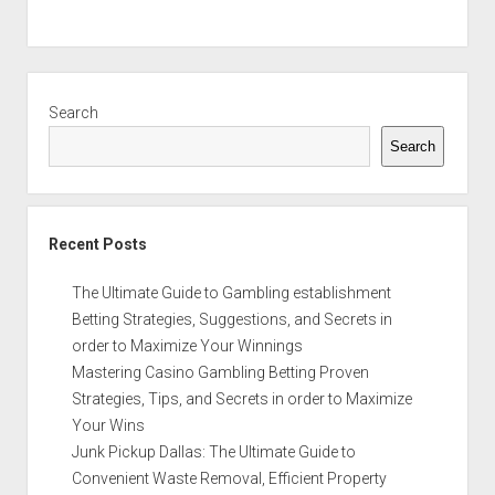
Sidebar
Search
Search
Recent Posts
The Ultimate Guide to Gambling establishment
Betting Strategies, Suggestions, and Secrets in
order to Maximize Your Winnings
Mastering Casino Gambling Betting Proven
Strategies, Tips, and Secrets in order to Maximize
Your Wins
Junk Pickup Dallas: The Ultimate Guide to
Convenient Waste Removal, Efficient Property