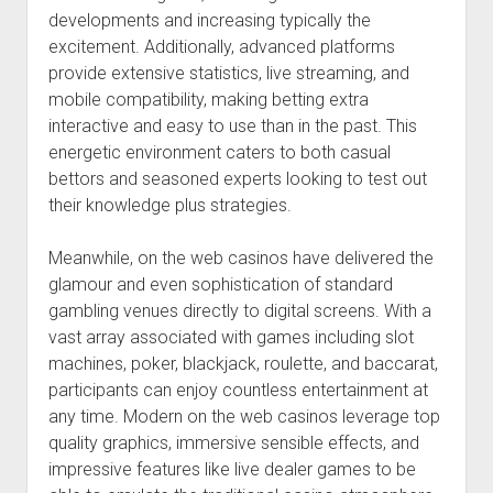
developments and increasing typically the
excitement. Additionally, advanced platforms
provide extensive statistics, live streaming, and
mobile compatibility, making betting extra
interactive and easy to use than in the past. This
energetic environment caters to both casual
bettors and seasoned experts looking to test out
their knowledge plus strategies.
Meanwhile, on the web casinos have delivered the
glamour and even sophistication of standard
gambling venues directly to digital screens. With a
vast array associated with games including slot
machines, poker, blackjack, roulette, and baccarat,
participants can enjoy countless entertainment at
any time. Modern on the web casinos leverage top
quality graphics, immersive sensible effects, and
impressive features like live dealer games to be