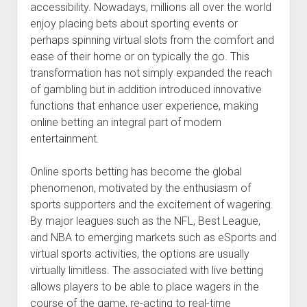
accessibility. Nowadays, millions all over the world
enjoy placing bets about sporting events or
perhaps spinning virtual slots from the comfort and
ease of their home or on typically the go. This
transformation has not simply expanded the reach
of gambling but in addition introduced innovative
functions that enhance user experience, making
online betting an integral part of modern
entertainment.
Online sports betting has become the global
phenomenon, motivated by the enthusiasm of
sports supporters and the excitement of wagering.
By major leagues such as the NFL, Best League,
and NBA to emerging markets such as eSports and
virtual sports activities, the options are usually
virtually limitless. The associated with live betting
allows players to be able to place wagers in the
course of the game, re-acting to real-time