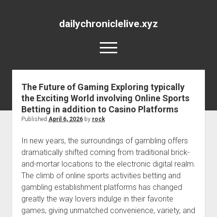
dailychroniclelive.xyz
open
menu
The Future of Gaming Exploring typically
the Exciting World involving Online Sports
Betting in addition to Casino Platforms
Published
April 6, 2026
by
rock
In new years, the surroundings of gambling offers
dramatically shifted coming from traditional brick-
and-mortar locations to the electronic digital realm.
The climb of online sports activities betting and
gambling establishment platforms has changed
greatly the way lovers indulge in their favorite
games, giving unmatched convenience, variety, and