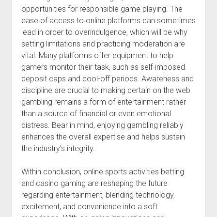
opportunities for responsible game playing. The
ease of access to online platforms can sometimes
lead in order to overindulgence, which will be why
setting limitations and practicing moderation are
vital. Many platforms offer equipment to help
gamers monitor their task, such as self-imposed
deposit caps and cool-off periods. Awareness and
discipline are crucial to making certain on the web
gambling remains a form of entertainment rather
than a source of financial or even emotional
distress. Bear in mind, enjoying gambling reliably
enhances the overall expertise and helps sustain
the industry’s integrity.
Within conclusion, online sports activities betting
and casino gaming are reshaping the future
regarding entertainment, blending technology,
excitement, and convenience into a soft