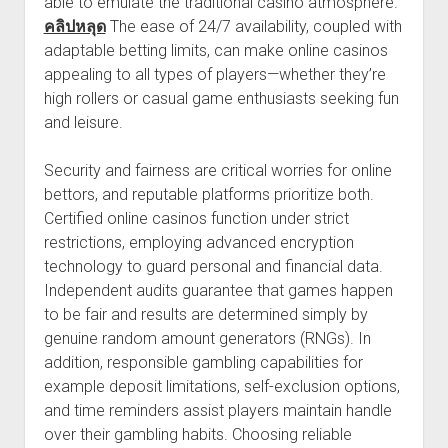
able to emulate the traditional casino atmosphere.
คลิปหลุด
The ease of 24/7 availability, coupled with
adaptable betting limits, can make online casinos
appealing to all types of players—whether they’re
high rollers or casual game enthusiasts seeking fun
and leisure.
Security and fairness are critical worries for online
bettors, and reputable platforms prioritize both.
Certified online casinos function under strict
restrictions, employing advanced encryption
technology to guard personal and financial data.
Independent audits guarantee that games happen
to be fair and results are determined simply by
genuine random amount generators (RNGs). In
addition, responsible gambling capabilities for
example deposit limitations, self-exclusion options,
and time reminders assist players maintain handle
over their gambling habits. Choosing reliable