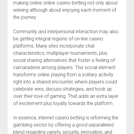
making online online casino betting not only about
winning although about enjoying each moment of
the journey.
Community and interpersonal interaction may also
be getting integral regions of on-line casino
platforms. Many sites incorporate chat
characteristics, multiplayer tournaments, plus
social sharing alternatives that foster a feeling of
camaraderie among players. This social element
transforms online playing from a solitary activity
right into a shared encounter, where players could
celebrate wins, discuss strategies, and hook up
over their love of gaming. That adds an extra layer
of excitement plus loyalty towards the platform.
In essence, internet casino betting is reforming the
gambling sector by offering a good unparalleled
blend regarding variety, security, innovation, and