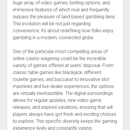
huge array of video games, betting options, and
immersive features of which rival and frequently
surpass the pleasure of land-based gambling dens.
This evolution will be not just regarding
convenience; it’s about redefining how folks enjoy
gambling in a modern, connected globe.
One of the particular most compelling areas of
online casino wagering could be the incredible
variety of games offered at users’ disposal. From
classic table games like blackjack, different
roulette games, and baccarat to innovative slot
machines and live dealer experiences, the options
are virtually inexhaustible. The digital surroundings
allows for regular updates, new video game
releases, and inspired variations, ensuring that will
players always have got fresh and exciting choices
to explore. This specific diversity keeps the gaming
experience lively and constantly joining.