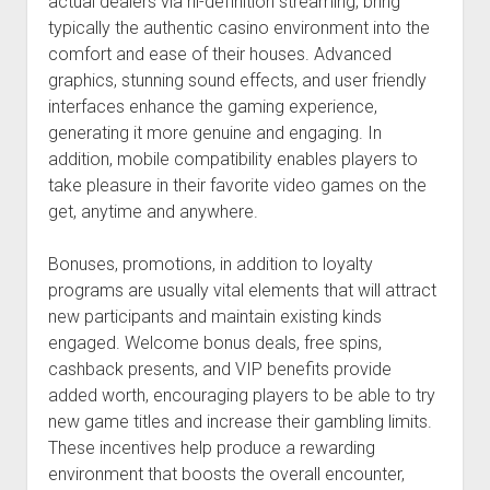
actual dealers via hi-definition streaming, bring
typically the authentic casino environment into the
comfort and ease of their houses. Advanced
graphics, stunning sound effects, and user friendly
interfaces enhance the gaming experience,
generating it more genuine and engaging. In
addition, mobile compatibility enables players to
take pleasure in their favorite video games on the
get, anytime and anywhere.
Bonuses, promotions, in addition to loyalty
programs are usually vital elements that will attract
new participants and maintain existing kinds
engaged. Welcome bonus deals, free spins,
cashback presents, and VIP benefits provide
added worth, encouraging players to be able to try
new game titles and increase their gambling limits.
These incentives help produce a rewarding
environment that boosts the overall encounter,