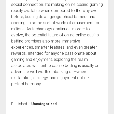
social connection. It’s making online casino gaming
readily available when compared to the way ever
before, busting down geographical barriers and
opening up some sort of world of amusement for
millions. As technology continues in order to
evolve, the potential future of online online casino
betting promises also more immersive
experiences, smarter features, and even greater
rewards. Intended for anyone passionate about
gaming and enjoyment, exploring the realm
associated with online casino betting is usually an
adventure well worth embarking on—where
exhilaration, strategy, and enjoyment collide in
perfect harmony.
Published in
Uncategorized