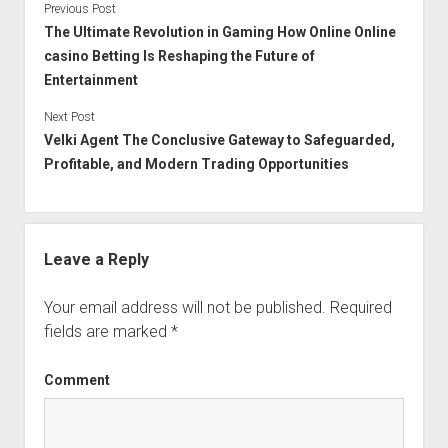
Previous Post
The Ultimate Revolution in Gaming How Online Online
casino Betting Is Reshaping the Future of
Entertainment
Next Post
Velki Agent The Conclusive Gateway to Safeguarded,
Profitable, and Modern Trading Opportunities
Leave a Reply
Your email address will not be published.
Required
fields are marked
*
Comment