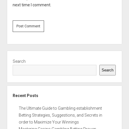
next time I comment.
Sidebar
Search
Search
Recent Posts
The Ultimate Guide to Gambling establishment
Betting Strategies, Suggestions, and Secrets in
order to Maximize Your Winnings
Mastering Casino Gambling Betting Proven