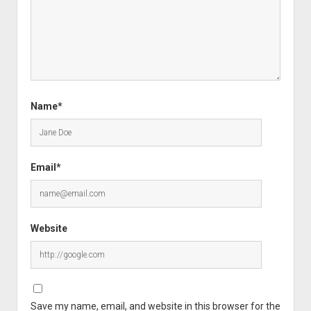
Name*
Email*
Website
Save my name, email, and website in this browser for the