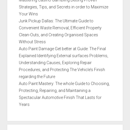
Strategies, Tips, and Secrets in order to Maximize
Your Wins
Junk Pickup Dallas: The Ultimate Guide to
Convenient Waste Removal, Efficient Property
Clean-Outs, and Creating Organised Spaces
Without Stress
Auto Paint Damage Get better at Guide: The Final
Explained Identifying External surfaces Problems,
Understanding Causes, Exploring Repair
Procedures, and Protecting The Vehicle’s Finish
regarding the Future
Auto Paint Mastery: The whole Guide to Choosing,
Protecting, Repairing, and Maintaining a
Spectacular Automotive Finish That Lasts for
Years