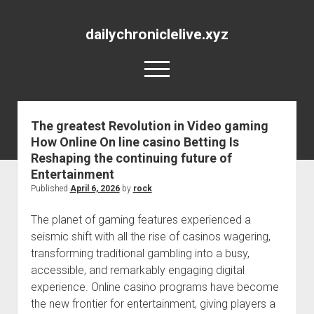
dailychroniclelive.xyz
open
menu
The greatest Revolution in Video gaming
How Online On line casino Betting Is
Reshaping the continuing future of
Entertainment
Published
April 6, 2026
by
rock
The planet of gaming features experienced a
seismic shift with all the rise of casinos wagering,
transforming traditional gambling into a busy,
accessible, and remarkably engaging digital
experience. Online casino programs have become
the new frontier for entertainment, giving players a