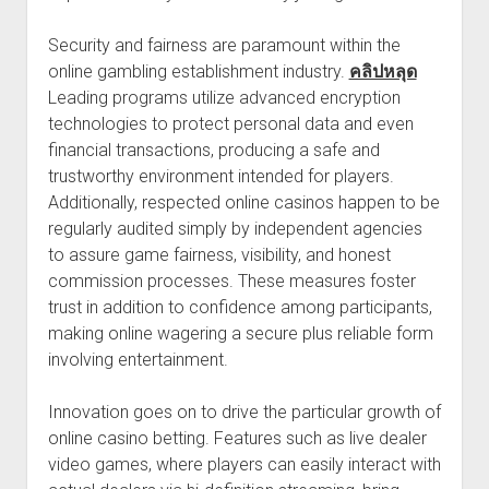
Security and fairness are paramount within the
online gambling establishment industry.
คลิปหลุด
Leading programs utilize advanced encryption
technologies to protect personal data and even
financial transactions, producing a safe and
trustworthy environment intended for players.
Additionally, respected online casinos happen to be
regularly audited simply by independent agencies
to assure game fairness, visibility, and honest
commission processes. These measures foster
trust in addition to confidence among participants,
making online wagering a secure plus reliable form
involving entertainment.
Innovation goes on to drive the particular growth of
online casino betting. Features such as live dealer
video games, where players can easily interact with