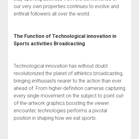
our very own properties continues to evolve and
enthrall followers all over the world.
The Function of Technological innovation in
Sports activities Broadcasting
Technological innovation has without doubt
revolutionized the planet of athletics broadcasting,
bringing enthusiasts nearer to the action than ever
ahead of. From higher-definition cameras capturing
every single movement on the subject to point out-
of-the-artwork graphics boosting the viewer
encounter, technologies performs a pivotal
position in shaping how we eat sports.