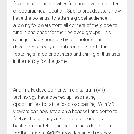
favorite sporting activities functions live, no matter
of geographical location. Sports broadcasters now
have the potential to attain a global audience,
allowing followers from all corners of the globe to
tune in and cheer for their beloved groups. This
change, made possible by technology, has
developed a really global group of sports fans,
fostering shared encounters and uniting enthusiasts
in their enjoy for the game.
And finally, developments in digital truth (VR)
technology have opened up fascinating
opportunities for athletics broadcasting. With VR,
viewers can now strap on a headset and come to
feel as though they are sitting courtside at a
basketball match or proper on the sideline of a
football match.
슈어맨
provides an entirely new