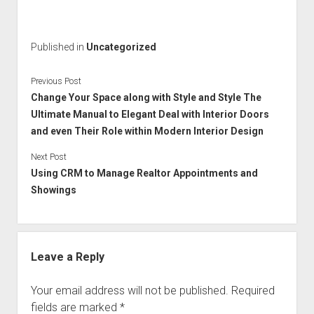
Published in
Uncategorized
Previous Post
Change Your Space along with Style and Style The
Ultimate Manual to Elegant Deal with Interior Doors
and even Their Role within Modern Interior Design
Next Post
Using CRM to Manage Realtor Appointments and
Showings
Leave a Reply
Your email address will not be published.
Required
fields are marked
*