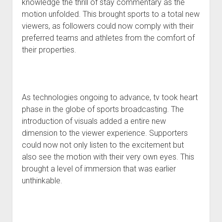
knowledge the thrill of stay commentary as the
motion unfolded. This brought sports to a total new
viewers, as followers could now comply with their
preferred teams and athletes from the comfort of
their properties.
As technologies ongoing to advance, tv took heart
phase in the globe of sports broadcasting. The
introduction of visuals added a entire new
dimension to the viewer experience. Supporters
could now not only listen to the excitement but
also see the motion with their very own eyes. This
brought a level of immersion that was earlier
unthinkable.