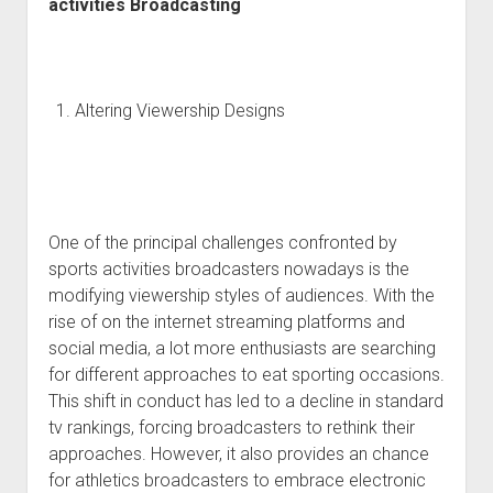
activities Broadcasting
Altering Viewership Designs
One of the principal challenges confronted by
sports activities broadcasters nowadays is the
modifying viewership styles of audiences. With the
rise of on the internet streaming platforms and
social media, a lot more enthusiasts are searching
for different approaches to eat sporting occasions.
This shift in conduct has led to a decline in standard
tv rankings, forcing broadcasters to rethink their
approaches. However, it also provides an chance
for athletics broadcasters to embrace electronic