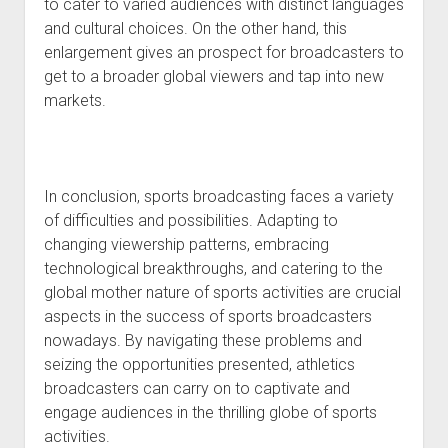
to cater to varied audiences with distinct languages
and cultural choices. On the other hand, this
enlargement gives an prospect for broadcasters to
get to a broader global viewers and tap into new
markets.
In conclusion, sports broadcasting faces a variety
of difficulties and possibilities. Adapting to
changing viewership patterns, embracing
technological breakthroughs, and catering to the
global mother nature of sports activities are crucial
aspects in the success of sports broadcasters
nowadays. By navigating these problems and
seizing the opportunities presented, athletics
broadcasters can carry on to captivate and
engage audiences in the thrilling globe of sports
activities.