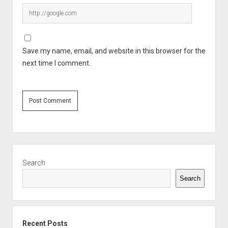
Save my name, email, and website in this browser for the
next time I comment.
Sidebar
Search
Search
Recent Posts