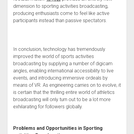
dimension to sporting activities broadcasting,
producing enthusiasts come to feel like active
participants instead than passive spectators.
In conclusion, technology has tremendously
improved the world of sports activities
broadcasting by supplying a number of digicam
angles, enabling international accessibility to live
events, and introducing immersive ordeals by
means of VR. As engineering carries on to evolve, it
is certain that the thrilling entire world of athletics
broadcasting will only turn out to be a lot more
exhilarating for followers globally.
Problems and Opportunities in Sporting