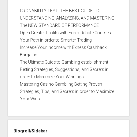
CRONABILITY TEST: THE BEST GUIDE TO
UNDERSTANDING, ANALYZING, AND MASTERING
The NEW STANDARD OF PERFORMANCE
Open Greater Profits with Forex Rebate Courses
Your Path in order to Smarter Trading
Increase Your Income with Exness Cashback
Bargains
The Ultimate Guide to Gambling establishment
Betting Strategies, Suggestions, and Secrets in
order to Maximize Your Winnings
Mastering Casino Gambling Betting Proven
Strategies, Tips, and Secrets in order to Maximize
Your Wins
Blogroll/Sidebar