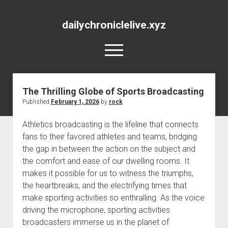
dailychroniclelive.xyz
open
menu
The Thrilling Globe of Sports Broadcasting
Published
February 1, 2026
by
rock
Athletics broadcasting is the lifeline that connects
fans to their favored athletes and teams, bridging
the gap in between the action on the subject and
the comfort and ease of our dwelling rooms. It
makes it possible for us to witness the triumphs,
the heartbreaks, and the electrifying times that
make sporting activities so enthralling. As the voice
driving the microphone, sporting activities
broadcasters immerse us in the planet of