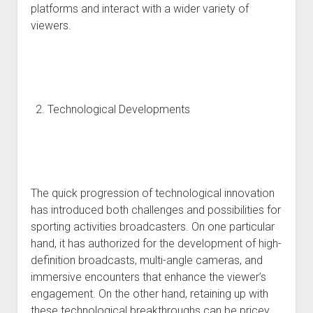
platforms and interact with a wider variety of
viewers.
Technological Developments
The quick progression of technological innovation
has introduced both challenges and possibilities for
sporting activities broadcasters. On one particular
hand, it has authorized for the development of high-
definition broadcasts, multi-angle cameras, and
immersive encounters that enhance the viewer’s
engagement. On the other hand, retaining up with
these technological breakthroughs can be pricey