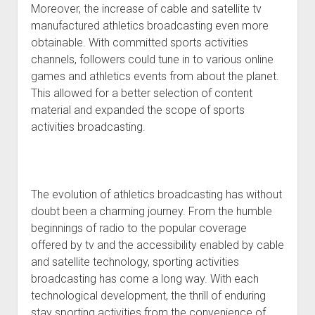
Moreover, the increase of cable and satellite tv
manufactured athletics broadcasting even more
obtainable. With committed sports activities
channels, followers could tune in to various online
games and athletics events from about the planet.
This allowed for a better selection of content
material and expanded the scope of sports
activities broadcasting.
The evolution of athletics broadcasting has without
doubt been a charming journey. From the humble
beginnings of radio to the popular coverage
offered by tv and the accessibility enabled by cable
and satellite technology, sporting activities
broadcasting has come a long way. With each
technological development, the thrill of enduring
stay sporting activities from the convenience of