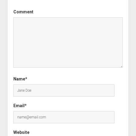
Comment
Name*
Email*
Website