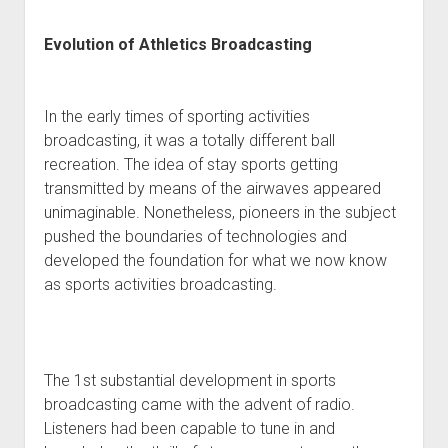
Evolution of Athletics Broadcasting
In the early times of sporting activities
broadcasting, it was a totally different ball
recreation. The idea of stay sports getting
transmitted by means of the airwaves appeared
unimaginable. Nonetheless, pioneers in the subject
pushed the boundaries of technologies and
developed the foundation for what we now know
as sports activities broadcasting.
The 1st substantial development in sports
broadcasting came with the advent of radio.
Listeners had been capable to tune in and