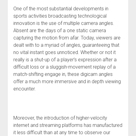
One of the most substantial developments in
sports activities broadcasting technological
innovation is the use of multiple camera angles.
Absent are the days of a one static camera
capturing the motion from afar. Today, viewers are
dealt with to a myriad of angles, guaranteeing that
no vital instant goes unnoticed. Whether or not it
really is a shut-up of a player’s expression after a
difficult loss or a sluggish-movement replay of a
match-shifting engage in, these digicam angles
offer a much more immersive and in depth viewing
encounter.
Moreover, the introduction of higher-velocity
internet and streaming platforms has manufactured
it less difficult than at any time to observe our