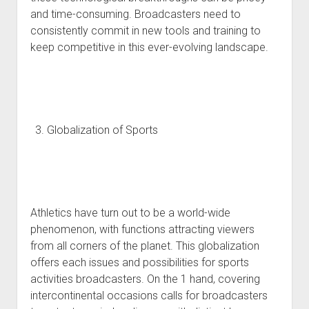
and time-consuming. Broadcasters need to
consistently commit in new tools and training to
keep competitive in this ever-evolving landscape.
Globalization of Sports
Athletics have turn out to be a world-wide
phenomenon, with functions attracting viewers
from all corners of the planet. This globalization
offers each issues and possibilities for sports
activities broadcasters. On the 1 hand, covering
intercontinental occasions calls for broadcasters