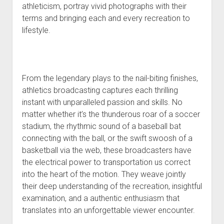
athleticism, portray vivid photographs with their
terms and bringing each and every recreation to
lifestyle.
From the legendary plays to the nail-biting finishes,
athletics broadcasting captures each thrilling
instant with unparalleled passion and skills. No
matter whether it’s the thunderous roar of a soccer
stadium, the rhythmic sound of a baseball bat
connecting with the ball, or the swift swoosh of a
basketball via the web, these broadcasters have
the electrical power to transportation us correct
into the heart of the motion. They weave jointly
their deep understanding of the recreation, insightful
examination, and a authentic enthusiasm that
translates into an unforgettable viewer encounter.