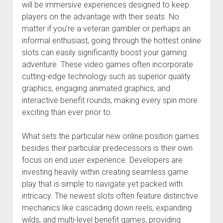
will be immersive experiences designed to keep
players on the advantage with their seats. No
matter if you’re a veteran gambler or perhaps an
informal enthusiast, going through the hottest online
slots can easily significantly boost your gaming
adventure. These video games often incorporate
cutting-edge technology such as superior quality
graphics, engaging animated graphics, and
interactive benefit rounds, making every spin more
exciting than ever prior to.
What sets the particular new online position games
besides their particular predecessors is their own
focus on end user experience. Developers are
investing heavily within creating seamless game
play that is simple to navigate yet packed with
intricacy. The newest slots often feature distinctive
mechanics like cascading down reels, expanding
wilds, and multi-level benefit games, providing