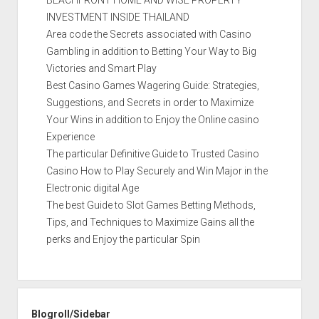
INVESTMENT INSIDE THAILAND
Area code the Secrets associated with Casino
Gambling in addition to Betting Your Way to Big
Victories and Smart Play
Best Casino Games Wagering Guide: Strategies,
Suggestions, and Secrets in order to Maximize
Your Wins in addition to Enjoy the Online casino
Experience
The particular Definitive Guide to Trusted Casino
Casino How to Play Securely and Win Major in the
Electronic digital Age
The best Guide to Slot Games Betting Methods,
Tips, and Techniques to Maximize Gains all the
perks and Enjoy the particular Spin
Blogroll/Sidebar