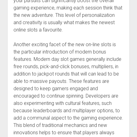
your pursuits can significantly boost the overall
gaming experience, making each session think that
the new adventure. This level of personalization
and creativity is usually what makes the newest
online slots a favourite.
Another exciting facet of the new on-line slots is
the particular introduction of modern bonus
features. Modern day slot games generally include
free rounds, pick-and-click bonuses, multipliers, in
addition to jackpot rounds that will can lead to be
able to massive payouts. These features are
designed to keep gamers engaged and
encouraged to continue spinning. Developers are
also experimenting with cultural features, such
because leaderboards and multiplayer options, to
add a communal aspect to the gaming experience.
This blend of traditional mechanics and new
innovations helps to ensure that players always