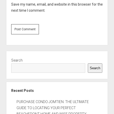
Save my name, email, and website in this browser for the
next time I comment.
Sidebar
Search
Search
Recent Posts
PURCHASE CONDO JOMTIEN: THE ULTIMATE
GUIDE TO LOCATING YOUR PERFECT
BEACHFRONT HOME AND WISE PROPERTY