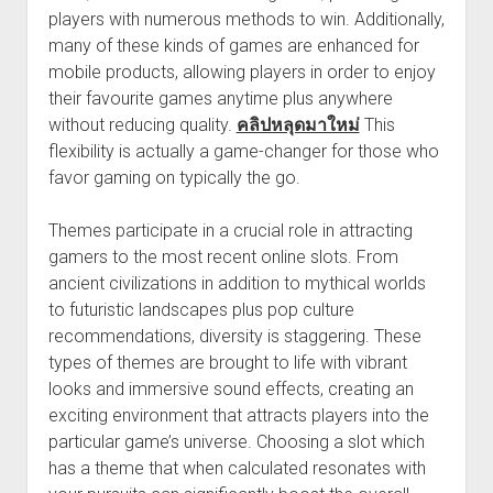
players with numerous methods to win. Additionally,
many of these kinds of games are enhanced for
mobile products, allowing players in order to enjoy
their favourite games anytime plus anywhere
without reducing quality.
คลิปหลุดมาใหม่
This
flexibility is actually a game-changer for those who
favor gaming on typically the go.
Themes participate in a crucial role in attracting
gamers to the most recent online slots. From
ancient civilizations in addition to mythical worlds
to futuristic landscapes plus pop culture
recommendations, diversity is staggering. These
types of themes are brought to life with vibrant
looks and immersive sound effects, creating an
exciting environment that attracts players into the
particular game’s universe. Choosing a slot which
has a theme that when calculated resonates with