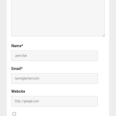
Name*
Email*
Website