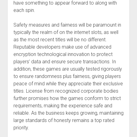
have something to appear forward to along with
each spin.
Safety measures and fairness will be paramount in
typically the realm of on the internet slots, as well
as the most recent titles will be no different.
Reputable developers make use of advanced
encryption technological innovation to protect
players’ data and ensure secure transactions. In
addition, these games are usually tested rigorously
to ensure randomness plus fairness, giving players
peace of mind while they appreciate their exclusive
titles. License from recognized corporate bodies
further promises how the games conform to strict
requirements, making the experience safe and
reliable. As the business keeps growing, maintaining
large standards of honesty remains a top rated
priority.