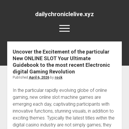
dailychroniclelive.xyz
open
menu
Uncover the Excitement of the particular
New ONLINE SLOT Your Ultimate
Guidebook to the most recent Electronic
digital Gaming Revolution
Published
April 6, 2026
by
rock
In the particular rapidly evolving globe of online
gaming, new online slot machine games are
emerging each day, captivating participants with
innovative functions, stunning visuals, in addition to
exciting themes. Typically the latest titles within the
digital casino industry are not simply games; they