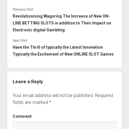
Previous Post
Revolutionising Wagering The Increase of New ON-
LINE BETTING SLOTS in addition to Their Impact on
Electronic digital Gambling
Next Post
Have the Thrill of typically the Latest Innovation
Typically the Excitement of New ONLINE SLOT Games
Leave a Reply
Your email address will not be published.
Required
fields are marked
*
Comment