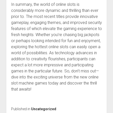
In summary, the world of online slots is
considerably more dynamic and thrilling than ever
prior to. The most recent titles provide innovative
gameplay, engaging themes, and improved security
features of which elevate the gaming experience to
fresh heights. Whether you’re chasing big jackpots
or perhaps looking intended for fun and enjoyment,
exploring the hottest online slots can easily open a
world of possibilities. As technology advances in
addition to creativity flourishes, participants can
expect a lot more impressive and participating
games in the particular future. So, don’t miss out—
dive into the exciting universe from the new online
slot machine games today and discover the thrill
that awaits!
Published in
Uncategorized