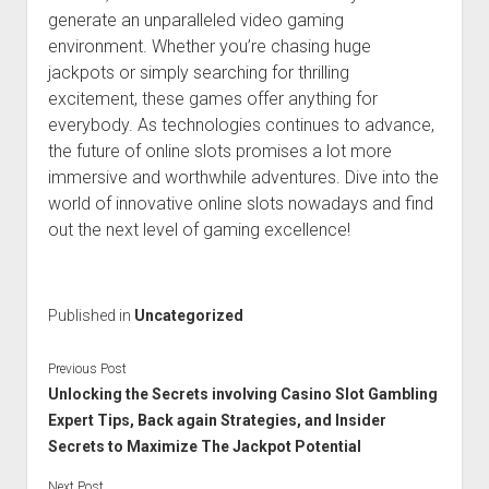
generate an unparalleled video gaming
environment. Whether you’re chasing huge
jackpots or simply searching for thrilling
excitement, these games offer anything for
everybody. As technologies continues to advance,
the future of online slots promises a lot more
immersive and worthwhile adventures. Dive into the
world of innovative online slots nowadays and find
out the next level of gaming excellence!
Published in
Uncategorized
Previous Post
Unlocking the Secrets involving Casino Slot Gambling
Expert Tips, Back again Strategies, and Insider
Secrets to Maximize The Jackpot Potential
Next Post