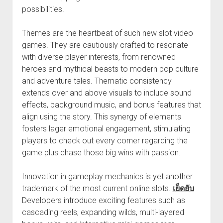
possibilities.
Themes are the heartbeat of such new slot video
games. They are cautiously crafted to resonate
with diverse player interests, from renowned
heroes and mythical beasts to modern pop culture
and adventure tales. Thematic consistency
extends over and above visuals to include sound
effects, background music, and bonus features that
align using the story. This synergy of elements
fosters lager emotional engagement, stimulating
players to check out every corner regarding the
game plus chase those big wins with passion.
Innovation in gameplay mechanics is yet another
trademark of the most current online slots.
เย็ดยับ
Developers introduce exciting features such as
cascading reels, expanding wilds, multi-layered