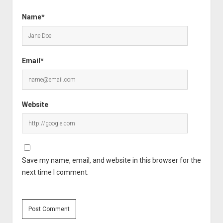
Name*
Email*
Website
Save my name, email, and website in this browser for the
next time I comment.