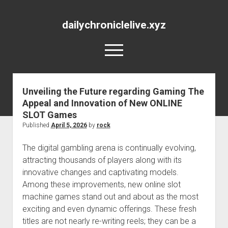
dailychroniclelive.xyz
open
menu
Unveiling the Future regarding Gaming The
Appeal and Innovation of New ONLINE
SLOT Games
Published
April 5, 2026
by
rock
The digital gambling arena is continually evolving,
attracting thousands of players along with its
innovative changes and captivating models.
Among these improvements, new online slot
machine games stand out and about as the most
exciting and even dynamic offerings. These fresh
titles are not nearly re-writing reels; they can be a