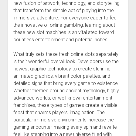
new fusion of artwork, technology, and storytelling
that transform the simple act of playing into the
immersive adventure. For everyone eager to feel
the innovative of online gambling, learning about
these new slot machines is an vital step toward
countless entertainment and potential riches.
What truly sets these fresh online slots separately
is their wonderful overall look. Developers use the
newest graphic technology to create stunning
animated graphics, vibrant color palettes, and
detailed signs that bring every game to existence.
Whether themed around ancient mythology, highly
advanced worlds, or well-known entertainment
franchises, these types of games create a visible
feast that charms players’ imagination. The
particular immersive environments increase the
gaming encounter, making every spin and rewrite
feel like stepping into a new universe filled with