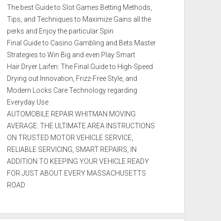
The best Guide to Slot Games Betting Methods,
Tips, and Techniques to Maximize Gains all the
perks and Enjoy the particular Spin
Final Guide to Casino Gambling and Bets Master
Strategies to Win Big and even Play Smart
Hair Dryer Laifen: The Final Guide to High-Speed
Drying out Innovation, Frizz-Free Style, and
Modern Locks Care Technology regarding
Everyday Use
AUTOMOBILE REPAIR WHITMAN MOVING
AVERAGE: THE ULTIMATE AREA INSTRUCTIONS
ON TRUSTED MOTOR VEHICLE SERVICE,
RELIABLE SERVICING, SMART REPAIRS, IN
ADDITION TO KEEPING YOUR VEHICLE READY
FOR JUST ABOUT EVERY MASSACHUSETTS
ROAD