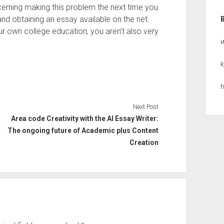
cerning making this problem the next time you
d obtaining an essay available on the net.
 own college education, you aren’t also very
k
h
Next Post
Area code Creativity with the AI Essay Writer:
The ongoing future of Academic plus Content
Creation