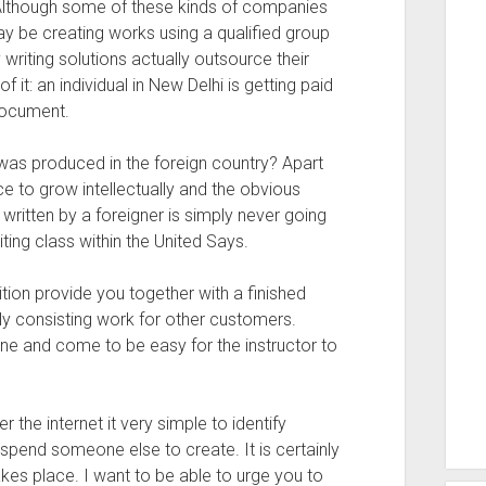
 Although some of these kinds of companies
may be creating works using a qualified group
 writing solutions actually outsource their
f it: an individual in New Delhi is getting paid
document.
was produced in the foreign country? Apart
 to grow intellectually and the obvious
written by a foreigner is simply never going
iting class within the United Says.
tion provide you together with a finished
ly consisting work for other customers.
e and come to be easy for the instructor to
 the internet it very simple to identify
 spend someone else to create. It is certainly
takes place. I want to be able to urge you to