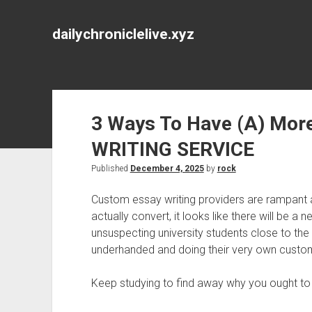
dailychroniclelive.xyz
3 Ways To Have (A) Mor
WRITING SERVICE
Published
December 4, 2025
by
rock
Custom essay writing providers are rampant 
actually convert, it looks like there will be a 
unsuspecting university students close to the
underhanded and doing their very own custom
Keep studying to find away why you ought to