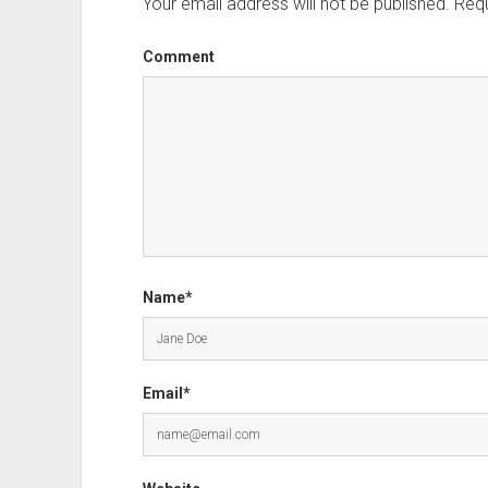
Your email address will not be published.
Requ
Comment
Name*
Email*