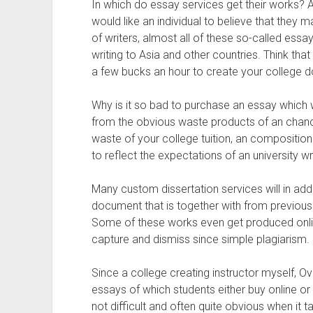
In which do essay services get their works?
would like an individual to believe that they 
of writers, almost all of these so-called essay
writing to Asia and other countries. Think that o
a few bucks an hour to create your college 
Why is it so bad to purchase an essay which 
from the obvious waste products of an chance
waste of your college tuition, an composition 
to reflect the expectations of an university wr
Many custom dissertation services will in addi
document that is together with from previous
Some of these works even get produced onlin
capture and dismiss since simple plagiarism.
Since a college creating instructor myself, Over
essays of which students either buy online or
not difficult and often quite obvious when it 