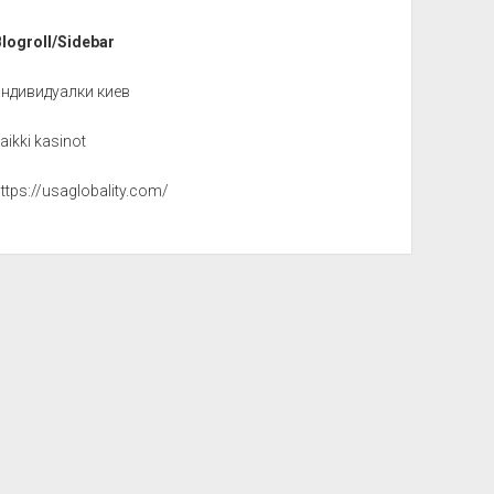
Blogroll/Sidebar
индивидуалки киев
aikki kasinot
ttps://usaglobality.com/