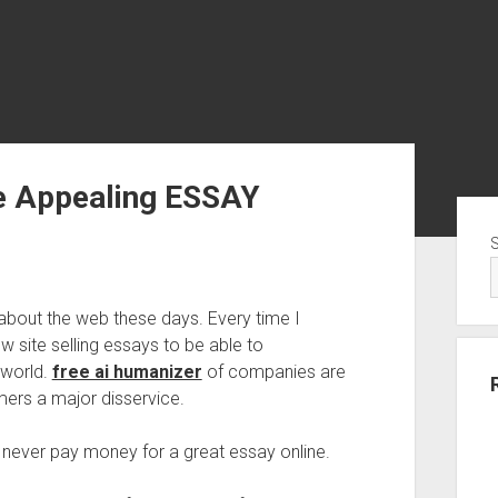
e Appealing ESSAY
Sid
about the web these days. Every time I
new site selling essays to be able to
 world.
free ai humanizer
of companies are
ers a major disservice.
 never pay money for a great essay online.