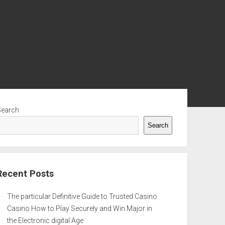
ebar
Search
Search
Recent Posts
The particular Definitive Guide to Trusted Casino
Casino How to Play Securely and Win Major in
the Electronic digital Age