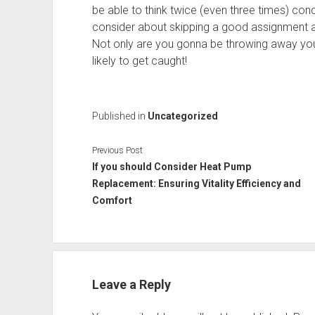
be able to think twice (even three times) con
consider about skipping a good assignment an
Not only are you gonna be throwing away your
likely to get caught!
Published in
Uncategorized
Previous Post
If you should Consider Heat Pump
Replacement: Ensuring Vitality Efficiency and
Comfort
Leave a Reply