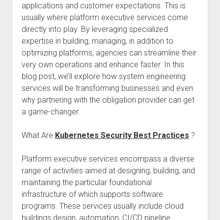
applications and customer expectations. This is
usually where platform executive services come
directly into play. By leveraging specialized
expertise in building, managing, in addition to
optimizing platforms, agencies can streamline their
very own operations and enhance faster. In this
blog post, we’ll explore how system engineering
services will be transforming businesses and even
why partnering with the obligation provider can get
a game-changer.
What Are
Kubernetes Security Best Practices
?
Platform executive services encompass a diverse
range of activities aimed at designing, building, and
maintaining the particular foundational
infrastructure of which supports software
programs. These services usually include cloud
buildings design, automation, CI/CD pipeline