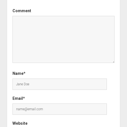
Comment
Name*
Email*
Website