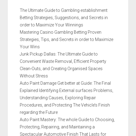
The Ultimate Guide to Gambling establishment
Betting Strategies, Suggestions, and Secrets in
order to Maximize Your Winnings
Mastering Casino Gambling Betting Proven
Strategies, Tips, and Secrets in order to Maximize
Your Wins
Junk Pickup Dallas: The Ultimate Guide to
Convenient Waste Removal, Efficient Property
Clean-Outs, and Creating Organised Spaces
Without Stress
Auto Paint Damage Get better at Guide: The Final
Explained Identifying External surfaces Problems,
Understanding Causes, Exploring Repair
Procedures, and Protecting The Vehicle’s Finish
regarding the Future
Auto Paint Mastery: The whole Guide to Choosing,
Protecting, Repairing, and Maintaining a
Spectacular Automotive Finish That Lasts for