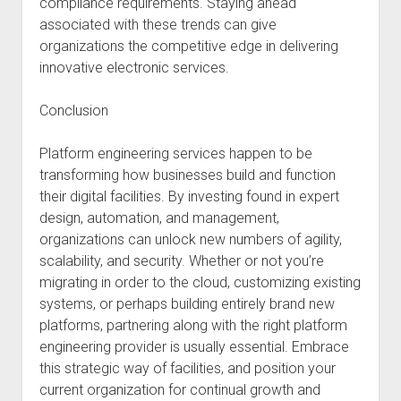
compliance requirements. Staying ahead
associated with these trends can give
organizations the competitive edge in delivering
innovative electronic services.
Conclusion
Platform engineering services happen to be
transforming how businesses build and function
their digital facilities. By investing found in expert
design, automation, and management,
organizations can unlock new numbers of agility,
scalability, and security. Whether or not you’re
migrating in order to the cloud, customizing existing
systems, or perhaps building entirely brand new
platforms, partnering along with the right platform
engineering provider is usually essential. Embrace
this strategic way of facilities, and position your
current organization for continual growth and