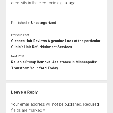
creativity in the electronic digital age.
Published in
Uncategorized
Previous Post
Giessen Hair Reviews A genuine Look at the particular
Clinic’s Hair Refurbishment Services
Next Post
Reliable Stump Removal Assistance in Minneapolis:
Transform Your Yard Today
Leave a Reply
Your email address will not be published.
Required
fields are marked
*