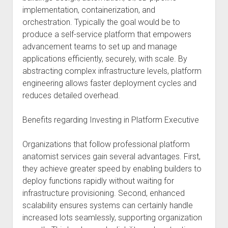
implementation, containerization, and
orchestration. Typically the goal would be to
produce a self-service platform that empowers
advancement teams to set up and manage
applications efficiently, securely, with scale. By
abstracting complex infrastructure levels, platform
engineering allows faster deployment cycles and
reduces detailed overhead.
Benefits regarding Investing in Platform Executive
Organizations that follow professional platform
anatomist services gain several advantages. First,
they achieve greater speed by enabling builders to
deploy functions rapidly without waiting for
infrastructure provisioning. Second, enhanced
scalability ensures systems can certainly handle
increased lots seamlessly, supporting organization