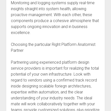
Monitoring and logging systems supply real-time
insights straight into system health, allowing
proactive management. With each other, these
components produce a cohesive atmosphere that
supports ongoing innovation and in business
excellence.
Choosing the particular Right Platform Anatomist
Partner
Partnering using experienced platform design
service providers is important for realizing the total
potential of your own infrastructure. Look with
regard to vendors using a confirmed track record
inside designing scalable foriegn architectures,
expertise within automation, and the clear
understanding of your industry needs. The ideal
mate will work collaboratively together with your
teams, provide customized solutions, plus prioritize