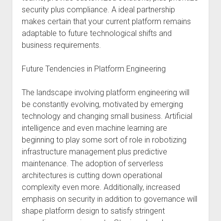
security plus compliance. A ideal partnership
makes certain that your current platform remains
adaptable to future technological shifts and
business requirements.
Future Tendencies in Platform Engineering
The landscape involving platform engineering will
be constantly evolving, motivated by emerging
technology and changing small business. Artificial
intelligence and even machine learning are
beginning to play some sort of role in robotizing
infrastructure management plus predictive
maintenance. The adoption of serverless
architectures is cutting down operational
complexity even more. Additionally, increased
emphasis on security in addition to governance will
shape platform design to satisfy stringent