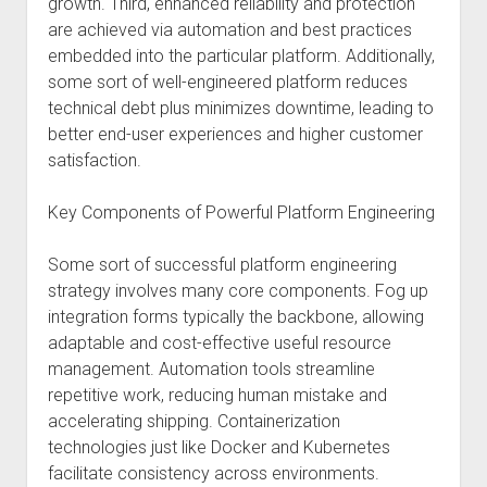
growth. Third, enhanced reliability and protection
are achieved via automation and best practices
embedded into the particular platform. Additionally,
some sort of well-engineered platform reduces
technical debt plus minimizes downtime, leading to
better end-user experiences and higher customer
satisfaction.
Key Components of Powerful Platform Engineering
Some sort of successful platform engineering
strategy involves many core components. Fog up
integration forms typically the backbone, allowing
adaptable and cost-effective useful resource
management. Automation tools streamline
repetitive work, reducing human mistake and
accelerating shipping. Containerization
technologies just like Docker and Kubernetes
facilitate consistency across environments.