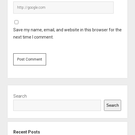
Save my name, email, and website in this browser for the
next time I comment.
Sidebar
Search
Search
Recent Posts