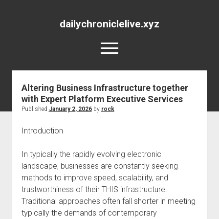
dailychroniclelive.xyz
open
menu
Altering Business Infrastructure together
with Expert Platform Executive Services
Published
January 2, 2026
by
rock
Introduction
In typically the rapidly evolving electronic
landscape, businesses are constantly seeking
methods to improve speed, scalability, and
trustworthiness of their THIS infrastructure.
Traditional approaches often fall shorter in meeting
typically the demands of contemporary