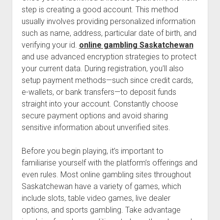
step is creating a good account. This method
usually involves providing personalized information
such as name, address, particular date of birth, and
verifying your id.
online gambling Saskatchewan
and use advanced encryption strategies to protect
your current data. During registration, you’ll also
setup payment methods—such since credit cards,
e-wallets, or bank transfers—to deposit funds
straight into your account. Constantly choose
secure payment options and avoid sharing
sensitive information about unverified sites.
Before you begin playing, it’s important to
familiarise yourself with the platform’s offerings and
even rules. Most online gambling sites throughout
Saskatchewan have a variety of games, which
include slots, table video games, live dealer
options, and sports gambling. Take advantage