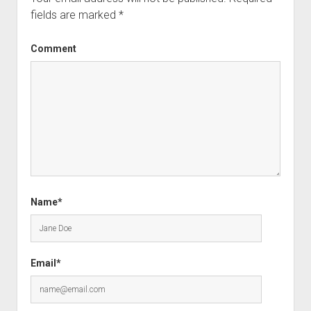
fields are marked
*
Comment
Name*
Email*