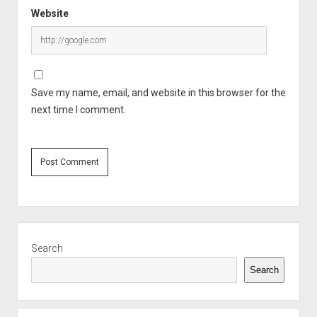
Website
Save my name, email, and website in this browser for the
next time I comment.
Sidebar
Search
Search