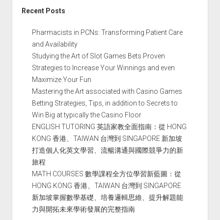
Recent Posts
Pharmacists in PCNs: Transforming Patient Care
and Availability
Studying the Art of Slot Games Bets Proven
Strategies to Increase Your Winnings and even
Maximize Your Fun
Mastering the Art associated with Casino Games
Betting Strategies, Tips, in addition to Secrets to
Win Big at typically the Casino Floor
ENGLISH TUTORING 英語家教全面指南：從 HONG
KONG 香港、TAIWAN 台灣到 SINGAPORE 新加坡
打造個人化英文學習、流暢溝通與國際競爭力的新
旅程
MATH COURSES 數學課程全方位學習新藍圖：從
HONG KONG 香港、TAIWAN 台灣到 SINGAPORE
新加坡掌握數學基礎、培養邏輯思維、提升解題能
力與開拓未來學術發展的完整指南