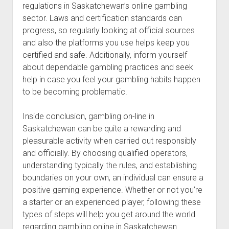
regulations in Saskatchewan’s online gambling
sector. Laws and certification standards can
progress, so regularly looking at official sources
and also the platforms you use helps keep you
certified and safe. Additionally, inform yourself
about dependable gambling practices and seek
help in case you feel your gambling habits happen
to be becoming problematic.
Inside conclusion, gambling on-line in
Saskatchewan can be quite a rewarding and
pleasurable activity when carried out responsibly
and officially. By choosing qualified operators,
understanding typically the rules, and establishing
boundaries on your own, an individual can ensure a
positive gaming experience. Whether or not you’re
a starter or an experienced player, following these
types of steps will help you get around the world
regarding gambling online in Saskatchewan