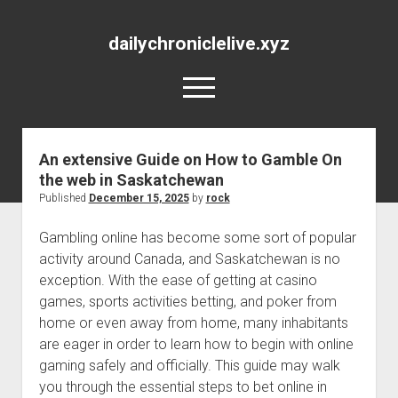
dailychroniclelive.xyz
open
menu
An extensive Guide on How to Gamble On
the web in Saskatchewan
Published
December 15, 2025
by
rock
Gambling online has become some sort of popular
activity around Canada, and Saskatchewan is no
exception. With the ease of getting at casino
games, sports activities betting, and poker from
home or even away from home, many inhabitants
are eager in order to learn how to begin with online
gaming safely and officially. This guide may walk
you through the essential steps to bet online in