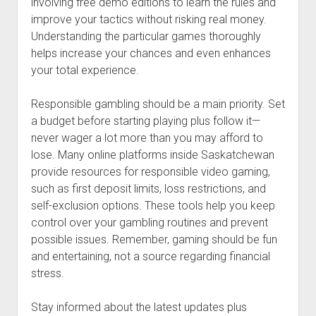
involving free demo editions to learn the rules and
improve your tactics without risking real money.
Understanding the particular games thoroughly
helps increase your chances and even enhances
your total experience.
Responsible gambling should be a main priority. Set
a budget before starting playing plus follow it—
never wager a lot more than you may afford to
lose. Many online platforms inside Saskatchewan
provide resources for responsible video gaming,
such as first deposit limits, loss restrictions, and
self-exclusion options. These tools help you keep
control over your gambling routines and prevent
possible issues. Remember, gaming should be fun
and entertaining, not a source regarding financial
stress.
Stay informed about the latest updates plus