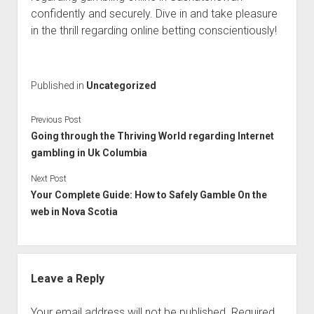
confidently and securely. Dive in and take pleasure
in the thrill regarding online betting conscientiously!
Published in
Uncategorized
Previous Post
Going through the Thriving World regarding Internet
gambling in Uk Columbia
Next Post
Your Complete Guide: How to Safely Gamble On the
web in Nova Scotia
Leave a Reply
Your email address will not be published.
Required