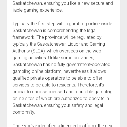
Saskatchewan, ensuring you like a new secure and
liable gaming experience.
Typically the first step within gambling online inside
Saskatchewan is comprehending the legal
framework. The province will be regulated by
typically the Saskatchewan Liquor and Gaming
Authority (SLGA), which oversees on the web
gaming activities. Unlike some provinces,
Saskatchewan has no fully government-operated
gambling online platform, nevertheless it allows
qualified private operators to be able to offer
services to be able to residents. Therefore, it’s
crucial to choose licensed and reputable gambling
online sites of which are authorized to operate in
Saskatchewan, ensuring your safety and legal
conformity.
Once you’ve identified a licensed platform, the next