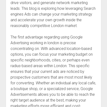
drive visitors, and generate network marketing
leads. This blog is exploring how leveraging Search
engines Ads can change your marketing strategy
and accelerate your own growth inside the
reasonably competitive London market.
The first advantage regarding using Google
Advertising working in london is precise
concentrating on. With advanced location-based
options, you can focus your marketing budget on
specific neighborhoods, cities, or perhaps even
radius-based areas within London. This specific
ensures that your current ads are noticed by
prospective customers that are most most likely
for converting. Whether an individual any local cafe,
a boutique shop, or a specialized service, Google
Advertisements allows you to be able to reach the
right target audience at the best, making your
marketing efforts more efficient and cost-