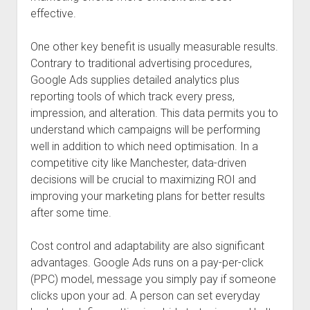
effective.
One other key benefit is usually measurable results.
Contrary to traditional advertising procedures,
Google Ads supplies detailed analytics plus
reporting tools of which track every press,
impression, and alteration. This data permits you to
understand which campaigns will be performing
well in addition to which need optimisation. In a
competitive city like Manchester, data-driven
decisions will be crucial to maximizing ROI and
improving your marketing plans for better results
after some time.
Cost control and adaptability are also significant
advantages. Google Ads runs on a pay-per-click
(PPC) model, message you simply pay if someone
clicks upon your ad. A person can set everyday