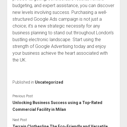
budgeting, and expert assistance, you can discover
new levels involving success. Purchasing a well-
structured Google Ads campaign is not just a
choice; it’s a new strategic necessity for any
business planning to stand out throughout London’s
bustling electronic landscape. Start using the
strength of Google Advertising today and enjoy
your business achieve the heart associated with
the UK.
Published in
Uncategorized
Previous Post
Unlocking Business Success using a Top-Rated
Commercial Facility in Milan
Next Post
Terrain Clothesline The Eco-Friendly and Versatile