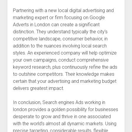
Partnering with a new local digital advertising and
marketing expert or firm focusing on Google
Adverts in London can create a significant
distinction. They understand typically the city’s
competitive landscape, consumer behavior, in
addition to the nuances involving local search
styles. An experienced company will help optimize
your own campaigns, conduct comprehensive
keyword research, plus continuously refine the ads
to outshine competitors. Their knowledge makes
certain that your advertising and marketing budget
delivers greatest impact.
In conclusion, Search engines Ads working in
london provides a golden possibility for businesses
desperate to grow and thrive in one associated
with the world’s almost all dynamic markets. Using
precise targeting, considerable results, flexible