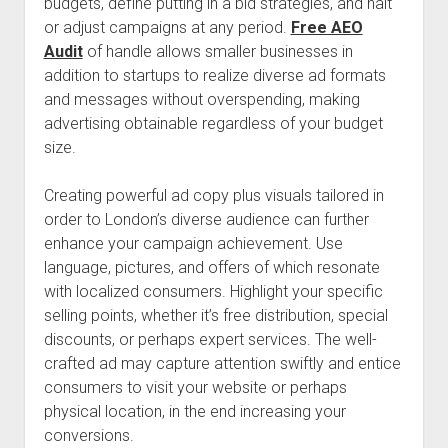
budgets, define putting in a bid strategies, and halt
or adjust campaigns at any period.
Free AEO
Audit
of handle allows smaller businesses in
addition to startups to realize diverse ad formats
and messages without overspending, making
advertising obtainable regardless of your budget
size.
Creating powerful ad copy plus visuals tailored in
order to London’s diverse audience can further
enhance your campaign achievement. Use
language, pictures, and offers of which resonate
with localized consumers. Highlight your specific
selling points, whether it’s free distribution, special
discounts, or perhaps expert services. The well-
crafted ad may capture attention swiftly and entice
consumers to visit your website or perhaps
physical location, in the end increasing your
conversions.