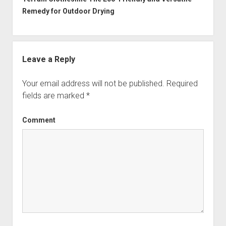
Remedy for Outdoor Drying
Leave a Reply
Your email address will not be published.
Required
fields are marked
*
Comment