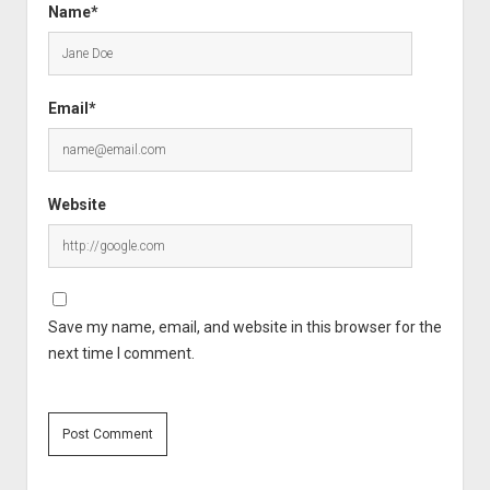
Name*
Email*
Website
Save my name, email, and website in this browser for the
next time I comment.