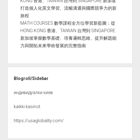
KONG 香港、TAIWAN 台灣到 SINGAPORE 新加坡
打造個人化英文學習、流暢溝通與國際競爭力的新
旅程
MATH COURSES 數學課程全方位學習新藍圖：從
HONG KONG 香港、TAIWAN 台灣到 SINGAPORE
新加坡掌握數學基礎、培養邏輯思維、提升解題能
力與開拓未來學術發展的完整指南
Blogroll/Sidebar
индивидуалки киев
kaikki kasinot
https://usaglobality.com/