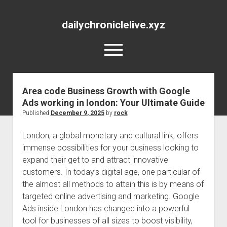
dailychroniclelive.xyz
open
menu
Area code Business Growth with Google
Ads working in london: Your Ultimate Guide
Published
December 9, 2025
by
rock
London, a global monetary and cultural link, offers
immense possibilities for your business looking to
expand their get to and attract innovative
customers. In today’s digital age, one particular of
the almost all methods to attain this is by means of
targeted online advertising and marketing. Google
Ads inside London has changed into a powerful
tool for businesses of all sizes to boost visibility,