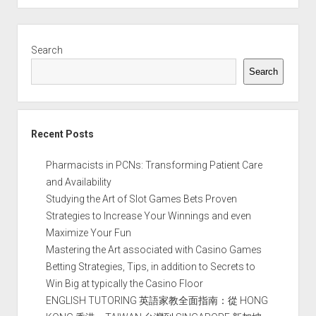
Sidebar
Search
Search
Recent Posts
Pharmacists in PCNs: Transforming Patient Care
and Availability
Studying the Art of Slot Games Bets Proven
Strategies to Increase Your Winnings and even
Maximize Your Fun
Mastering the Art associated with Casino Games
Betting Strategies, Tips, in addition to Secrets to
Win Big at typically the Casino Floor
ENGLISH TUTORING 英語家教全面指南：從 HONG