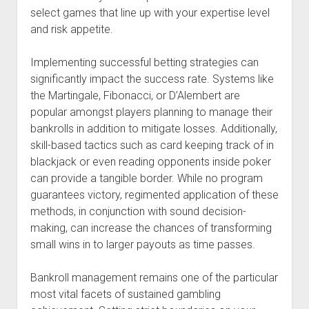
select games that line up with your expertise level
and risk appetite.
Implementing successful betting strategies can
significantly impact the success rate. Systems like
the Martingale, Fibonacci, or D’Alembert are
popular amongst players planning to manage their
bankrolls in addition to mitigate losses. Additionally,
skill-based tactics such as card keeping track of in
blackjack or even reading opponents inside poker
can provide a tangible border. While no program
guarantees victory, regimented application of these
methods, in conjunction with sound decision-
making, can increase the chances of transforming
small wins in to larger payouts as time passes.
Bankroll management remains one of the particular
most vital facets of sustained gambling