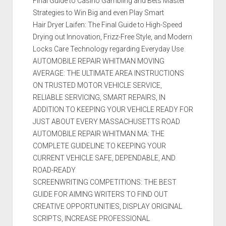
Final Guide to Casino Gambling and Bets Master
Strategies to Win Big and even Play Smart
Hair Dryer Laifen: The Final Guide to High-Speed
Drying out Innovation, Frizz-Free Style, and Modern
Locks Care Technology regarding Everyday Use
AUTOMOBILE REPAIR WHITMAN MOVING
AVERAGE: THE ULTIMATE AREA INSTRUCTIONS
ON TRUSTED MOTOR VEHICLE SERVICE,
RELIABLE SERVICING, SMART REPAIRS, IN
ADDITION TO KEEPING YOUR VEHICLE READY FOR
JUST ABOUT EVERY MASSACHUSETTS ROAD
AUTOMOBILE REPAIR WHITMAN MA: THE
COMPLETE GUIDELINE TO KEEPING YOUR
CURRENT VEHICLE SAFE, DEPENDABLE, AND
ROAD-READY
SCREENWRITING COMPETITIONS: THE BEST
GUIDE FOR AIMING WRITERS TO FIND OUT
CREATIVE OPPORTUNITIES, DISPLAY ORIGINAL
SCRIPTS, INCREASE PROFESSIONAL