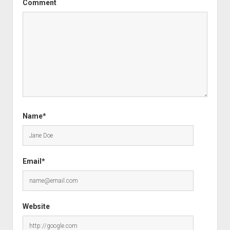
Comment
Name*
Email*
Website