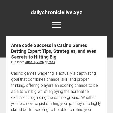
dailychroniclelive.xyz
open
menu
Area code Success in Casino Games
Betting Expert Tips, Strategies, and even
Secrets to Hitting Big
Published
June 7, 2026
by
rock
Casino games wagering is actually a captivating
goal that combines chance, skill, and proper
thinking, offering players an exciting chance to be
able to win big whilst enjoying the adrenaline
excitment regarding the casino ground. Whether
you’re a novice just starting your journey or a highly
skilled bettor seeking to be able to refine your