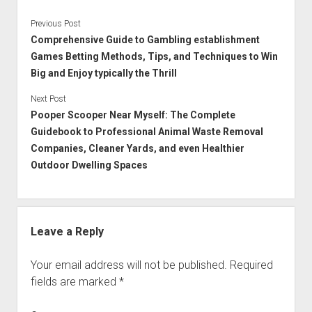
Previous Post
Comprehensive Guide to Gambling establishment
Games Betting Methods, Tips, and Techniques to Win
Big and Enjoy typically the Thrill
Next Post
Pooper Scooper Near Myself: The Complete
Guidebook to Professional Animal Waste Removal
Companies, Cleaner Yards, and even Healthier
Outdoor Dwelling Spaces
Leave a Reply
Your email address will not be published.
Required
fields are marked
*