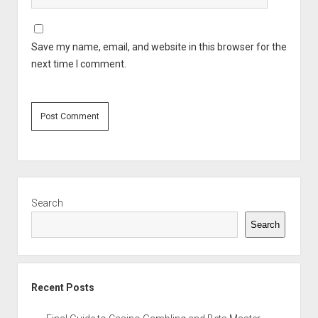
Save my name, email, and website in this browser for the
next time I comment.
Sidebar
Search
Search
Recent Posts