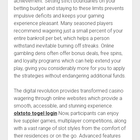
achievement. Setting strict boundaries on your
betting budget and staying to these limits prevents
impulsive deficits and keeps your gaming
experience pleasant. Many seasoned players
recommend wagering just a small percent of your
entire bankroll per bet, which helps a person
withstand inevitable burning off streaks. Online
gambling dens often offer bonus deals, free spins,
and loyalty programs which can help extend your
play, giving you considerably more for you to apply
the strategies without endangering additional funds.
The digital revolution provides transformed casino
wagering through online websites which provide a
smooth, accessible, and stunning experience.
olxtoto togel login
Now, participants can enjoy
live supplier games, multiplayer competitions, along
with a vast range of slot styles from the comfort of
their residences or on the go. Advanced features