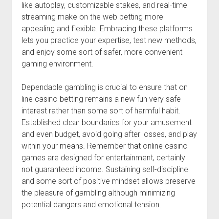
like autoplay, customizable stakes, and real-time
streaming make on the web betting more
appealing and flexible. Embracing these platforms
lets you practice your expertise, test new methods,
and enjoy some sort of safer, more convenient
gaming environment.
Dependable gambling is crucial to ensure that on
line casino betting remains a new fun very safe
interest rather than some sort of harmful habit.
Established clear boundaries for your amusement
and even budget, avoid going after losses, and play
within your means. Remember that online casino
games are designed for entertainment, certainly
not guaranteed income. Sustaining self-discipline
and some sort of positive mindset allows preserve
the pleasure of gambling although minimizing
potential dangers and emotional tension.