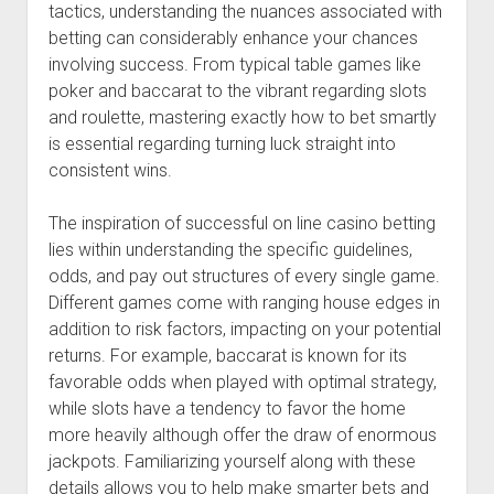
tactics, understanding the nuances associated with
betting can considerably enhance your chances
involving success. From typical table games like
poker and baccarat to the vibrant regarding slots
and roulette, mastering exactly how to bet smartly
is essential regarding turning luck straight into
consistent wins.
The inspiration of successful on line casino betting
lies within understanding the specific guidelines,
odds, and pay out structures of every single game.
Different games come with ranging house edges in
addition to risk factors, impacting on your potential
returns. For example, baccarat is known for its
favorable odds when played with optimal strategy,
while slots have a tendency to favor the home
more heavily although offer the draw of enormous
jackpots. Familiarizing yourself along with these
details allows you to help make smarter bets and