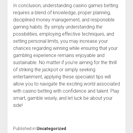
In conclusion, understanding casino games betting
requires a blend of knowledge, proper planning,
disciplined money management, and responsible
gaming habits. By simply understanding the
possibilities, employing effective techniques, and
setting personal limits, you may increase your
chances regarding winning while ensuring that your
gambling experience remains enjoyable and
sustainable. No matter if you’re aiming for the thrill
of striking the jackpot or simply seeking
entertainment, applying these specialist tips will
allow you to navigate the exciting world associated
with casino betting with confidence and talent. Play
smart, gamble wisely, and let luck be about your
side!
Published in
Uncategorized