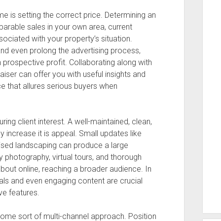
ome is setting the correct price. Determining an
arable sales in your own area, current
ciated with your property’s situation.
nd even prolong the advertising process,
prospective profit. Collaborating along with
iser can offer you with useful insights and
e that allures serious buyers when
ring client interest. A well-maintained, clean,
y increase it is appeal. Small updates like
nised landscaping can produce a large
ty photography, virtual tours, and thorough
about online, reaching a broader audience. In
suals and even engaging content are crucial
ve features.
some sort of multi-channel approach. Position