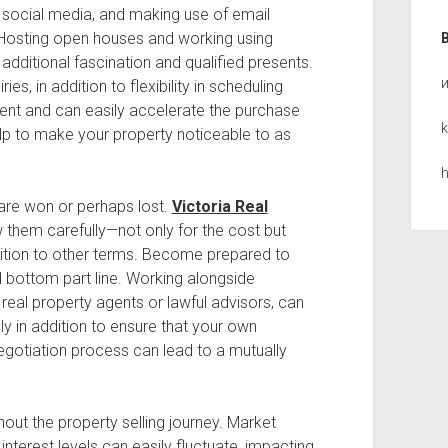
 social media, and making use of email
Hosting open houses and working using
dditional fascination and qualified presents.
s, in addition to flexibility in scheduling
nt and can easily accelerate the purchase
k
lp to make your property noticeable to as
h
are won or perhaps lost.
Victoria Real
them carefully—not only for the cost but
addition to other terms. Become prepared to
d bottom part line. Working alongside
real property agents or lawful advisors, can
ly in addition to ensure that your own
gotiation process can lead to a mutually
ghout the property selling journey. Market
terest levels can easily fluctuate, impacting