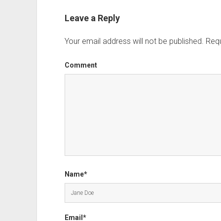
Leave a Reply
Your email address will not be published.
Requ
Comment
Name*
Email*