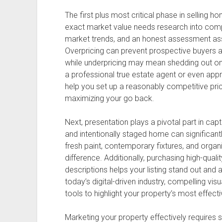
The first plus most critical phase in selling h
exact market value needs research into comp
market trends, and an honest assessment asso
Overpricing can prevent prospective buyers a
while underpricing may mean shedding out on 
a professional true estate agent or even appra
help you set up a reasonably competitive pric
maximizing your go back.
Next, presentation plays a pivotal part in captu
and intentionally staged home can significantl
fresh paint, contemporary fixtures, and orga
difference. Additionally, purchasing high-quali
descriptions helps your listing stand out and 
today’s digital-driven industry, compelling vi
tools to highlight your property’s most effecti
Marketing your property effectively requires 