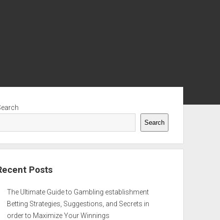
ebar
Search
Search
Recent Posts
The Ultimate Guide to Gambling establishment
Betting Strategies, Suggestions, and Secrets in
order to Maximize Your Winnings