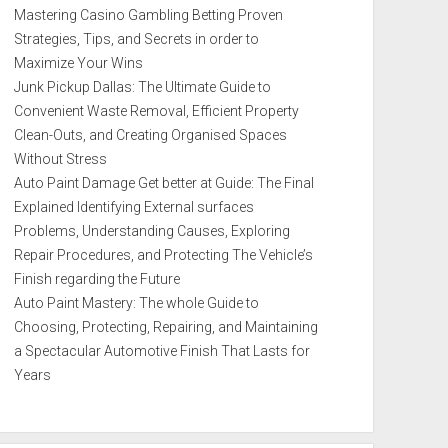
Mastering Casino Gambling Betting Proven
Strategies, Tips, and Secrets in order to
Maximize Your Wins
Junk Pickup Dallas: The Ultimate Guide to
Convenient Waste Removal, Efficient Property
Clean-Outs, and Creating Organised Spaces
Without Stress
Auto Paint Damage Get better at Guide: The Final
Explained Identifying External surfaces
Problems, Understanding Causes, Exploring
Repair Procedures, and Protecting The Vehicle’s
Finish regarding the Future
Auto Paint Mastery: The whole Guide to
Choosing, Protecting, Repairing, and Maintaining
a Spectacular Automotive Finish That Lasts for
Years