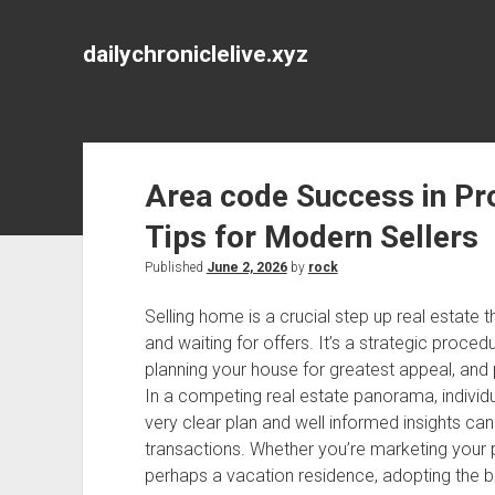
dailychroniclelive.xyz
Area code Success in Pro
Tips for Modern Sellers
Published
June 2, 2026
by
rock
Selling home is a crucial step up real estate 
and waiting for offers. It’s a strategic proc
planning your house for greatest appeal, and 
In a competing real estate panorama, individu
very clear plan and well informed insights ca
transactions. Whether you’re marketing your 
perhaps a vacation residence, adopting the be