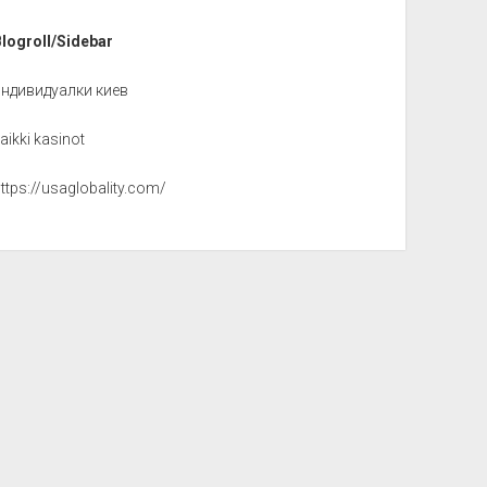
Blogroll/Sidebar
индивидуалки киев
aikki kasinot
ttps://usaglobality.com/