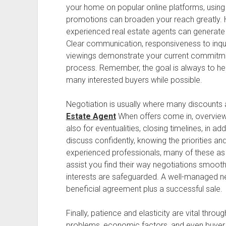
your home on popular online platforms, using
promotions can broaden your reach greatly. 
experienced real estate agents can generate a
Clear communication, responsiveness to inquirie
viewings demonstrate your current commitme
process. Remember, the goal is always to he
many interested buyers while possible.
Negotiation is usually where many discounts 
Estate Agent
When offers come in, overview 
also for eventualities, closing timelines, in 
discuss confidently, knowing the priorities an
experienced professionals, many of these as 
assist you find their way negotiations smooth
interests are safeguarded. A well-managed ne
beneficial agreement plus a successful sale.
Finally, patience and elasticity are vital throu
problems, economic factors, and even buyer in