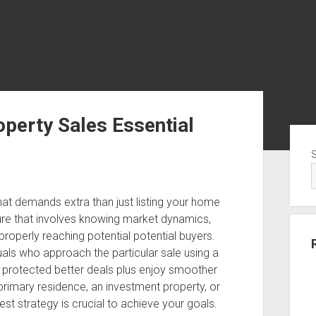
perty Sales Essential
Sid
that demands extra than just listing your home
edure that involves knowing market dynamics,
properly reaching potential potential buyers.
als who approach the particular sale using a
n protected better deals plus enjoy smoother
primary residence, an investment property, or
st strategy is crucial to achieve your goals.