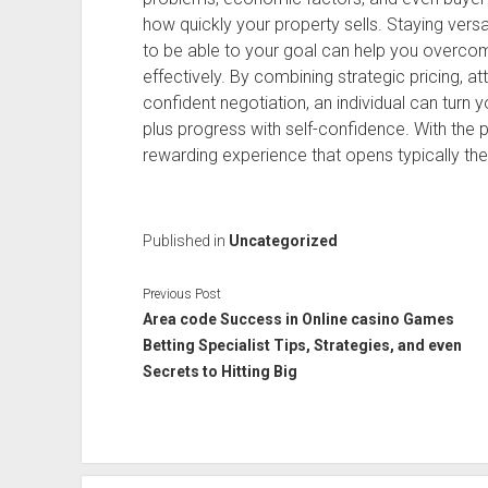
how quickly your property sells. Staying ver
to be able to your goal can help you overc
effectively. By combining strategic pricing, a
confident negotiation, an individual can turn 
plus progress with self-confidence. With the 
rewarding experience that opens typically the
Published in
Uncategorized
Previous Post
Area code Success in Online casino Games
Betting Specialist Tips, Strategies, and even
Secrets to Hitting Big