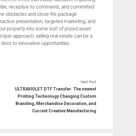
satile, receptive to comments, and committed
ome obstacles and close the package
ttractive presentation, targeted marketing, and
your property into some sort of prized asset
proper approach, selling real estate can be a
 door to innovative opportunities.
Next Post
ULTRAVIOLET DTF Transfer: The newest
Printing Technology Changing Custom
Branding, Merchandise Decoration, and
Current Creative Manufacturing