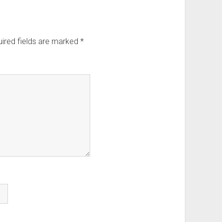
ired fields are marked
*