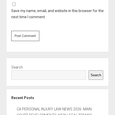
Save my name, email, and website in this browser for the
next time I comment.
Sidebar
Search
Search
Recent Posts
CA PERSONAL INJURY LAW NEWS 2026: MAIN