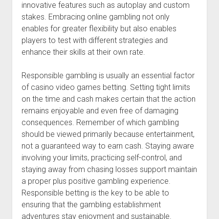
innovative features such as autoplay and custom
stakes. Embracing online gambling not only
enables for greater flexibility but also enables
players to test with different strategies and
enhance their skills at their own rate.
Responsible gambling is usually an essential factor
of casino video games betting. Setting tight limits
on the time and cash makes certain that the action
remains enjoyable and even free of damaging
consequences. Remember of which gambling
should be viewed primarily because entertainment,
not a guaranteed way to earn cash. Staying aware
involving your limits, practicing self-control, and
staying away from chasing losses support maintain
a proper plus positive gambling experience.
Responsible betting is the key to be able to
ensuring that the gambling establishment
adventures stay enjoyment and sustainable.