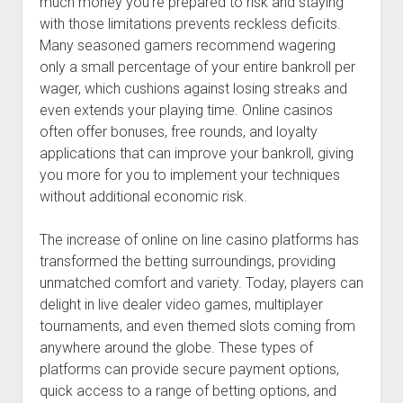
much money you’re prepared to risk and staying
with those limitations prevents reckless deficits.
Many seasoned gamers recommend wagering
only a small percentage of your entire bankroll per
wager, which cushions against losing streaks and
even extends your playing time. Online casinos
often offer bonuses, free rounds, and loyalty
applications that can improve your bankroll, giving
you more for you to implement your techniques
without additional economic risk.
The increase of online on line casino platforms has
transformed the betting surroundings, providing
unmatched comfort and variety. Today, players can
delight in live dealer video games, multiplayer
tournaments, and even themed slots coming from
anywhere around the globe. These types of
platforms can provide secure payment options,
quick access to a range of betting options, and