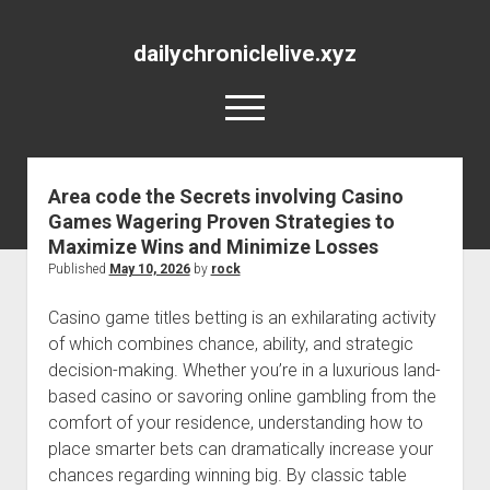
dailychroniclelive.xyz
open
menu
Area code the Secrets involving Casino
Games Wagering Proven Strategies to
Maximize Wins and Minimize Losses
Published
May 10, 2026
by
rock
Casino game titles betting is an exhilarating activity
of which combines chance, ability, and strategic
decision-making. Whether you’re in a luxurious land-
based casino or savoring online gambling from the
comfort of your residence, understanding how to
place smarter bets can dramatically increase your
chances regarding winning big. By classic table