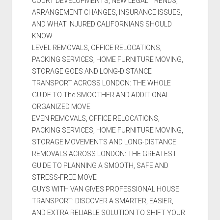
COURT DEVELOPMENTS, NEW LEGAL TRENDS,
ARRANGEMENT CHANGES, INSURANCE ISSUES,
AND WHAT INJURED CALIFORNIANS SHOULD
KNOW
LEVEL REMOVALS, OFFICE RELOCATIONS,
PACKING SERVICES, HOME FURNITURE MOVING,
STORAGE GOES AND LONG-DISTANCE
TRANSPORT ACROSS LONDON: THE WHOLE
GUIDE TO The SMOOTHER AND ADDITIONAL
ORGANIZED MOVE
EVEN REMOVALS, OFFICE RELOCATIONS,
PACKING SERVICES, HOME FURNITURE MOVING,
STORAGE MOVEMENTS AND LONG-DISTANCE
REMOVALS ACROSS LONDON: THE GREATEST
GUIDE TO PLANNING A SMOOTH, SAFE AND
STRESS-FREE MOVE
GUYS WITH VAN GIVES PROFESSIONAL HOUSE
TRANSPORT: DISCOVER A SMARTER, EASIER,
AND EXTRA RELIABLE SOLUTION TO SHIFT YOUR