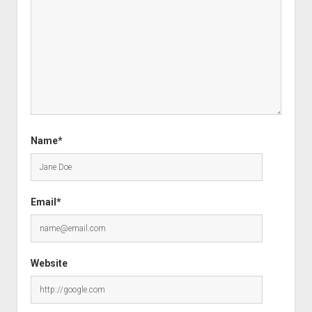
Name*
Email*
Website