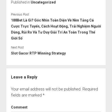
Published in
Uncategorized
Previous Post
188Bet Là Gì? Góc Nhìn Toàn Diện Về Nền Tảng Cá
Cược Trực Tuyến, Cách Hoạt Động, Trải Nghiệm Người
Dùng, Rủi Ro Và Tư Duy Giải Trí An Toàn Trong Thế
Giới Số
Next Post
Slot Gacor RTP Winning Strategy
Leave a Reply
Your email address will not be published.
Required
fields are marked
*
Comment