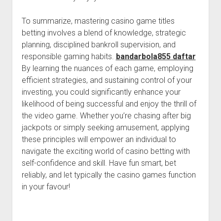
To summarize, mastering casino game titles
betting involves a blend of knowledge, strategic
planning, disciplined bankroll supervision, and
responsible gaming habits.
bandarbola855 daftar
By learning the nuances of each game, employing
efficient strategies, and sustaining control of your
investing, you could significantly enhance your
likelihood of being successful and enjoy the thrill of
the video game. Whether you’re chasing after big
jackpots or simply seeking amusement, applying
these principles will empower an individual to
navigate the exciting world of casino betting with
self-confidence and skill. Have fun smart, bet
reliably, and let typically the casino games function
in your favour!