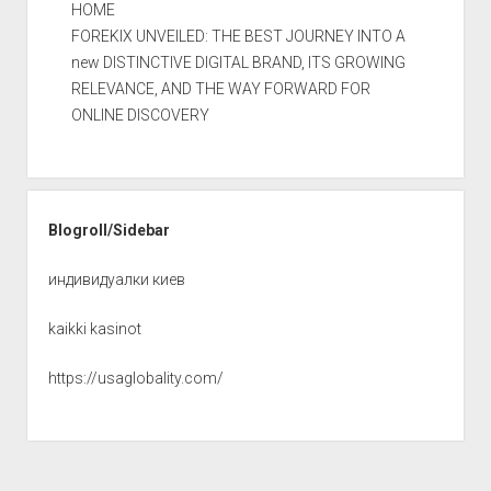
HOME
FOREKIX UNVEILED: THE BEST JOURNEY INTO A
new DISTINCTIVE DIGITAL BRAND, ITS GROWING
RELEVANCE, AND THE WAY FORWARD FOR
ONLINE DISCOVERY
Blogroll/Sidebar
индивидуалки киев
kaikki kasinot
https://usaglobality.com/