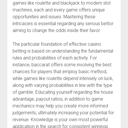
games like roulette and blackjack to modern slot
machines, each and every game offers unique
opportunities and issues. Mastering these
intricacies is essential regarding any serious bettor
aiming to change the odds inside their favor.
The particular foundation of effective casino
betting is based on understanding the fundamental
rules and probabilities of each activity. For
instance, baccarat offers some involving the best
chances for players that employ basic method,
while games like roulette depend intensely on luck,
along with varying probabilities in line with the type
of gamble. Educating yourself regarding the house
advantage, payout ratios, in addition to game
mechanics may help you create more informed
judgements, ultimately increasing your potential for
revenue. Knowledge is your own most powerful
application in the search for consistent winnings.