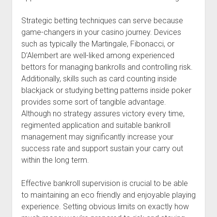
Strategic betting techniques can serve because
game-changers in your casino journey. Devices
such as typically the Martingale, Fibonacci, or
D’Alembert are well-liked among experienced
bettors for managing bankrolls and controlling risk.
Additionally, skills such as card counting inside
blackjack or studying betting patterns inside poker
provides some sort of tangible advantage.
Although no strategy assures victory every time,
regimented application and suitable bankroll
management may significantly increase your
success rate and support sustain your carry out
within the long term.
Effective bankroll supervision is crucial to be able
to maintaining an eco friendly and enjoyable playing
experience. Setting obvious limits on exactly how