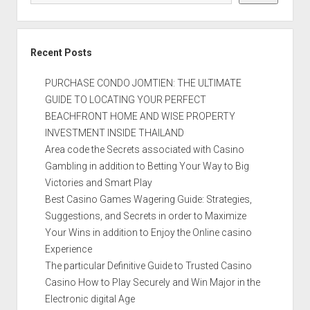
Recent Posts
PURCHASE CONDO JOMTIEN: THE ULTIMATE
GUIDE TO LOCATING YOUR PERFECT
BEACHFRONT HOME AND WISE PROPERTY
INVESTMENT INSIDE THAILAND
Area code the Secrets associated with Casino
Gambling in addition to Betting Your Way to Big
Victories and Smart Play
Best Casino Games Wagering Guide: Strategies,
Suggestions, and Secrets in order to Maximize
Your Wins in addition to Enjoy the Online casino
Experience
The particular Definitive Guide to Trusted Casino
Casino How to Play Securely and Win Major in the
Electronic digital Age