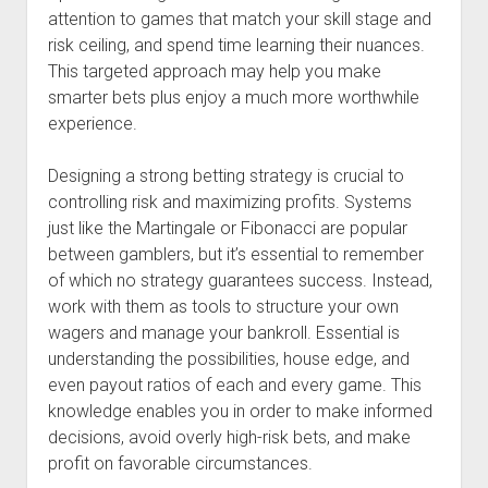
attention to games that match your skill stage and
risk ceiling, and spend time learning their nuances.
This targeted approach may help you make
smarter bets plus enjoy a much more worthwhile
experience.
Designing a strong betting strategy is crucial to
controlling risk and maximizing profits. Systems
just like the Martingale or Fibonacci are popular
between gamblers, but it’s essential to remember
of which no strategy guarantees success. Instead,
work with them as tools to structure your own
wagers and manage your bankroll. Essential is
understanding the possibilities, house edge, and
even payout ratios of each and every game. This
knowledge enables you in order to make informed
decisions, avoid overly high-risk bets, and make
profit on favorable circumstances.