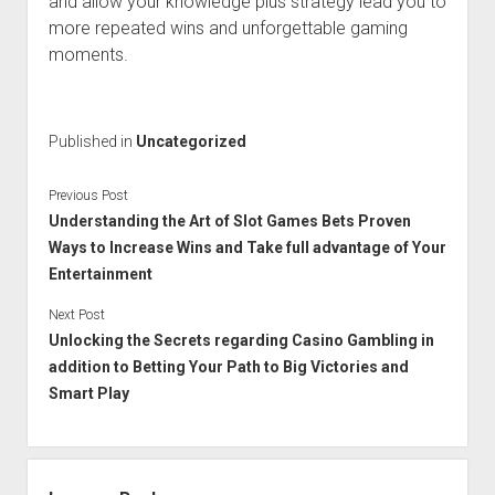
and allow your knowledge plus strategy lead you to
more repeated wins and unforgettable gaming
moments.
Published in
Uncategorized
Previous Post
Understanding the Art of Slot Games Bets Proven
Ways to Increase Wins and Take full advantage of Your
Entertainment
Next Post
Unlocking the Secrets regarding Casino Gambling in
addition to Betting Your Path to Big Victories and
Smart Play