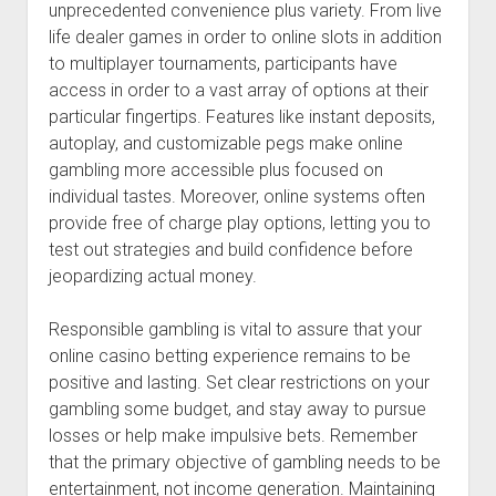
unprecedented convenience plus variety. From live
life dealer games in order to online slots in addition
to multiplayer tournaments, participants have
access in order to a vast array of options at their
particular fingertips. Features like instant deposits,
autoplay, and customizable pegs make online
gambling more accessible plus focused on
individual tastes. Moreover, online systems often
provide free of charge play options, letting you to
test out strategies and build confidence before
jeopardizing actual money.
Responsible gambling is vital to assure that your
online casino betting experience remains to be
positive and lasting. Set clear restrictions on your
gambling some budget, and stay away to pursue
losses or help make impulsive bets. Remember
that the primary objective of gambling needs to be
entertainment, not income generation. Maintaining