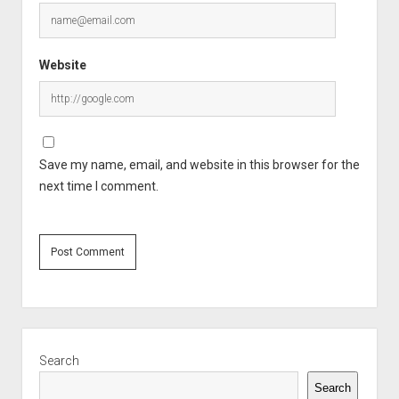
Website
Save my name, email, and website in this browser for the
next time I comment.
Sidebar
Search
Search