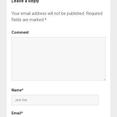
Leave a Reply
Your email address will not be published.
Required
fields are marked
*
Comment
Name*
Email*