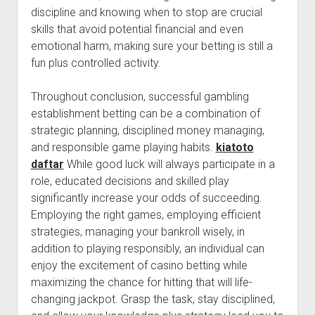
discipline and knowing when to stop are crucial
skills that avoid potential financial and even
emotional harm, making sure your betting is still a
fun plus controlled activity.
Throughout conclusion, successful gambling
establishment betting can be a combination of
strategic planning, disciplined money managing,
and responsible game playing habits.
kiatoto
daftar
While good luck will always participate in a
role, educated decisions and skilled play
significantly increase your odds of succeeding.
Employing the right games, employing efficient
strategies, managing your bankroll wisely, in
addition to playing responsibly, an individual can
enjoy the excitement of casino betting while
maximizing the chance for hitting that will life-
changing jackpot. Grasp the task, stay disciplined,