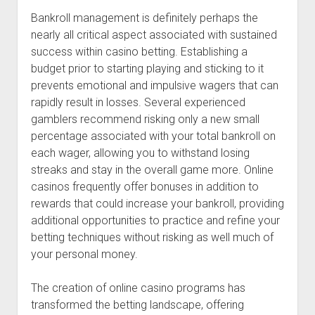
Bankroll management is definitely perhaps the
nearly all critical aspect associated with sustained
success within casino betting. Establishing a
budget prior to starting playing and sticking to it
prevents emotional and impulsive wagers that can
rapidly result in losses. Several experienced
gamblers recommend risking only a new small
percentage associated with your total bankroll on
each wager, allowing you to withstand losing
streaks and stay in the overall game more. Online
casinos frequently offer bonuses in addition to
rewards that could increase your bankroll, providing
additional opportunities to practice and refine your
betting techniques without risking as well much of
your personal money.
The creation of online casino programs has
transformed the betting landscape, offering