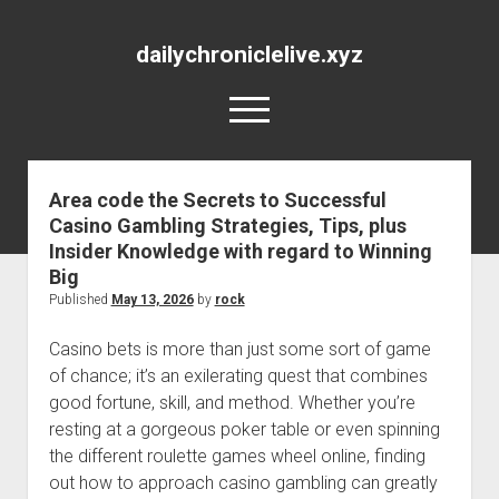
dailychroniclelive.xyz
open
menu
Area code the Secrets to Successful
Casino Gambling Strategies, Tips, plus
Insider Knowledge with regard to Winning
Big
Published
May 13, 2026
by
rock
Casino bets is more than just some sort of game
of chance; it’s an exilerating quest that combines
good fortune, skill, and method. Whether you’re
resting at a gorgeous poker table or even spinning
the different roulette games wheel online, finding
out how to approach casino gambling can greatly