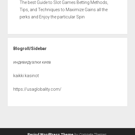
The best Guide to Slot Games Betting Methods,
Tips, and Techniques to Maximize Gains all the
perks and Enjoy the particular Spin
Blogroll/Sidebar
индивидуалки киев
kaikki kasinot
https://usaglobality.com/
Period WordPress Theme
by Compete Themes.