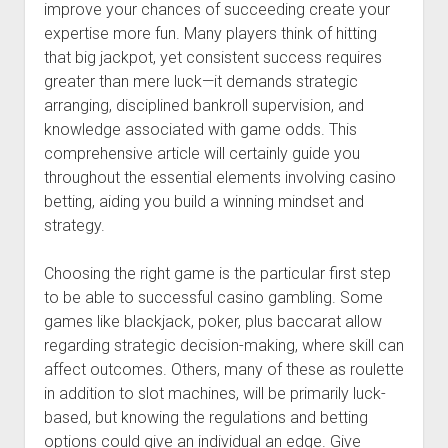
improve your chances of succeeding create your
expertise more fun. Many players think of hitting
that big jackpot, yet consistent success requires
greater than mere luck—it demands strategic
arranging, disciplined bankroll supervision, and
knowledge associated with game odds. This
comprehensive article will certainly guide you
throughout the essential elements involving casino
betting, aiding you build a winning mindset and
strategy.
Choosing the right game is the particular first step
to be able to successful casino gambling. Some
games like blackjack, poker, plus baccarat allow
regarding strategic decision-making, where skill can
affect outcomes. Others, many of these as roulette
in addition to slot machines, will be primarily luck-
based, but knowing the regulations and betting
options could give an individual an edge. Give