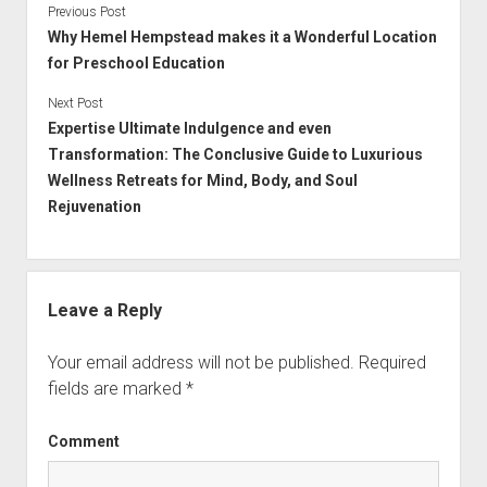
Previous Post
Why Hemel Hempstead makes it a Wonderful Location
for Preschool Education
Next Post
Expertise Ultimate Indulgence and even
Transformation: The Conclusive Guide to Luxurious
Wellness Retreats for Mind, Body, and Soul
Rejuvenation
Leave a Reply
Your email address will not be published.
Required
fields are marked
*
Comment