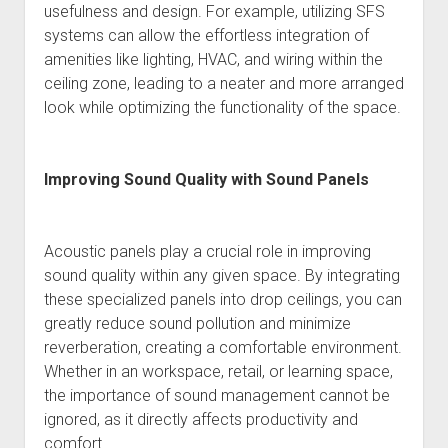
usefulness and design. For example, utilizing SFS
systems can allow the effortless integration of
amenities like lighting, HVAC, and wiring within the
ceiling zone, leading to a neater and more arranged
look while optimizing the functionality of the space.
Improving Sound Quality with Sound Panels
Acoustic panels play a crucial role in improving
sound quality within any given space. By integrating
these specialized panels into drop ceilings, you can
greatly reduce sound pollution and minimize
reverberation, creating a comfortable environment.
Whether in an workspace, retail, or learning space,
the importance of sound management cannot be
ignored, as it directly affects productivity and
comfort.