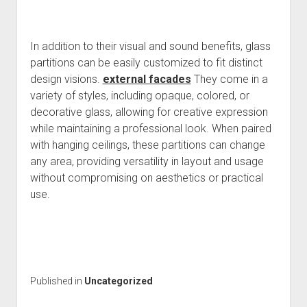
In addition to their visual and sound benefits, glass
partitions can be easily customized to fit distinct
design visions.
external facades
They come in a
variety of styles, including opaque, colored, or
decorative glass, allowing for creative expression
while maintaining a professional look. When paired
with hanging ceilings, these partitions can change
any area, providing versatility in layout and usage
without compromising on aesthetics or practical
use.
Published in
Uncategorized