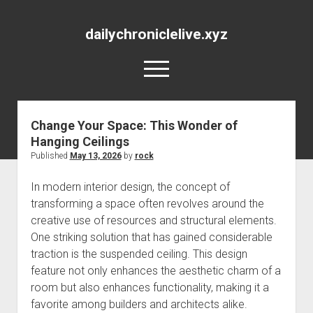
dailychroniclelive.xyz
open
menu
Change Your Space: This Wonder of
Hanging Ceilings
Published
May 13, 2026
by
rock
In modern interior design, the concept of
transforming a space often revolves around the
creative use of resources and structural elements.
One striking solution that has gained considerable
traction is the suspended ceiling. This design
feature not only enhances the aesthetic charm of a
room but also enhances functionality, making it a
favorite among builders and architects alike.