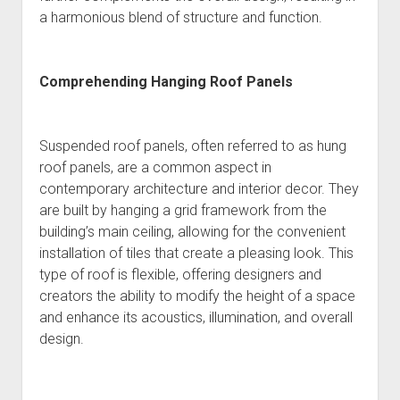
a harmonious blend of structure and function.
Comprehending Hanging Roof Panels
Suspended roof panels, often referred to as hung
roof panels, are a common aspect in
contemporary architecture and interior decor. They
are built by hanging a grid framework from the
building’s main ceiling, allowing for the convenient
installation of tiles that create a pleasing look. This
type of roof is flexible, offering designers and
creators the ability to modify the height of a space
and enhance its acoustics, illumination, and overall
design.