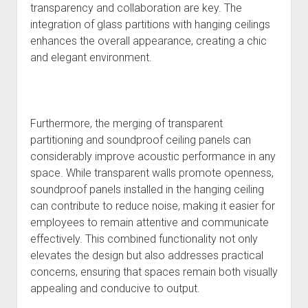
transparency and collaboration are key. The
integration of glass partitions with hanging ceilings
enhances the overall appearance, creating a chic
and elegant environment.
Furthermore, the merging of transparent
partitioning and soundproof ceiling panels can
considerably improve acoustic performance in any
space. While transparent walls promote openness,
soundproof panels installed in the hanging ceiling
can contribute to reduce noise, making it easier for
employees to remain attentive and communicate
effectively. This combined functionality not only
elevates the design but also addresses practical
concerns, ensuring that spaces remain both visually
appealing and conducive to output.