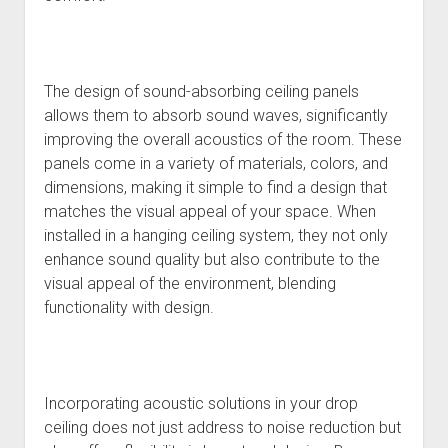
The design of sound-absorbing ceiling panels
allows them to absorb sound waves, significantly
improving the overall acoustics of the room. These
panels come in a variety of materials, colors, and
dimensions, making it simple to find a design that
matches the visual appeal of your space. When
installed in a hanging ceiling system, they not only
enhance sound quality but also contribute to the
visual appeal of the environment, blending
functionality with design.
Incorporating acoustic solutions in your drop
ceiling does not just address to noise reduction but