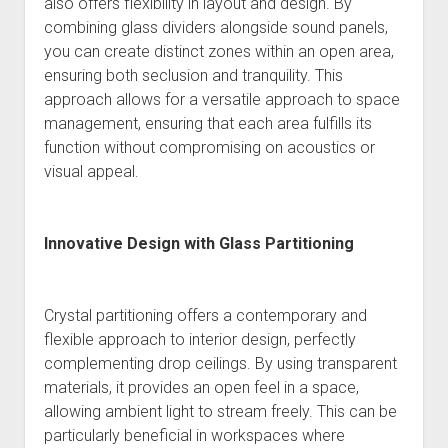
also offers flexibility in layout and design. By
combining glass dividers alongside sound panels,
you can create distinct zones within an open area,
ensuring both seclusion and tranquility. This
approach allows for a versatile approach to space
management, ensuring that each area fulfills its
function without compromising on acoustics or
visual appeal.
Innovative Design with Glass Partitioning
Crystal partitioning offers a contemporary and
flexible approach to interior design, perfectly
complementing drop ceilings. By using transparent
materials, it provides an open feel in a space,
allowing ambient light to stream freely. This can be
particularly beneficial in workspaces where