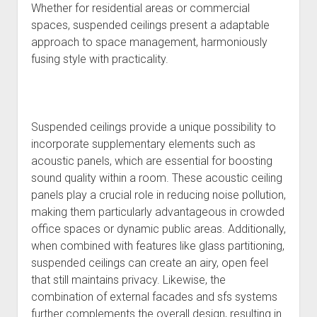
Whether for residential areas or commercial
spaces, suspended ceilings present a adaptable
approach to space management, harmoniously
fusing style with practicality.
Suspended ceilings provide a unique possibility to
incorporate supplementary elements such as
acoustic panels, which are essential for boosting
sound quality within a room. These acoustic ceiling
panels play a crucial role in reducing noise pollution,
making them particularly advantageous in crowded
office spaces or dynamic public areas. Additionally,
when combined with features like glass partitioning,
suspended ceilings can create an airy, open feel
that still maintains privacy. Likewise, the
combination of external facades and sfs systems
further complements the overall design, resulting in