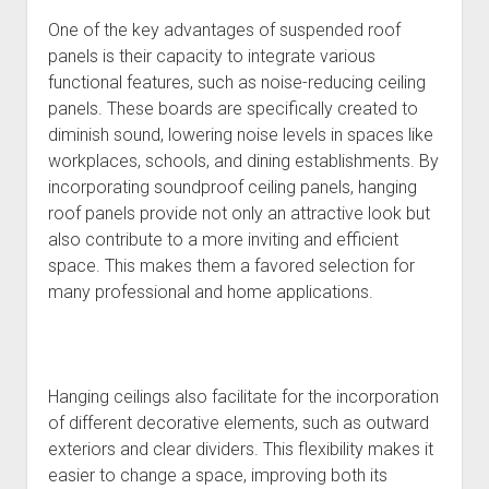
One of the key advantages of suspended roof
panels is their capacity to integrate various
functional features, such as noise-reducing ceiling
panels. These boards are specifically created to
diminish sound, lowering noise levels in spaces like
workplaces, schools, and dining establishments. By
incorporating soundproof ceiling panels, hanging
roof panels provide not only an attractive look but
also contribute to a more inviting and efficient
space. This makes them a favored selection for
many professional and home applications.
Hanging ceilings also facilitate for the incorporation
of different decorative elements, such as outward
exteriors and clear dividers. This flexibility makes it
easier to change a space, improving both its