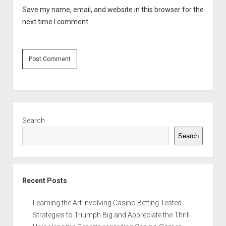
Save my name, email, and website in this browser for the
next time I comment.
Sidebar
Search
Search
Recent Posts
Learning the Art involving Casino Betting Tested
Strategies to Triumph Big and Appreciate the Thrill