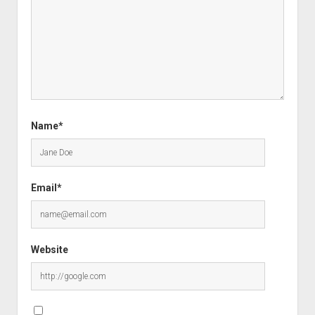
Name*
Email*
Website