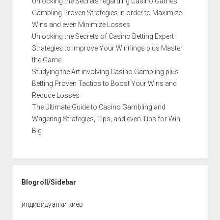
Unlocking the Secrets regarding Casino Games
Gambling Proven Strategies in order to Maximize
Wins and even Minimize Losses
Unlocking the Secrets of Casino Betting Expert
Strategies to Improve Your Winnings plus Master
the Game
Studying the Art involving Casino Gambling plus
Betting Proven Tactics to Boost Your Wins and
Reduce Losses
The Ultimate Guide to Casino Gambling and
Wagering Strategies, Tips, and even Tips for Win
Big
Blogroll/Sidebar
индивидуалки киев