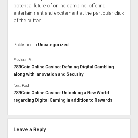
potential future of online gambling, offering
entertainment and excitement at the particular click
of the button.
Published in
Uncategorized
Previous Post
789Coin Online Casino: Defining Digital Gambling
along with Innovation and Security
Next Post
789Coin Online Casino: Unlocking a New World
regarding Digital Gaming in addition to Rewards
Leave a Reply