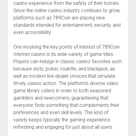
casino experience from the safety of their homes.
Since the online casino industry continues to grow,
platforms such as 789Coin are placing new
standards intended for entertainment, security, and
even accessibility.
One involving the key points of interest of 789Coin
Internet casino is its wide variety of game titles.
Players can indulge in classic casino favorites such
because slots, poker, roulette, and blackjack, as
well as modern live dealer choices that simulate
timely casino action. The platform’s diverse video
game library caters in order to both seasoned
gamblers and newcomers, guaranteeing that
everyone finds something that complements their
preferences and even skill levels. This kind of
variety keeps typically the gaming experience
refreshing and engaging for just about all users.