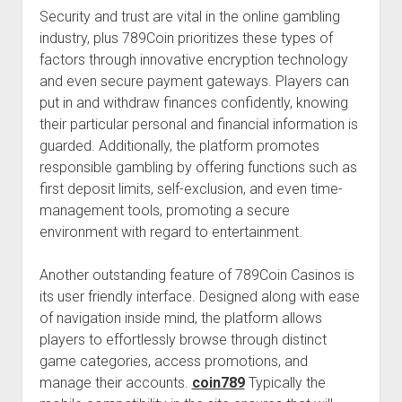
Security and trust are vital in the online gambling
industry, plus 789Coin prioritizes these types of
factors through innovative encryption technology
and even secure payment gateways. Players can
put in and withdraw finances confidently, knowing
their particular personal and financial information is
guarded. Additionally, the platform promotes
responsible gambling by offering functions such as
first deposit limits, self-exclusion, and even time-
management tools, promoting a secure
environment with regard to entertainment.
Another outstanding feature of 789Coin Casinos is
its user friendly interface. Designed along with ease
of navigation inside mind, the platform allows
players to effortlessly browse through distinct
game categories, access promotions, and
manage their accounts.
coin789
Typically the