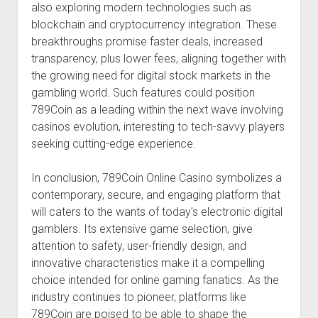
also exploring modern technologies such as
blockchain and cryptocurrency integration. These
breakthroughs promise faster deals, increased
transparency, plus lower fees, aligning together with
the growing need for digital stock markets in the
gambling world. Such features could position
789Coin as a leading within the next wave involving
casinos evolution, interesting to tech-savvy players
seeking cutting-edge experience.
In conclusion, 789Coin Online Casino symbolizes a
contemporary, secure, and engaging platform that
will caters to the wants of today’s electronic digital
gamblers. Its extensive game selection, give
attention to safety, user-friendly design, and
innovative characteristics make it a compelling
choice intended for online gaming fanatics. As the
industry continues to pioneer, platforms like
789Coin are poised to be able to shape the