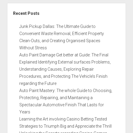
Recent Posts
Junk Pickup Dallas: The Ultimate Guide to
Convenient Waste Removal, Efficient Property
Clean-Outs, and Creating Organised Spaces
Without Stress
Auto Paint Damage Get better at Guide: The Final
Explained Identifying External surfaces Problems,
Understanding Causes, Exploring Repair
Procedures, and Protecting The Vehicle’s Finish
regarding the Future
Auto Paint Mastery: The whole Guide to Choosing,
Protecting, Repairing, and Maintaining a
Spectacular Automotive Finish That Lasts for
Years
Learning the Art involving Casino Betting Tested
Strategies to Triumph Big and Appreciate the Thrill