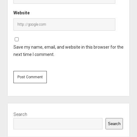
Website
Save my name, email, and website in this browser for the
next time I comment.
Sidebar
Search
Search