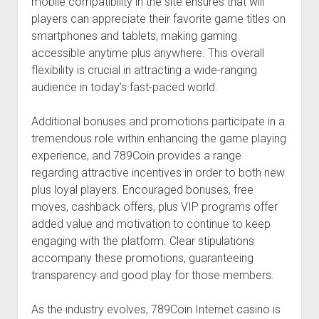
mobile compatibility in the site ensures that will
players can appreciate their favorite game titles on
smartphones and tablets, making gaming
accessible anytime plus anywhere. This overall
flexibility is crucial in attracting a wide-ranging
audience in today’s fast-paced world.
Additional bonuses and promotions participate in a
tremendous role within enhancing the game playing
experience, and 789Coin provides a range
regarding attractive incentives in order to both new
plus loyal players. Encouraged bonuses, free
moves, cashback offers, plus VIP programs offer
added value and motivation to continue to keep
engaging with the platform. Clear stipulations
accompany these promotions, guaranteeing
transparency and good play for those members.
As the industry evolves, 789Coin Internet casino is