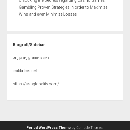
Unlocking the Secrets regarding Casino Games
Gambling Proven Strategies in order to Maximize
Wins and even Minimize Losses
Blogroll/Sidebar
индивидуалки киев
kaikki kasinot
https://usaglobality.com/
Period WordPress Theme
by Compete Themes.