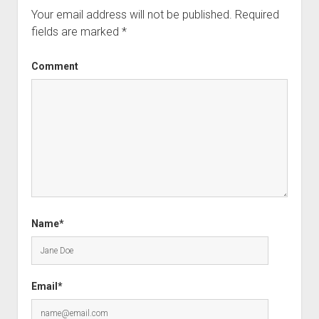
Your email address will not be published.
Required
fields are marked
*
Comment
Name*
Email*