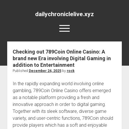
dailychroniclelive.xyz
open
menu
Checking out 789Coin Online Casino: A
brand new Era involving Digital Gaming in
addition to Entertainment
Published
December 24, 2025
by
rock
In the rapidly expanding world involving online
gambling, 789Coin Online Casino offers emerged
as a notable platform providing a fresh and
innovative approach in order to digital gaming.
Together with its sleek software, diverse game
variety, and user-centric functions, 789Coin should
provide players which has a soft and enjoyable