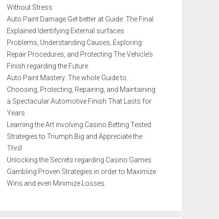
Without Stress
Auto Paint Damage Get better at Guide: The Final
Explained Identifying External surfaces
Problems, Understanding Causes, Exploring
Repair Procedures, and Protecting The Vehicle’s
Finish regarding the Future
Auto Paint Mastery: The whole Guide to
Choosing, Protecting, Repairing, and Maintaining
a Spectacular Automotive Finish That Lasts for
Years
Learning the Art involving Casino Betting Tested
Strategies to Triumph Big and Appreciate the
Thrill
Unlocking the Secrets regarding Casino Games
Gambling Proven Strategies in order to Maximize
Wins and even Minimize Losses