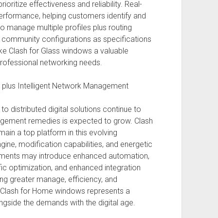
oritize effectiveness and reliability. Real-
k performance, helping customers identify and
 to manage multiple profiles plus routing
r community configurations as specifications
ake Clash for Glass windows a valuable
rofessional networking needs.
s plus Intelligent Network Management
to distributed digital solutions continue to
agement remedies is expected to grow. Clash
ain a top platform in this evolving
ngine, modification capabilities, and energetic
pments may introduce enhanced automation,
ic optimization, and enhanced integration
ing greater manage, efficiency, and
s, Clash for Home windows represents a
ngside the demands with the digital age.