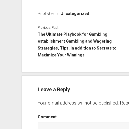
Published in
Uncategorized
Previous Post
The Ultimate Playbook for Gambling
establishment Gambling and Wagering
Strategies, Tips, in addition to Secrets to
Maximize Your Winnings
Leave a Reply
Your email address will not be published.
Requ
Comment