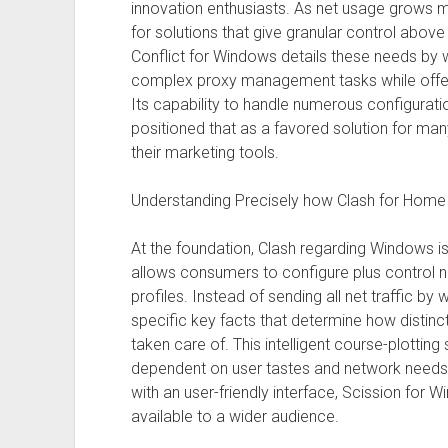
innovation enthusiasts. As net usage grows m
for solutions that give granular control above
Conflict for Windows details these needs by w
complex proxy management tasks while offerin
Its capability to handle numerous configuration
positioned that as a favored solution for man
their marketing tools.
Understanding Precisely how Clash for Hom
At the foundation, Clash regarding Windows 
allows consumers to configure plus control n
profiles. Instead of sending all net traffic by 
specific key facts that determine how distinc
taken care of. This intelligent course-plotting
dependent on user tastes and network needs.
with an user-friendly interface, Scission fo
available to a wider audience.