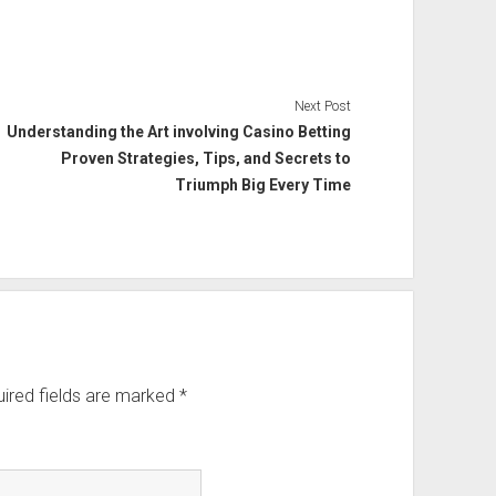
Next Post
Understanding the Art involving Casino Betting
Proven Strategies, Tips, and Secrets to
Triumph Big Every Time
ired fields are marked
*