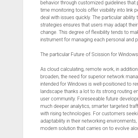
behavior through customized guidelines that pri
time monitoring tools offer visibility into lin
deal with issues quickly. The particular ability
strategies ensures that users may adapt thei
change. This degree of flexibility tends to m
instrument for managing each personal and p
The particular Future of Scission for Window
As cloud calculating, remote work, in addition 
broaden, the need for superior network man
intended for Windows is well-positioned to rem
landscape thanks a lot to its strong routing e
user community. Foreseeable future develo
much deeper analytics, smarter targeted traff
with rising technologies. For customers seek
adaptability in their networking environment
modern solution that carries on to evolve alo