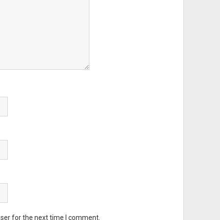
ser for the next time I comment.