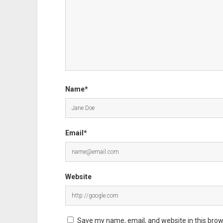
Name*
Email*
Website
Save my name, email, and website in this brow