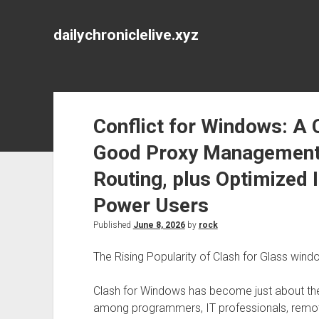
dailychroniclelive.xyz
Conflict for Windows: A
Good Proxy Management,
Routing, plus Optimized 
Power Users
Published
June 8, 2026
by
rock
The Rising Popularity of Clash for Glass win
Clash for Windows has become just about th
among programmers, IT professionals, remot