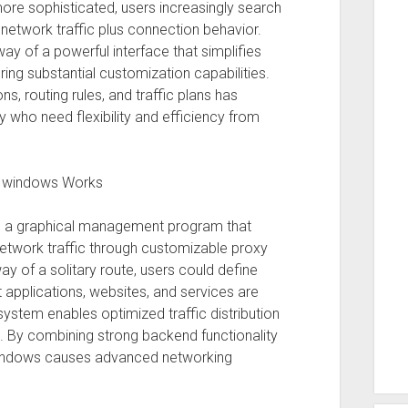
ore sophisticated, users increasingly search
 network traffic plus connection behavior.
ay of a powerful interface that simplifies
g substantial customization capabilities.
s, routing rules, and traffic plans has
y who need flexibility and efficiency from
e windows Works
is a graphical management program that
etwork traffic through customizable proxy
way of a solitary route, users could define
t applications, websites, and services are
 system enables optimized traffic distribution
 By combining strong backend functionality
r Windows causes advanced networking