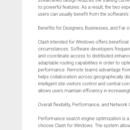
streamlined design reduces the training curv
to powerful features. As a result, the two ex
users can usually benefit from the software’s 
Benefits for Designers, Businesses, and Far 
Clash intended for Windows offers beneficial 
circumstances. Software developers frequently
and coordinate access to distributed enhance
adaptable routing capabilities in order to o
performance. Remote teams advantage from
helps collaboration across geographically di
intelligent site visitors control and central 
allows users maintain efficiency in increasingl
Overall flexibility, Performance, and Network 
Performance search engine optimization is 
choose Clash for Windows. The system allows