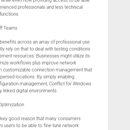
e while even now providing access to be able
perienced professionals and less technical
functions.
off Teams
benefits across an array of professional use
 rely on that to deal with testing conditions
ment resources. Businesses might utilize its
ptimize workflows plus improve network
 customizable connection management that
spersed locations. By simply enabling
configuration management, Conflict for Windows
y linked digital environments.
Optimization
a key good reason that many consumers
 users to be able to fine-tune network