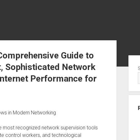
 Comprehensive Guide to
Sid
 Sophisticated Network
Internet Performance for
dows in Modern Networking
e most recognized network supervision tools
e control workers, and technological