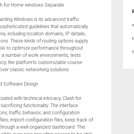
ash for Home windows Separate
arding Windows is its advanced traffic
 sophisticated guidelines that automatically
ria, including location domains, IP details,
k
ons. These kinds of routing options supply
 able to optimize performance throughout
h
 a number of work environments, tests
ncy, the platform’s customizable course-
over classic networking solutions.
d Software Design
ated with technical intricacy, Clash for
crificing functionality. The interface
ons, traffic behavior, and configuration
les, import configuration files, keep track of
through a well-organized dashboard. This