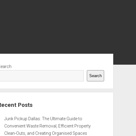
ebar
Search
Search
Recent Posts
Junk Pickup Dallas: The Ultimate Guide to
Convenient Waste Removal, Efficient Property
Clean-Outs, and Creating Organised Spaces