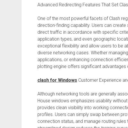
Advanced Redirecting Features That Set Cl
One of the most powerful facets of Clash reg
direction-finding capability. Users can create
direct traffic in accordance with specific crite
application types, and even geographic locati
exceptional flexibility and allow users to be
diverse networking cases. Whether managing
applications, or enhancing connection efficie
plotting engine offers significant advantages 
clash for Windows
Customer Experience an
Although networking tools are generally associ
House windows emphasizes usability without sa
provides clean visibility into working connecti
profiles. Users can simply swap between profi
connection status, and manage routing rules 