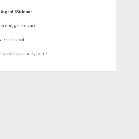
Blogroll/Sidebar
индивидуалки киев
aikki kasinot
ttps://usaglobality.com/