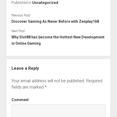
Published in
Uncategorized
Previous Post
Discover Gaming As Never Before with Zenplay168
Next Post
Why Slot88 has become the Hottest New Development
in Online Gaming
Leave a Reply
Your email address will not be published.
Required
fields are marked
*
Comment