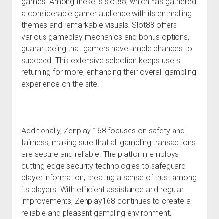
games. Among these is slot88, which has gathered
a considerable gamer audience with its enthralling
themes and remarkable visuals. Slot88 offers
various gameplay mechanics and bonus options,
guaranteeing that gamers have ample chances to
succeed. This extensive selection keeps users
returning for more, enhancing their overall gambling
experience on the site.
Additionally, Zenplay 168 focuses on safety and
fairness, making sure that all gambling transactions
are secure and reliable. The platform employs
cutting-edge security technologies to safeguard
player information, creating a sense of trust among
its players. With efficient assistance and regular
improvements, Zenplay168 continues to create a
reliable and pleasant gambling environment,