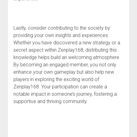
Lastly, consider contributing to the society by
providing your own insights and experiences.
Whether you have discovered a new strategy or a
secret aspect within Zenplay168, distributing this
knowledge helps build an welcoming atmosphere.
By becoming an engaged member, you not only
enhance your own gameplay but also help new
players in exploring the exciting world of
Zenplay168. Your participation can create a
notable impact in someone’s journey, fostering a
supportive and thriving community.