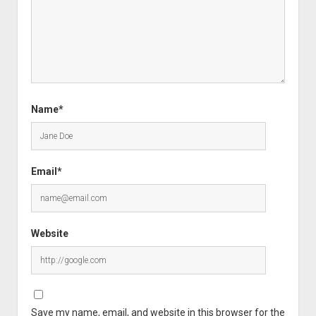
Name*
Email*
Website
Save my name, email, and website in this browser for the