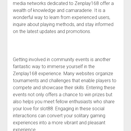
media networks dedicated to Zenplay168 offer a
wealth of knowledge and camaraderie. It is a
wonderful way to learn from experienced users,
inquire about playing methods, and stay informed
on the latest updates and promotions.
Getting involved in community events is another
fantastic way to immerse yourself in the
Zenplay168 experience. Many websites organize
tournaments and challenges that enable players to
compete and showcase their skills. Entering these
events not only offers a chance to win prizes but
also helps you meet fellow enthusiasts who share
your love for slot88. Engaging in these social
interactions can convert your solitary gaming
experiences into a more vibrant and pleasant
experience.