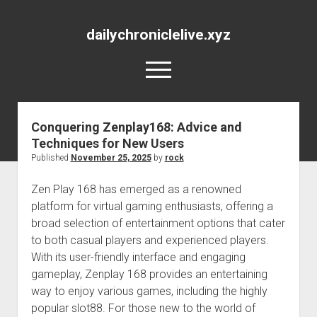
dailychroniclelive.xyz
open
menu
Conquering Zenplay168: Advice and
Techniques for New Users
Published
November 25, 2025
by
rock
Zen Play 168 has emerged as a renowned
platform for virtual gaming enthusiasts, offering a
broad selection of entertainment options that cater
to both casual players and experienced players.
With its user-friendly interface and engaging
gameplay, Zenplay 168 provides an entertaining
way to enjoy various games, including the highly
popular slot88. For those new to the world of