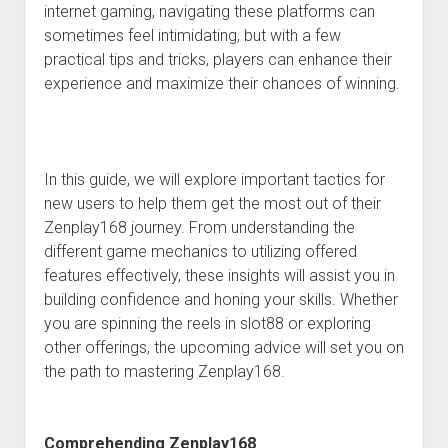
internet gaming, navigating these platforms can
sometimes feel intimidating, but with a few
practical tips and tricks, players can enhance their
experience and maximize their chances of winning.
In this guide, we will explore important tactics for
new users to help them get the most out of their
Zenplay168 journey. From understanding the
different game mechanics to utilizing offered
features effectively, these insights will assist you in
building confidence and honing your skills. Whether
you are spinning the reels in slot88 or exploring
other offerings, the upcoming advice will set you on
the path to mastering Zenplay168.
Comprehending Zenplay168