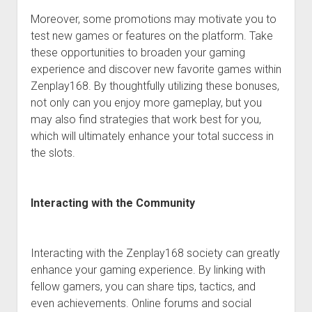
Moreover, some promotions may motivate you to
test new games or features on the platform. Take
these opportunities to broaden your gaming
experience and discover new favorite games within
Zenplay168. By thoughtfully utilizing these bonuses,
not only can you enjoy more gameplay, but you
may also find strategies that work best for you,
which will ultimately enhance your total success in
the slots.
Interacting with the Community
Interacting with the Zenplay168 society can greatly
enhance your gaming experience. By linking with
fellow gamers, you can share tips, tactics, and
even achievements. Online forums and social