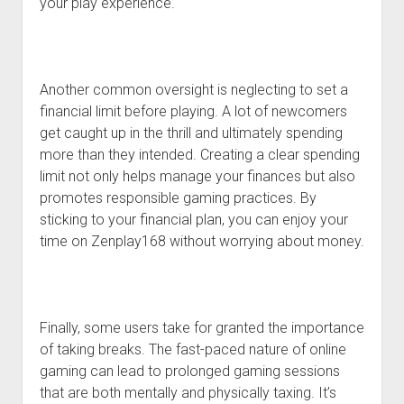
your play experience.
Another common oversight is neglecting to set a
financial limit before playing. A lot of newcomers
get caught up in the thrill and ultimately spending
more than they intended. Creating a clear spending
limit not only helps manage your finances but also
promotes responsible gaming practices. By
sticking to your financial plan, you can enjoy your
time on Zenplay168 without worrying about money.
Finally, some users take for granted the importance
of taking breaks. The fast-paced nature of online
gaming can lead to prolonged gaming sessions
that are both mentally and physically taxing. It’s