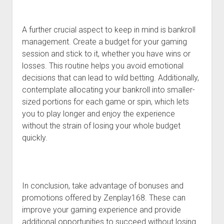
A further crucial aspect to keep in mind is bankroll
management. Create a budget for your gaming
session and stick to it, whether you have wins or
losses. This routine helps you avoid emotional
decisions that can lead to wild betting. Additionally,
contemplate allocating your bankroll into smaller-
sized portions for each game or spin, which lets
you to play longer and enjoy the experience
without the strain of losing your whole budget
quickly.
In conclusion, take advantage of bonuses and
promotions offered by Zenplay168. These can
improve your gaming experience and provide
additional opportunities to succeed without losing