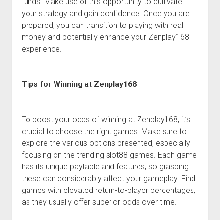
funds. Make use of this opportunity to cultivate
your strategy and gain confidence. Once you are
prepared, you can transition to playing with real
money and potentially enhance your Zenplay168
experience.
Tips for Winning at Zenplay168
To boost your odds of winning at Zenplay168, it’s
crucial to choose the right games. Make sure to
explore the various options presented, especially
focusing on the trending slot88 games. Each game
has its unique paytable and features, so grasping
these can considerably affect your gameplay. Find
games with elevated return-to-player percentages,
as they usually offer superior odds over time.