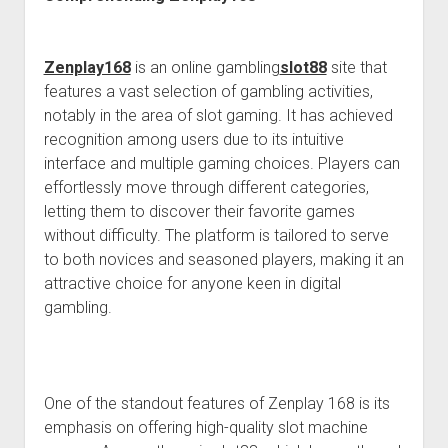
Zenplay168
is an online gambling
slot88
site that
features a vast selection of gambling activities,
notably in the area of slot gaming. It has achieved
recognition among users due to its intuitive
interface and multiple gaming choices. Players can
effortlessly move through different categories,
letting them to discover their favorite games
without difficulty. The platform is tailored to serve
to both novices and seasoned players, making it an
attractive choice for anyone keen in digital
gambling.
One of the standout features of Zenplay 168 is its
emphasis on offering high-quality slot machine