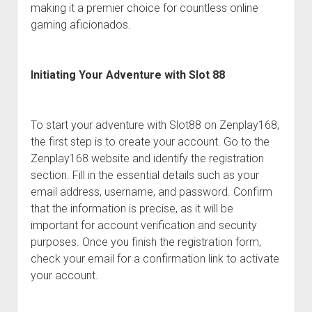
making it a premier choice for countless online
gaming aficionados.
Initiating Your Adventure with Slot 88
To start your adventure with Slot88 on Zenplay168,
the first step is to create your account. Go to the
Zenplay168 website and identify the registration
section. Fill in the essential details such as your
email address, username, and password. Confirm
that the information is precise, as it will be
important for account verification and security
purposes. Once you finish the registration form,
check your email for a confirmation link to activate
your account.