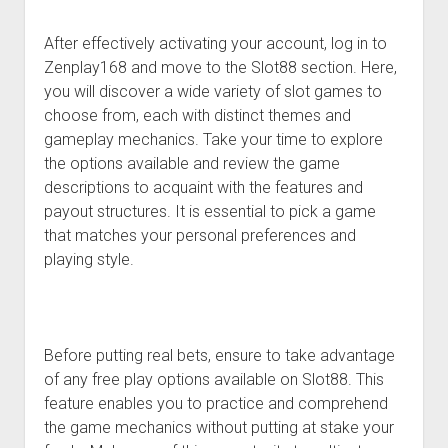
After effectively activating your account, log in to
Zenplay168 and move to the Slot88 section. Here,
you will discover a wide variety of slot games to
choose from, each with distinct themes and
gameplay mechanics. Take your time to explore
the options available and review the game
descriptions to acquaint with the features and
payout structures. It is essential to pick a game
that matches your personal preferences and
playing style.
Before putting real bets, ensure to take advantage
of any free play options available on Slot88. This
feature enables you to practice and comprehend
the game mechanics without putting at stake your