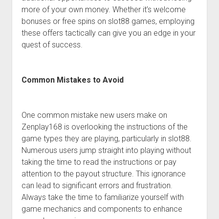
more of your own money. Whether it’s welcome
bonuses or free spins on slot88 games, employing
these offers tactically can give you an edge in your
quest of success.
Common Mistakes to Avoid
One common mistake new users make on
Zenplay168 is overlooking the instructions of the
game types they are playing, particularly in slot88.
Numerous users jump straight into playing without
taking the time to read the instructions or pay
attention to the payout structure. This ignorance
can lead to significant errors and frustration.
Always take the time to familiarize yourself with
game mechanics and components to enhance