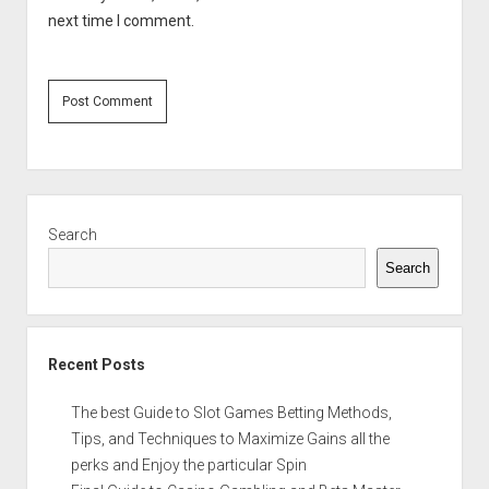
next time I comment.
Sidebar
Search
Search
Recent Posts
The best Guide to Slot Games Betting Methods,
Tips, and Techniques to Maximize Gains all the
perks and Enjoy the particular Spin