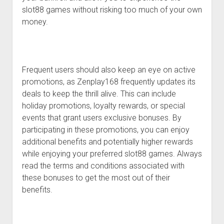
slot88 games without risking too much of your own
money.
Frequent users should also keep an eye on active
promotions, as Zenplay168 frequently updates its
deals to keep the thrill alive. This can include
holiday promotions, loyalty rewards, or special
events that grant users exclusive bonuses. By
participating in these promotions, you can enjoy
additional benefits and potentially higher rewards
while enjoying your preferred slot88 games. Always
read the terms and conditions associated with
these bonuses to get the most out of their
benefits.