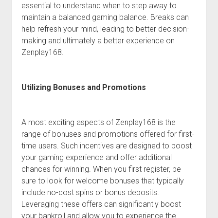
essential to understand when to step away to
maintain a balanced gaming balance. Breaks can
help refresh your mind, leading to better decision-
making and ultimately a better experience on
Zenplay168.
Utilizing Bonuses and Promotions
A most exciting aspects of Zenplay168 is the
range of bonuses and promotions offered for first-
time users. Such incentives are designed to boost
your gaming experience and offer additional
chances for winning. When you first register, be
sure to look for welcome bonuses that typically
include no-cost spins or bonus deposits.
Leveraging these offers can significantly boost
your bankroll and allow you to experience the