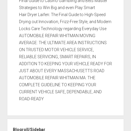
Final Guide to Casino Gambling and Bets Master
Strategies to Win Big and even Play Smart
Hair Dryer Laifen: The Final Guide to High-Speed
Drying out Innovation, Frizz-Free Style, and Modern
Locks Care Technology regarding Everyday Use
AUTOMOBILE REPAIR WHITMAN MOVING
AVERAGE: THE ULTIMATE AREA INSTRUCTIONS
ON TRUSTED MOTOR VEHICLE SERVICE,
RELIABLE SERVICING, SMART REPAIRS, IN
ADDITION TO KEEPING YOUR VEHICLE READY FOR
JUST ABOUT EVERY MASSACHUSETTS ROAD
AUTOMOBILE REPAIR WHITMAN MA: THE
COMPLETE GUIDELINE TO KEEPING YOUR
CURRENT VEHICLE SAFE, DEPENDABLE, AND
ROAD-READY
Blogroll/Sidebar