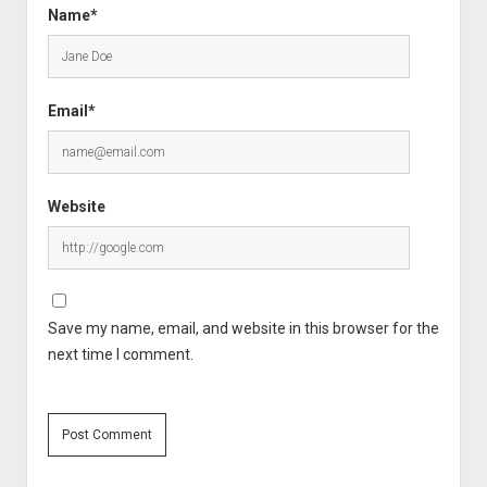
Name*
Email*
Website
Save my name, email, and website in this browser for the
next time I comment.