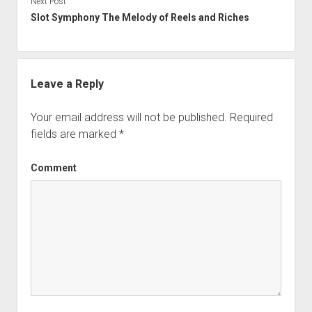
Next Post
Slot Symphony The Melody of Reels and Riches
Leave a Reply
Your email address will not be published.
Required
fields are marked
*
Comment