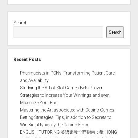
Sidebar
Search
Search
Recent Posts
Pharmacists in PCNs: Transforming Patient Care
and Availability
Studying the Art of Slot Games Bets Proven
Strategies to Increase Your Winnings and even
Maximize Your Fun
Mastering the Art associated with Casino Games
Betting Strategies, Tips, in addition to Secrets to
Win Big at typically the Casino Floor
ENGLISH TUTORING 英語家教全面指南：從 HONG