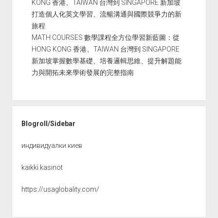
KONG 香港、TAIWAN 台灣到 SINGAPORE 新加坡
打造個人化英文學習、流暢溝通與國際競爭力的新
旅程
MATH COURSES 數學課程全方位學習新藍圖：從
HONG KONG 香港、TAIWAN 台灣到 SINGAPORE
新加坡掌握數學基礎、培養邏輯思維、提升解題能
力與開拓未來學術發展的完整指南
Blogroll/Sidebar
индивидуалки киев
kaikki kasinot
https://usaglobality.com/