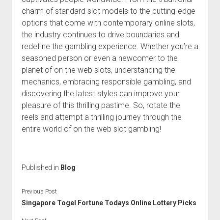
charm of standard slot models to the cutting-edge
options that come with contemporary online slots,
the industry continues to drive boundaries and
redefine the gambling experience. Whether you’re a
seasoned person or even a newcomer to the
planet of on the web slots, understanding the
mechanics, embracing responsible gambling, and
discovering the latest styles can improve your
pleasure of this thrilling pastime. So, rotate the
reels and attempt a thrilling journey through the
entire world of on the web slot gambling!
Published in
Blog
Previous Post
Singapore Togel Fortune Todays Online Lottery Picks