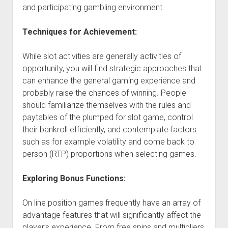
and participating gambling environment.
Techniques for Achievement:
While slot activities are generally activities of
opportunity, you will find strategic approaches that
can enhance the general gaming experience and
probably raise the chances of winning. People
should familiarize themselves with the rules and
paytables of the plumped for slot game, control
their bankroll efficiently, and contemplate factors
such as for example volatility and come back to
person (RTP) proportions when selecting games.
Exploring Bonus Functions:
On line position games frequently have an array of
advantage features that will significantly affect the
player’s experience. From free spins and multipliers