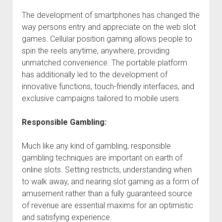
The development of smartphones has changed the
way persons entry and appreciate on the web slot
games. Cellular position gaming allows people to
spin the reels anytime, anywhere, providing
unmatched convenience. The portable platform
has additionally led to the development of
innovative functions, touch-friendly interfaces, and
exclusive campaigns tailored to mobile users.
Responsible Gambling:
Much like any kind of gambling, responsible
gambling techniques are important on earth of
online slots. Setting restricts, understanding when
to walk away, and nearing slot gaming as a form of
amusement rather than a fully guaranteed source
of revenue are essential maxims for an optimistic
and satisfying experience.