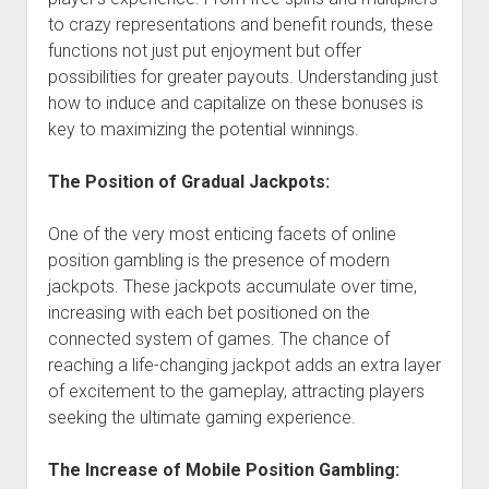
to crazy representations and benefit rounds, these
functions not just put enjoyment but offer
possibilities for greater payouts. Understanding just
how to induce and capitalize on these bonuses is
key to maximizing the potential winnings.
The Position of Gradual Jackpots:
One of the very most enticing facets of online
position gambling is the presence of modern
jackpots. These jackpots accumulate over time,
increasing with each bet positioned on the
connected system of games. The chance of
reaching a life-changing jackpot adds an extra layer
of excitement to the gameplay, attracting players
seeking the ultimate gaming experience.
The Increase of Mobile Position Gambling: