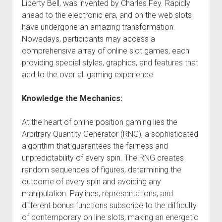
Liberty Bell, was invented by Charles Fey. Rapidly
ahead to the electronic era, and on the web slots
have undergone an amazing transformation.
Nowadays, participants may access a
comprehensive array of online slot games, each
providing special styles, graphics, and features that
add to the over all gaming experience.
Knowledge the Mechanics:
At the heart of online position gaming lies the
Arbitrary Quantity Generator (RNG), a sophisticated
algorithm that guarantees the fairness and
unpredictability of every spin. The RNG creates
random sequences of figures, determining the
outcome of every spin and avoiding any
manipulation. Paylines, representations, and
different bonus functions subscribe to the difficulty
of contemporary on line slots, making an energetic