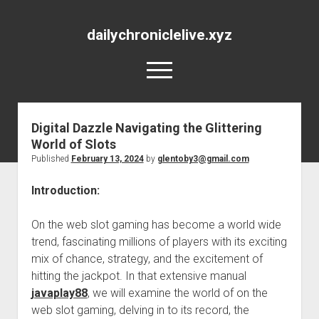
dailychroniclelive.xyz
open
menu
Digital Dazzle Navigating the Glittering
World of Slots
Published
February 13, 2024
by
glentoby3@gmail.com
Introduction:
On the web slot gaming has become a world wide
trend, fascinating millions of players with its exciting
mix of chance, strategy, and the excitement of
hitting the jackpot. In that extensive manual
javaplay88
, we will examine the world of on the
web slot gaming, delving in to its record, the