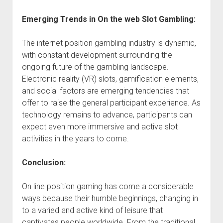
Emerging Trends in On the web Slot Gambling:
The internet position gambling industry is dynamic,
with constant development surrounding the
ongoing future of the gambling landscape.
Electronic reality (VR) slots, gamification elements,
and social factors are emerging tendencies that
offer to raise the general participant experience. As
technology remains to advance, participants can
expect even more immersive and active slot
activities in the years to come.
Conclusion:
On line position gaming has come a considerable
ways because their humble beginnings, changing in
to a varied and active kind of leisure that
captivates people worldwide. From the traditional