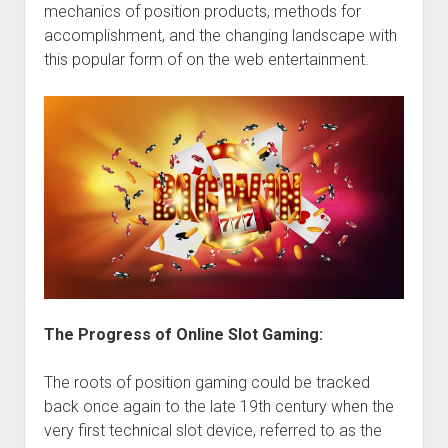
mechanics of position products, methods for
accomplishment, and the changing landscape with
this popular form of on the web entertainment.
The Progress of Online Slot Gaming:
The roots of position gaming could be tracked
back once again to the late 19th century when the
very first technical slot device, referred to as the