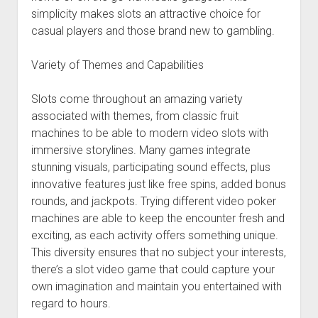
simplicity makes slots an attractive choice for
casual players and those brand new to gambling.
Variety of Themes and Capabilities
Slots come throughout an amazing variety
associated with themes, from classic fruit
machines to be able to modern video slots with
immersive storylines. Many games integrate
stunning visuals, participating sound effects, plus
innovative features just like free spins, added bonus
rounds, and jackpots. Trying different video poker
machines are able to keep the encounter fresh and
exciting, as each activity offers something unique.
This diversity ensures that no subject your interests,
there’s a slot video game that could capture your
own imagination and maintain you entertained with
regard to hours.