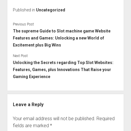
Published in
Uncategorized
Previous Post
The supreme Guide to Slot machine game Website
Features and Games: Unlocking a new World of
Excitement plus Big Wins
Next Post
Unlocking the Secrets regarding Top Slot Websites:
Features, Games, plus Innovations That Raise your
Gaming Experience
Leave a Reply
Your email address will not be published.
Required
fields are marked
*