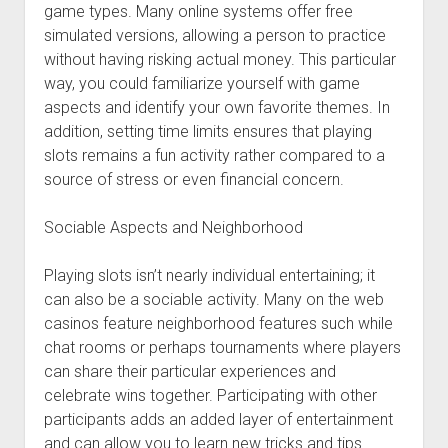
game types. Many online systems offer free
simulated versions, allowing a person to practice
without having risking actual money. This particular
way, you could familiarize yourself with game
aspects and identify your own favorite themes. In
addition, setting time limits ensures that playing
slots remains a fun activity rather compared to a
source of stress or even financial concern.
Sociable Aspects and Neighborhood
Playing slots isn’t nearly individual entertaining; it
can also be a sociable activity. Many on the web
casinos feature neighborhood features such while
chat rooms or perhaps tournaments where players
can share their particular experiences and
celebrate wins together. Participating with other
participants adds an added layer of entertainment
and can allow you to learn new tricks and tips.