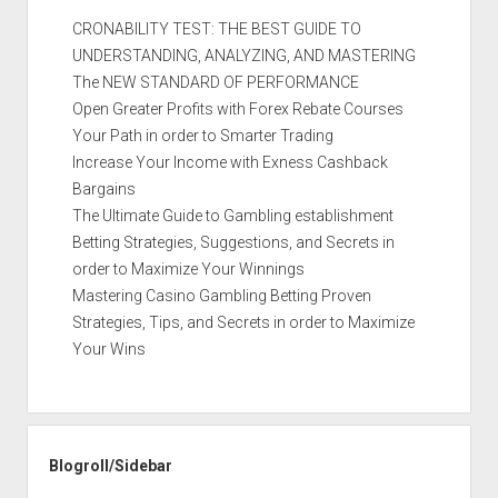
CRONABILITY TEST: THE BEST GUIDE TO
UNDERSTANDING, ANALYZING, AND MASTERING
The NEW STANDARD OF PERFORMANCE
Open Greater Profits with Forex Rebate Courses
Your Path in order to Smarter Trading
Increase Your Income with Exness Cashback
Bargains
The Ultimate Guide to Gambling establishment
Betting Strategies, Suggestions, and Secrets in
order to Maximize Your Winnings
Mastering Casino Gambling Betting Proven
Strategies, Tips, and Secrets in order to Maximize
Your Wins
Blogroll/Sidebar