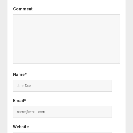
Comment
Name*
Email*
Website