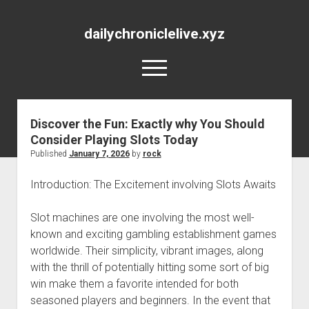
dailychroniclelive.xyz
open
menu
Discover the Fun: Exactly why You Should
Consider Playing Slots Today
Published
January 7, 2026
by
rock
Introduction: The Excitement involving Slots Awaits
Slot machines are one involving the most well-
known and exciting gambling establishment games
worldwide. Their simplicity, vibrant images, along
with the thrill of potentially hitting some sort of big
win make them a favorite intended for both
seasoned players and beginners. In the event that