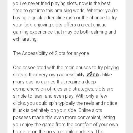
you’ve never tried playing slots, now is the best
time to get into this amusing world. Whether you’re
buying a quick adrenaline rush or the chance to try
your luck, enjoying slots offers a great unique
gaming experience that may be both calming and
exhilarating.
The Accessibility of Slots for anyone
One associated with the main causes to try playing
slots is their very own accessibility.
สล็อต
Unlike
many casino games that require a deep
comprehension of rules and strategies, slots are
simple to learn and even play. With only a few
clicks, you could spin typically the reels and notice
if luck is definitely on your side. Online slots
possess made this even more convenient, letting
you enjoy the game from the comfort of your own
home or on the go via mobile gadgets. This