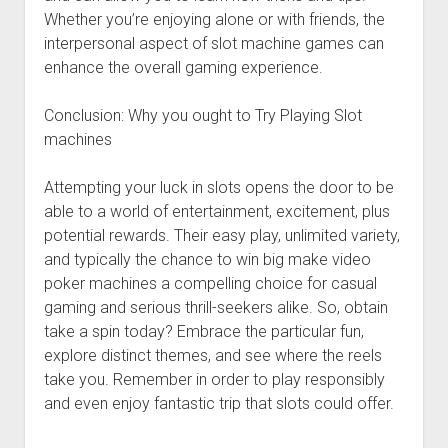
Whether you’re enjoying alone or with friends, the
interpersonal aspect of slot machine games can
enhance the overall gaming experience.
Conclusion: Why you ought to Try Playing Slot
machines
Attempting your luck in slots opens the door to be
able to a world of entertainment, excitement, plus
potential rewards. Their easy play, unlimited variety,
and typically the chance to win big make video
poker machines a compelling choice for casual
gaming and serious thrill-seekers alike. So, obtain
take a spin today? Embrace the particular fun,
explore distinct themes, and see where the reels
take you. Remember in order to play responsibly
and even enjoy fantastic trip that slots could offer.