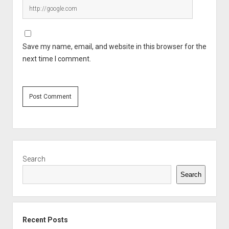
Save my name, email, and website in this browser for the
next time I comment.
Sidebar
Search
Search
Recent Posts