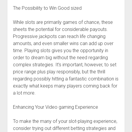
The Possibility to Win Good sized
While slots are primarily games of chance, these
sheets the potential for considerable payouts.
Progressive jackpots can reach life changing
amounts, and even smaller wins can add up over
time. Playing slots gives you the opportunity in
order to dream big without the need regarding
complex strategies. It’s important, however, to set
price range plus play responsibly, but the thrill
regarding possibly hitting a fantastic combination is
exactly what keeps many players coming back for
a lot more.
Enhancing Your Video gaming Experience
To make the many of your slot-playing experience,
consider trying out different betting strategies and