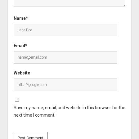
Name*
Email*
Website
Save my name, email, and website in this browser for the
next time I comment.