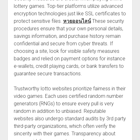
lottery games. Top-tier platforms utilize advanced
encryption technologies just like SSL certificates to
protect sensitive files.
หวยออนไลน์
These security
procedures ensure that your own personal details,
savings information, and purchase history remain
confidential and secure from cyber threats. If
choosing a site, look for visible safety measures
badges and relied on payment options for instance
e-wallets, credit playing cards, or bank transfers to
guarantee secure transactions.
Trustworthy lotto websites prioritize fairness in their
video games. Each uses certified random number
generators (RNGs) to ensure every pull is very
random in addition to unbiased. Reputable
websites also undergo standard audits by 3rd party
third-party organizations, which often verify the
sincerity with their games. Transparency about