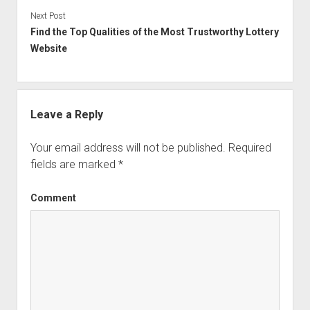
Next Post
Find the Top Qualities of the Most Trustworthy Lottery
Website
Leave a Reply
Your email address will not be published.
Required
fields are marked
*
Comment