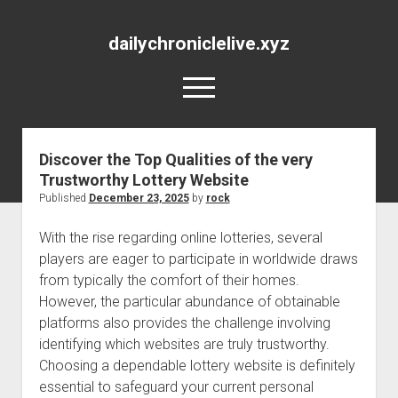
dailychroniclelive.xyz
open
menu
Discover the Top Qualities of the very
Trustworthy Lottery Website
Published
December 23, 2025
by
rock
With the rise regarding online lotteries, several
players are eager to participate in worldwide draws
from typically the comfort of their homes.
However, the particular abundance of obtainable
platforms also provides the challenge involving
identifying which websites are truly trustworthy.
Choosing a dependable lottery website is definitely
essential to safeguard your current personal