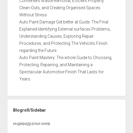
Convenient Waste Removal, Efficient Property
Clean-Outs, and Creating Organised Spaces
Without Stress
Auto Paint Damage Get better at Guide: The Final
Explained Identifying External surfaces Problems,
Understanding Causes, Exploring Repair
Procedures, and Protecting The Vehicle’s Finish
regarding the Future
Auto Paint Mastery: The whole Guide to Choosing,
Protecting, Repairing, and Maintaining a
Spectacular Automotive Finish That Lasts for
Years
Blogroll/Sidebar
индивидуалки киев