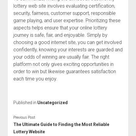
lottery web site involves evaluating certification,
security, fairness, customer support, responsible
game playing, and user expertise. Prioritizing these
aspects helps ensure that your online lottery
journey is safe, fair, and enjoyable. Simply by
choosing a good internet site, you can get involved
confidently, knowing your interests are guarded and
your odds of winning are usually fair. The right
platform not only gives exciting opportunities in
order to win but likewise guarantees satisfaction
each time you enjoy.
Published in
Uncategorized
Previous Post
The Ultimate Guide to Finding the Most Reliable
Lottery Website