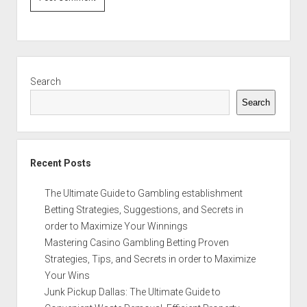
Sidebar
Search
Search
Recent Posts
The Ultimate Guide to Gambling establishment
Betting Strategies, Suggestions, and Secrets in
order to Maximize Your Winnings
Mastering Casino Gambling Betting Proven
Strategies, Tips, and Secrets in order to Maximize
Your Wins
Junk Pickup Dallas: The Ultimate Guide to