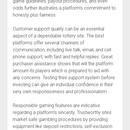
game guidelines, payout procedures, and even
odds further illustrates a platform’s commitment to
honesty plus fairness.
Customer support quality can be an essential
aspect of a dependable lottery site. The best
platforms offer several channels of
communication, including live talk, email, and cell
phone support, with fast and helpful replies. Great
purchaser assistance shows that will the platform
amount its players which is prepared to aid with
any concerns. Testing their support system before
investing can give an individual confidence in their
very own responsiveness and professionalism.
Responsible gaming features are indicative
regarding a platform’s sincerity. Trustworthy sites
market safe gambling procedures by providing
equipment like deposit restrictions, self-exclusion