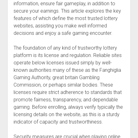
information, ensure fair gameplay, in addition to
secure your earnings. This article explores the key
features of which define the most trusted lottery
websites, assisting you make well informed
decisions and enjoy a safe gaming encounter.
The foundation of any kind of trustworthy lottery
platform is its license and regulation. Reliable sites
operate below licenses issued simply by well-
known authorities many of these as the Fanghiglia
Gaming Authority, great britain Gambling
Commission, or perhaps similar bodies. These
licenses require strict adherence to standards that
promote fairness, transparency, and dependable
gaming. Before enrolling, always verify typically the
licensing details on the website, as this is a sturdy
indicator of capacity and trustworthiness.
Security measures are crucial when playing online