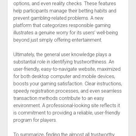
options, and even reality checks. These features
help participants manage their betting habits and
prevent gambling-related problems. A new
platform that categorizes responsible gaming
illustrates a genuine worry for its users’ well-being
beyond just simply offering entertainment.
Ultimately, the general user knowledge plays a
substantial role in identifying trustworthiness. An
user-friendly, easy-to-navigate website, maximized
for both desktop computer and mobile devices,
boosts your gaming satisfaction. Clear instructions,
speedy registration processes, and even seamless
transaction methods contribute to an easy
environment. A professional-looking site reflects it
is commitment to providing a reliable, user-friendly
program for players.
To summarize, finding the almost all trustworthy