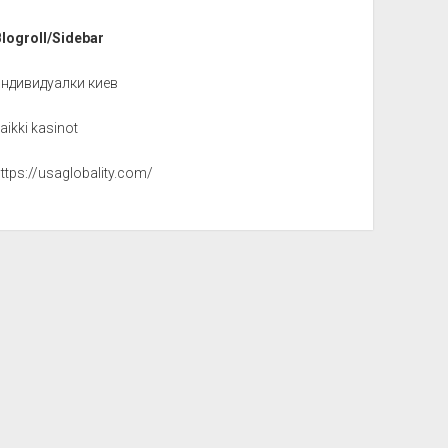
Blogroll/Sidebar
индивидуалки киев
aikki kasinot
ttps://usaglobality.com/