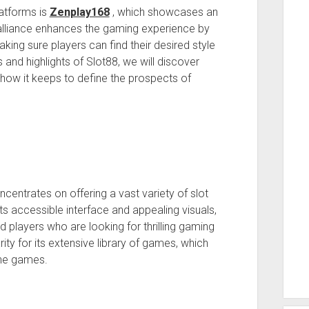
latforms is
Zenplay168
, which showcases an
 alliance enhances the gaming experience by
king sure players can find their desired style
 and highlights of Slot88, we will discover
how it keeps to define the prospects of
ncentrates on offering a vast variety of slot
s accessible interface and appealing visuals,
 players who are looking for thrilling gaming
ty for its extensive library of games, which
ine games.