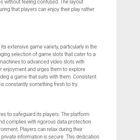
s without feeling confused. The layout
ring that players can enjoy their play rather
ts extensive game variety, particularly in the
ging selection of game slots that cater to a
t machines to advanced video slots with
er enjoyment and urges them to explore
 finding a game that suits with them. Consistent
is constantly something fresh to try.
s to safeguard its players. The platform
and complies with rigorous data protection
onment. Players can relax during their
private information is secure. This dedication