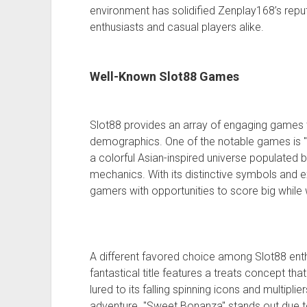
environment has solidified Zenplay168’s reputa
enthusiasts and casual players alike.
Well-Known Slot88 Games
Slot88 provides an array of engaging games 
demographics. One of the notable games is "D
a colorful Asian-inspired universe populated 
mechanics. With its distinctive symbols and ex
gamers with opportunities to score big while
A different favored choice among Slot88 enth
fantastical title features a treats concept th
lured to its falling spinning icons and multipli
adventure. "Sweet Bonanza" stands out due to 