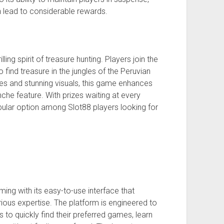
n lead to considerable rewards.
ing spirit of treasure hunting. Players join the
ind treasure in the jungles of the Peruvian
res and stunning visuals, this game enhances
che feature. With prizes waiting at every
pular option among Slot88 players looking for
ing with its easy-to-use interface that
rious expertise. The platform is engineered to
s to quickly find their preferred games, learn