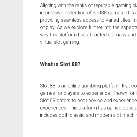
Aligning with the ranks of reputable gaming p
impressive collection of Slot88 games. This
providing seamless access to varied titles, ma
of play. As we explore further into the aspects
why this platform has attracted so many and 
virtual slot gaming.
What is Slot 88?
Slot 88 is an online gambling platform that co
games for players to experience. Known for it
Slot 88 caters to both novice and experienced
experiences. This platform has gained populari
includes both classic and modern slot mach