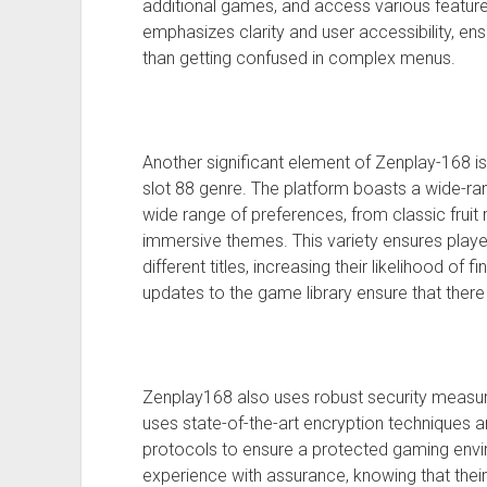
additional games, and access various feature
emphasizes clarity and user accessibility, ensu
than getting confused in complex menus.
Another significant element of Zenplay-168 is i
slot 88 genre. The platform boasts a wide-ran
wide range of preferences, from classic frui
immersive themes. This variety ensures play
different titles, increasing their likelihood of
updates to the game library ensure that there 
Zenplay168 also uses robust security measure
uses state-of-the-art encryption techniques 
protocols to ensure a protected gaming envir
experience with assurance, knowing that their 