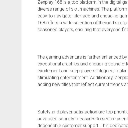
Zenplay 168 is a top platform in the digital ga
diverse range of slot machines. The platform
easy-to-navigate interface and engaging game
168 offers a wide selection of themed slot 
seasoned players, ensuring that everyone fin
The gaming adventure is further enhanced by
exceptional graphics and engaging sound eff
excitement and keep players intrigued, making
stimulating entertainment. Additionally, Zenpl
adding new titles that reflect current trends 
Safety and player satisfaction are top priori
advanced security measures to secure user da
dependable customer support. This dedicatio