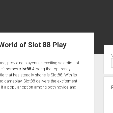
World of Slot 88 Play
Sid
ce, providing players an exciting selection of
heir homes.
slot88
Among the top trendy
le that has steadily shone is Slot88. With its
ting gameplay, Slot88 delivers the excitement
g it a popular option among both novice and