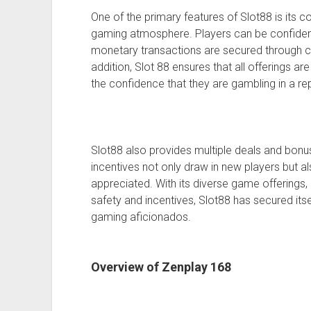
One of the primary features of Slot88 is its 
gaming atmosphere. Players can be confident 
monetary transactions are secured through cu
addition, Slot 88 ensures that all offerings are
the confidence that they are gambling in a r
Slot88 also provides multiple deals and bonu
incentives not only draw in new players but al
appreciated. With its diverse game offerings
safety and incentives, Slot88 has secured itsel
gaming aficionados.
Overview of Zenplay 168