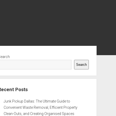
ebar
Search
Search
Recent Posts
Junk Pickup Dallas: The Ultimate Guide to
Convenient Waste Removal, Efficient Property
Clean-Outs, and Creating Organised Spaces