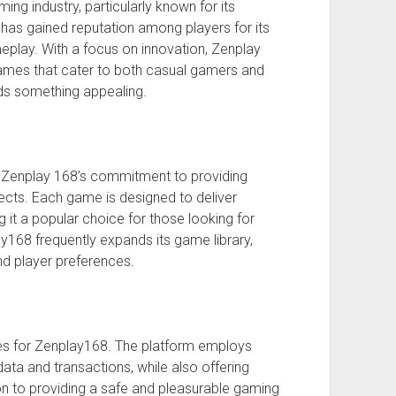
ming industry, particularly known for its
 has gained reputation among players for its
play. With a focus on innovation, Zenplay
games that cater to both casual gamers and
ds something appealing.
 Zenplay 168’s commitment to providing
ects. Each game is designed to deliver
 it a popular choice for those looking for
ay168 frequently expands its game library,
and player preferences.
ties for Zenplay168. The platform employs
ta and transactions, while also offering
n to providing a safe and pleasurable gaming