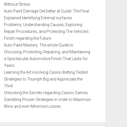
Without Stress
Auto Paint Damage Get better at Guide: The Final
Explained Identifying External surfaces
Problems, Understanding Causes, Exploring
Repair Procedures, and Protecting The Vehicle’s
Finish regarding the Future
Auto Paint Mastery: The whole Guide to
Choosing, Protecting, Repairing, and Maintaining
a Spectacular Automotive Finish That Lasts for
Years
Learning the Art involving Casino Betting Tested
Strategies to Triumph Big and Appreciate the
Thrill
Unlocking the Secrets regarding Casino Games
Gambling Proven Strategies in order to Maximize
Wins and even Minimize Losses