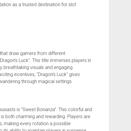
tion as a trusted destination for slot
that draw gamers from different
ragon’s Luck". This title immerses players in
by breathtaking visuals and engaging
citing incentives, "Dragon’s Luck" gives
 wandering through magical settings.
usiasts is "Sweet Bonanza". This colorful and
at is both charming and rewarding. Players are
ers, making every rotation a possible
its ability to maintain players in suspense,