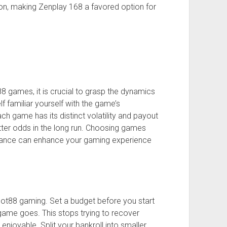
ion, making Zenplay 168 a favored option for
88 games, it is crucial to grasp the dynamics
f familiar yourself with the game’s
ach game has its distinct volatility and payout
ter odds in the long run. Choosing games
olerance can enhance your gaming experience
lot88 gaming. Set a budget before you start
 game goes. This stops trying to recover
njoyable. Split your bankroll into smaller