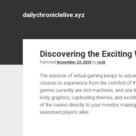
dailychroniclelive.xyz
Discovering the Exciting 
Published
November 23, 2025
by
rock
The universe of virtual gaming keeps to advan
choices to experience from the comfort of t
genres currently are slot machines, and one tit
lively graphics, captivating themes, and exci
of the casino directly to your monitor, makin
seasoned players alike.