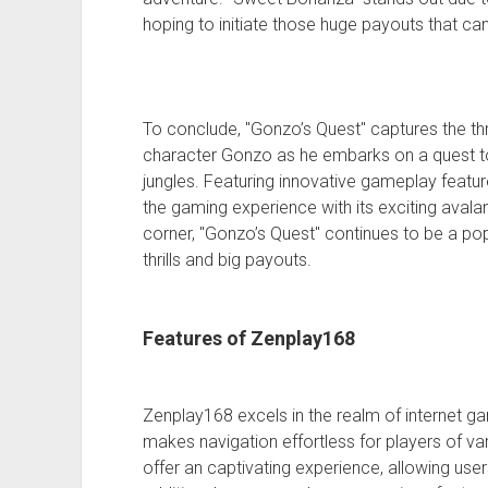
hoping to initiate those huge payouts that ca
To conclude, "Gonzo’s Quest" captures the thrill
character Gonzo as he embarks on a quest to f
jungles. Featuring innovative gameplay featu
the gaming experience with its exciting avalan
corner, "Gonzo’s Quest" continues to be a po
thrills and big payouts.
Features of Zenplay168
Zenplay168 excels in the realm of internet gam
makes navigation effortless for players of va
offer an captivating experience, allowing user