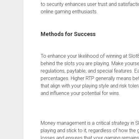
to security enhances user trust and satisfact
online gaming enthusiasts.
Methods for Success
To enhance your likelihood of winning at Slot
behind the slots you are playing. Make yoursel
regulations, paytable, and special features. E
percentages. Higher RTP generally means bet
that align with your playing style and risk t
and influence your potential for wins.
Money management is a critical strategy in S
playing and stick to it, regardless of how the
losses and ensures that your gaming remains e