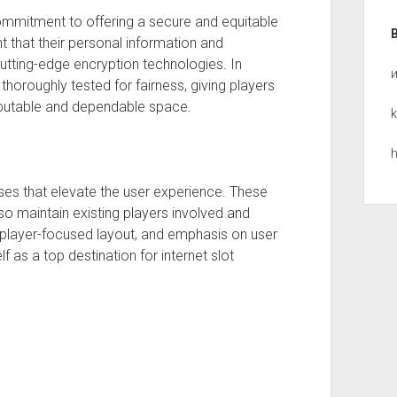
commitment to offering a secure and equitable
that their personal information and
tting-edge encryption technologies. In
 thoroughly tested for fairness, giving players
eputable and dependable space.
k
h
ses that elevate the user experience. These
so maintain existing players involved and
, player-focused layout, and emphasis on user
f as a top destination for internet slot