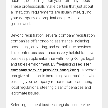
address, depending upon your company needs.
These professionals make certain that just about
all statutory requirements are usually met, giving
your company a compliant and professional
groundwork.
Beyond registration, several company registration
companies offer ongoing assistance, including
accounting, duty filing, and compliance services.
This continuous assistance is very helpful for new
business people unfamiliar with Hong Kong’s legal
and taxes environment. By freelancing
register
company service provider hong kong
, a person
can give attention to increasing your business when
ensuring your company remains compliant using
local regulations, steering clear of penalties and
legitimate issues.
Selecting the best business registration service