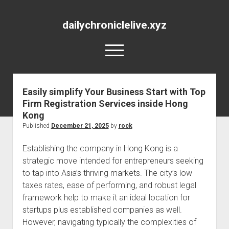
dailychroniclelive.xyz
open
menu
Easily simplify Your Business Start with Top
Firm Registration Services inside Hong
Kong
Published
December 21, 2025
by
rock
Establishing the company in Hong Kong is a
strategic move intended for entrepreneurs seeking
to tap into Asia’s thriving markets. The city’s low
taxes rates, ease of performing, and robust legal
framework help to make it an ideal location for
startups plus established companies as well.
However, navigating typically the complexities of