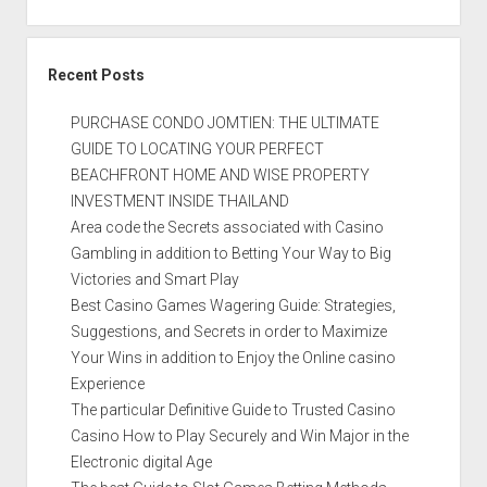
Recent Posts
PURCHASE CONDO JOMTIEN: THE ULTIMATE
GUIDE TO LOCATING YOUR PERFECT
BEACHFRONT HOME AND WISE PROPERTY
INVESTMENT INSIDE THAILAND
Area code the Secrets associated with Casino
Gambling in addition to Betting Your Way to Big
Victories and Smart Play
Best Casino Games Wagering Guide: Strategies,
Suggestions, and Secrets in order to Maximize
Your Wins in addition to Enjoy the Online casino
Experience
The particular Definitive Guide to Trusted Casino
Casino How to Play Securely and Win Major in the
Electronic digital Age