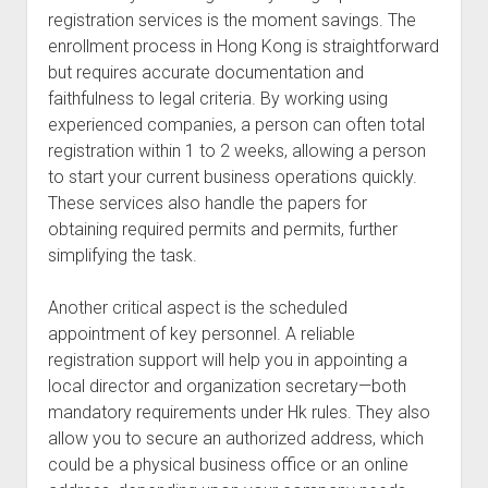
registration services is the moment savings. The
enrollment process in Hong Kong is straightforward
but requires accurate documentation and
faithfulness to legal criteria. By working using
experienced companies, a person can often total
registration within 1 to 2 weeks, allowing a person
to start your current business operations quickly.
These services also handle the papers for
obtaining required permits and permits, further
simplifying the task.
Another critical aspect is the scheduled
appointment of key personnel. A reliable
registration support will help you in appointing a
local director and organization secretary—both
mandatory requirements under Hk rules. They also
allow you to secure an authorized address, which
could be a physical business office or an online