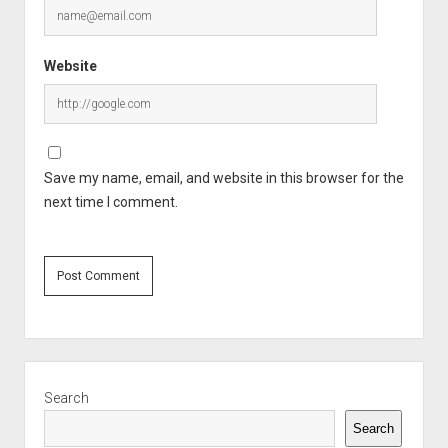
Website
Save my name, email, and website in this browser for the
next time I comment.
Sidebar
Search
Search