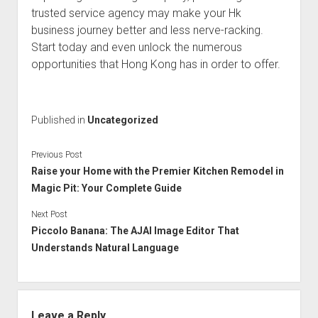
trusted service agency may make your Hk
business journey better and less nerve-racking.
Start today and even unlock the numerous
opportunities that Hong Kong has in order to offer.
Published in
Uncategorized
Previous Post
Raise your Home with the Premier Kitchen Remodel in
Magic Pit: Your Complete Guide
Next Post
Piccolo Banana: The AJAI Image Editor That
Understands Natural Language
Leave a Reply