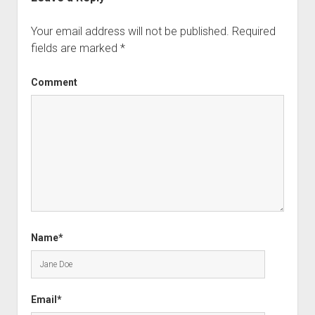
Your email address will not be published.
Required
fields are marked
*
Comment
Name*
Email*