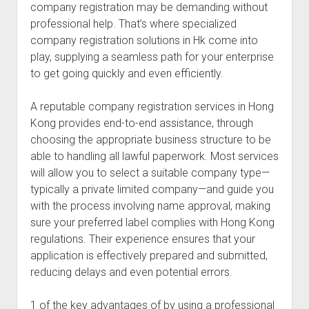
company registration may be demanding without
professional help. That’s where specialized
company registration solutions in Hk come into
play, supplying a seamless path for your enterprise
to get going quickly and even efficiently.
A reputable company registration services in Hong
Kong provides end-to-end assistance, through
choosing the appropriate business structure to be
able to handling all lawful paperwork. Most services
will allow you to select a suitable company type—
typically a private limited company—and guide you
with the process involving name approval, making
sure your preferred label complies with Hong Kong
regulations. Their experience ensures that your
application is effectively prepared and submitted,
reducing delays and even potential errors.
1 of the key advantages of by using a professional