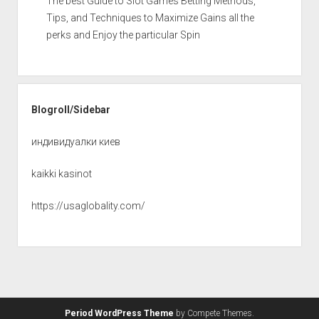
The best Guide to Slot Games Betting Methods,
Tips, and Techniques to Maximize Gains all the
perks and Enjoy the particular Spin
Blogroll/Sidebar
индивидуалки киев
kaikki kasinot
https://usaglobality.com/
Period WordPress Theme
by Compete Themes.