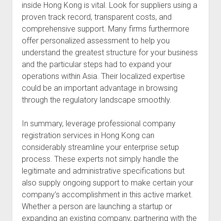
inside Hong Kong is vital. Look for suppliers using a
proven track record, transparent costs, and
comprehensive support. Many firms furthermore
offer personalized assessment to help you
understand the greatest structure for your business
and the particular steps had to expand your
operations within Asia. Their localized expertise
could be an important advantage in browsing
through the regulatory landscape smoothly.
In summary, leverage professional company
registration services in Hong Kong can
considerably streamline your enterprise setup
process. These experts not simply handle the
legitimate and administrative specifications but
also supply ongoing support to make certain your
company’s accomplishment in this active market.
Whether a person are launching a startup or
expanding an existing company, partnering with the