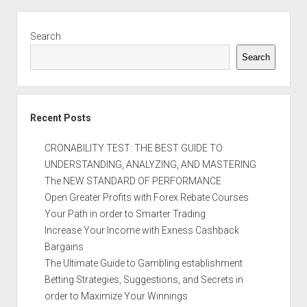
Sidebar
Search
Search
Recent Posts
CRONABILITY TEST: THE BEST GUIDE TO
UNDERSTANDING, ANALYZING, AND MASTERING
The NEW STANDARD OF PERFORMANCE
Open Greater Profits with Forex Rebate Courses
Your Path in order to Smarter Trading
Increase Your Income with Exness Cashback
Bargains
The Ultimate Guide to Gambling establishment
Betting Strategies, Suggestions, and Secrets in
order to Maximize Your Winnings