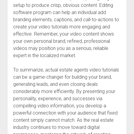
setup to produce crisp, obvious content. Editing
software program can help an individual add
branding elements, captions, and call-to-actions to
create your video tutorials more engaging and
effective. Remember, your video content shows
your own personal brand; refined, professional
videos may position you as a serious, reliable
expert in the localized market.
To summarize, actual estate agents video tutorials
can be a game-changer for building your brand,
generating leads, and even closing deals
considerably more efficiently. By presenting your
personality, experience, and successes via
compelling video information, you develop a
powerful connection with your audience that fixed
content simply cannot match. As the real estate
industry continues to move toward digital