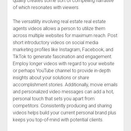
quality creates some sort of compelling narrative
of which resonates with viewers.
The versatility involving real estate real estate
agents videos allows a person to utilize them
across multiple websites for maximum reach. Post
short introductory videos on social media
marketing profiles like Instagram, Facebook, and
TikTok to generate fascination and engagement.
Employ longer videos with regard to your website
or perhaps YouTube channel to provide in-depth
insights about your solutions or share
accomplishment stories. Additionally, movie emails
and personalized video messages can add a hot,
personal touch that sets you apart from
competitors. Consistently producing and sharing
videos helps build your current personal brand plus
keeps you top-of-mind with potential clients.