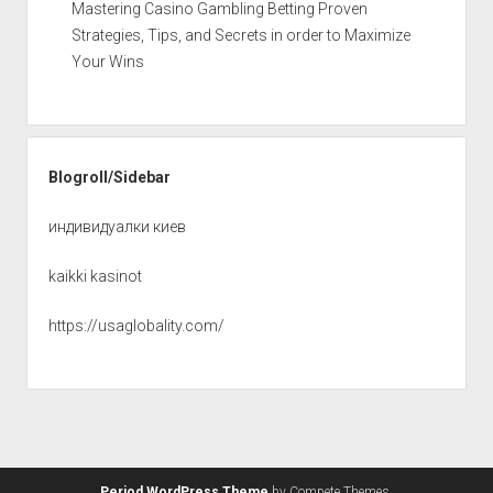
Mastering Casino Gambling Betting Proven
Strategies, Tips, and Secrets in order to Maximize
Your Wins
Blogroll/Sidebar
индивидуалки киев
kaikki kasinot
https://usaglobality.com/
Period WordPress Theme
by Compete Themes.