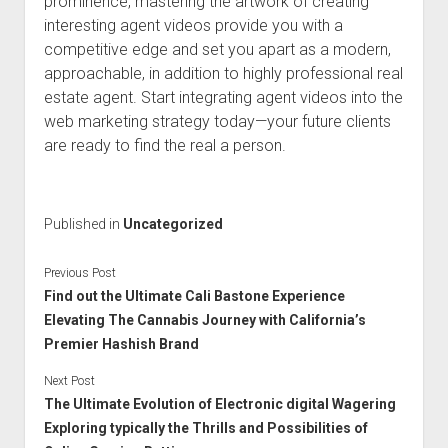
prominence, mastering the artwork of creating
interesting agent videos provide you with a
competitive edge and set you apart as a modern,
approachable, in addition to highly professional real
estate agent. Start integrating agent videos into the
web marketing strategy today—your future clients
are ready to find the real a person.
Published in
Uncategorized
Previous Post
Find out the Ultimate Cali Bastone Experience
Elevating The Cannabis Journey with California’s
Premier Hashish Brand
Next Post
The Ultimate Evolution of Electronic digital Wagering
Exploring typically the Thrills and Possibilities of