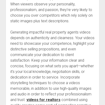
When viewers observe your personality,
professionalism, and passion, they’re very likely to
choose you over competitors which rely solely on
static images plus text descriptions.
Generating impactful real property agents videos
depends on authenticity and clearness. Your videos
need to showcase your competence, highlight your
distinctive selling propositions, and even
communicate your dedication to client
satisfaction. Keep your information clear and
concise, focusing on what sets you apart—whether
it’s your local knowledge, negotiation skills, or
dedication in order to service. Incorporate
storytelling techniques to choose a videos
memorable, in addition to use high-quality images
and audio in order to reflect your professionalism
and trust.
videos for realtors
combined using