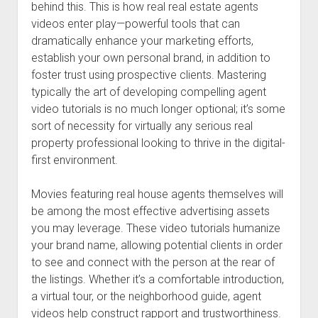
behind this. This is how real real estate agents
videos enter play—powerful tools that can
dramatically enhance your marketing efforts,
establish your own personal brand, in addition to
foster trust using prospective clients. Mastering
typically the art of developing compelling agent
video tutorials is no much longer optional; it’s some
sort of necessity for virtually any serious real
property professional looking to thrive in the digital-
first environment.
Movies featuring real house agents themselves will
be among the most effective advertising assets
you may leverage. These video tutorials humanize
your brand name, allowing potential clients in order
to see and connect with the person at the rear of
the listings. Whether it’s a comfortable introduction,
a virtual tour, or the neighborhood guide, agent
videos help construct rapport and trustworthiness.