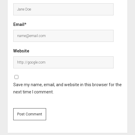
Email*
Website
Save my name, email, and website in this browser for the
next time I comment.