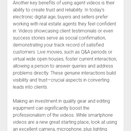
Another key benefits of using agent videos is their
ability to create trust and reliability. In today’s
electronic digital age, buyers and sellers prefer
working with real estate agents they feel confident
in. Videos showcasing client testimonials or even
success stories serve as social confirmation,
demonstrating your track record of satisfied
customers. Live movies, such as Q&A periods or
virtual wide open houses, foster current interaction,
allowing a person to answer queries and address
problems directly. These genuine interactions build
visibility and trust—crucial aspects in converting
leads into clients.
Making an investment in quality gear and editing
equipment can significantly boost the
professionalism of the videos. While smartphone
videos are a new great starting place, look at using
an excellent camera, microphone, plus lighting