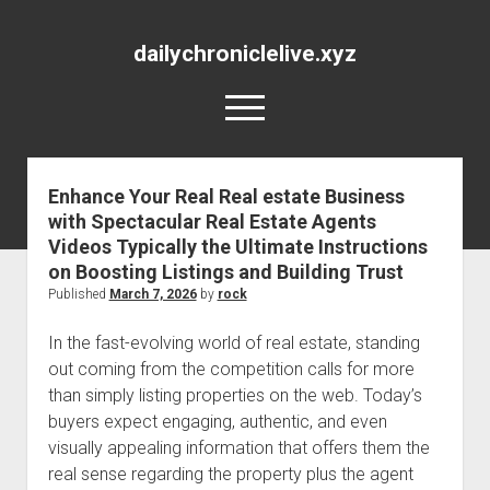
dailychroniclelive.xyz
open
menu
Enhance Your Real Real estate Business
with Spectacular Real Estate Agents
Videos Typically the Ultimate Instructions
on Boosting Listings and Building Trust
Published
March 7, 2026
by
rock
In the fast-evolving world of real estate, standing
out coming from the competition calls for more
than simply listing properties on the web. Today’s
buyers expect engaging, authentic, and even
visually appealing information that offers them the
real sense regarding the property plus the agent