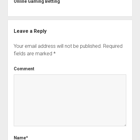
Online Gaming Betting
Leave a Reply
Your email address will not be published.
Required
fields are marked
*
Comment
Name*