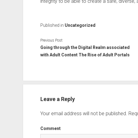
integrity to be able to create a safe, diverse,
Published in
Uncategorized
Previous Post
Going through the Digital Realm associated
with Adult Content The Rise of Adult Portals
Leave a Reply
Your email address will not be published.
Requ
Comment