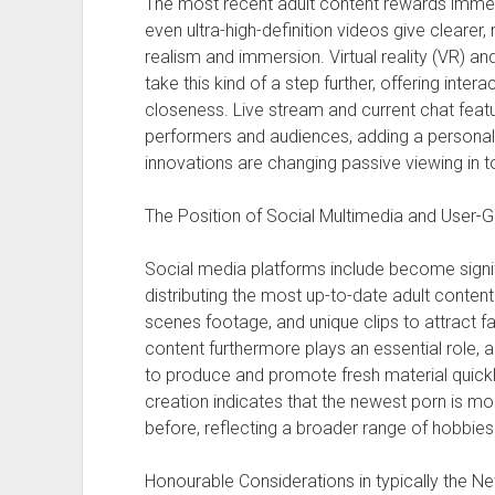
The most recent adult content rewards imme
even ultra-high-definition videos give cleare
realism and immersion. Virtual reality (VR) a
take this kind of a step further, offering inter
closeness. Live stream and current chat fea
performers and audiences, adding a personal 
innovations are changing passive viewing in 
The Position of Social Multimedia and User-
Social media platforms include become signif
distributing the most up-to-date adult conten
scenes footage, and unique clips to attract f
content furthermore plays an essential role, 
to produce and promote fresh material quickl
creation indicates that the newest porn is mor
before, reflecting a broader range of hobbies 
Honourable Considerations in typically the N