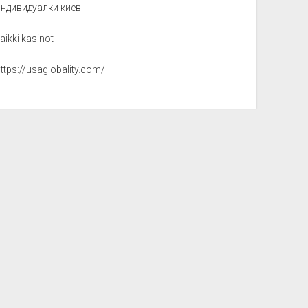
индивидуалки киев
aikki kasinot
ttps://usaglobality.com/