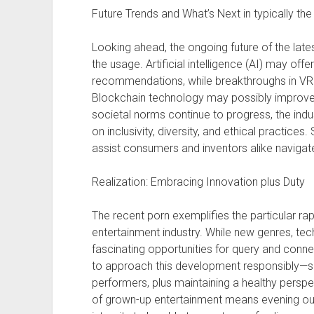
Future Trends and What’s Next in typically th
Looking ahead, the ongoing future of the lates
the usage. Artificial intelligence (AI) may of
recommendations, while breakthroughs in VR cr
Blockchain technology may possibly improve c
societal norms continue to progress, the indus
on inclusivity, diversity, and ethical practices
assist consumers and inventors alike navigate
Realization: Embracing Innovation plus Duty
The recent porn exemplifies the particular rap
entertainment industry. While new genres, te
fascinating opportunities for query and connect
to approach this development responsibly—sup
performers, plus maintaining a healthy persp
of grown-up entertainment means evening out