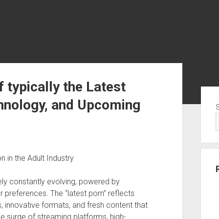
f typically the Latest
Sid
hnology, and Upcoming
 in the Adult Industry
ely constantly evolving, powered by
preferences. The “latest porn” reflects
innovative formats, and fresh content that
e surge of streaming platforms, high-