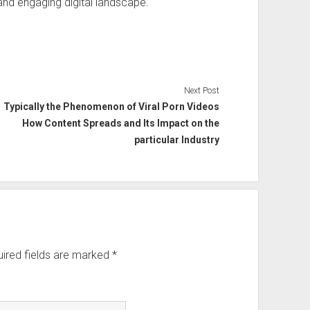
 and engaging digital landscape.
Next Post
Typically the Phenomenon of Viral Porn Videos
How Content Spreads and Its Impact on the
particular Industry
ired fields are marked
*