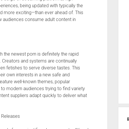
xperiences, being updated with typically the
 more exciting—than ever ahead of. This
 audiences consume adult content in
 the newest porn is definitely the rapid
 Creators and systems are continually
n fetishes to serve diverse tastes. This
heir own interests in a new safe and
 feature well-known themes, popular
 to modern audiences trying to find variety
ntent suppliers adapt quickly to deliver what
t Releases