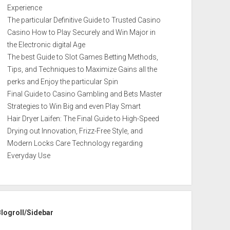
Experience
The particular Definitive Guide to Trusted Casino
Casino How to Play Securely and Win Major in
the Electronic digital Age
The best Guide to Slot Games Betting Methods,
Tips, and Techniques to Maximize Gains all the
perks and Enjoy the particular Spin
Final Guide to Casino Gambling and Bets Master
Strategies to Win Big and even Play Smart
Hair Dryer Laifen: The Final Guide to High-Speed
Drying out Innovation, Frizz-Free Style, and
Modern Locks Care Technology regarding
Everyday Use
Blogroll/Sidebar