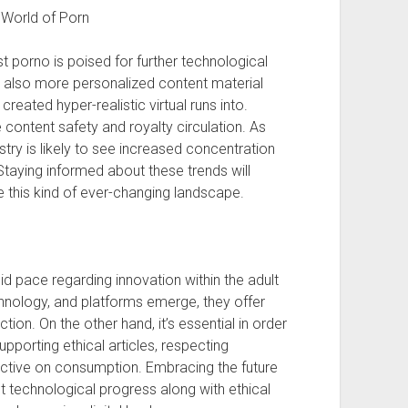
e World of Porn
t porno is poised for further technological
fer also more personalized content material
eated hyper-realistic virtual runs into.
ontent safety and royalty circulation. As
try is likely to see increased concentration
. Staying informed about these trends will
 this kind of ever-changing landscape.
id pace regarding innovation within the adult
chnology, and platforms emerge, they offer
ion. On the other hand, it’s essential in order
porting ethical articles, respecting
ective on consumption. Embracing the future
 technological progress along with ethical