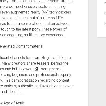
nsely from scientific advancements. 4K and
r, more comprehensive visuals, enhancing
nd even augmented reality (AR) technologies
k
active experiences that simulate real-life
tures foster a sense of connection between
h
touch to the latest porn. These types of
to an engaging, multisensory experience.
Generated Content material
icant channels for promoting in addition to
t. Many creators share teasers, behind-the-
ans and build viewers.
หี
User-generated
allowing beginners and professionals equally
y. This democratization regarding content
e various, authentic, and available than ever
and identities.
ew Age of Adult