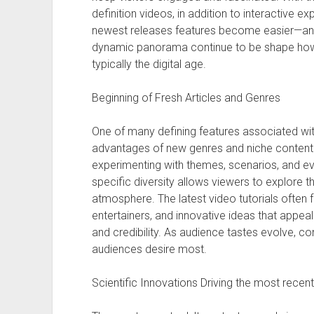
definition videos, in addition to interactive e
newest releases features become easier—and
dynamic panorama continue to be shape how
typically the digital age.
Beginning of Fresh Articles and Genres
One of many defining features associated with
advantages of new genres and niche content.
experimenting with themes, scenarios, and eve
specific diversity allows viewers to explore t
atmosphere. The latest video tutorials often
entertainers, and innovative ideas that appeal
and credibility. As audience tastes evolve, co
audiences desire most.
Scientific Innovations Driving the most recen