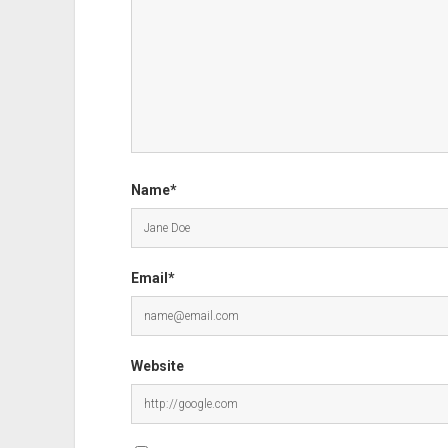
Name*
Email*
Website