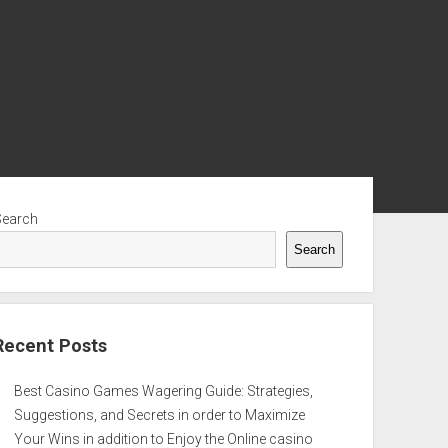
ebar
Search
Search
Recent Posts
Best Casino Games Wagering Guide: Strategies,
Suggestions, and Secrets in order to Maximize
Your Wins in addition to Enjoy the Online casino