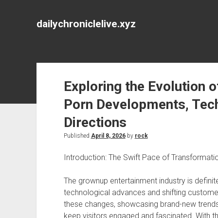
dailychroniclelive.xyz
Exploring the Evolution o
Porn Developments, Tec
Directions
Published
April 8, 2026
by
rock
Introduction: The Swift Pace of Transformation
The grownup entertainment industry is definit
technological advances and shifting customer 
these changes, showcasing brand-new trends, 
keep visitors engaged and fascinated. With th