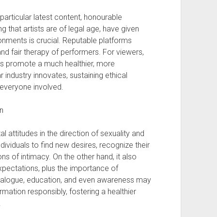
 particular latest content, honourable
 that artists are of legal age, have given
ronments is crucial. Reputable platforms
and fair therapy of performers. For viewers,
ws promote a much healthier, more
 industry innovates, sustaining ethical
everyone involved.
n
 attitudes in the direction of sexuality and
ndividuals to find new desires, recognize their
s of intimacy. On the other hand, it also
expectations, plus the importance of
alogue, education, and even awareness may
mation responsibly, fostering a healthier
.