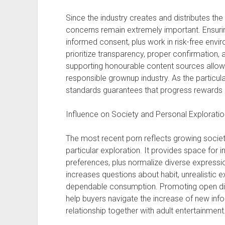
Since the industry creates and distributes the
concerns remain extremely important. Ensuring
informed consent, plus work in risk-free envi
prioritize transparency, proper confirmation, 
supporting honourable content sources allo
responsible grownup industry. As the particular
standards guarantees that progress rewards 
Influence on Society and Personal Exploratio
The most recent porn reflects growing societal
particular exploration. It provides space for i
preferences, plus normalize diverse expression
increases questions about habit, unrealistic 
dependable consumption. Promoting open di
help buyers navigate the increase of new infor
relationship together with adult entertainment