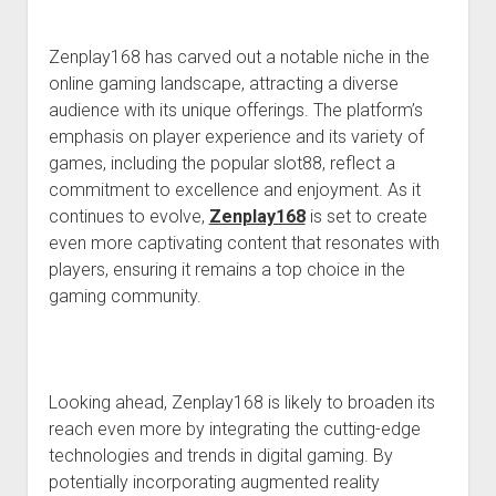
Zenplay168 has carved out a notable niche in the
online gaming landscape, attracting a diverse
audience with its unique offerings. The platform’s
emphasis on player experience and its variety of
games, including the popular slot88, reflect a
commitment to excellence and enjoyment. As it
continues to evolve,
Zenplay168
is set to create
even more captivating content that resonates with
players, ensuring it remains a top choice in the
gaming community.
Looking ahead, Zenplay168 is likely to broaden its
reach even more by integrating the cutting-edge
technologies and trends in digital gaming. By
potentially incorporating augmented reality