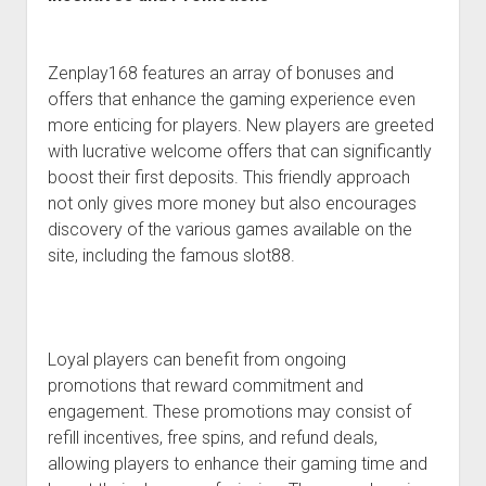
Zenplay168 features an array of bonuses and
offers that enhance the gaming experience even
more enticing for players. New players are greeted
with lucrative welcome offers that can significantly
boost their first deposits. This friendly approach
not only gives more money but also encourages
discovery of the various games available on the
site, including the famous slot88.
Loyal players can benefit from ongoing
promotions that reward commitment and
engagement. These promotions may consist of
refill incentives, free spins, and refund deals,
allowing players to enhance their gaming time and