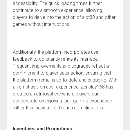
accessibility. The quick loading times further
contribute to a smooth experience, allowing
players to delve into the action of slot88 and other
games without interruptions.
Additionally, the platform incorporates user
feedback to constantly refine its interface.
Frequent improvements and upgrades reflect a
commitment to player satisfaction, ensuring that
the platform remains up-to-date and engaging. With
an emphasis on user experience, Zenplay168 has
created an atmosphere where players can
concentrate on enjoying their gaming experience
rather than navigating through complications.
Incentives and Promotions