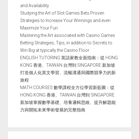
and Availability
Studying the Art of Slot Games Bets Proven
Strategies to Increase Your Winnings and even
Maximize Your Fun
Mastering the Art associated with Casino Games
Betting Strategies, Tips, in addition to Secrets to
Win Big at typically the Casino Floor
ENGLISH TUTORING 英語家教全面指南：從 HONG
KONG 香港、TAIWAN 台灣到 SINGAPORE 新加坡
打造個人化英文學習、流暢溝通與國際競爭力的新
旅程
MATH COURSES 數學課程全方位學習新藍圖：從
HONG KONG 香港、TAIWAN 台灣到 SINGAPORE
新加坡掌握數學基礎、培養邏輯思維、提升解題能
力與開拓未來學術發展的完整指南