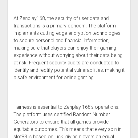
At Zenplay168, the security of user data and
transactions is a primary concern. The platform
implements cutting-edge encryption technologies
to secure personal and financial information,
making sure that players can enjoy their gaming
experience without worrying about their data being
at risk. Frequent security audits are conducted to
identify and rectify potential vulnerabilities, making it
a safe environment for online gaming.
Fairness is essential to Zenplay 168’s operations.
The platform uses certified Random Number
Generators to ensure that all games provide
equitable outcomes. This means that every spin in
slot88 is based on luck, giving players an equal