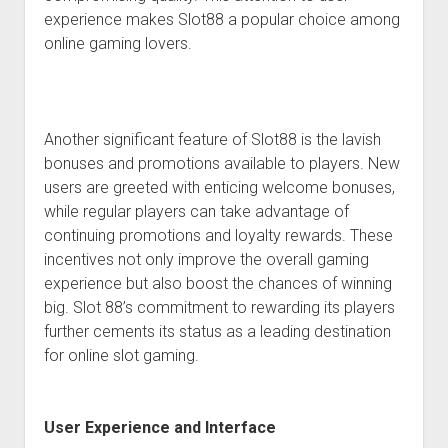
experience makes Slot88 a popular choice among
online gaming lovers.
Another significant feature of Slot88 is the lavish
bonuses and promotions available to players. New
users are greeted with enticing welcome bonuses,
while regular players can take advantage of
continuing promotions and loyalty rewards. These
incentives not only improve the overall gaming
experience but also boost the chances of winning
big. Slot 88’s commitment to rewarding its players
further cements its status as a leading destination
for online slot gaming.
User Experience and Interface