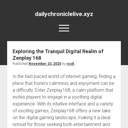
dailychroniclelive.xyz
open
menu
Exploring the Tranquil Digital Realm of
Zenplay 168
Published
November 23, 2025
by
rock
In the fast-paced world of internet gaming, finding a
place that fosters calmness and enjoyment can be
a difficulty. Enter Zenplay168, a calm platform that
invites players to engage in a soothing digital
experience. With its intuitive interface and a variety
of exciting games, Zenplay168 offers a new take
on the digital gaming landscape, making it a ideal
retreat for those seeking both entertainment and