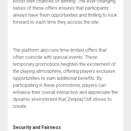
boost their chances of winning. The ever-changing
nature of these offers ensures that participants
always have fresh opportunities and thrilling to look
forward to each time they access the site.
The platform also runs time-limited offers that
often coincide with special events. These
temporary promotions heighten the excitement of
the playing atmosphere, offering players exclusive
opportunities to earn additional benefits. By
participating in these promotions, players can
enhance their overall interaction and appreciate the
dynamic environment that Zenplay168 strives to
create.
Security and Fairness