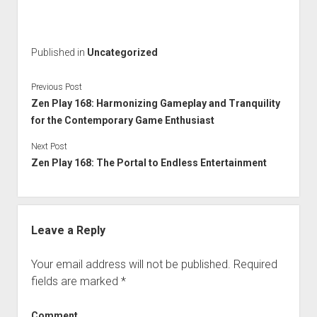
Published in
Uncategorized
Previous Post
Zen Play 168: Harmonizing Gameplay and Tranquility
for the Contemporary Game Enthusiast
Next Post
Zen Play 168: The Portal to Endless Entertainment
Leave a Reply
Your email address will not be published.
Required
fields are marked
*
Comment