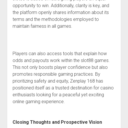
opportunity to win. Additionally, clarity is key, and
the platform openly shares information about its
terms and the methodologies employed to
maintain fairness in all games.
Players can also access tools that explain how
odds and payouts work within the slot88 games.
This not only boosts player confidence but also
promotes responsible gaming practices. By
prioritizing safety and equity, Zenplay 168 has
positioned itself as a trusted destination for casino
enthusiasts looking for a peaceful yet exciting
online gaming experience.
Closing Thoughts and Prospective Vision