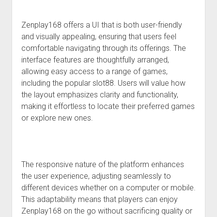
Zenplay168 offers a UI that is both user-friendly
and visually appealing, ensuring that users feel
comfortable navigating through its offerings. The
interface features are thoughtfully arranged,
allowing easy access to a range of games,
including the popular slot88. Users will value how
the layout emphasizes clarity and functionality,
making it effortless to locate their preferred games
or explore new ones.
The responsive nature of the platform enhances
the user experience, adjusting seamlessly to
different devices whether on a computer or mobile.
This adaptability means that players can enjoy
Zenplay168 on the go without sacrificing quality or