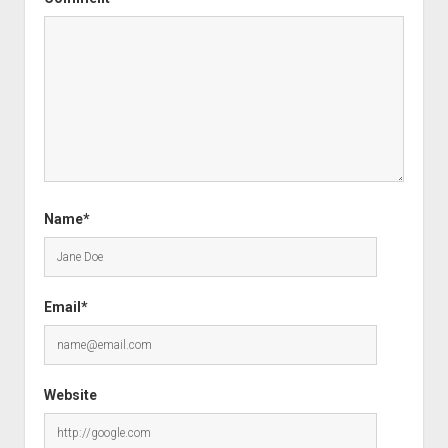
Name*
Email*
Website