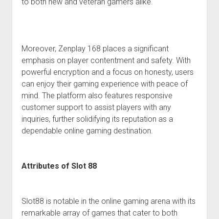
to both new and veteran gamers alike.
Moreover, Zenplay 168 places a significant
emphasis on player contentment and safety. With
powerful encryption and a focus on honesty, users
can enjoy their gaming experience with peace of
mind. The platform also features responsive
customer support to assist players with any
inquiries, further solidifying its reputation as a
dependable online gaming destination.
Attributes of Slot 88
Slot88 is notable in the online gaming arena with its
remarkable array of games that cater to both