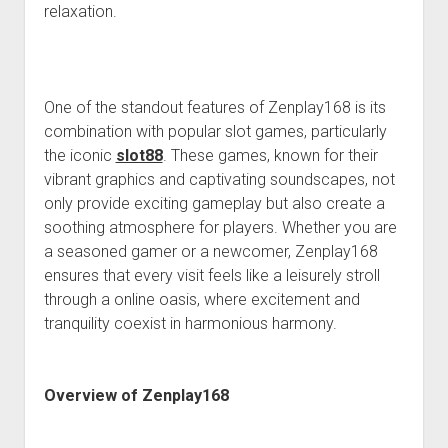
relaxation.
One of the standout features of Zenplay168 is its
combination with popular slot games, particularly
the iconic
slot88
. These games, known for their
vibrant graphics and captivating soundscapes, not
only provide exciting gameplay but also create a
soothing atmosphere for players. Whether you are
a seasoned gamer or a newcomer, Zenplay168
ensures that every visit feels like a leisurely stroll
through a online oasis, where excitement and
tranquility coexist in harmonious harmony.
Overview of Zenplay168