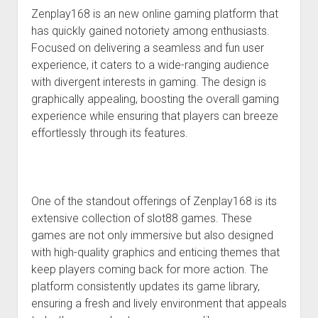
Zenplay168 is an new online gaming platform that
has quickly gained notoriety among enthusiasts.
Focused on delivering a seamless and fun user
experience, it caters to a wide-ranging audience
with divergent interests in gaming. The design is
graphically appealing, boosting the overall gaming
experience while ensuring that players can breeze
effortlessly through its features.
One of the standout offerings of Zenplay168 is its
extensive collection of slot88 games. These
games are not only immersive but also designed
with high-quality graphics and enticing themes that
keep players coming back for more action. The
platform consistently updates its game library,
ensuring a fresh and lively environment that appeals