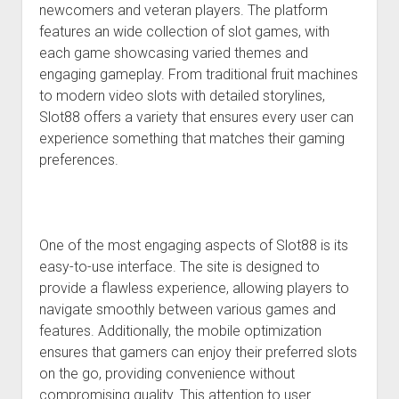
newcomers and veteran players. The platform
features an wide collection of slot games, with
each game showcasing varied themes and
engaging gameplay. From traditional fruit machines
to modern video slots with detailed storylines,
Slot88 offers a variety that ensures every user can
experience something that matches their gaming
preferences.
One of the most engaging aspects of Slot88 is its
easy-to-use interface. The site is designed to
provide a flawless experience, allowing players to
navigate smoothly between various games and
features. Additionally, the mobile optimization
ensures that gamers can enjoy their preferred slots
on the go, providing convenience without
compromising quality. This attention to user