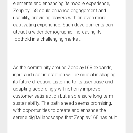
elements and enhancing its mobile experience,
Zenplay168 could enhance engagement and
usability, providing players with an even more
captivating experience. Such developments can
attract a wider demographic, increasing its
foothold in a challenging market.
As the community around Zenplay168 expands,
input and user interaction will be crucial in shaping
its future direction. Listening to its user base and
adapting accordingly will not only improve
customer satisfaction but also ensure long-term
sustainability. The path ahead seems promising,
with opportunities to create and enhance the
serene digital landscape that Zenplay168 has built.