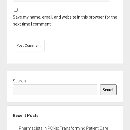
Save my name, email, and website in this browser for the
next time I comment.
Sidebar
Search
Search
Recent Posts
Pharmacists in PCNs: Transforming Patient Care