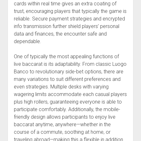
cards within real time gives an extra coating of
trust, encouraging players that typically the game is
reliable. Secure payment strategies and encrypted
info transmission further shield players’ personal
data and finances, the encounter safe and
dependable.
One of typically the most appealing functions of
live baccarat is its adaptability. From classic Luogo
Banco to revolutionary side-bet options, there are
many variations to suit different preferences and
even strategies. Multiple desks with varying
wagering limits accommodate each casual players
plus high rollers, guaranteeing everyone is able to
participate comfortably. Additionally, the mobile-
friendly design allows participants to enjoy live
baccarat anytime, anywhere—whether in the
course of a commute, soothing at home, or
traveling abroad—making this a flexible in addition