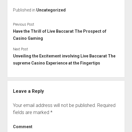
Published in
Uncategorized
Previous Post
Have the Thrill of Live Baccarat The Prospect of
Casino Gaming
Next Post
Unveiling the Excitement involving Live Baccarat The
supreme Casino Experience at the Fingertips
Leave a Reply
Your email address will not be published.
Required
fields are marked
*
Comment