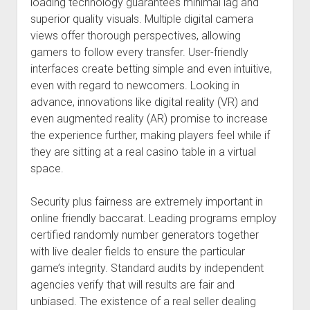
loading technology guarantees minimal lag and
superior quality visuals. Multiple digital camera
views offer thorough perspectives, allowing
gamers to follow every transfer. User-friendly
interfaces create betting simple and even intuitive,
even with regard to newcomers. Looking in
advance, innovations like digital reality (VR) and
even augmented reality (AR) promise to increase
the experience further, making players feel while if
they are sitting at a real casino table in a virtual
space.
Security plus fairness are extremely important in
online friendly baccarat. Leading programs employ
certified randomly number generators together
with live dealer fields to ensure the particular
game’s integrity. Standard audits by independent
agencies verify that will results are fair and
unbiased. The existence of a real seller dealing