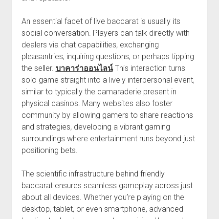
An essential facet of live baccarat is usually its
social conversation. Players can talk directly with
dealers via chat capabilities, exchanging
pleasantries, inquiring questions, or perhaps tipping
the seller.
บาคาร่าออนไลน์
This interaction turns
solo game straight into a lively interpersonal event,
similar to typically the camaraderie present in
physical casinos. Many websites also foster
community by allowing gamers to share reactions
and strategies, developing a vibrant gaming
surroundings where entertainment runs beyond just
positioning bets.
The scientific infrastructure behind friendly
baccarat ensures seamless gameplay across just
about all devices. Whether you’re playing on the
desktop, tablet, or even smartphone, advanced