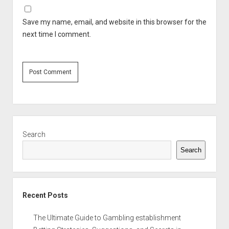
Save my name, email, and website in this browser for the
next time I comment.
Sidebar
Search
Search
Recent Posts
The Ultimate Guide to Gambling establishment