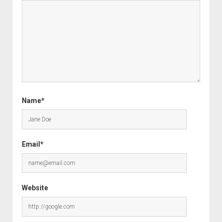
Name*
Email*
Website