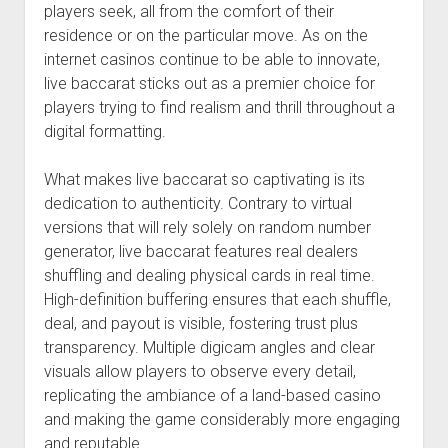
players seek, all from the comfort of their
residence or on the particular move. As on the
internet casinos continue to be able to innovate,
live baccarat sticks out as a premier choice for
players trying to find realism and thrill throughout a
digital formatting.
What makes live baccarat so captivating is its
dedication to authenticity. Contrary to virtual
versions that will rely solely on random number
generator, live baccarat features real dealers
shuffling and dealing physical cards in real time.
High-definition buffering ensures that each shuffle,
deal, and payout is visible, fostering trust plus
transparency. Multiple digicam angles and clear
visuals allow players to observe every detail,
replicating the ambiance of a land-based casino
and making the game considerably more engaging
and reputable.