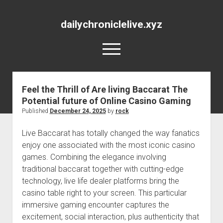
dailychroniclelive.xyz
open
menu
Feel the Thrill of Are living Baccarat The
Potential future of Online Casino Gaming
Published
December 24, 2025
by
rock
Live Baccarat has totally changed the way fanatics
enjoy one associated with the most iconic casino
games. Combining the elegance involving
traditional baccarat together with cutting-edge
technology, live life dealer platforms bring the
casino table right to your screen. This particular
immersive gaming encounter captures the
excitement, social interaction, plus authenticity that