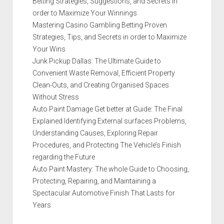
Betting Strategies, Suggestions, and Secrets in
order to Maximize Your Winnings
Mastering Casino Gambling Betting Proven
Strategies, Tips, and Secrets in order to Maximize
Your Wins
Junk Pickup Dallas: The Ultimate Guide to
Convenient Waste Removal, Efficient Property
Clean-Outs, and Creating Organised Spaces
Without Stress
Auto Paint Damage Get better at Guide: The Final
Explained Identifying External surfaces Problems,
Understanding Causes, Exploring Repair
Procedures, and Protecting The Vehicle’s Finish
regarding the Future
Auto Paint Mastery: The whole Guide to Choosing,
Protecting, Repairing, and Maintaining a
Spectacular Automotive Finish That Lasts for
Years