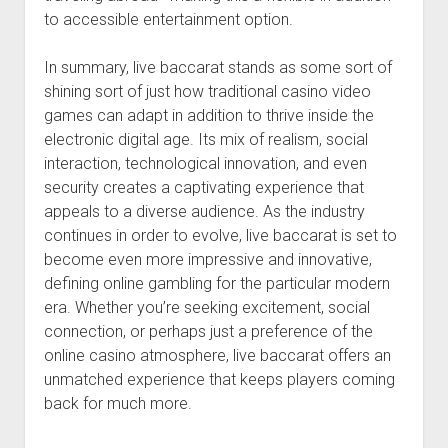
to accessible entertainment option.
In summary, live baccarat stands as some sort of
shining sort of just how traditional casino video
games can adapt in addition to thrive inside the
electronic digital age. Its mix of realism, social
interaction, technological innovation, and even
security creates a captivating experience that
appeals to a diverse audience. As the industry
continues in order to evolve, live baccarat is set to
become even more impressive and innovative,
defining online gambling for the particular modern
era. Whether you’re seeking excitement, social
connection, or perhaps just a preference of the
online casino atmosphere, live baccarat offers an
unmatched experience that keeps players coming
back for much more.