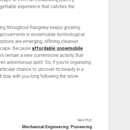
gettable experience that catches the
ing throughout Rangeley keeps growing,
mprovements in snowmobile technological
 options are emerging, offering cleanser
dscape. Because
affordable snowmobile
urs remain a new cornerstone activity that
en adventurous spirit. So, if you’re organizing
particular chance to uncover its beauty in a
ll stay with you long following the snow
Next Post
Mechanical Engineering: Pioneering