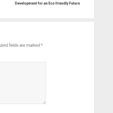
Development for an Eco friendly Future
ired fields are marked
*