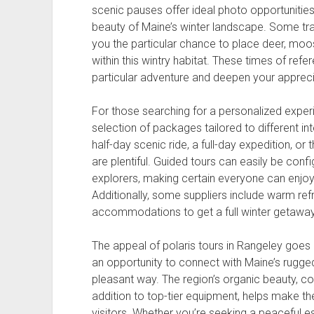
scenic pauses offer ideal photo opportunities 
beauty of Maine’s winter landscape. Some trav
you the particular chance to place deer, moose
within this wintry habitat. These times of ref
particular adventure and deepen your apprecia
For those searching for a personalized exper
selection of packages tailored to different int
half-day scenic ride, a full-day expedition, o
are plentiful. Guided tours can easily be confi
explorers, making certain everyone can enjoy 
Additionally, some suppliers include warm re
accommodations to get a full winter getaway
The appeal of polaris tours in Rangeley goes 
an opportunity to connect with Maine’s rugge
pleasant way. The region’s organic beauty, c
addition to top-tier equipment, helps make th
visitors. Whether you’re seeking a peaceful e