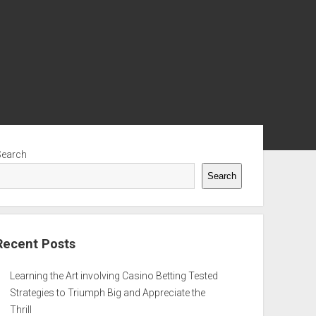
ebar
Search
Search
Recent Posts
Learning the Art involving Casino Betting Tested
Strategies to Triumph Big and Appreciate the
Thrill