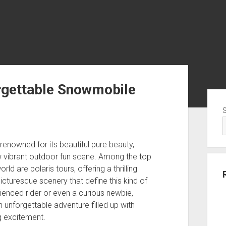
rgettable Snowmobile
Sid
enowned for its beautiful pure beauty,
 vibrant outdoor fun scene. Among the top
ld are polaris tours, offering a thrilling
icturesque scenery that define this kind of
ienced rider or even a curious newbie,
unforgettable adventure filled up with
g excitement.