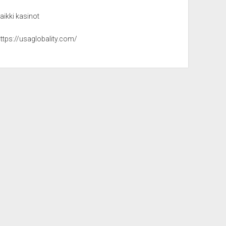
aikki kasinot
ttps://usaglobality.com/