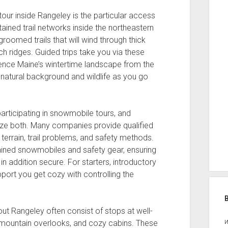
ur inside Rangeley is the particular access
ined trail networks inside the northeastern
roomed trails that will wind through thick
ch ridges. Guided trips take you via these
ience Maine’s wintertime landscape from the
s natural background and wildlife as you go
ticipating in snowmobile tours, and
tize both. Many companies provide qualified
errain, trail problems, and safety methods.
ntained snowmobiles and safety gear, ensuring
t in addition secure. For starters, introductory
port you get cozy with controlling the
ut Rangeley often consist of stops at well-
 mountain overlooks, and cozy cabins. These