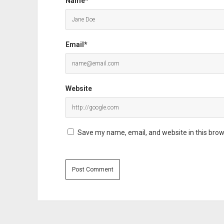
Name*
Email*
Website
Save my name, email, and website in this brow