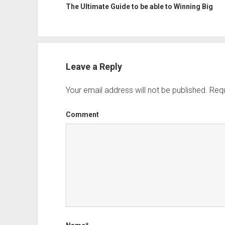
The Ultimate Guide to be able to Winning Big
Leave a Reply
Your email address will not be published.
Requ
Comment