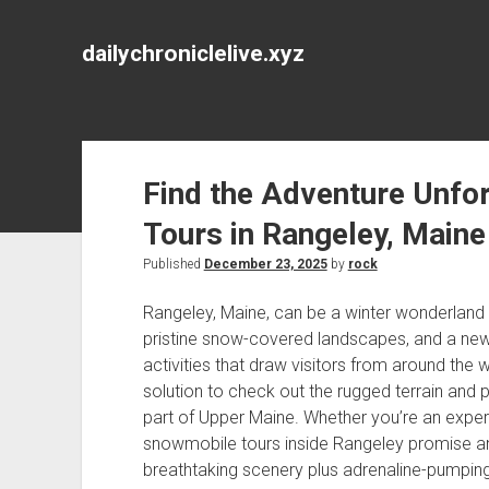
dailychroniclelive.xyz
Find the Adventure Unfo
Tours in Rangeley, Maine
Published
December 23, 2025
by
rock
Rangeley, Maine, can be a winter wonderland r
pristine snow-covered landscapes, and a new
activities that draw visitors from around the wor
solution to check out the rugged terrain and p
part of Upper Maine. Whether you’re an exper
snowmobile tours inside Rangeley promise an 
breathtaking scenery plus adrenaline-pumpin