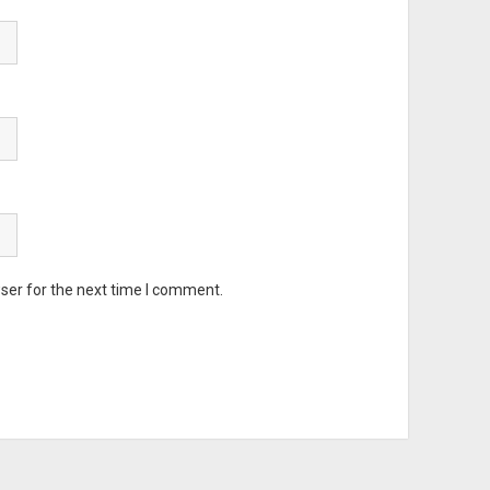
ser for the next time I comment.