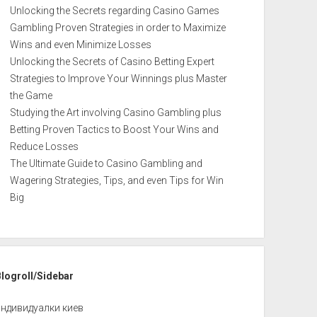
Unlocking the Secrets regarding Casino Games
Gambling Proven Strategies in order to Maximize
Wins and even Minimize Losses
Unlocking the Secrets of Casino Betting Expert
Strategies to Improve Your Winnings plus Master
the Game
Studying the Art involving Casino Gambling plus
Betting Proven Tactics to Boost Your Wins and
Reduce Losses
The Ultimate Guide to Casino Gambling and
Wagering Strategies, Tips, and even Tips for Win
Big
Blogroll/Sidebar
индивидуалки киев