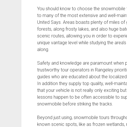
You should know to choose the snowmobile to
to many of the most extensive and well-mainta
United Says. Areas boasts plenty of miles of g
forests, along frosty lakes, and also huge bat
scenic routes, allowing you in order to exper
unique vantage level while studying the area’
along.
Safety and knowledge are paramount when par
trustworthy tour operators in Rangeley priori
guides who are educated about the localized t
In addition they supply top quality, well-mai
that your vehicle is not really only exciting bu
lessons happen to be often accessible to sup
snowmobile before striking the tracks.
Beyond just using, snowmobile tours througho
known scenic spots, like as frozen wetlands,