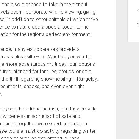
and also a chance to take in the tranquil
k
els even incorporate wildlife viewing, giving
, in addition to other animals of which thrive
h
erence to nature add a special touch to the
tion for the region’s perfect environment.
ience, many visit operators provide a
erests plus skill levels. Whether you want a
r the more adventurous multi-day tour, options
gured intended for families, groups, or solo
the thrill regarding snowmobiling in Rangeley.
freshments, snacks, and even over night
.
beyond the adrenaline rush; that they provide
d wilderness in some sort of safe and
ombined together with expert guidance in
ese tours a must-do activity regarding winter
scape or even an exhilarating journey,