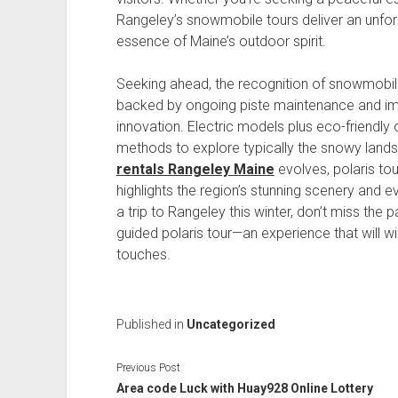
Rangeley’s snowmobile tours deliver an unfor
essence of Maine’s outdoor spirit.
Seeking ahead, the recognition of snowmobil
backed by ongoing piste maintenance and i
innovation. Electric models plus eco-friendly
methods to explore typically the snowy lan
rentals Rangeley Maine
evolves, polaris to
highlights the region’s stunning scenery and ev
a trip to Rangeley this winter, don’t miss the 
guided polaris tour—an experience that will wi
touches.
Published in
Uncategorized
Previous Post
Area code Luck with Huay928 Online Lottery