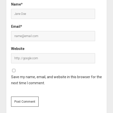
Name*
Email*
Website
Save my name, email, and website in this browser for the
next time I comment.