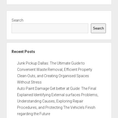
Sidebar
Search
Search
Recent Posts
Junk Pickup Dallas: The Ultimate Guide to
Convenient Waste Removal, Efficient Property
Clean-Outs, and Creating Organised Spaces
Without Stress
Auto Paint Damage Get better at Guide: The Final
Explained Identifying External surfaces Problems,
Understanding Causes, Exploring Repair
Procedures, and Protecting The Vehicle’s Finish
regarding the Future