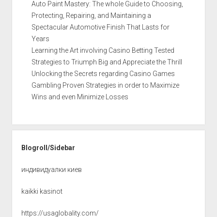
Auto Paint Mastery: The whole Guide to Choosing,
Protecting, Repairing, and Maintaining a
Spectacular Automotive Finish That Lasts for
Years
Learning the Art involving Casino Betting Tested
Strategies to Triumph Big and Appreciate the Thrill
Unlocking the Secrets regarding Casino Games
Gambling Proven Strategies in order to Maximize
Wins and even Minimize Losses
Blogroll/Sidebar
индивидуалки киев
kaikki kasinot
https://usaglobality.com/