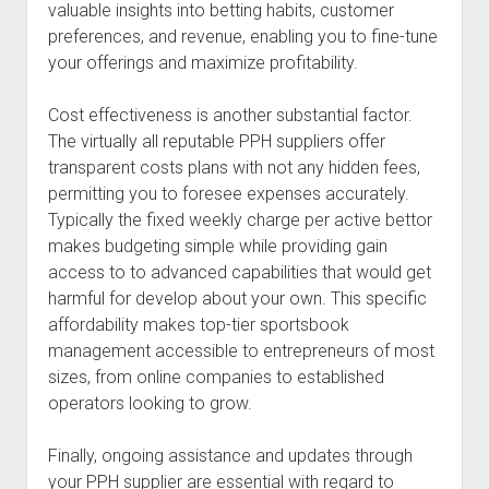
valuable insights into betting habits, customer
preferences, and revenue, enabling you to fine-tune
your offerings and maximize profitability.
Cost effectiveness is another substantial factor.
The virtually all reputable PPH suppliers offer
transparent costs plans with not any hidden fees,
permitting you to foresee expenses accurately.
Typically the fixed weekly charge per active bettor
makes budgeting simple while providing gain
access to to advanced capabilities that would get
harmful for develop about your own. This specific
affordability makes top-tier sportsbook
management accessible to entrepreneurs of most
sizes, from online companies to established
operators looking to grow.
Finally, ongoing assistance and updates through
your PPH supplier are essential with regard to