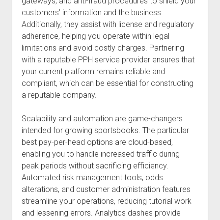
gateways, and anti-fraud procedures to shield your
customers’ information and the business.
Additionally, they assist with license and regulatory
adherence, helping you operate within legal
limitations and avoid costly charges. Partnering
with a reputable PPH service provider ensures that
your current platform remains reliable and
compliant, which can be essential for constructing
a reputable company.
Scalability and automation are game-changers
intended for growing sportsbooks. The particular
best pay-per-head options are cloud-based,
enabling you to handle increased traffic during
peak periods without sacrificing efficiency.
Automated risk management tools, odds
alterations, and customer administration features
streamline your operations, reducing tutorial work
and lessening errors. Analytics dashes provide