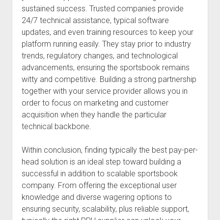
sustained success. Trusted companies provide
24/7 technical assistance, typical software
updates, and even training resources to keep your
platform running easily. They stay prior to industry
trends, regulatory changes, and technological
advancements, ensuring the sportsbook remains
witty and competitive. Building a strong partnership
together with your service provider allows you in
order to focus on marketing and customer
acquisition when they handle the particular
technical backbone.
Within conclusion, finding typically the best pay-per-
head solution is an ideal step toward building a
successful in addition to scalable sportsbook
company. From offering the exceptional user
knowledge and diverse wagering options to
ensuring security, scalability, plus reliable support,