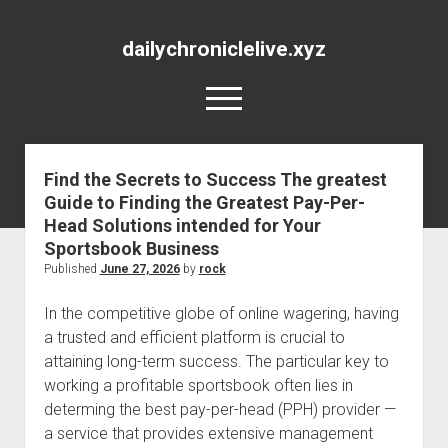
dailychroniclelive.xyz
open
menu
Find the Secrets to Success The greatest
Guide to Finding the Greatest Pay-Per-
Head Solutions intended for Your
Sportsbook Business
Published
June 27, 2026
by
rock
In the competitive globe of online wagering, having
a trusted and efficient platform is crucial to
attaining long-term success. The particular key to
working a profitable sportsbook often lies in
determing the best pay-per-head (PPH) provider —
a service that provides extensive management