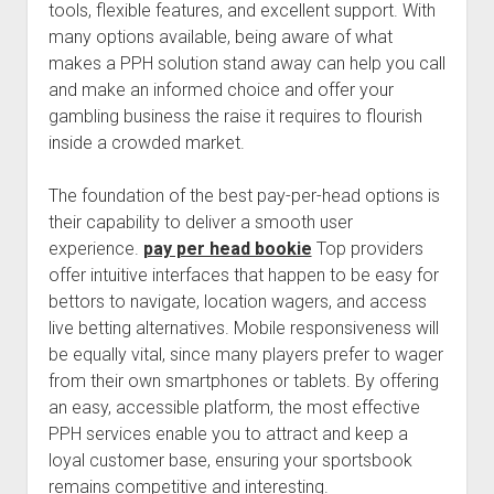
tools, flexible features, and excellent support. With
many options available, being aware of what
makes a PPH solution stand away can help you call
and make an informed choice and offer your
gambling business the raise it requires to flourish
inside a crowded market.
The foundation of the best pay-per-head options is
their capability to deliver a smooth user
experience.
pay per head bookie
Top providers
offer intuitive interfaces that happen to be easy for
bettors to navigate, location wagers, and access
live betting alternatives. Mobile responsiveness will
be equally vital, since many players prefer to wager
from their own smartphones or tablets. By offering
an easy, accessible platform, the most effective
PPH services enable you to attract and keep a
loyal customer base, ensuring your sportsbook
remains competitive and interesting.