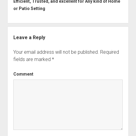
Efficient, Trusted, and excellent for Any kind of Home
or Patio Setting
Leave a Reply
Your email address will not be published.
Required
fields are marked
*
Comment