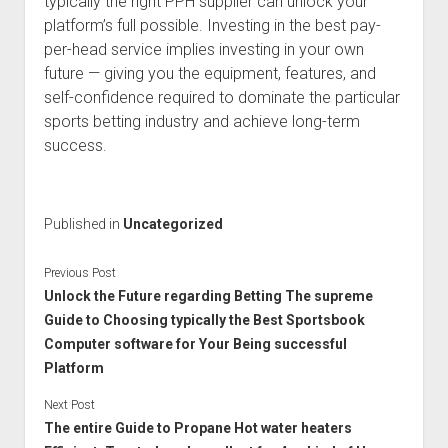
typically the right PPH supplier can unlock your
platform’s full possible. Investing in the best pay-
per-head service implies investing in your own
future — giving you the equipment, features, and
self-confidence required to dominate the particular
sports betting industry and achieve long-term
success.
Published in
Uncategorized
Previous Post
Unlock the Future regarding Betting The supreme
Guide to Choosing typically the Best Sportsbook
Computer software for Your Being successful
Platform
Next Post
The entire Guide to Propane Hot water heaters