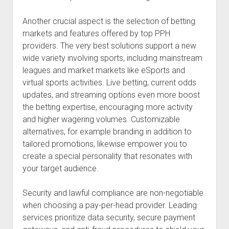
Another crucial aspect is the selection of betting
markets and features offered by top PPH
providers. The very best solutions support a new
wide variety involving sports, including mainstream
leagues and market markets like eSports and
virtual sports activities. Live betting, current odds
updates, and streaming options even more boost
the betting expertise, encouraging more activity
and higher wagering volumes. Customizable
alternatives, for example branding in addition to
tailored promotions, likewise empower you to
create a special personality that resonates with
your target audience.
Security and lawful compliance are non-negotiable
when choosing a pay-per-head provider. Leading
services prioritize data security, secure payment