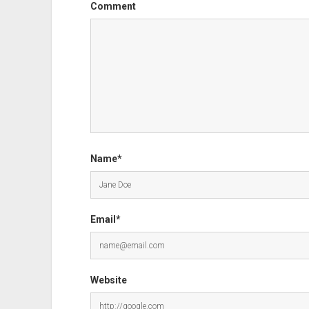
Comment
Name*
Email*
Website