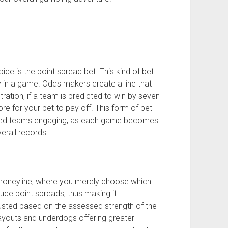
ice is the point spread bet. This kind of bet
y in a game. Odds makers create a line that
tration, if a team is predicted to win by seven
re for your bet to pay off. This form of bet
hed teams engaging, as each game becomes
erall records.
 moneyline, where you merely choose which
lude point spreads, thus making it
justed based on the assessed strength of the
ayouts and underdogs offering greater