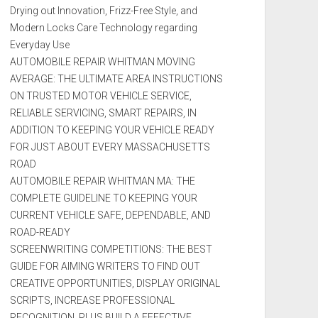
Drying out Innovation, Frizz-Free Style, and
Modern Locks Care Technology regarding
Everyday Use
AUTOMOBILE REPAIR WHITMAN MOVING
AVERAGE: THE ULTIMATE AREA INSTRUCTIONS
ON TRUSTED MOTOR VEHICLE SERVICE,
RELIABLE SERVICING, SMART REPAIRS, IN
ADDITION TO KEEPING YOUR VEHICLE READY
FOR JUST ABOUT EVERY MASSACHUSETTS
ROAD
AUTOMOBILE REPAIR WHITMAN MA: THE
COMPLETE GUIDELINE TO KEEPING YOUR
CURRENT VEHICLE SAFE, DEPENDABLE, AND
ROAD-READY
SCREENWRITING COMPETITIONS: THE BEST
GUIDE FOR AIMING WRITERS TO FIND OUT
CREATIVE OPPORTUNITIES, DISPLAY ORIGINAL
SCRIPTS, INCREASE PROFESSIONAL
RECOGNITION, PLUS BUILD A EFFECTIVE