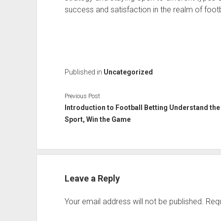
success and satisfaction in the realm of footb
Published in
Uncategorized
Previous Post
Introduction to Football Betting Understand the
Sport, Win the Game
Leave a Reply
Your email address will not be published.
Requ