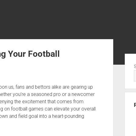
ng Your Football
Sid
 upon us, fans and bettors alike are gearing up
Whether you’re a seasoned pro or a newcomer
 denying the excitement that comes from
g on football games can elevate your overall
wn and field goal into a heart-pounding