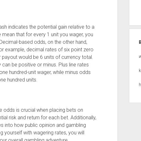
ash indicates the potential gain relative to a
ne mean that for every 1 unit you wager, you
t. Decimal-based odds, on the other hand,
or example, decimal rates of six point zero
 payout would be 6 units of currency total.
can be positive or minus. Plus line rates
k
one hundred-unit wager, while minus odds
e hundred units.
h
e odds is crucial when placing bets on
al risk and return for each bet. Additionally,
es into how public opinion and gambling
g yourself with wagering rates, you will
ur overall gambling adventure.