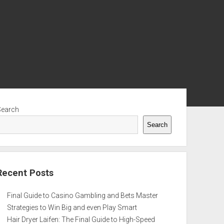
ebar
Search
Search
Recent Posts
Final Guide to Casino Gambling and Bets Master
Strategies to Win Big and even Play Smart
Hair Dryer Laifen: The Final Guide to High-Speed