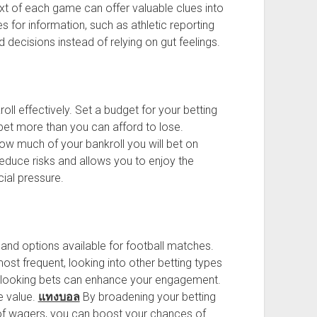
t of each game can offer valuable clues into
for information, such as athletic reporting
 decisions instead of relying on gut feelings.
oll effectively. Set a budget for your betting
 bet more than you can afford to lose.
how much of your bankroll you will bet on
educe risks and allows you to enjoy the
ial pressure.
 and options available for football matches.
st frequent, looking into other betting types
rd-looking bets can enhance your engagement.
e value.
แทงบอล
By broadening your betting
 of wagers, you can boost your chances of