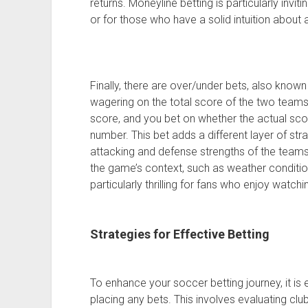
returns. Moneyline betting is particularly inv
or for those who have a solid intuition about 
Finally, there are over/under bets, also known
wagering on the total score of the two team
score, and you bet on whether the actual score
number. This bet adds a different layer of stra
attacking and defense strengths of the teams 
the game’s context, such as weather condition
particularly thrilling for fans who enjoy watch
Strategies for Effective Betting
To enhance your soccer betting journey, it is
placing any bets. This involves evaluating club