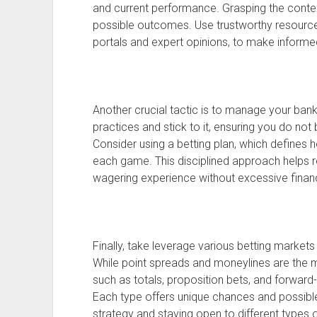
and current performance. Grasping the contex
possible outcomes. Use trustworthy resources 
portals and expert opinions, to make informed
Another crucial tactic is to manage your bankr
practices and stick to it, ensuring you do not
Consider using a betting plan, which defines 
each game. This disciplined approach helps r
wagering experience without excessive financ
Finally, take leverage various betting markets
While point spreads and moneylines are the mo
such as totals, proposition bets, and forwa
Each type offers unique chances and possibl
strategy and staying open to different types