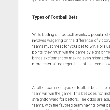
Types of Football Bets
While betting on football events, a popular cho
involves wagering on the difference of victor
teams must meet for your bet to win. For illus
points, they must win the game by eight or mo
brings excitement by making even mismatc
more entertaining regardless of the teams’ ov
Another common type of football bet is the
team will win the game. This bet does not inc
straightforward for bettors. The odds are ad
teams, with the favored team having lower p