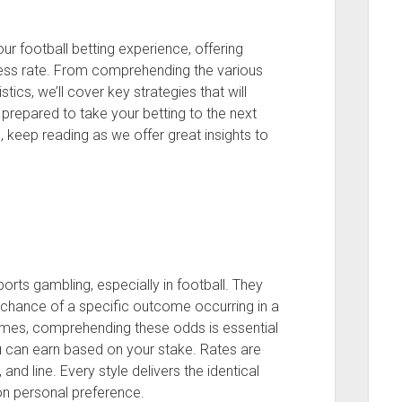
ur football betting experience, offering
cess rate. From comprehending the various
ics, we’ll cover key strategies that will
prepared to take your betting to the next
l, keep reading as we offer great insights to
rts gambling, especially in football. They
chance of a specific outcome occurring in a
mes, comprehending these odds is essential
can earn based on your stake. Rates are
 and line. Every style delivers the identical
on personal preference.