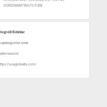
SCREENWRITING FUTURE
Blogroll/Sidebar
индивидуалки киев
aikki kasinot
ttps://usaglobality.com/