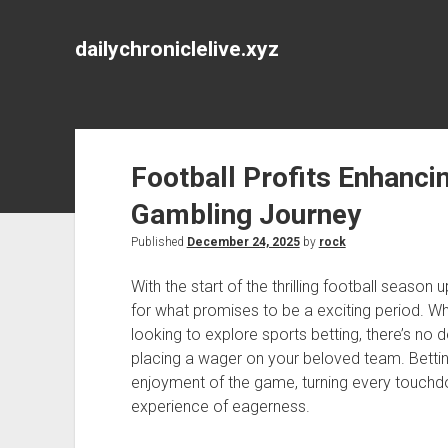
dailychroniclelive.xyz
Football Profits Enhanci
Gambling Journey
Published
December 24, 2025
by
rock
With the start of the thrilling football season
for what promises to be a exciting period. 
looking to explore sports betting, there’s no
placing a wager on your beloved team. Bettin
enjoyment of the game, turning every touchdo
experience of eagerness.