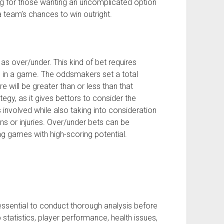
iting for those wanting an uncomplicated option
a team’s chances to win outright.
 as over/under. This kind of bet requires
s in a game. The oddsmakers set a total
 will be greater than or less than that
tegy, as it gives bettors to consider the
involved while also taking into consideration
s or injuries. Over/under bets can be
ing games with high-scoring potential.
 essential to conduct thorough analysis before
 statistics, player performance, health issues,