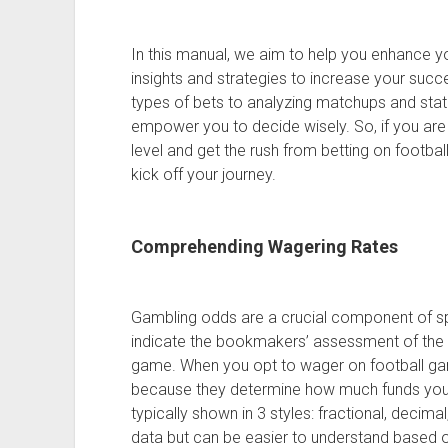
In this manual, we aim to help you enhance yo
insights and strategies to increase your suc
types of bets to analyzing matchups and statist
empower you to decide wisely. So, if you are 
level and get the rush from betting on footbal
kick off your journey.
Comprehending Wagering Rates
Gambling odds are a crucial component of spo
indicate the bookmakers’ assessment of the 
game. When you opt to wager on football ga
because they determine how much funds you 
typically shown in 3 styles: fractional, decimal,
data but can be easier to understand based 