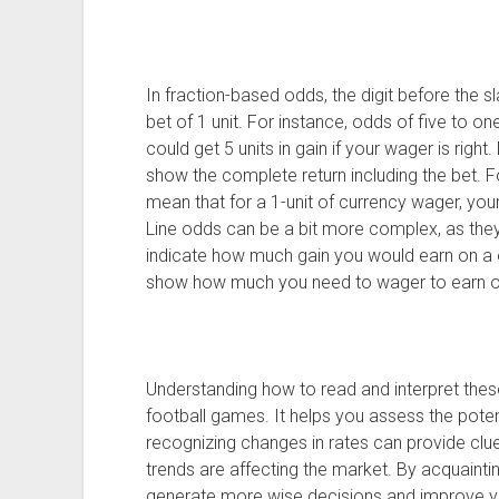
In fraction-based odds, the digit before the sl
bet of 1 unit. For instance, odds of five to o
could get 5 units in gain if your wager is righ
show the complete return including the bet. F
mean that for a 1-unit of currency wager, your
Line odds can be a bit more complex, as they 
indicate how much gain you would earn on a 
show how much you need to wager to earn on
Understanding how to read and interpret thes
football games. It helps you assess the potenti
recognizing changes in rates can provide clu
trends are affecting the market. By acquaintin
generate more wise decisions and improve yo