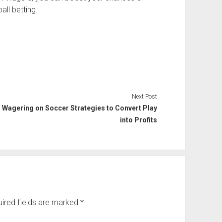
all betting.
Next Post
Wagering on Soccer Strategies to Convert Play
into Profits
ired fields are marked
*