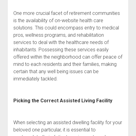
One more crucial facet of retirement communities
is the availability of on-website health care
solutions. This could encompass entry to medical
pros, wellness programs, and rehabilitation
services to deal with the healthcare needs of
inhabitants. Possessing these services easily
offered within the neighborhood can offer peace of
mind to each residents and their families, making
certain that any well being issues can be
immediately tackled.
Picking the Correct Assisted Living Facility
When selecting an assisted dwelling facility for your
beloved one particular, it is essential to