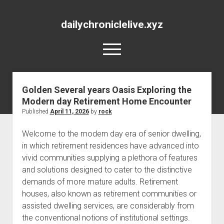
dailychroniclelive.xyz
open
menu
Golden Several years Oasis Exploring the
Modern day Retirement Home Encounter
Published
April 11, 2026
by
rock
Welcome to the modern day era of senior dwelling,
in which retirement residences have advanced into
vivid communities supplying a plethora of features
and solutions designed to cater to the distinctive
demands of more mature adults. Retirement
houses, also known as retirement communities or
assisted dwelling services, are considerably from
the conventional notions of institutional settings.