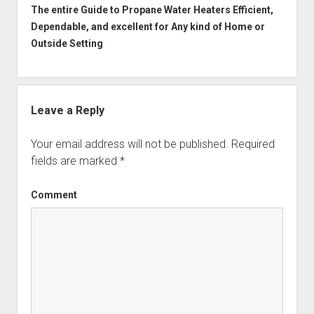
The entire Guide to Propane Water Heaters Efficient,
Dependable, and excellent for Any kind of Home or
Outside Setting
Leave a Reply
Your email address will not be published.
Required
fields are marked
*
Comment