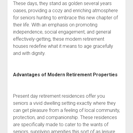
These days, they stand as golden several years
oases, providing a cozy and enriching atmosphere
for seniors hunting to embrace this new chapter of
their life. With an emphasis on promoting
independence, social engagement, and general
effectively-getting, these modern retirement
houses redefine what it means to age gracefully
and with dignity.
Advantages of Modern Retirement Properties
Present day retirement residences offer you
seniors a vivid dwelling setting exactly where they
can get pleasure from a feeling of local community,
protection, and companionship. These residences
are specifically made to cater to the wants of
seniors, supplying amenities this sort of as leisure