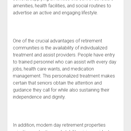
amenities, health facilities, and social routines to
advertise an active and engaging lifestyle.
One of the crucial advantages of retirement
communities is the availability of individualized
treatment and assist providers. People have entry
to trained personnel who can assist with every day
jobs, health care wants, and medication
management. This personalized treatment makes
certain that seniors obtain the attention and
guidance they call for while also sustaining their
independence and dignity.
In addition, modern day retirement properties