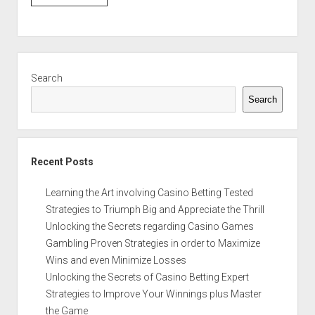
Sidebar
Search
Search
Recent Posts
Learning the Art involving Casino Betting Tested
Strategies to Triumph Big and Appreciate the Thrill
Unlocking the Secrets regarding Casino Games
Gambling Proven Strategies in order to Maximize
Wins and even Minimize Losses
Unlocking the Secrets of Casino Betting Expert
Strategies to Improve Your Winnings plus Master
the Game