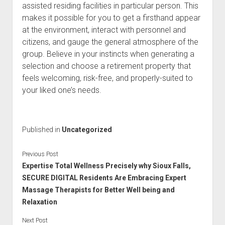
assisted residing facilities in particular person. This
makes it possible for you to get a firsthand appear
at the environment, interact with personnel and
citizens, and gauge the general atmosphere of the
group. Believe in your instincts when generating a
selection and choose a retirement property that
feels welcoming, risk-free, and properly-suited to
your liked one’s needs.
Published in
Uncategorized
Previous Post
Expertise Total Wellness Precisely why Sioux Falls,
SECURE DIGITAL Residents Are Embracing Expert
Massage Therapists for Better Well being and
Relaxation
Next Post