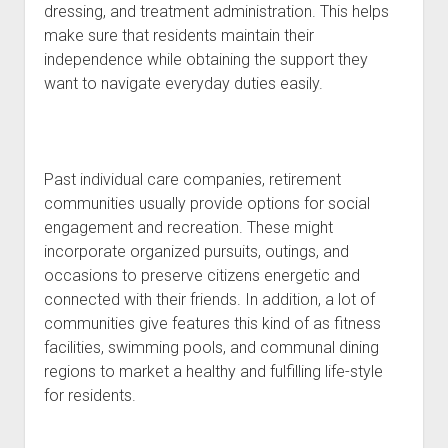
dressing, and treatment administration. This helps
make sure that residents maintain their
independence while obtaining the support they
want to navigate everyday duties easily.
Past individual care companies, retirement
communities usually provide options for social
engagement and recreation. These might
incorporate organized pursuits, outings, and
occasions to preserve citizens energetic and
connected with their friends. In addition, a lot of
communities give features this kind of as fitness
facilities, swimming pools, and communal dining
regions to market a healthy and fulfilling life-style
for residents.