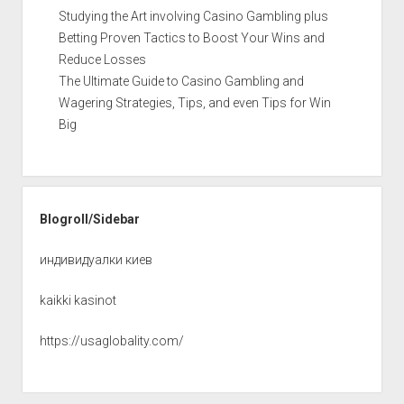
Studying the Art involving Casino Gambling plus
Betting Proven Tactics to Boost Your Wins and
Reduce Losses
The Ultimate Guide to Casino Gambling and
Wagering Strategies, Tips, and even Tips for Win
Big
Blogroll/Sidebar
индивидуалки киев
kaikki kasinot
https://usaglobality.com/