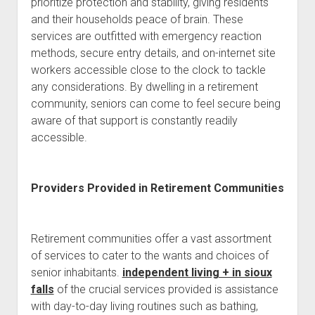
prioritize protection and stability, giving residents
and their households peace of brain. These
services are outfitted with emergency reaction
methods, secure entry details, and on-internet site
workers accessible close to the clock to tackle
any considerations. By dwelling in a retirement
community, seniors can come to feel secure being
aware of that support is constantly readily
accessible.
Providers Provided in Retirement Communities
Retirement communities offer a vast assortment
of services to cater to the wants and choices of
senior inhabitants.
independent living + in sioux
falls
of the crucial services provided is assistance
with day-to-day living routines such as bathing,