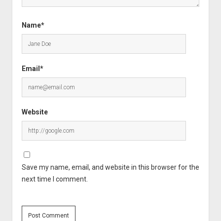
Name*
Email*
Website
Save my name, email, and website in this browser for the
next time I comment.