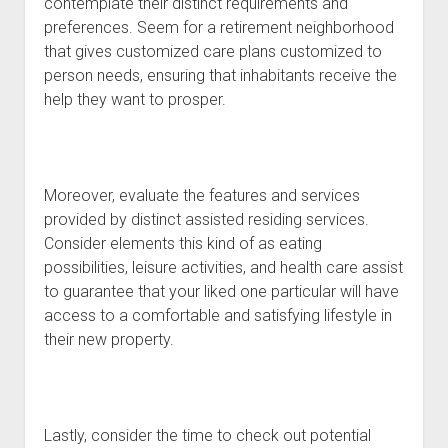
contemplate their distinct requirements and
preferences. Seem for a retirement neighborhood
that gives customized care plans customized to
person needs, ensuring that inhabitants receive the
help they want to prosper.
Moreover, evaluate the features and services
provided by distinct assisted residing services.
Consider elements this kind of as eating
possibilities, leisure activities, and health care assist
to guarantee that your liked one particular will have
access to a comfortable and satisfying lifestyle in
their new property.
Lastly, consider the time to check out potential