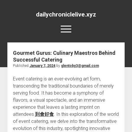
dailychroniclelive.xyz
open
menu
Gourmet Gurus: Culinary Maestros Behind
Successful Catering
Published
January 7, 2024
by
glentoby3@gmail.com
Event catering is an ever-evolving art form,
transcending the traditional boundaries of merely
serving food. It has become a symphony of
flavors, a visual spectacle, and an immersive
experience that leaves a lasting imprint on
attendees
到會好食
. In this exploration of the world
of event catering, we delve into the transformative
evolution of this industry, spotlighting innovative