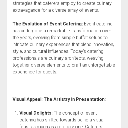
strategies that caterers employ to create culinary
extravagance for a diverse array of events.
The Evolution of Event Catering:
Event catering
has undergone a remarkable transformation over
the years, evolving from simple buffet setups to
intricate culinary experiences that blend innovation,
style, and cultural influences. Today’s catering
professionals are culinary architects, weaving
together diverse elements to craft an unforgettable
experience for guests.
Visual Appeal: The Artistry in Presentation:
Visual Delights:
The concept of event
catering has shifted towards being a visual
feast as much as a culinary one. Caterers