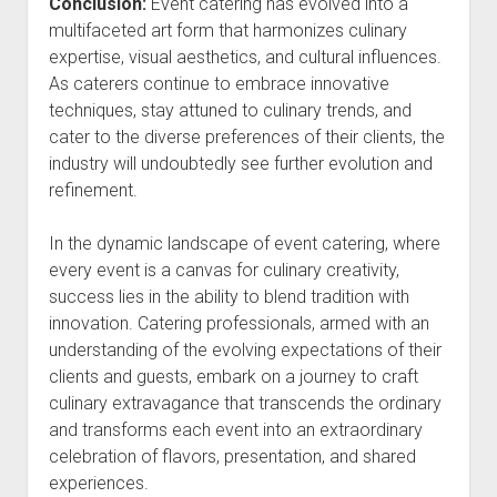
Conclusion:
Event catering has evolved into a
multifaceted art form that harmonizes culinary
expertise, visual aesthetics, and cultural influences.
As caterers continue to embrace innovative
techniques, stay attuned to culinary trends, and
cater to the diverse preferences of their clients, the
industry will undoubtedly see further evolution and
refinement.
In the dynamic landscape of event catering, where
every event is a canvas for culinary creativity,
success lies in the ability to blend tradition with
innovation. Catering professionals, armed with an
understanding of the evolving expectations of their
clients and guests, embark on a journey to craft
culinary extravagance that transcends the ordinary
and transforms each event into an extraordinary
celebration of flavors, presentation, and shared
experiences.