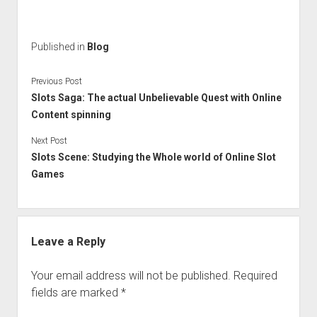
Published in
Blog
Previous Post
Slots Saga: The actual Unbelievable Quest with Online
Content spinning
Next Post
Slots Scene: Studying the Whole world of Online Slot
Games
Leave a Reply
Your email address will not be published.
Required
fields are marked
*