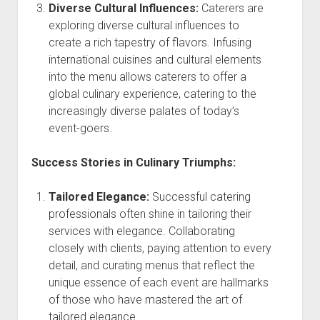
Diverse Cultural Influences:
Caterers are
exploring diverse cultural influences to
create a rich tapestry of flavors. Infusing
international cuisines and cultural elements
into the menu allows caterers to offer a
global culinary experience, catering to the
increasingly diverse palates of today’s
event-goers.
Success Stories in Culinary Triumphs:
Tailored Elegance:
Successful catering
professionals often shine in tailoring their
services with elegance. Collaborating
closely with clients, paying attention to every
detail, and curating menus that reflect the
unique essence of each event are hallmarks
of those who have mastered the art of
tailored elegance.