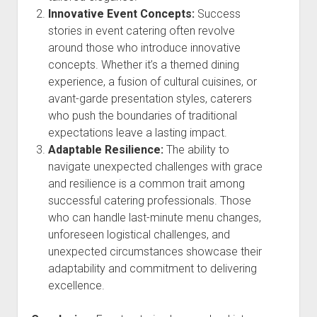
Innovative Event Concepts:
Success
stories in event catering often revolve
around those who introduce innovative
concepts. Whether it’s a themed dining
experience, a fusion of cultural cuisines, or
avant-garde presentation styles, caterers
who push the boundaries of traditional
expectations leave a lasting impact.
Adaptable Resilience:
The ability to
navigate unexpected challenges with grace
and resilience is a common trait among
successful catering professionals. Those
who can handle last-minute menu changes,
unforeseen logistical challenges, and
unexpected circumstances showcase their
adaptability and commitment to delivering
excellence.