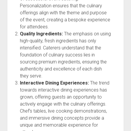
Personalization ensures that the culinary
offerings align with the theme and purpose
of the event, creating a bespoke experience
for attendees.
Quality Ingredients:
The emphasis on using
high-quality, fresh ingredients has only
intensified. Caterers understand that the
foundation of culinary success lies in
sourcing premium ingredients, ensuring the
authenticity and excellence of each dish
they serve.
Interactive Dining Experiences:
The trend
towards interactive dining experiences has
grown, offering guests an opportunity to
actively engage with the culinary offerings.
Chef’s tables, live cooking demonstrations,
and immersive dining concepts provide a
unique and memorable experience for