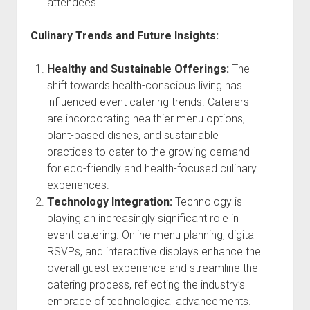
attendees.
Culinary Trends and Future Insights:
Healthy and Sustainable Offerings:
The
shift towards health-conscious living has
influenced event catering trends. Caterers
are incorporating healthier menu options,
plant-based dishes, and sustainable
practices to cater to the growing demand
for eco-friendly and health-focused culinary
experiences.
Technology Integration:
Technology is
playing an increasingly significant role in
event catering. Online menu planning, digital
RSVPs, and interactive displays enhance the
overall guest experience and streamline the
catering process, reflecting the industry’s
embrace of technological advancements.