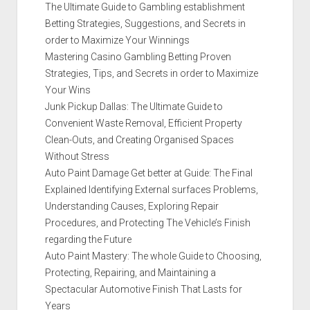
The Ultimate Guide to Gambling establishment
Betting Strategies, Suggestions, and Secrets in
order to Maximize Your Winnings
Mastering Casino Gambling Betting Proven
Strategies, Tips, and Secrets in order to Maximize
Your Wins
Junk Pickup Dallas: The Ultimate Guide to
Convenient Waste Removal, Efficient Property
Clean-Outs, and Creating Organised Spaces
Without Stress
Auto Paint Damage Get better at Guide: The Final
Explained Identifying External surfaces Problems,
Understanding Causes, Exploring Repair
Procedures, and Protecting The Vehicle’s Finish
regarding the Future
Auto Paint Mastery: The whole Guide to Choosing,
Protecting, Repairing, and Maintaining a
Spectacular Automotive Finish That Lasts for
Years