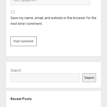
Save my name, email, and website in this browser for the
next time I comment.
Sidebar
Search
Search
Recent Posts