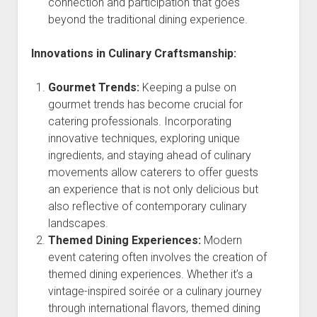
connection and participation that goes
beyond the traditional dining experience.
Innovations in Culinary Craftsmanship:
Gourmet Trends:
Keeping a pulse on
gourmet trends has become crucial for
catering professionals. Incorporating
innovative techniques, exploring unique
ingredients, and staying ahead of culinary
movements allow caterers to offer guests
an experience that is not only delicious but
also reflective of contemporary culinary
landscapes.
Themed Dining Experiences:
Modern
event catering often involves the creation of
themed dining experiences. Whether it’s a
vintage-inspired soirée or a culinary journey
through international flavors, themed dining