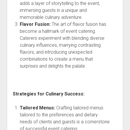
adds a layer of storytelling to the event,
immersing guests in a unique and
memorable culinary adventure.
Flavor Fusion:
The art of flavor fusion has
become a hallmark of event catering.
Caterers experiment with blending diverse
culinary influences, marrying contrasting
flavors, and introducing unexpected
combinations to create a menu that
surprises and delights the palate.
Strategies for Culinary Success:
Tailored Menus:
Crafting tailored menus
tailored to the preferences and dietary
needs of clients and guests is a cornerstone
of successful event catering.