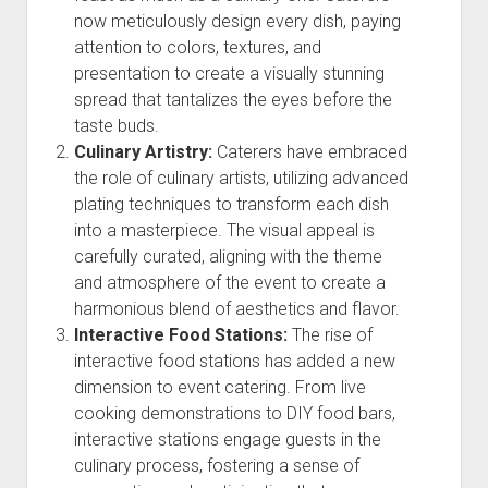
now meticulously design every dish, paying
attention to colors, textures, and
presentation to create a visually stunning
spread that tantalizes the eyes before the
taste buds.
Culinary Artistry:
Caterers have embraced
the role of culinary artists, utilizing advanced
plating techniques to transform each dish
into a masterpiece. The visual appeal is
carefully curated, aligning with the theme
and atmosphere of the event to create a
harmonious blend of aesthetics and flavor.
Interactive Food Stations:
The rise of
interactive food stations has added a new
dimension to event catering. From live
cooking demonstrations to DIY food bars,
interactive stations engage guests in the
culinary process, fostering a sense of