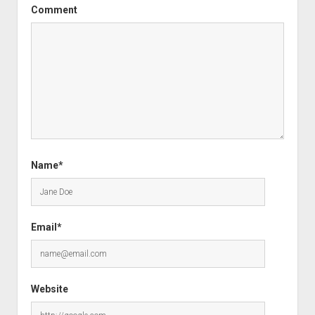
Comment
Name*
Email*
Website