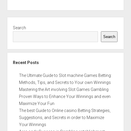
Sidebar
Search
Search
Recent Posts
The Ultimate Guide to Slot machine Games Betting:
Methods, Tips, and Secrets to Your own Winnings
Mastering the Art involving Slot Games Gambling
Proven Ways to Enhance Your Winnings and even
Maximize Your Fun
The best Guide to Online casino Betting Strategies,
Suggestions, and Secrets in order to Maximize
Your Winnings