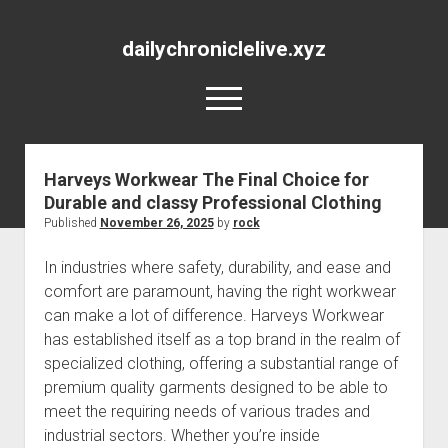
dailychroniclelive.xyz
open
menu
Harveys Workwear The Final Choice for
Durable and classy Professional Clothing
Published
November 26, 2025
by
rock
In industries where safety, durability, and ease and
comfort are paramount, having the right workwear
can make a lot of difference. Harveys Workwear
has established itself as a top brand in the realm of
specialized clothing, offering a substantial range of
premium quality garments designed to be able to
meet the requiring needs of various trades and
industrial sectors. Whether you’re inside