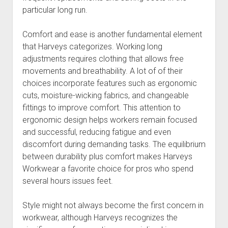
particular long run.
Comfort and ease is another fundamental element
that Harveys categorizes. Working long
adjustments requires clothing that allows free
movements and breathability. A lot of of their
choices incorporate features such as ergonomic
cuts, moisture-wicking fabrics, and changeable
fittings to improve comfort. This attention to
ergonomic design helps workers remain focused
and successful, reducing fatigue and even
discomfort during demanding tasks. The equilibrium
between durability plus comfort makes Harveys
Workwear a favorite choice for pros who spend
several hours issues feet.
Style might not always become the first concern in
workwear, although Harveys recognizes the