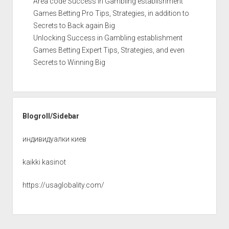
Area code Success in Gambling establishment
Games Betting Pro Tips, Strategies, in addition to
Secrets to Back again Big
Unlocking Success in Gambling establishment
Games Betting Expert Tips, Strategies, and even
Secrets to Winning Big
Blogroll/Sidebar
индивидуалки киев
kaikki kasinot
https://usaglobality.com/