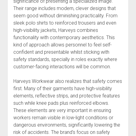
significance of presenting a specialized image.
Their range includes modern, clever designs that
seem good without diminishing practicality. From
sleek polo shirts to reinforced trousers and even
high-visibility jackets, Harveys combines
functionality with contemporary aesthetics. This
kind of approach allows personnel to feel self-
confident and presentable whilst sticking with
safety standards, specially in roles exactly where
customer-facing interactions will be common.
Harveys Workwear also realizes that safety comes
first. Many of their garments have high-visibility
elements, reflective strips, and protective features
such while knee pads plus reinforced elbows.
These elements are very important in ensuring
workers remain visible in low-light conditions or
dangerous environments, significantly lowering the
risk of accidents. The brand’s focus on safety