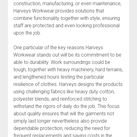
construction, manufacturing, or even maintenance,
Harveys Workwear provides solutions that
combine functionality together with style, ensuring
staff are protected and even looking professional
upon the job.
One particular of the key reasons Harveys
Workwear stands out will be its commitment to be
able to durability. Work surroundings could be
tough, together with heavy machinery, hard terrains,
and lengthened hours testing the particular
resilience of clothes. Harveys designs the products
using challenging fabrics like heavy duty cotton,
polyester blends, and reinforced stitching to
withstand the rigors of daily do the job. This focus
about quality ensures that will the garments not
simply last longer nevertheless also provide
dependable protection, reducing the need for
frequent replacements and saving costs in the