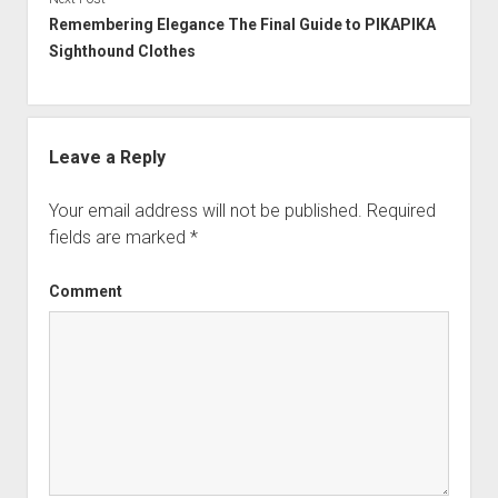
Remembering Elegance The Final Guide to PIKAPIKA
Sighthound Clothes
Leave a Reply
Your email address will not be published.
Required
fields are marked
*
Comment