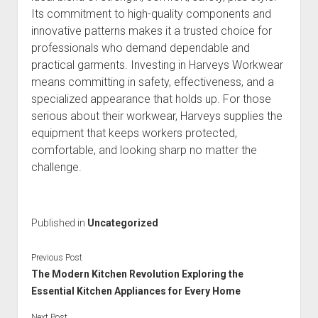
Its commitment to high-quality components and
innovative patterns makes it a trusted choice for
professionals who demand dependable and
practical garments. Investing in Harveys Workwear
means committing in safety, effectiveness, and a
specialized appearance that holds up. For those
serious about their workwear, Harveys supplies the
equipment that keeps workers protected,
comfortable, and looking sharp no matter the
challenge.
Published in
Uncategorized
Previous Post
The Modern Kitchen Revolution Exploring the
Essential Kitchen Appliances for Every Home
Next Post