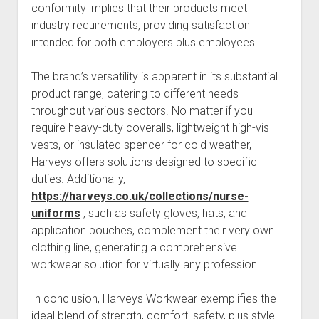
conformity implies that their products meet
industry requirements, providing satisfaction
intended for both employers plus employees.
The brand’s versatility is apparent in its substantial
product range, catering to different needs
throughout various sectors. No matter if you
require heavy-duty coveralls, lightweight high-vis
vests, or insulated spencer for cold weather,
Harveys offers solutions designed to specific
duties. Additionally,
https://harveys.co.uk/collections/nurse-
uniforms
, such as safety gloves, hats, and
application pouches, complement their very own
clothing line, generating a comprehensive
workwear solution for virtually any profession.
In conclusion, Harveys Workwear exemplifies the
ideal blend of strength, comfort, safety, plus style.