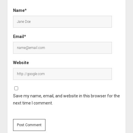
Name*
Email*
Website
Save my name, email, and website in this browser for the
next time I comment.