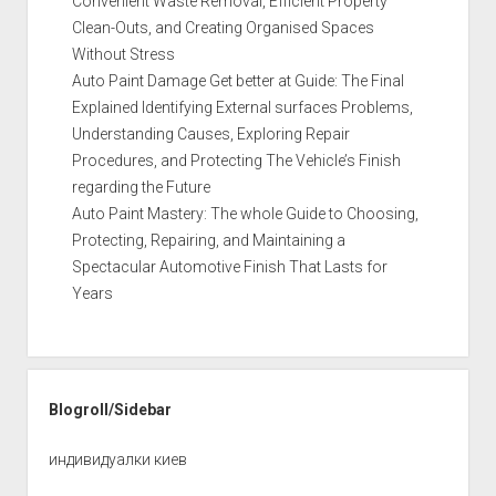
Convenient Waste Removal, Efficient Property
Clean-Outs, and Creating Organised Spaces
Without Stress
Auto Paint Damage Get better at Guide: The Final
Explained Identifying External surfaces Problems,
Understanding Causes, Exploring Repair
Procedures, and Protecting The Vehicle’s Finish
regarding the Future
Auto Paint Mastery: The whole Guide to Choosing,
Protecting, Repairing, and Maintaining a
Spectacular Automotive Finish That Lasts for
Years
Blogroll/Sidebar
индивидуалки киев