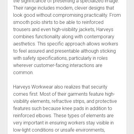
the significance of presenting a specialized image.
Their range includes modern, clever designs that
look good without compromising practicality. From
smooth polo shirts to be able to reinforced
trousers and even high-visibility jackets, Harveys
combines functionality along with contemporary
aesthetics. This specific approach allows workers
to feel assured and presentable although sticking
with safety specifications, particularly in roles
wherever customer-facing interactions are
common.
Harveys Workwear also realizes that security
comes first. Most of their garments feature high-
visibility elements, refractive strips, and protective
features such because knee pads in addition to
reinforced elbows. These types of elements are
very important in ensuring workers stay visible in
low-light conditions or unsafe environments,