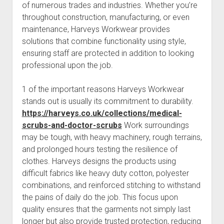
of numerous trades and industries. Whether you’re
throughout construction, manufacturing, or even
maintenance, Harveys Workwear provides
solutions that combine functionality using style,
ensuring staff are protected in addition to looking
professional upon the job.
1 of the important reasons Harveys Workwear
stands out is usually its commitment to durability.
https://harveys.co.uk/collections/medical-
scrubs-and-doctor-scrubs
Work surroundings
may be tough, with heavy machinery, rough terrains,
and prolonged hours testing the resilience of
clothes. Harveys designs the products using
difficult fabrics like heavy duty cotton, polyester
combinations, and reinforced stitching to withstand
the pains of daily do the job. This focus upon
quality ensures that the garments not simply last
longer but also provide trusted protection, reducing