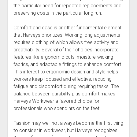
the particular need for repeated replacements and
preserving costs in the particular long run.
Comfort and ease is another fundamental element
that Harveys prioritizes. Working long adjustments
requires clothing of which allows free activity and
breathability. Several of their choices incorporate
features like ergonomic cuts, moisture-wicking
fabrics, and adaptable fittings to enhance comfort.
This interest to ergonomic design and style helps
workers keep focused and effective, reducing
fatigue and discomfort during requiring tasks. The
balance between durability plus comfort makes
Harveys Workwear a favored choice for
professionals who spend hrs on the feet.
Fashion may well not always become the first thing
to consider in workwear, but Harveys recognizes