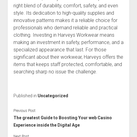
right blend of durability, comfort, safety, and even
style. Its dedication to high-quality supplies and
innovative patterns makes it a reliable choice for
professionals who demand reliable and practical
clothing. Investing in Harveys Workwear means
making an investment in safety, performance, and a
specialized appearance that last. For those
significant about their workwear, Harveys offers the
items that keeps staff protected, comfortable, and
searching sharp no issue the challenge.
Published in
Uncategorized
Previous Post
The greatest Guide to Boosting Your web Casino
Experience inside the Digital Age
Next Post