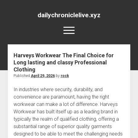
dailychroniclelive.xyz
open
menu
Harveys Workwear The Final Choice for
Long lasting and classy Professional
Clothing
Published
April 29, 2026
by
rock
In industries where security, durability, and
convenience are paramount, having the right
workwear can make a lot of difference. Harveys
Workwear has built itself up as a leading brand in
typically the realm of qualified clothing, offering a
substantial range of superior quality garments
designed to be able to meet the challenging needs