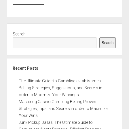
Sidebar
Search
Search
Recent Posts
The Ultimate Guide to Gambling establishment
Betting Strategies, Suggestions, and Secrets in
order to Maximize Your Winnings
Mastering Casino Gambling Betting Proven
Strategies, Tips, and Secrets in order to Maximize
Your Wins
Junk Pickup Dallas: The Ultimate Guide to