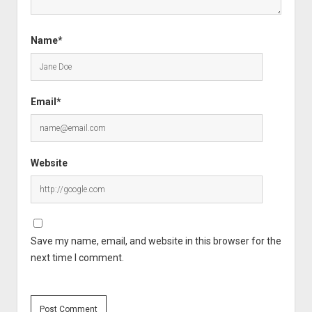
Name*
Email*
Website
Save my name, email, and website in this browser for the
next time I comment.