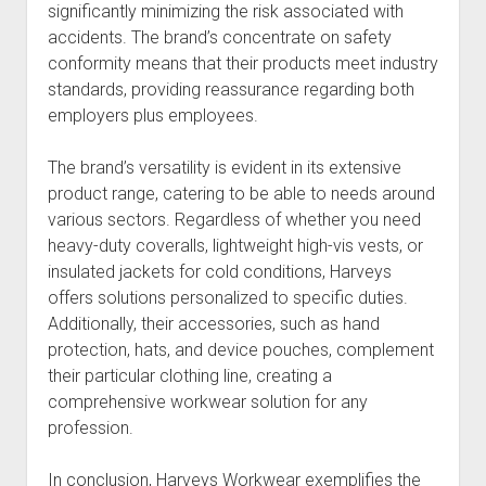
significantly minimizing the risk associated with
accidents. The brand’s concentrate on safety
conformity means that their products meet industry
standards, providing reassurance regarding both
employers plus employees.
The brand’s versatility is evident in its extensive
product range, catering to be able to needs around
various sectors. Regardless of whether you need
heavy-duty coveralls, lightweight high-vis vests, or
insulated jackets for cold conditions, Harveys
offers solutions personalized to specific duties.
Additionally, their accessories, such as hand
protection, hats, and device pouches, complement
their particular clothing line, creating a
comprehensive workwear solution for any
profession.
In conclusion, Harveys Workwear exemplifies the