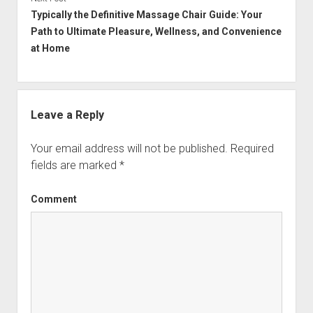
Typically the Definitive Massage Chair Guide: Your
Path to Ultimate Pleasure, Wellness, and Convenience
at Home
Leave a Reply
Your email address will not be published.
Required
fields are marked
*
Comment