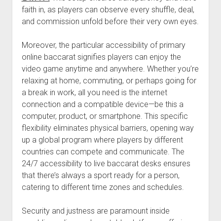
faith in, as players can observe every shuffle, deal,
and commission unfold before their very own eyes.
Moreover, the particular accessibility of primary
online baccarat signifies players can enjoy the
video game anytime and anywhere. Whether you’re
relaxing at home, commuting, or perhaps going for
a break in work, all you need is the internet
connection and a compatible device—be this a
computer, product, or smartphone. This specific
flexibility eliminates physical barriers, opening way
up a global program where players by different
countries can compete and communicate. The
24/7 accessibility to live baccarat desks ensures
that there’s always a sport ready for a person,
catering to different time zones and schedules.
Security and justness are paramount inside