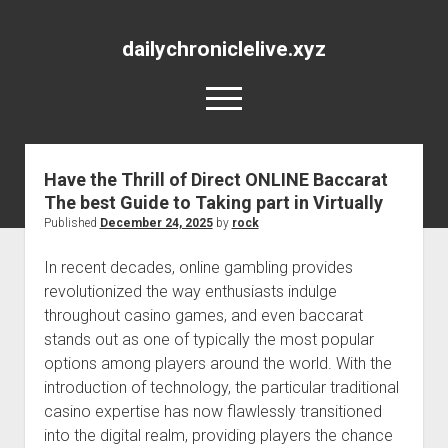
dailychroniclelive.xyz
open
menu
Have the Thrill of Direct ONLINE Baccarat
The best Guide to Taking part in Virtually
Published
December 24, 2025
by
rock
In recent decades, online gambling provides
revolutionized the way enthusiasts indulge
throughout casino games, and even baccarat
stands out as one of typically the most popular
options among players around the world. With the
introduction of technology, the particular traditional
casino expertise has now flawlessly transitioned
into the digital realm, providing players the chance