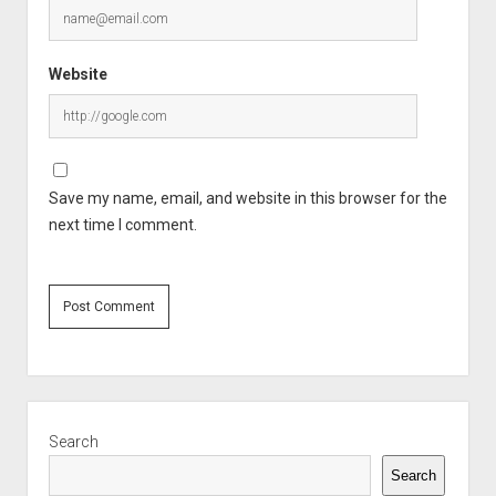
Website
Save my name, email, and website in this browser for the
next time I comment.
Sidebar
Search
Search