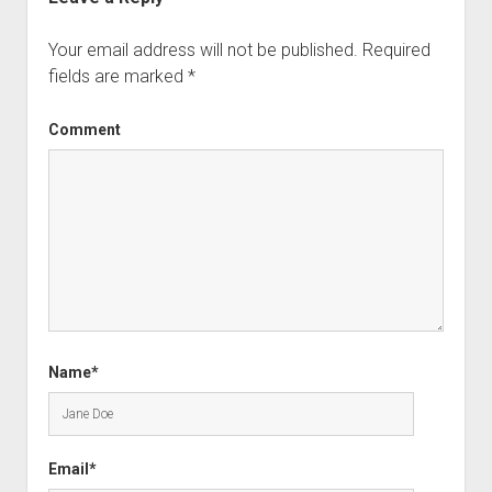
Your email address will not be published.
Required
fields are marked
*
Comment
Name*
Email*