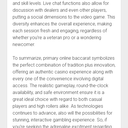
and skill levels. Live chat functions also allow for
discussion with dealers and even other players,
putting a social dimensions to the video game. This
diversity enhances the overall experience, making
each session fresh and engaging, regardless of
whether you’re a veteran pro or a wondering
newcomer.
To summarize, primary online baccarat symbolizes
the perfect combination of tradition plus innovation,
offering an authentic casino experience along with
every one of the convenience involving digital
access. The realistic gameplay, round-the-clock
availability, and safe environment ensure it is a
great ideal choice with regard to both casual
players and high rollers alike. As technologies
continues to advance, also will the possibilities for
stunning, interactive gambling experience. So, if
you’re seeking the adrenaline excitment regarding