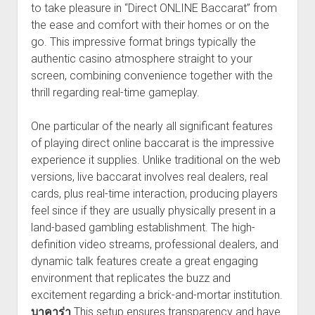
to take pleasure in “Direct ONLINE Baccarat” from
the ease and comfort with their homes or on the
go. This impressive format brings typically the
authentic casino atmosphere straight to your
screen, combining convenience together with the
thrill regarding real-time gameplay.
One particular of the nearly all significant features
of playing direct online baccarat is the impressive
experience it supplies. Unlike traditional on the web
versions, live baccarat involves real dealers, real
cards, plus real-time interaction, producing players
feel since if they are usually physically present in a
land-based gambling establishment. The high-
definition video streams, professional dealers, and
dynamic talk features create a great engaging
environment that replicates the buzz and
excitement regarding a brick-and-mortar institution.
บาคาร่า
This setup ensures transparency and have