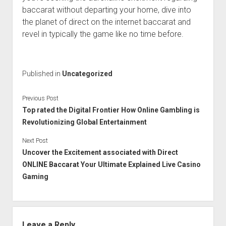
baccarat without departing your home, dive into
the planet of direct on the internet baccarat and
revel in typically the game like no time before.
Published in
Uncategorized
Previous Post
Top rated the Digital Frontier How Online Gambling is
Revolutionizing Global Entertainment
Next Post
Uncover the Excitement associated with Direct
ONLINE Baccarat Your Ultimate Explained Live Casino
Gaming
Leave a Reply