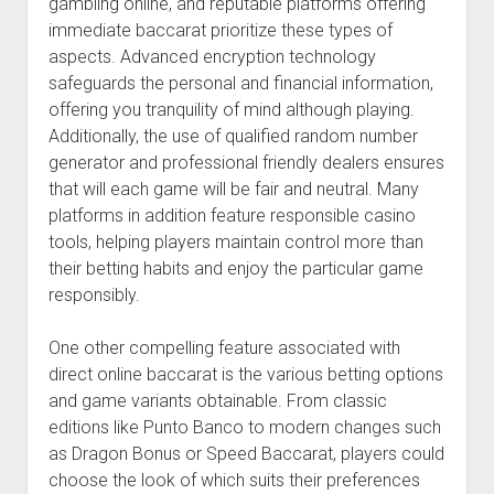
gambling online, and reputable platforms offering
immediate baccarat prioritize these types of
aspects. Advanced encryption technology
safeguards the personal and financial information,
offering you tranquility of mind although playing.
Additionally, the use of qualified random number
generator and professional friendly dealers ensures
that will each game will be fair and neutral. Many
platforms in addition feature responsible casino
tools, helping players maintain control more than
their betting habits and enjoy the particular game
responsibly.
One other compelling feature associated with
direct online baccarat is the various betting options
and game variants obtainable. From classic
editions like Punto Banco to modern changes such
as Dragon Bonus or Speed Baccarat, players could
choose the look of which suits their preferences