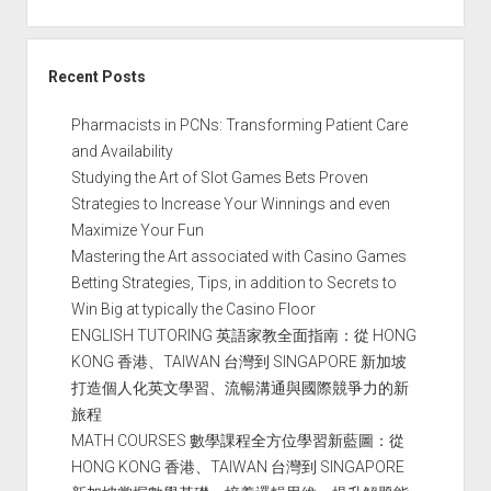
Recent Posts
Pharmacists in PCNs: Transforming Patient Care
and Availability
Studying the Art of Slot Games Bets Proven
Strategies to Increase Your Winnings and even
Maximize Your Fun
Mastering the Art associated with Casino Games
Betting Strategies, Tips, in addition to Secrets to
Win Big at typically the Casino Floor
ENGLISH TUTORING 英語家教全面指南：從 HONG
KONG 香港、TAIWAN 台灣到 SINGAPORE 新加坡
打造個人化英文學習、流暢溝通與國際競爭力的新
旅程
MATH COURSES 數學課程全方位學習新藍圖：從
HONG KONG 香港、TAIWAN 台灣到 SINGAPORE