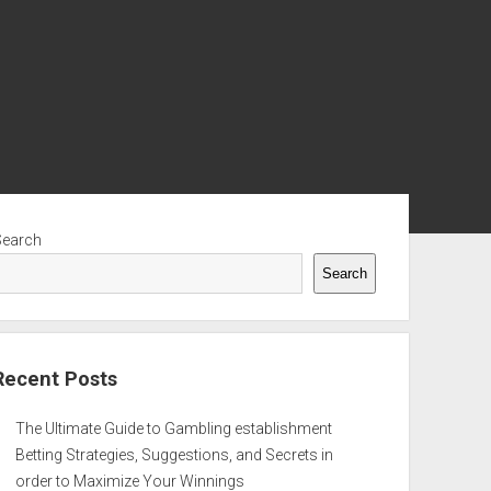
ebar
Search
Search
Recent Posts
The Ultimate Guide to Gambling establishment
Betting Strategies, Suggestions, and Secrets in
order to Maximize Your Winnings