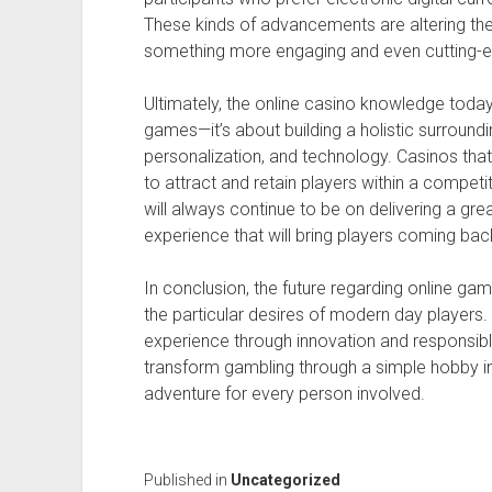
These kinds of advancements are altering the
something more engaging and even cutting-
Ultimately, the online casino knowledge today 
games—it’s about building a holistic surroundi
personalization, and technology. Casinos that
to attract and retain players within a competi
will always continue to be on delivering a gr
experience that will bring players coming ba
In conclusion, the future regarding online ga
the particular desires of modern day players
experience through innovation and responsibl
transform gambling through a simple hobby in
adventure for every person involved.
Published in
Uncategorized