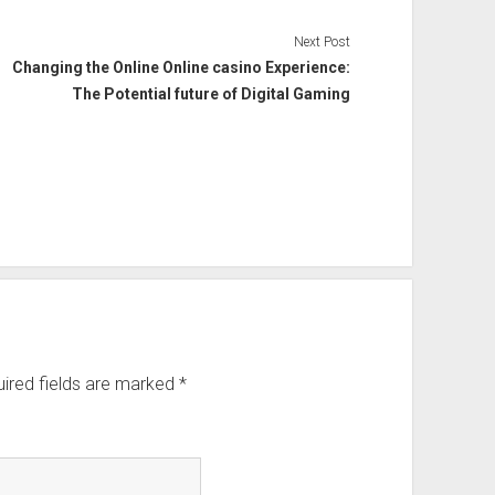
Next Post
Changing the Online Online casino Experience:
The Potential future of Digital Gaming
ired fields are marked
*