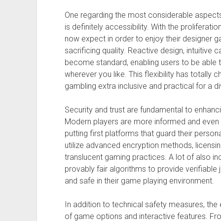
One regarding the most considerable aspect
is definitely accessibility. With the proliferat
now expect in order to enjoy their designer
sacrificing quality. Reactive design, intuitiv
become standard, enabling users to be able 
wherever you like. This flexibility has totally 
gambling extra inclusive and practical for a d
Security and trust are fundamental to enhancin
Modern players are more informed and even 
putting first platforms that guard their perso
utilize advanced encryption methods, licensin
translucent gaming practices. A lot of also 
provably fair algorithms to provide verifiable
and safe in their game playing environment.
In addition to technical safety measures, the 
of game options and interactive features. Fr