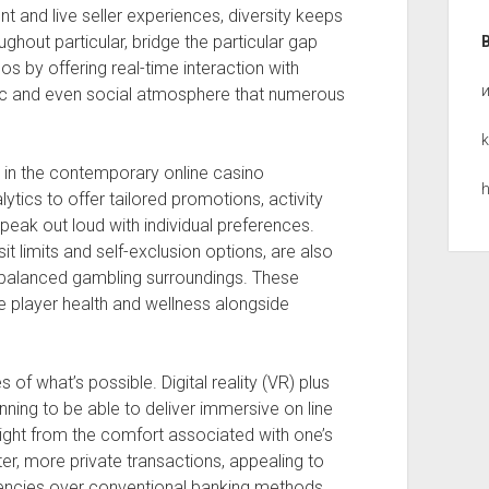
nt and live seller experiences, diversity keeps
ghout particular, bridge the particular gap
s by offering real-time interaction with
ic and even social atmosphere that numerous
k
in the contemporary online casino
h
tics to offer tailored promotions, activity
ak out loud with individual preferences.
t limits and self-exclusion options, are also
 balanced gambling surroundings. These
e player health and wellness alongside
of what’s possible. Digital reality (VR) plus
ning to be able to deliver immersive on line
 right from the comfort associated with one’s
r, more private transactions, appealing to
rrencies over conventional banking methods.