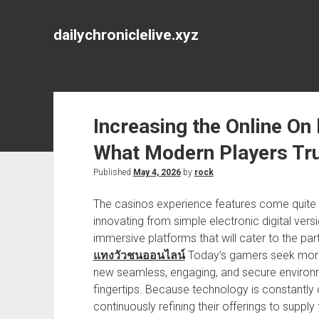
dailychroniclelive.xyz
Increasing the Online On 
What Modern Players Tru
Published
May 4, 2026
by
rock
The casinos experience features come quite a 
innovating from simple electronic digital versi
immersive platforms that will cater to the pa
แทงวัวชนออนไลน์
Today’s gamers seek more 
new seamless, engaging, and secure environme
fingertips. Because technology is constantly 
continuously refining their offerings to supply