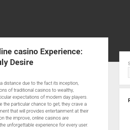
line casino Experience:
Sid
ly Desire
distance due to the fact its inception,
ons of traditional casinos to wealthy,
rticular expectations of modern day players.
the particular chance to get; they crave a
nt that will provides entertainment at their
on the improve, online casinos are
 the unforgettable experience for every user.