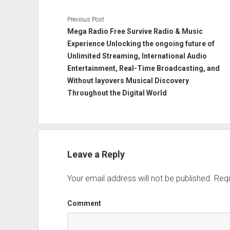
Previous Post
Mega Radio Free Survive Radio & Music
Experience Unlocking the ongoing future of
Unlimited Streaming, International Audio
Entertainment, Real-Time Broadcasting, and
Without layovers Musical Discovery
Throughout the Digital World
Leave a Reply
Your email address will not be published.
Requ
Comment