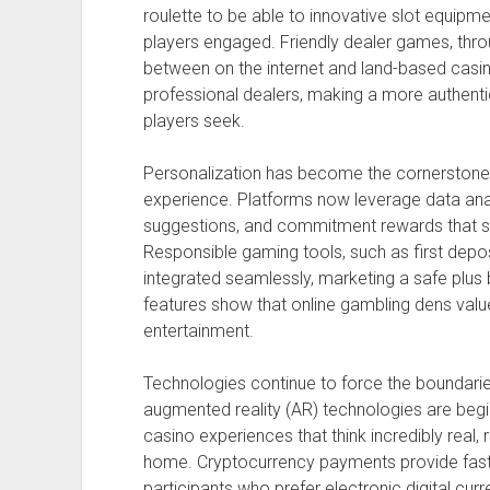
roulette to be able to innovative slot equipme
players engaged. Friendly dealer games, throu
between on the internet and land-based casino
professional dealers, making a more authent
players seek.
Personalization has become the cornerstone 
experience. Platforms now leverage data analy
suggestions, and commitment rewards that spe
Responsible gaming tools, such as first deposi
integrated seamlessly, marketing a safe plus
features show that online gambling dens valu
entertainment.
Technologies continue to force the boundaries 
augmented reality (AR) technologies are begin
casino experiences that think incredibly real,
home. Cryptocurrency payments provide faste
participants who prefer electronic digital cu