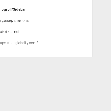
Blogroll/Sidebar
индивидуалки киев
aikki kasinot
ttps://usaglobality.com/