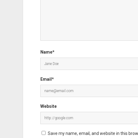
Name*
Email*
Website
Save my name, email, and website in this brow