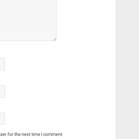
ser for the next time I comment.