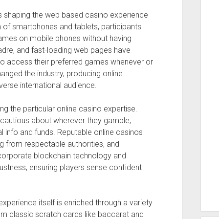
s shaping the web based casino experience
ion of smartphones and tablets, participants
 games on mobile phones without having
e cadre, and fast-loading web pages have
to access their preferred games whenever or
changed the industry, producing online
iverse international audience.
g the particular online casino expertise.
cautious about wherever they gamble,
nal info and funds. Reputable online casinos
g from respectable authorities, and
incorporate blockchain technology and
 justness, ensuring players sense confident
experience itself is enriched through a variety
om classic scratch cards like baccarat and