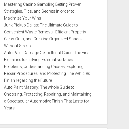
Mastering Casino Gambling Betting Proven
Strategies, Tips, and Secrets in order to
Maximize Your Wins
Junk Pickup Dallas: The Ultimate Guide to
Convenient Waste Removal, Efficient Property
Clean-Outs, and Creating Organised Spaces
Without Stress
Auto Paint Damage Get better at Guide: The Final
Explained Identifying External surfaces
Problems, Understanding Causes, Exploring
Repair Procedures, and Protecting The Vehicle’s
Finish regarding the Future
Auto Paint Mastery: The whole Guide to
Choosing, Protecting, Repairing, and Maintaining
a Spectacular Automotive Finish That Lasts for
Years