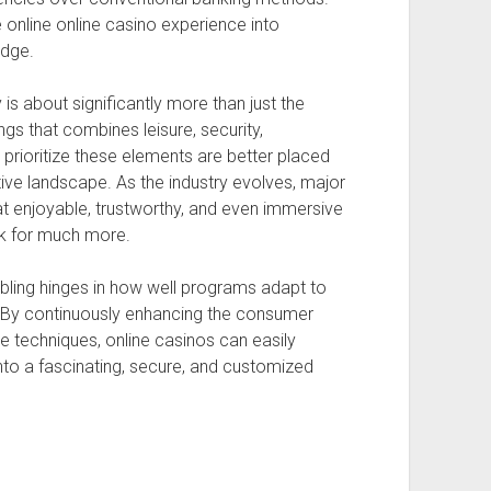
 online online casino experience into
edge.
is about significantly more than just the
ngs that combines leisure, security,
 prioritize these elements are better placed
tive landscape. As the industry evolves, major
eat enjoyable, trustworthy, and even immersive
ck for much more.
mbling hinges in how well programs adapt to
. By continuously enhancing the consumer
e techniques, online casinos can easily
to a fascinating, secure, and customized