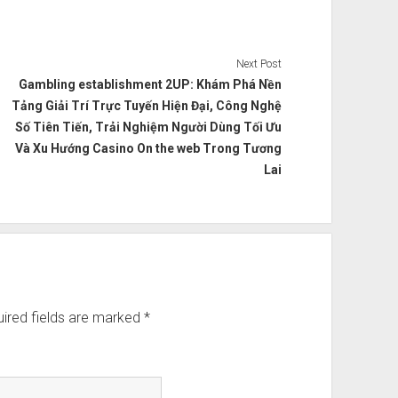
Next Post
Gambling establishment 2UP: Khám Phá Nền
Tảng Giải Trí Trực Tuyến Hiện Đại, Công Nghệ
Số Tiên Tiến, Trải Nghiệm Người Dùng Tối Ưu
Và Xu Hướng Casino On the web Trong Tương
Lai
ired fields are marked
*