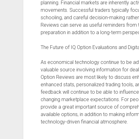
planning. Financial markets are inherently acti
movements. Successful traders typically foc
schooling, and careful decision-making rathe
Reviews can serve as useful reminders from t
preparation in addition to a long-term perspec
The Future of IQ Option Evaluations and Digit
As economical technology continue to be adv
valuable source involving information for deal
Option Reviews are most likely to discuss en
enhanced stats, personalized trading tools, 
feedback will continue to be able to influen
changing marketplace expectations. For peopl
provide a great important source of compre
available options, in addition to making info
technology-driven financial atmosphere.