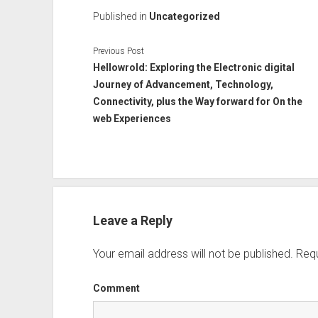
Published in
Uncategorized
Previous Post
Hellowrold: Exploring the Electronic digital
Journey of Advancement, Technology,
Connectivity, plus the Way forward for On the
web Experiences
Leave a Reply
Your email address will not be published.
Requ
Comment