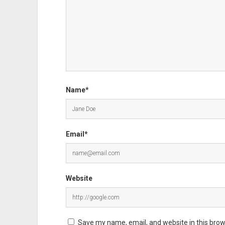
Name*
Email*
Website
Save my name, email, and website in this brow