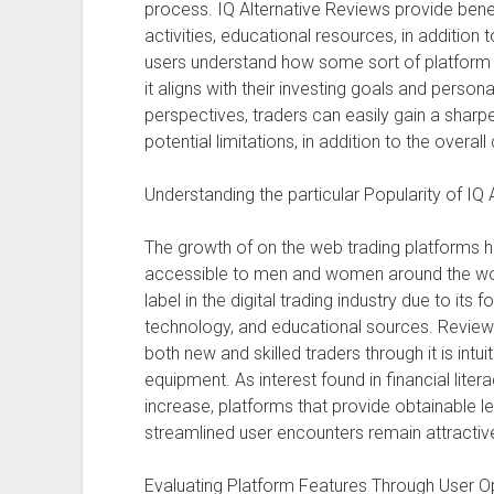
process. IQ Alternative Reviews provide benefic
activities, educational resources, in addition 
users understand how some sort of platform p
it aligns with their investing goals and person
perspectives, traders can easily gain a sharp
potential limitations, in addition to the over
Understanding the particular Popularity of IQ 
The growth of on the web trading platforms 
accessible to men and women around the wo
label in the digital trading industry due to its
technology, and educational sources. Revie
both new and skilled traders through it is intui
equipment. As interest found in financial lite
increase, platforms that provide obtainable le
streamlined user encounters remain attractive
Evaluating Platform Features Through User O