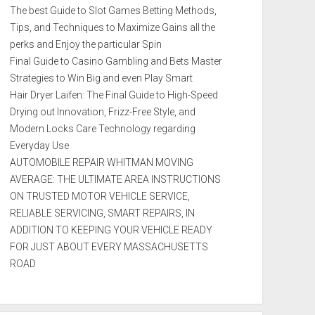
The best Guide to Slot Games Betting Methods,
Tips, and Techniques to Maximize Gains all the
perks and Enjoy the particular Spin
Final Guide to Casino Gambling and Bets Master
Strategies to Win Big and even Play Smart
Hair Dryer Laifen: The Final Guide to High-Speed
Drying out Innovation, Frizz-Free Style, and
Modern Locks Care Technology regarding
Everyday Use
AUTOMOBILE REPAIR WHITMAN MOVING
AVERAGE: THE ULTIMATE AREA INSTRUCTIONS
ON TRUSTED MOTOR VEHICLE SERVICE,
RELIABLE SERVICING, SMART REPAIRS, IN
ADDITION TO KEEPING YOUR VEHICLE READY
FOR JUST ABOUT EVERY MASSACHUSETTS
ROAD