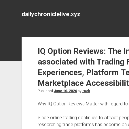
dailychroniclelive.xyz
IQ Option Reviews: The I
associated with Trading
Experiences, Platform Te
Marketplace Accessibili
Published
June 10, 2026
by
rock
Why IQ Option Reviews Matter with regard to 
Since online trading continues to attract peo
researching trade platforms has become an e