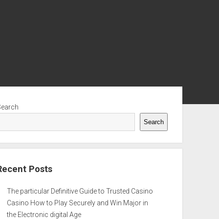
ebar
Search
Search
Recent Posts
The particular Definitive Guide to Trusted Casino
Casino How to Play Securely and Win Major in
the Electronic digital Age