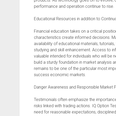
products. As technology goes on to evolve,
performance and operation continue to rise.
Educational Resources in addition to Contin
Financial education takes on a critical positi
characteristics create informed decisions. M
availability of educational materials, tutorial
studying and skill enhancement. Access to inf
valuable intended for individuals who will be 
build a sturdy foundation in market analysis
remains to be one of the particular most im
success economic markets.
Danger Awareness and Responsible Market Pa
Testimonials often emphasize the importance
risks linked with trading actions. IQ Option T
need for reasonable expectations, disciplin