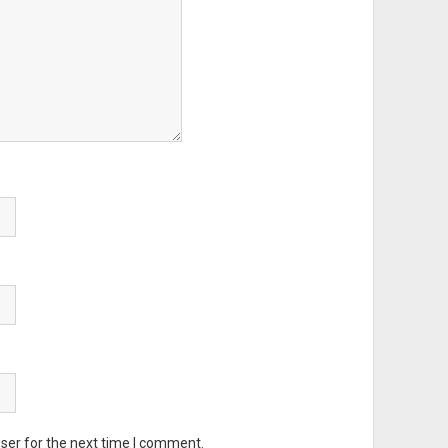
ser for the next time I comment.