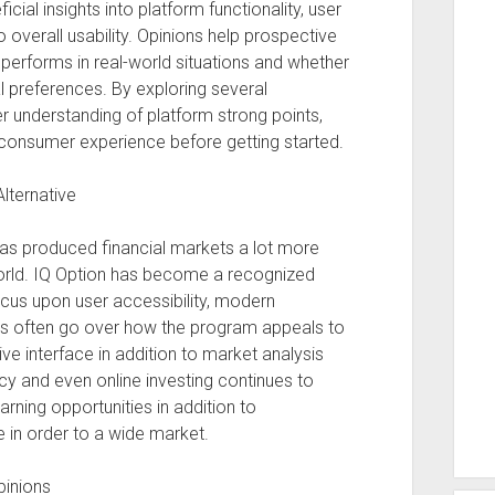
ial insights into platform functionality, user
to overall usability. Opinions help prospective
erforms in real-world situations and whether
al preferences. By exploring several
er understanding of platform strong points,
all consumer experience before getting started.
Alternative
has produced financial markets a lot more
rld. IQ Option has become a recognized
 focus upon user accessibility, modern
ws often go over how the program appeals to
tive interface in addition to market analysis
racy and even online investing continues to
arning opportunities in addition to
 in order to a wide market.
pinions