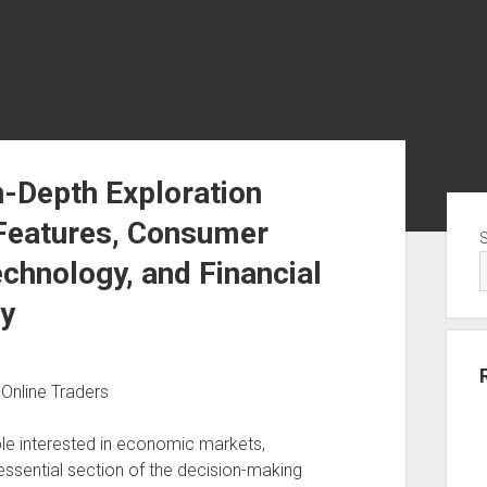
n-Depth Exploration
Sid
 Features, Consumer
chnology, and Financial
ty
Online Traders
ple interested in economic markets,
ssential section of the decision-making