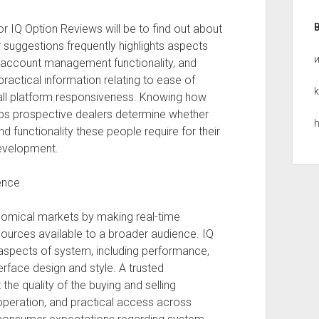
r IQ Option Reviews will be to find out about
 suggestions frequently highlights aspects
s, account management functionality, and
actical information relating to ease of
k
rall platform responsiveness. Knowing how
elps prospective dealers determine whether
h
d functionality these people require for their
development.
ence
omical markets by making real-time
ources available to a broader audience. IQ
 aspects of system, including performance,
erface design and style. A trusted
t the quality of the buying and selling
 operation, and practical access across