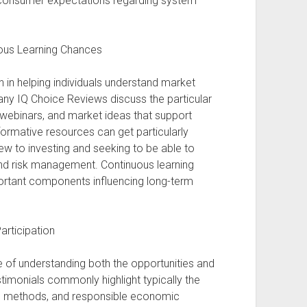
 consumer expectations regarding system
uous Learning Chances
on in helping individuals understand market
any IQ Choice Reviews discuss the particular
s, webinars, and market ideas that support
ormative resources can get particularly
new to investing and seeking to be able to
 and risk management. Continuous learning
portant components influencing long-term
rticipation
 of understanding both the opportunities and
estimonials commonly highlight typically the
ed methods, and responsible economic