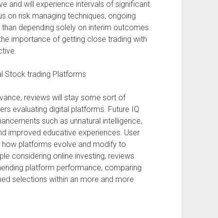
ve and will experience intervals of significant
us on risk managing techniques, ongoing
r than depending solely on interim outcomes.
he importance of getting close trading with
tive.
al Stock trading Platforms
ance, reviews will stay some sort of
ers evaluating digital platforms. Future IQ
hancements such as unnatural intelligence,
and improved educative experiences. User
ce how platforms evolve and modify to
e considering online investing, reviews
hending platform performance, comparing
rmed selections within an more and more