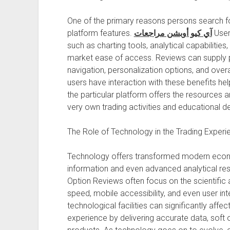
One of the primary reasons persons search fo
platform features.
آي كيو أوبشن مراجعات
User
such as charting tools, analytical capabilitie
market ease of access. Reviews can supply pr
navigation, personalization options, and ove
users have interaction with these benefits h
the particular platform offers the resources an
very own trading activities and educational 
The Role of Technology in the Trading Experi
Technology offers transformed modern econ
information and even advanced analytical res
Option Reviews often focus on the scientific
speed, mobile accessibility, and even user int
technological facilities can significantly affec
experience by delivering accurate data, soft