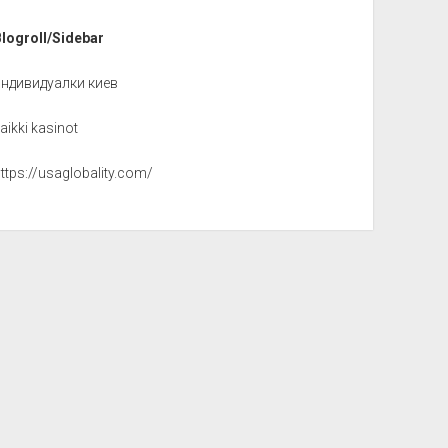
Blogroll/Sidebar
индивидуалки киев
aikki kasinot
ttps://usaglobality.com/