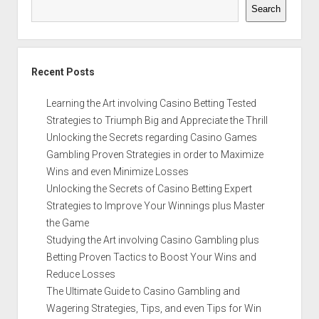
Search
Recent Posts
Learning the Art involving Casino Betting Tested
Strategies to Triumph Big and Appreciate the Thrill
Unlocking the Secrets regarding Casino Games
Gambling Proven Strategies in order to Maximize
Wins and even Minimize Losses
Unlocking the Secrets of Casino Betting Expert
Strategies to Improve Your Winnings plus Master
the Game
Studying the Art involving Casino Gambling plus
Betting Proven Tactics to Boost Your Wins and
Reduce Losses
The Ultimate Guide to Casino Gambling and
Wagering Strategies, Tips, and even Tips for Win