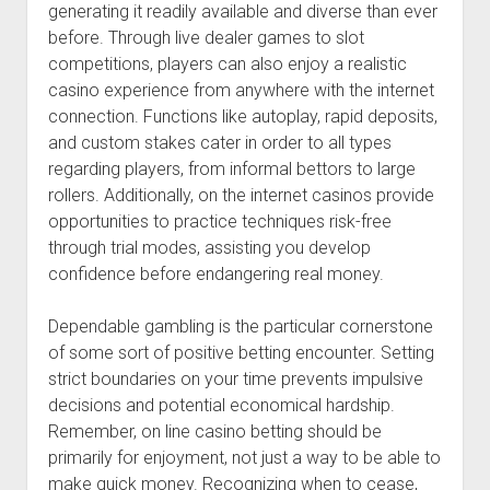
generating it readily available and diverse than ever
before. Through live dealer games to slot
competitions, players can also enjoy a realistic
casino experience from anywhere with the internet
connection. Functions like autoplay, rapid deposits,
and custom stakes cater in order to all types
regarding players, from informal bettors to large
rollers. Additionally, on the internet casinos provide
opportunities to practice techniques risk-free
through trial modes, assisting you develop
confidence before endangering real money.
Dependable gambling is the particular cornerstone
of some sort of positive betting encounter. Setting
strict boundaries on your time prevents impulsive
decisions and potential economical hardship.
Remember, on line casino betting should be
primarily for enjoyment, not just a way to be able to
make quick money. Recognizing when to cease,