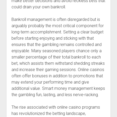
make better decisions and avoid reckless bets that
could drain your own bankroll.
Bankroll management is often disregarded but is
arguably probably the most critical component for
long-term accomplishment. Setting a clear budget
before starting enjoying and sticking with that
ensures that the gambling remains controlled and
enjoyable. Many seasoned players chance only a
smaller percentage of their total bankroll to each
bet, which assists them withstand shedding streaks
and increase their gaming sessions. Online casinos
often offer bonuses in addition to promotions that
may extend your performing time and give
additional value. Smart money management keeps
the gambling fun, lasting, and less nerve-racking.
The rise associated with online casino programs
has revolutionized the betting landscape,