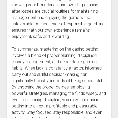
knowing your boundaries, and avoiding chasing
after losses are crucial routines for maintaining
management and enjoying the game without
unfavorable consequences. Responsible gambling
ensures that your own experience remains
enjoyment, safe, and rewarding.
To summarize, mastering on line casino betting
involves a blend of proper planning, disciplined
money management, and dependable gaming
habits. When luck is constantly a factor, informed
carry out and skillful decision-making can
significantly boost your odds of being successful.
By choosing the proper games, employing
powerful strategies, managing the funds wisely, and
even maintaining discipline, you may turn casino
betting into an extra profitable and pleasurable
activity. Stay focused, stay responsible, and even