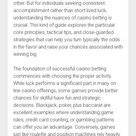
other. But for individuals seeking consistent
accomplishment rather than short lived luck,
understanding the nuances of casino betting is
crucial. This kind of guide explores the particular
core principles, tactical tips, and close-guarded
strategies that can help you turn typically the odds
in the favor and raise your chances associated with
winning big.
The foundation of successful casino betting
commences with choosing the proper activity.
While luck performs a significant part in many on
line casino offerings, some games provide better
chances for skillful have fun and strategic
decisions. Blackjack, poker, plus baccarat are
excellent examples where understanding game
rules, credit card counting, or gambling patterns
can offer you an advantage. Conversely, games
just like roulette and position machines rely heavily