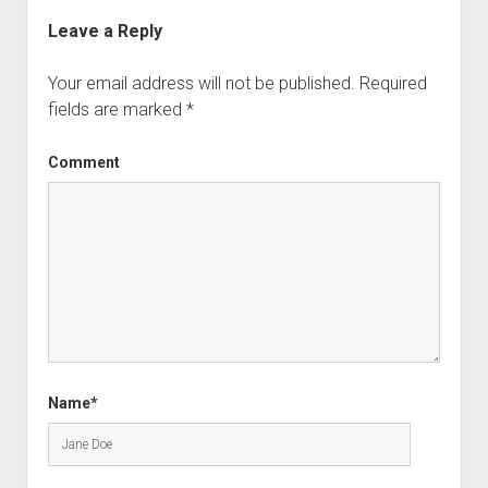
Leave a Reply
Your email address will not be published.
Required
fields are marked
*
Comment
Name*