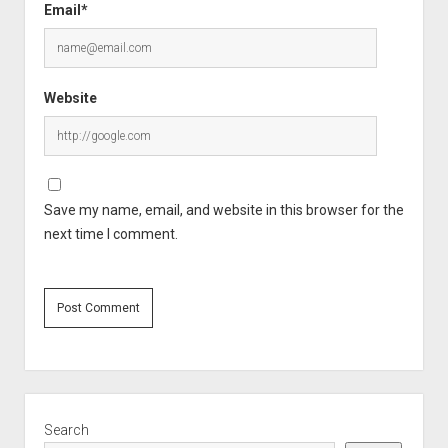
Email*
Website
Save my name, email, and website in this browser for the
next time I comment.
Sidebar
Search