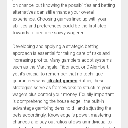
on chance, but knowing the possibilities and betting
alternatives can still enhance your overall
experience. Choosing games lined up with your
abilities and preferences could be the first step
towards to become savvy wagerer.
Developing and applying a strategic betting
approach is essential for taking care of risks and
increasing profits. Many gamblers adopt systems
such as the Martingale, Fibonacci, or D’Alembert,
yet it’s crucial to remember that no technique
guarantees wins.
jili slot games
Rather, these
strategies serve as frameworks to structure your
wagers plus control your money. Equally important
is comprehending the house edge—the built-in
advantage gambling dens hold—and adjusting the
bets accordingly. Knowledge is power; mastering
chances and pay out ratios allows an individual to