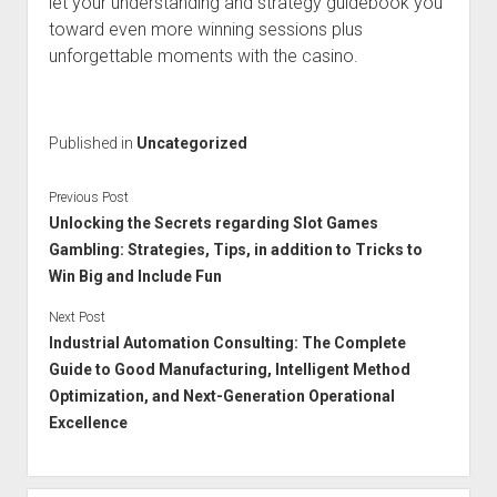
let your understanding and strategy guidebook you
toward even more winning sessions plus
unforgettable moments with the casino.
Published in
Uncategorized
Previous Post
Unlocking the Secrets regarding Slot Games
Gambling: Strategies, Tips, in addition to Tricks to
Win Big and Include Fun
Next Post
Industrial Automation Consulting: The Complete
Guide to Good Manufacturing, Intelligent Method
Optimization, and Next-Generation Operational
Excellence