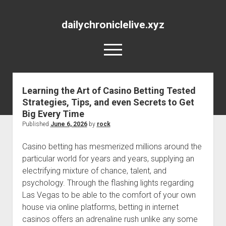
dailychroniclelive.xyz
open
menu
Learning the Art of Casino Betting Tested
Strategies, Tips, and even Secrets to Get
Big Every Time
Published
June 6, 2026
by
rock
Casino betting has mesmerized millions around the
particular world for years and years, supplying an
electrifying mixture of chance, talent, and
psychology. Through the flashing lights regarding
Las Vegas to be able to the comfort of your own
house via online platforms, betting in internet
casinos offers an adrenaline rush unlike any some