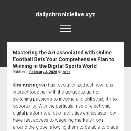
dailychroniclelive.xyz
open
menu
Mastering the Art associated with Online
Football Bets Your Comprehensive Plan to
Winning in the Digital Sports World
Published
February 3, 2026
by
rock
จำนวนประตูรวม
has revolutionized just how fans
interact together with the gorgeous game,
switching passion into income and skill straight into
opportunity. With the particular rise of electronic
digital platforms, a lot of activities enthusiasts now
have fast access to wagering markets from
around the globe, allowing them to be able to place