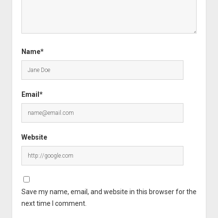
Name*
Email*
Website
Save my name, email, and website in this browser for the
next time I comment.