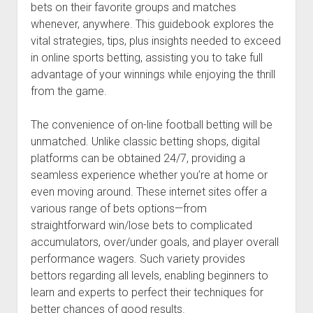
bets on their favorite groups and matches
whenever, anywhere. This guidebook explores the
vital strategies, tips, plus insights needed to exceed
in online sports betting, assisting you to take full
advantage of your winnings while enjoying the thrill
from the game.
The convenience of on-line football betting will be
unmatched. Unlike classic betting shops, digital
platforms can be obtained 24/7, providing a
seamless experience whether you’re at home or
even moving around. These internet sites offer a
various range of bets options—from
straightforward win/lose bets to complicated
accumulators, over/under goals, and player overall
performance wagers. Such variety provides
bettors regarding all levels, enabling beginners to
learn and experts to perfect their techniques for
better chances of good results.