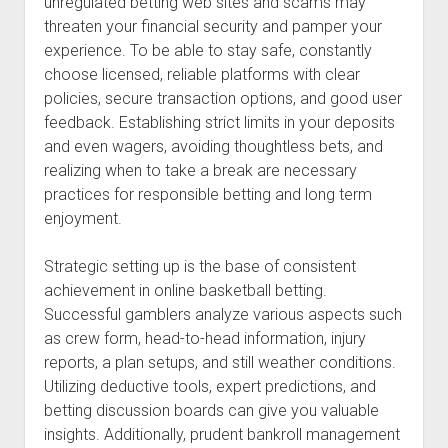
unregulated betting web sites and scams may
threaten your financial security and pamper your
experience. To be able to stay safe, constantly
choose licensed, reliable platforms with clear
policies, secure transaction options, and good user
feedback. Establishing strict limits in your deposits
and even wagers, avoiding thoughtless bets, and
realizing when to take a break are necessary
practices for responsible betting and long term
enjoyment.
Strategic setting up is the base of consistent
achievement in online basketball betting.
Successful gamblers analyze various aspects such
as crew form, head-to-head information, injury
reports, a plan setups, and still weather conditions.
Utilizing deductive tools, expert predictions, and
betting discussion boards can give you valuable
insights. Additionally, prudent bankroll management