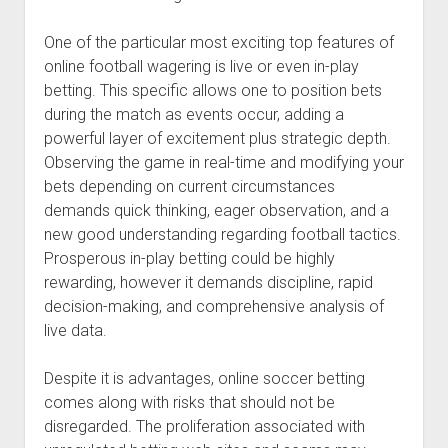
One of the particular most exciting top features of
online football wagering is live or even in-play
betting. This specific allows one to position bets
during the match as events occur, adding a
powerful layer of excitement plus strategic depth.
Observing the game in real-time and modifying your
bets depending on current circumstances
demands quick thinking, eager observation, and a
new good understanding regarding football tactics.
Prosperous in-play betting could be highly
rewarding, however it demands discipline, rapid
decision-making, and comprehensive analysis of
live data.
Despite it is advantages, online soccer betting
comes along with risks that should not be
disregarded. The proliferation associated with