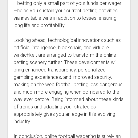
—betting only a small part of your funds per wager
—helps you sustain your current betting activities
via inevitable wins in addition to losses, ensuring
long life and profitability.
Looking ahead, technological innovations such as
artificial intelligence, blockchain, and virtuelle
wirklichkeit are arranged to transform the online
betting scenery further. These developments will
bring enhanced transparency, personalized
gambling experiences, and improved security,
making on the web football betting less dangerous
and much more engaging when compared to the
way ever before. Being informed about these kinds
of trends and adapting your strategies
appropriately gives you an edge in this evolving
industry.
In conclusion, online football wagering is surely an