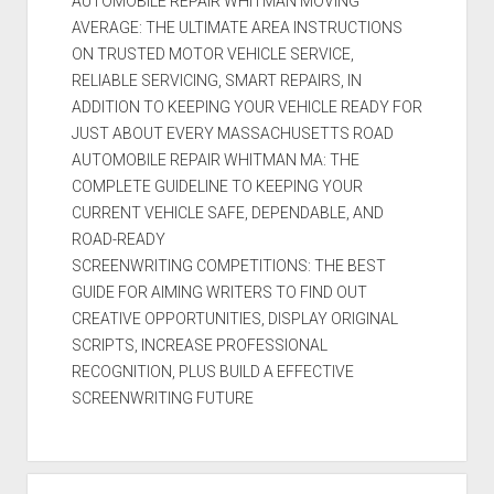
AUTOMOBILE REPAIR WHITMAN MOVING
AVERAGE: THE ULTIMATE AREA INSTRUCTIONS
ON TRUSTED MOTOR VEHICLE SERVICE,
RELIABLE SERVICING, SMART REPAIRS, IN
ADDITION TO KEEPING YOUR VEHICLE READY FOR
JUST ABOUT EVERY MASSACHUSETTS ROAD
AUTOMOBILE REPAIR WHITMAN MA: THE
COMPLETE GUIDELINE TO KEEPING YOUR
CURRENT VEHICLE SAFE, DEPENDABLE, AND
ROAD-READY
SCREENWRITING COMPETITIONS: THE BEST
GUIDE FOR AIMING WRITERS TO FIND OUT
CREATIVE OPPORTUNITIES, DISPLAY ORIGINAL
SCRIPTS, INCREASE PROFESSIONAL
RECOGNITION, PLUS BUILD A EFFECTIVE
SCREENWRITING FUTURE