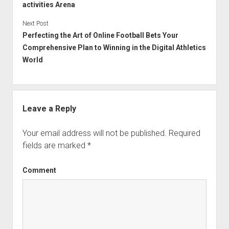
activities Arena
Next Post
Perfecting the Art of Online Football Bets Your
Comprehensive Plan to Winning in the Digital Athletics
World
Leave a Reply
Your email address will not be published.
Required
fields are marked
*
Comment