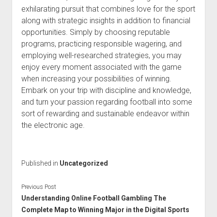
exhilarating pursuit that combines love for the sport
along with strategic insights in addition to financial
opportunities. Simply by choosing reputable
programs, practicing responsible wagering, and
employing well-researched strategies, you may
enjoy every moment associated with the game
when increasing your possibilities of winning.
Embark on your trip with discipline and knowledge,
and turn your passion regarding football into some
sort of rewarding and sustainable endeavor within
the electronic age.
Published in
Uncategorized
Previous Post
Understanding Online Football Gambling The
Complete Map to Winning Major in the Digital Sports