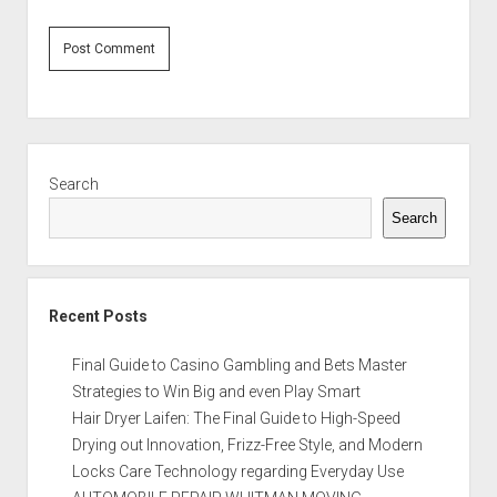
Sidebar
Search
Search
Recent Posts
Final Guide to Casino Gambling and Bets Master
Strategies to Win Big and even Play Smart
Hair Dryer Laifen: The Final Guide to High-Speed
Drying out Innovation, Frizz-Free Style, and Modern
Locks Care Technology regarding Everyday Use