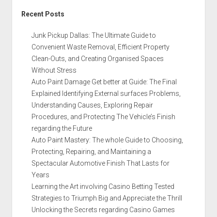
Recent Posts
Junk Pickup Dallas: The Ultimate Guide to
Convenient Waste Removal, Efficient Property
Clean-Outs, and Creating Organised Spaces
Without Stress
Auto Paint Damage Get better at Guide: The Final
Explained Identifying External surfaces Problems,
Understanding Causes, Exploring Repair
Procedures, and Protecting The Vehicle’s Finish
regarding the Future
Auto Paint Mastery: The whole Guide to Choosing,
Protecting, Repairing, and Maintaining a
Spectacular Automotive Finish That Lasts for
Years
Learning the Art involving Casino Betting Tested
Strategies to Triumph Big and Appreciate the Thrill
Unlocking the Secrets regarding Casino Games