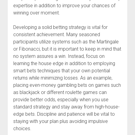
expertise in addition to improve your chances of
winning over moment.
Developing a solid betting strategy is vital for
consistent achievement. Many seasoned
participants utilize systems such as the Martingale
or Fibonacci, but it is important to keep in mind that
no system assures a win. Instead, focus on
learning the house edge in addition to employing
smart bets techniques that your own potential
returns while minimizing losses. As an example,
placing even-money gambling bets on games such
as blackjack or different roulette games can
provide better odds, especially when you use
standard strategy and stay away from high-house-
edge bets. Discipline and patience will be vital to
staying with your plan plus avoiding impulsive
choices.