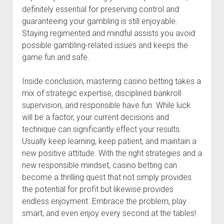
definitely essential for preserving control and
guaranteeing your gambling is still enjoyable.
Staying regimented and mindful assists you avoid
possible gambling-related issues and keeps the
game fun and safe.
Inside conclusion, mastering casino betting takes a
mix of strategic expertise, disciplined bankroll
supervision, and responsible have fun. While luck
will be a factor, your current decisions and
technique can significantly effect your results.
Usually keep learning, keep patient, and maintain a
new positive attitude. With the right strategies and a
new responsible mindset, casino betting can
become a thrilling quest that not simply provides
the potential for profit but likewise provides
endless enjoyment. Embrace the problem, play
smart, and even enjoy every second at the tables!