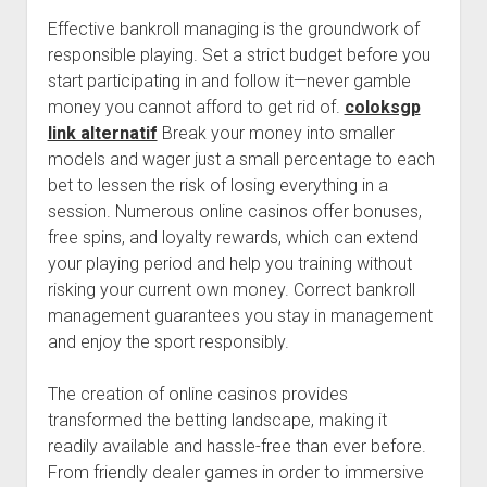
Effective bankroll managing is the groundwork of
responsible playing. Set a strict budget before you
start participating in and follow it—never gamble
money you cannot afford to get rid of.
coloksgp
link alternatif
Break your money into smaller
models and wager just a small percentage to each
bet to lessen the risk of losing everything in a
session. Numerous online casinos offer bonuses,
free spins, and loyalty rewards, which can extend
your playing period and help you training without
risking your current own money. Correct bankroll
management guarantees you stay in management
and enjoy the sport responsibly.
The creation of online casinos provides
transformed the betting landscape, making it
readily available and hassle-free than ever before.
From friendly dealer games in order to immersive