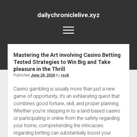
dailychroniclelive.xyz
open
menu
Mastering the Art involving Casino Betting
Tested Strategies to Win Big and Take
pleasure in the Thrill
Published
June 20, 2026
by
rock
Casino gambling is usually more than just a new
game of opportunity; it’s an exhilarating quest that
combines good fortune, skill, and proper planning.
Whether you’re stepping in to a land-based casino
or participating in online from the safety regarding
your home, comprehending the intricacies
regarding betting can substantially boost your