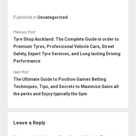
Published in
Uncategorized
Previous Post
Tyre Shop Auckland: The Complete Guide in order to
Premium Tyres, Professional Vehicle Care, Street
Safety, Expert Tyre Services, and Long lasting Driving
Performance
Next Post
The Ultimate Guide to Position Games Betting
Techniques, Tips, and Secrets to Maximize Gains all
the perks and Enjoy typically the Spin
Leave a Reply