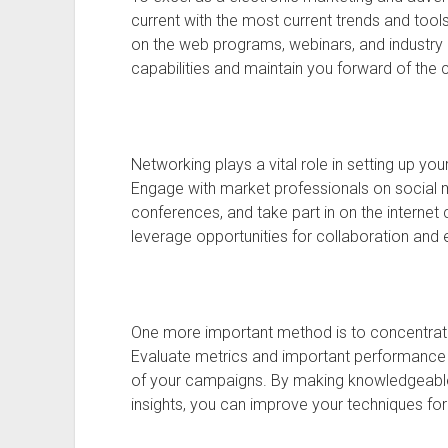
current with the most current trends and tool
on the web programs, webinars, and industry
capabilities and maintain you forward of the 
Networking plays a vital role in setting up you
Engage with market professionals on social m
conferences, and take part in on the internet
leverage opportunities for collaboration and 
One more important method is to concentrate 
Evaluate metrics and important performance i
of your campaigns. By making knowledgeable
insights, you can improve your techniques fo