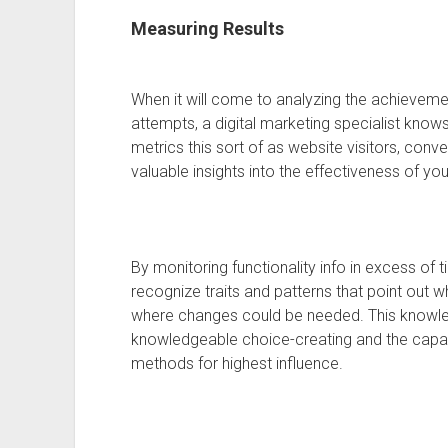
Measuring Results
When it will come to analyzing the achievemen
attempts, a digital marketing specialist knows
metrics this sort of as website visitors, co
valuable insights into the effectiveness of you
By monitoring functionality info in excess of 
recognize traits and patterns that point out 
where changes could be needed. This knowled
knowledgeable choice-creating and the capac
methods for highest influence.