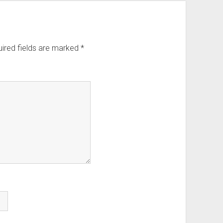
ired fields are marked
*