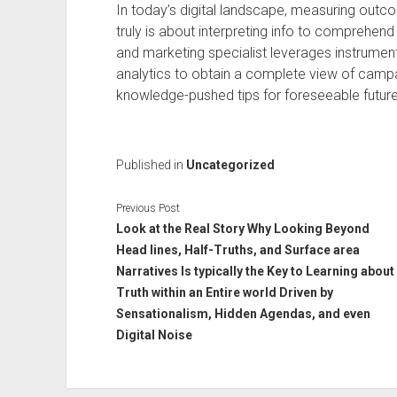
In today’s digital landscape, measuring outcom
truly is about interpreting info to comprehend 
and marketing specialist leverages instrumen
analytics to obtain a complete view of cam
knowledge-pushed tips for foreseeable futur
Published in
Uncategorized
Previous Post
Look at the Real Story Why Looking Beyond
Head lines, Half-Truths, and Surface area
Narratives Is typically the Key to Learning about
Truth within an Entire world Driven by
Sensationalism, Hidden Agendas, and even
Digital Noise