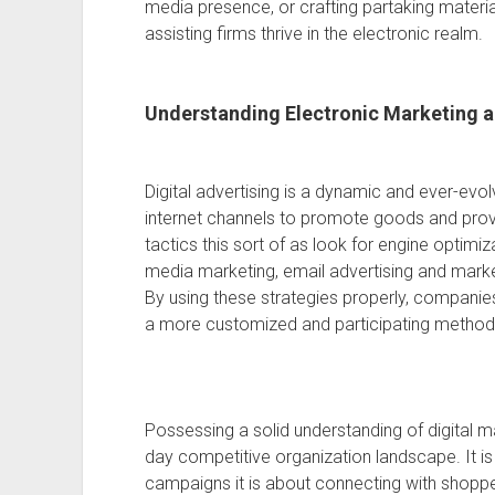
media presence, or crafting partaking material
assisting firms thrive in the electronic realm.
Understanding Electronic Marketing a
Digital advertising is a dynamic and ever-evol
internet channels to promote goods and prov
tactics this sort of as look for engine optimi
media marketing, email advertising and marke
By using these strategies properly, companie
a more customized and participating method
Possessing a solid understanding of digital ma
day competitive organization landscape. It is
campaigns it is about connecting with shopp