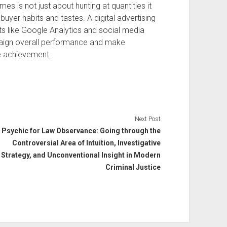
es is not just about hunting at quantities it
buyer habits and tastes. A digital advertising
ts like Google Analytics and social media
paign overall performance and make
e achievement.
Next Post
Psychic for Law Observance: Going through the
Controversial Area of Intuition, Investigative
Strategy, and Unconventional Insight in Modern
Criminal Justice