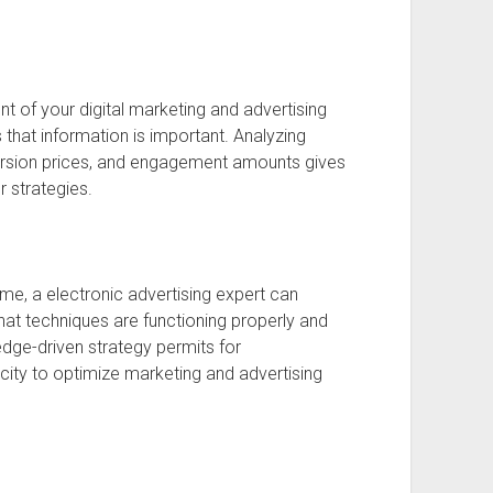
t of your digital marketing and advertising
 that information is important. Analyzing
nversion prices, and engagement amounts gives
r strategies.
time, a electronic advertising expert can
what techniques are functioning properly and
ge-driven strategy permits for
ity to optimize marketing and advertising