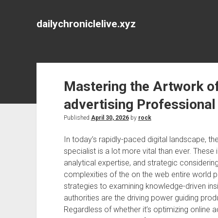
dailychroniclelive.xyz
Mastering the Artwork of
advertising Professional
Published
April 30, 2026
by
rock
In today’s rapidly-paced digital landscape, the
specialist is a lot more vital than ever. These 
analytical expertise, and strategic considerin
complexities of the on the web entire world p
strategies to examining knowledge-driven insi
authorities are the driving power guiding produ
Regardless of whether it’s optimizing online 