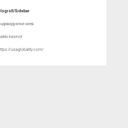
Blogroll/Sidebar
индивидуалки киев
aikki kasinot
ttps://usaglobality.com/