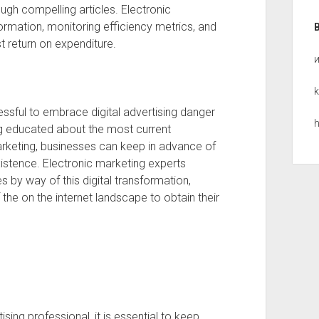
gh compelling articles. Electronic
formation, monitoring efficiency metrics, and
t return on expenditure.
k
essful to embrace digital advertising danger
h
ing educated about the most current
rketing, businesses can keep in advance of
xistence. Electronic marketing experts
s by way of this digital transformation,
the on the internet landscape to obtain their
sing professional, it is essential to keep