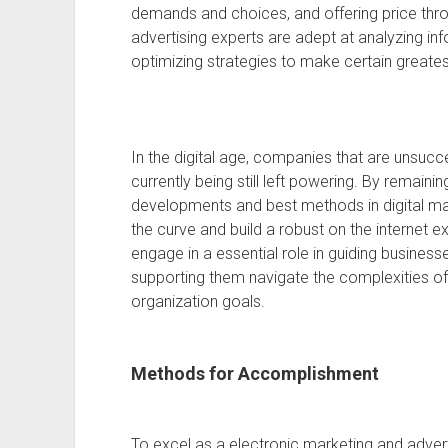
demands and choices, and offering price throu
advertising experts are adept at analyzing in
optimizing strategies to make certain greates
In the digital age, companies that are unsucc
currently being still left powering. By remain
developments and best methods in digital ma
the curve and build a robust on the internet e
engage in a essential role in guiding businesse
supporting them navigate the complexities of 
organization goals.
Methods for Accomplishment
To excel as a electronic marketing and adverti