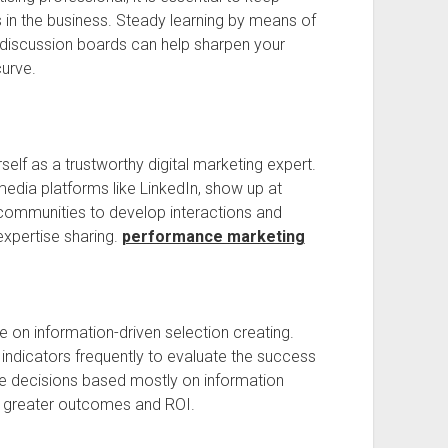
s in the business. Steady learning by means of
 discussion boards can help sharpen your
curve.
rself as a trustworthy digital marketing expert.
edia platforms like LinkedIn, show up at
 communities to develop interactions and
expertise sharing.
performance marketing
on information-driven selection creating.
ndicators frequently to evaluate the success
 decisions based mostly on information
r greater outcomes and ROI.