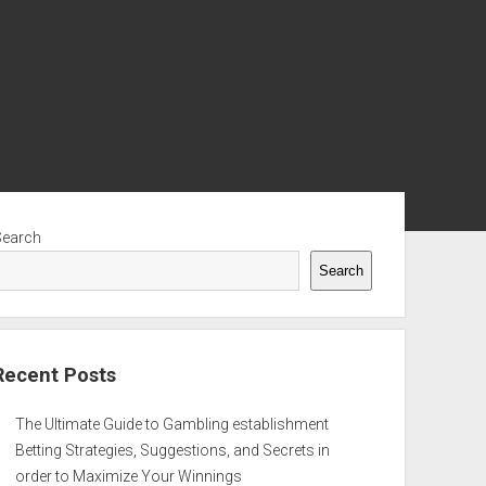
ebar
Search
Search
Recent Posts
The Ultimate Guide to Gambling establishment
Betting Strategies, Suggestions, and Secrets in
order to Maximize Your Winnings