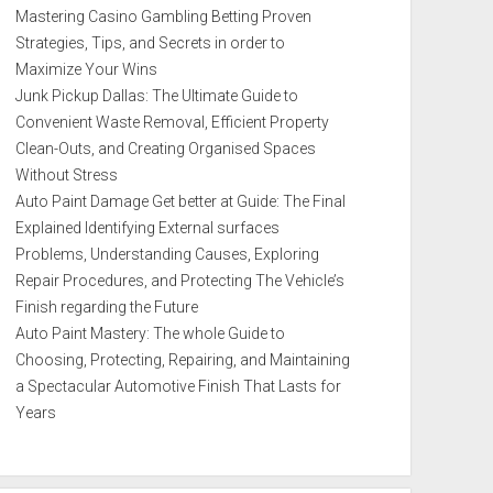
Mastering Casino Gambling Betting Proven
Strategies, Tips, and Secrets in order to
Maximize Your Wins
Junk Pickup Dallas: The Ultimate Guide to
Convenient Waste Removal, Efficient Property
Clean-Outs, and Creating Organised Spaces
Without Stress
Auto Paint Damage Get better at Guide: The Final
Explained Identifying External surfaces
Problems, Understanding Causes, Exploring
Repair Procedures, and Protecting The Vehicle’s
Finish regarding the Future
Auto Paint Mastery: The whole Guide to
Choosing, Protecting, Repairing, and Maintaining
a Spectacular Automotive Finish That Lasts for
Years