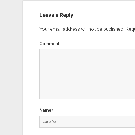
Leave a Reply
Your email address will not be published.
Requ
Comment
Name*