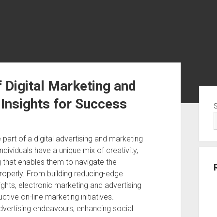
 Digital Marketing and
Sid
 Insights for Success
 part of a digital advertising and marketing
individuals have a unique mix of creativity,
g that enables them to navigate the
roperly. From building reducing-edge
ghts, electronic marketing and advertising
ctive on-line marketing initiatives.
advertising endeavours, enhancing social