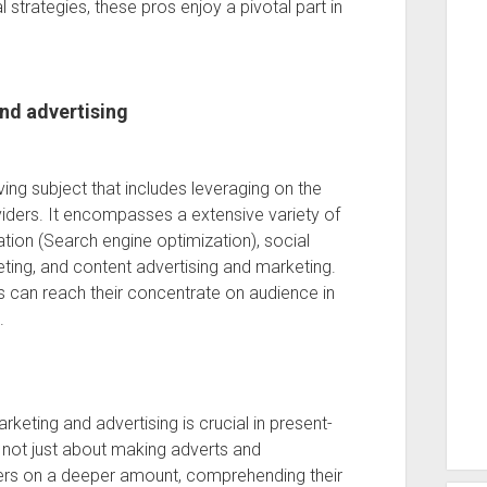
 strategies, these pros enjoy a pivotal part in
nd advertising
ving subject that includes leveraging on the
iders. It encompasses a extensive variety of
zation (Search engine optimization), social
ting, and content advertising and marketing.
s can reach their concentrate on audience in
.
rketing and advertising is crucial in present-
 not just about making adverts and
ers on a deeper amount, comprehending their