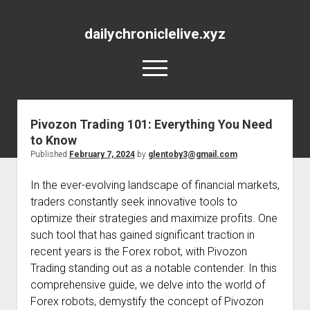
dailychroniclelive.xyz
open
menu
Pivozon Trading 101: Everything You Need
to Know
Published
February 7, 2024
by
glentoby3@gmail.com
In the ever-evolving landscape of financial markets,
traders constantly seek innovative tools to
optimize their strategies and maximize profits. One
such tool that has gained significant traction in
recent years is the Forex robot, with Pivozon
Trading standing out as a notable contender. In this
comprehensive guide, we delve into the world of
Forex robots, demystify the concept of Pivozon