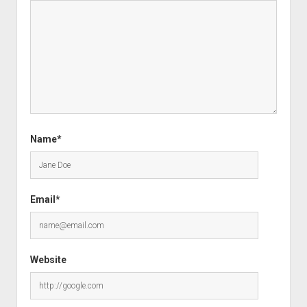
Name*
Email*
Website