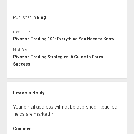
Published in
Blog
Previous Post
Pivozon Trading 101: Everything You Need to Know
Next Post
Pivozon Trading Strategies: A Guide to Forex
Success
Leave a Reply
Your email address will not be published.
Required
fields are marked
*
Comment