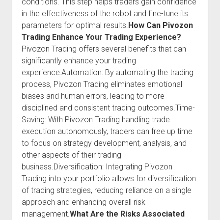
conditions. This step helps traders gain confidence
in the effectiveness of the robot and fine-tune its
parameters for optimal results.
How Can Pivozon
Trading Enhance Your Trading Experience?
Pivozon Trading offers several benefits that can
significantly enhance your trading
experience:Automation: By automating the trading
process, Pivozon Trading eliminates emotional
biases and human errors, leading to more
disciplined and consistent trading outcomes.Time-
Saving: With Pivozon Trading handling trade
execution autonomously, traders can free up time
to focus on strategy development, analysis, and
other aspects of their trading
business.Diversification: Integrating Pivozon
Trading into your portfolio allows for diversification
of trading strategies, reducing reliance on a single
approach and enhancing overall risk
management.
What Are the Risks Associated