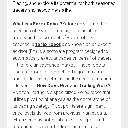
Trading, and explore its potential for both seasoned
traders and newcomers alike.
What is a Forex Robot?
Before delving into the
specifics of Pivozon Trading, it’s crucial to
understand the concept of Forex robots. In
essence, a
forex robot
also known as an expert
advisor (EA), is a software program designed to
automatically execute trades on behalf of traders
in the foreign exchange market . These robots
operate based on pre-defined algorithms and
trading strategies, eliminating the need for manual
intervention.
How Does Pivozon Trading Work?
Pivozon Trading is a specialized Forex robot that
utilizes pivot point analysis as the cornerstone of
its trading strategy. Pivot points are significant
price levels derived from previous market data,
which serve as potential areas of support and
resistance. Pivozon Trading algorithmically