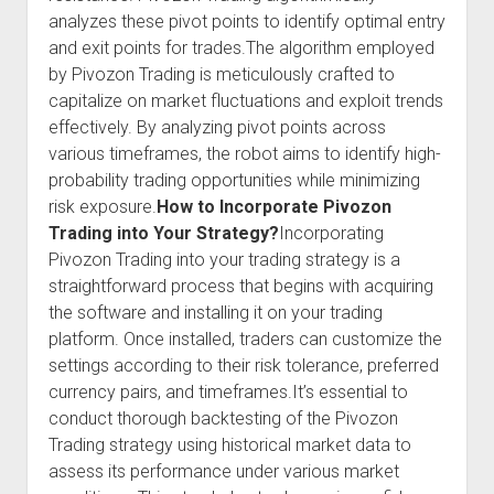
analyzes these pivot points to identify optimal entry
and exit points for trades.The algorithm employed
by Pivozon Trading is meticulously crafted to
capitalize on market fluctuations and exploit trends
effectively. By analyzing pivot points across
various timeframes, the robot aims to identify high-
probability trading opportunities while minimizing
risk exposure.
How to Incorporate Pivozon
Trading into Your Strategy?
Incorporating
Pivozon Trading into your trading strategy is a
straightforward process that begins with acquiring
the software and installing it on your trading
platform. Once installed, traders can customize the
settings according to their risk tolerance, preferred
currency pairs, and timeframes.It’s essential to
conduct thorough backtesting of the Pivozon
Trading strategy using historical market data to
assess its performance under various market