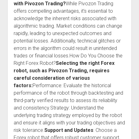
with Pivozon Trading?
While Pivozon Trading
offers compelling advantages, it’s essential to
acknowledge the inherent risks associated with
algorithmic trading. Market conditions can change
rapidly, leading to unexpected outcomes and
potential losses. Additionally, technical glitches or
errors in the algorithm could result in unintended
trades or financial losses.How Do You Choose the
Right Forex Robot?
Selecting the right Forex
robot, such as Pivozon Trading, requires
careful consideration of various
factors:
Performance: Evaluate the historical
performance of the robot through backtesting and
third-party verified results to assess its reliability
and consistency.Strategy: Understand the
underlying trading strategy employed by the robot
and ensure it aligns with your trading objectives and
risk tolerance.
Support and Updates
: Choose a
Forex robot that offers robust customer support,