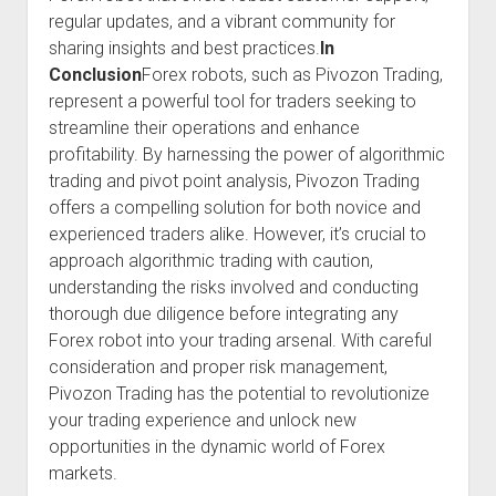
regular updates, and a vibrant community for
sharing insights and best practices.
In
Conclusion
Forex robots, such as Pivozon Trading,
represent a powerful tool for traders seeking to
streamline their operations and enhance
profitability. By harnessing the power of algorithmic
trading and pivot point analysis, Pivozon Trading
offers a compelling solution for both novice and
experienced traders alike. However, it’s crucial to
approach algorithmic trading with caution,
understanding the risks involved and conducting
thorough due diligence before integrating any
Forex robot into your trading arsenal. With careful
consideration and proper risk management,
Pivozon Trading has the potential to revolutionize
your trading experience and unlock new
opportunities in the dynamic world of Forex
markets.