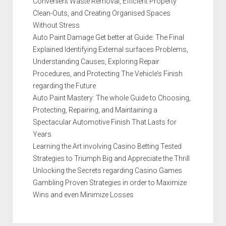
Convenient Waste Removal, Efficient Property
Clean-Outs, and Creating Organised Spaces
Without Stress
Auto Paint Damage Get better at Guide: The Final
Explained Identifying External surfaces Problems,
Understanding Causes, Exploring Repair
Procedures, and Protecting The Vehicle’s Finish
regarding the Future
Auto Paint Mastery: The whole Guide to Choosing,
Protecting, Repairing, and Maintaining a
Spectacular Automotive Finish That Lasts for
Years
Learning the Art involving Casino Betting Tested
Strategies to Triumph Big and Appreciate the Thrill
Unlocking the Secrets regarding Casino Games
Gambling Proven Strategies in order to Maximize
Wins and even Minimize Losses