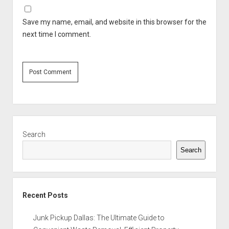
Save my name, email, and website in this browser for the
next time I comment.
Sidebar
Search
Search
Recent Posts
Junk Pickup Dallas: The Ultimate Guide to