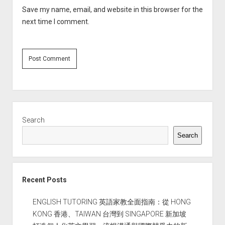
Save my name, email, and website in this browser for the
next time I comment.
Sidebar
Search
Search
Recent Posts
ENGLISH TUTORING 英語家教全面指南：從 HONG
KONG 香港、TAIWAN 台灣到 SINGAPORE 新加坡