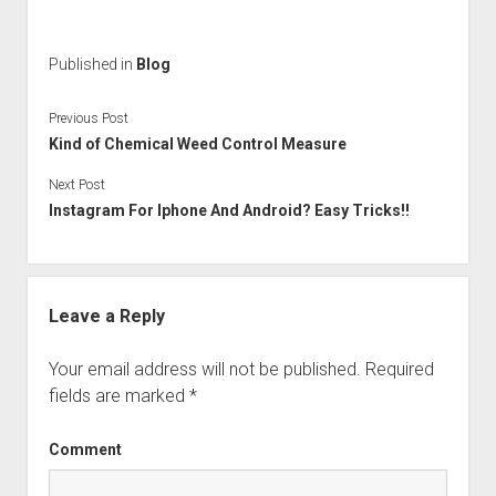
Published in
Blog
Previous Post
Kind of Chemical Weed Control Measure
Next Post
Instagram For Iphone And Android? Easy Tricks!!
Leave a Reply
Your email address will not be published.
Required
fields are marked
*
Comment